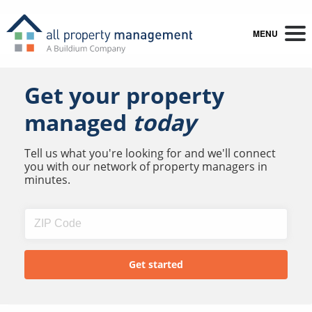
MENU
Get your property
managed
today
Tell us what you're looking for and we'll connect
you with our network of property managers in
minutes.