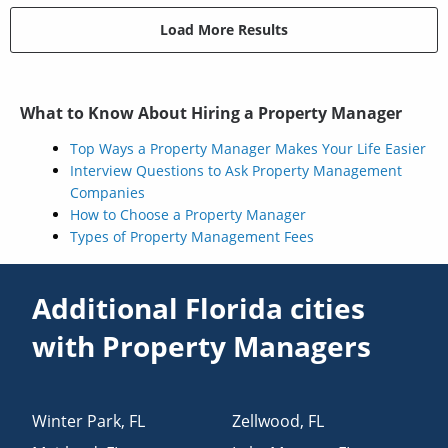
Load More Results
What to Know About Hiring a Property Manager
Top Ways a Property Manager Makes Your Life Easier
Interview Questions to Ask Property Management
Companies
How to Choose a Property Manager
Types of Property Management Fees
Additional Florida cities
with Property Managers
Winter Park
,
FL
Zellwood
,
FL