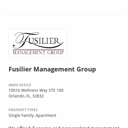
Fusilier Management Group
MAIN OFFICE
10016 Wellness Way STE 100
Orlando, FL, 32832
PROPERTY TYPES
Single Family,
Apartment