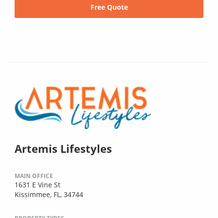
Free Quote
Artemis Lifestyles
MAIN OFFICE
1631 E Vine St
Kissimmee, FL, 34744