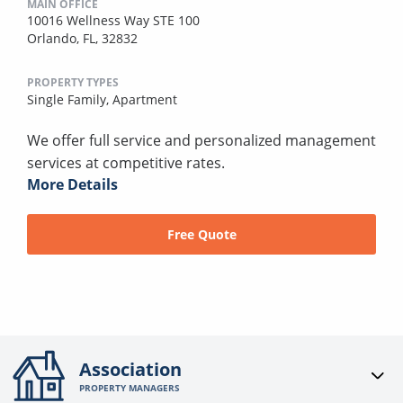
MAIN OFFICE
10016 Wellness Way STE 100
Orlando, FL, 32832
PROPERTY TYPES
Single Family,
Apartment
We offer full service and personalized management
services at competitive rates.
More Details
Free Quote
Association
PROPERTY MANAGERS