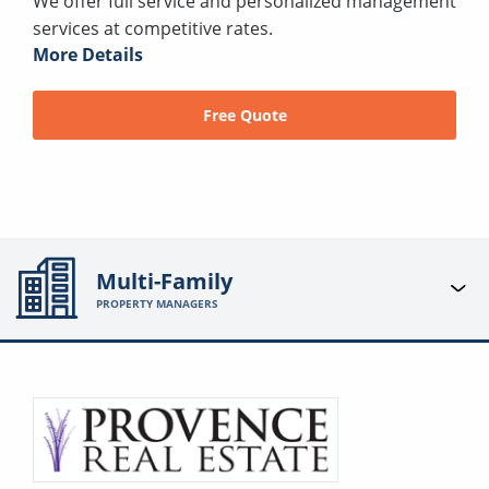
We offer full service and personalized management
services at competitive rates.
More Details
Free Quote
Multi-Family
PROPERTY MANAGERS