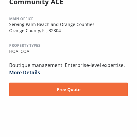
Community ACE
MAIN OFFICE
Serving Palm Beach and Orange Counties
Orange County, FL, 32804
PROPERTY TYPES
HOA,
COA
Boutique management. Enterprise-level expertise.
More Details
Free Quote