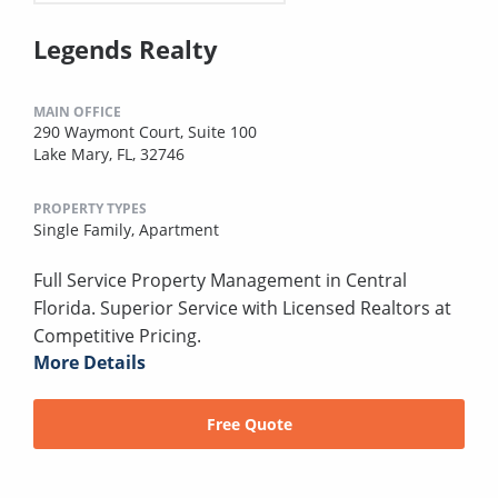
Legends Realty
MAIN OFFICE
290 Waymont Court, Suite 100
Lake Mary, FL, 32746
PROPERTY TYPES
Single Family,
Apartment
Full Service Property Management in Central
Florida. Superior Service with Licensed Realtors at
Competitive Pricing.
More Details
Free Quote