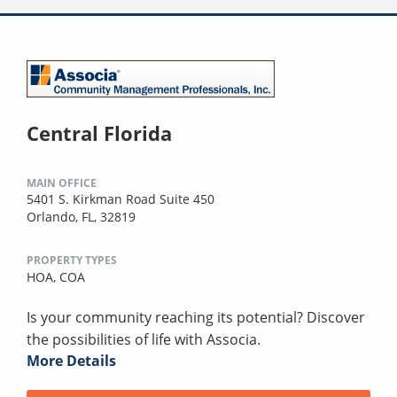
Central Florida
MAIN OFFICE
5401 S. Kirkman Road Suite 450
Orlando, FL, 32819
PROPERTY TYPES
HOA,
COA
Is your community reaching its potential? Discover
the possibilities of life with Associa.
More Details