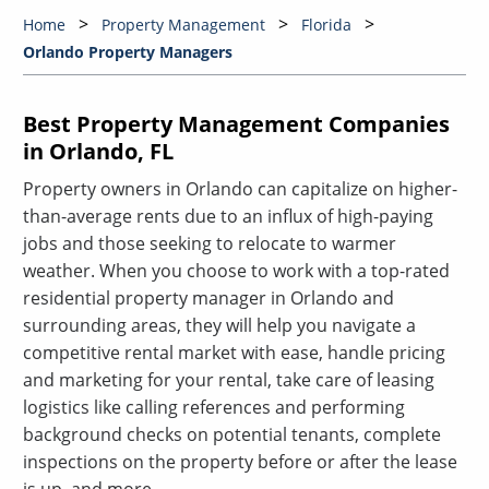
Home
Property Management
Florida
Orlando Property Managers
Best Property Management Companies
in Orlando, FL
Property owners in Orlando can capitalize on higher-
than-average rents due to an influx of high-paying
jobs and those seeking to relocate to warmer
weather. When you choose to work with a top-rated
residential property manager in Orlando and
surrounding areas, they will help you navigate a
competitive rental market with ease, handle pricing
and marketing for your rental, take care of leasing
logistics like calling references and performing
background checks on potential tenants, complete
inspections on the property before or after the lease