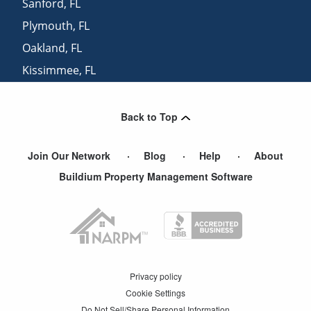
Sanford
,
FL
Plymouth
,
FL
Oakland
,
FL
Kissimmee
,
FL
Geneva
,
FL
Back to Top
Join Our Network
Blog
Help
About
Buildium Property Management Software
Privacy policy
Cookie Settings
Do Not Sell/Share Personal Information