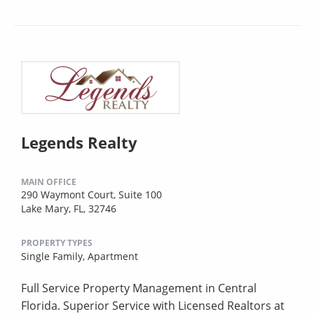
Legends Realty
MAIN OFFICE
290 Waymont Court, Suite 100
Lake Mary, FL, 32746
PROPERTY TYPES
Single Family,
Apartment
Full Service Property Management in Central
Florida. Superior Service with Licensed Realtors at