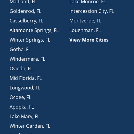
Maitland
,
FL
Lake Monroe
,
FL
Goldenrod
,
FL
Intercession City
,
FL
Casselberry
,
FL
Montverde
,
FL
Altamonte Springs
,
FL
Loughman
,
FL
Winter Springs
,
FL
View More Cities
Gotha
,
FL
Windermere
,
FL
Oviedo
,
FL
Mid Florida
,
FL
Longwood
,
FL
Ocoee
,
FL
Apopka
,
FL
Lake Mary
,
FL
Winter Garden
,
FL