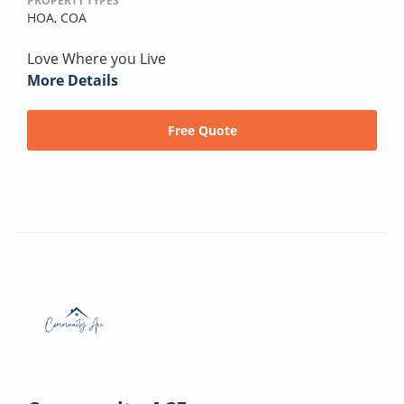
PROPERTY TYPES
HOA,
COA
Love Where you Live
More Details
Free Quote