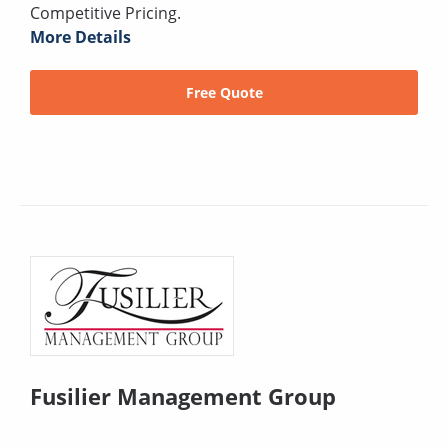
Competitive Pricing.
More Details
Free Quote
Fusilier Management Group