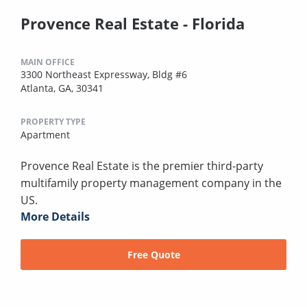
Provence Real Estate - Florida
MAIN OFFICE
3300 Northeast Expressway, Bldg #6
Atlanta, GA, 30341
PROPERTY TYPE
Apartment
Provence Real Estate is the premier third-party
multifamily property management company in the
US.
More Details
Free Quote