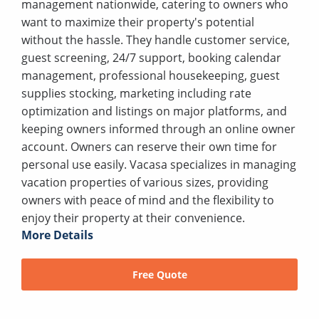
management nationwide, catering to owners who
want to maximize their property's potential
without the hassle. They handle customer service,
guest screening, 24/7 support, booking calendar
management, professional housekeeping, guest
supplies stocking, marketing including rate
optimization and listings on major platforms, and
keeping owners informed through an online owner
account. Owners can reserve their own time for
personal use easily. Vacasa specializes in managing
vacation properties of various sizes, providing
owners with peace of mind and the flexibility to
enjoy their property at their convenience.
More Details
Free Quote