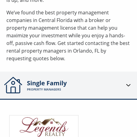
is up, and more.
We’ve found the best property management
companies in Central Florida with a broker or
property management license that can help you
maximize your investment while you enjoy a hands-
off, passive cash flow. Get started contacting the best
rental property managers in Orlando, FL by
requesting quotes below.
Single Family
PROPERTY MANAGERS