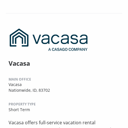
Vacasa
MAIN OFFICE
Vacasa
Nationwide, ID, 83702
PROPERTY TYPE
Short Term
Vacasa offers full-service vacation rental