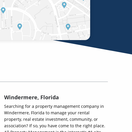
Windermere, Florida
Searching for a property management company in
Windermere, Florida to manage your rental
property, real estate investment, community, or
association? If so, you have come to the right place.