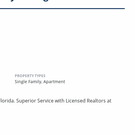
PROPERTY TYPES
Single Family,
Apartment
lorida. Superior Service with Licensed Realtors at