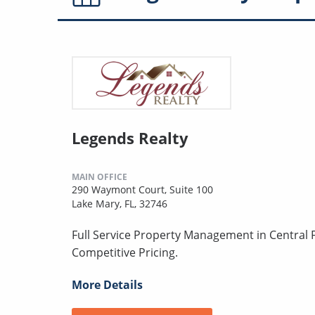
Legends Realty
MAIN OFFICE
290 Waymont Court, Suite 100
Lake Mary, FL, 32746
Full Service Property Management in Central F
Competitive Pricing.
More Details