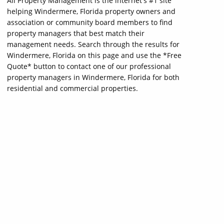
All Property Management is the internet's #1 site
helping Windermere, Florida property owners and
association or community board members to find
property managers that best match their
management needs. Search through the results for
Windermere, Florida on this page and use the *Free
Quote* button to contact one of our professional
property managers in Windermere, Florida for both
residential and commercial properties.