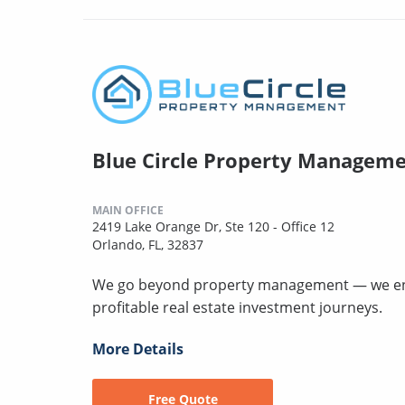
Blue Circle Property Managem
MAIN OFFICE
2419 Lake Orange Dr, Ste 120 - Office 12
Orlando, FL, 32837
We go beyond property management — we engine
profitable real estate investment journeys.
More Details
Free Quote