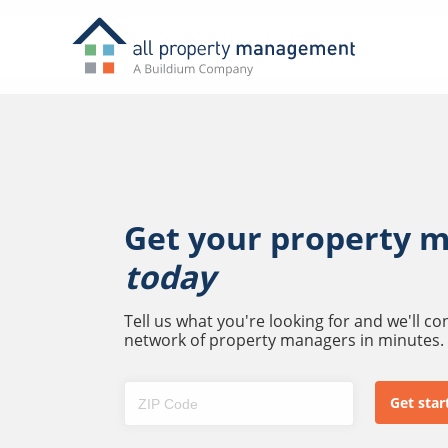
Get your property 
today
Tell us what you're looking for and we'll c
network of property managers in minutes.