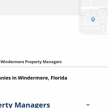
Windermere Property Managers
ies in Windermere, Florida
erty Managers