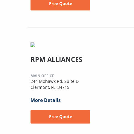
Free Quote
RPM ALLIANCES
MAIN OFFICE
244 Mohawk Rd, Suite D
Clermont, FL, 34715
More Details
Free Quote