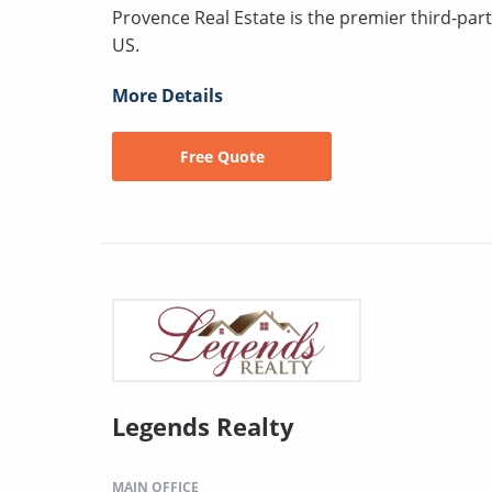
Provence Real Estate is the premier third-pa
US.
More Details
Free Quote
Legends Realty
MAIN OFFICE