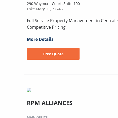
290 Waymont Court, Suite 100
Lake Mary, FL, 32746
Full Service Property Management in Central F
Competitive Pricing.
More Details
Free Quote
RPM ALLIANCES
MAIN OFFICE