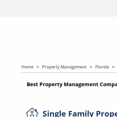
Home
Property Management
Florida
Best Property Management Compan
Single Family
Prop