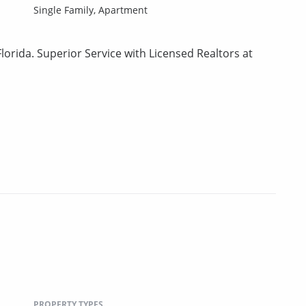
Single Family,
Apartment
lorida. Superior Service with Licensed Realtors at
PROPERTY TYPES