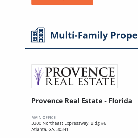
Multi-Family
Prope
Provence Real Estate - Florida
MAIN OFFICE
3300 Northeast Expressway, Bldg #6
Atlanta, GA, 30341