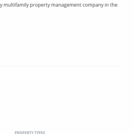
rty multifamily property management company in the
PROPERTY TYPES