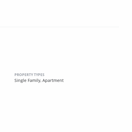
PROPERTY TYPES
Single Family,
Apartment