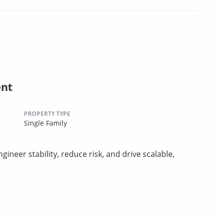
ent
PROPERTY TYPE
Single Family
er stability, reduce risk, and drive scalable,