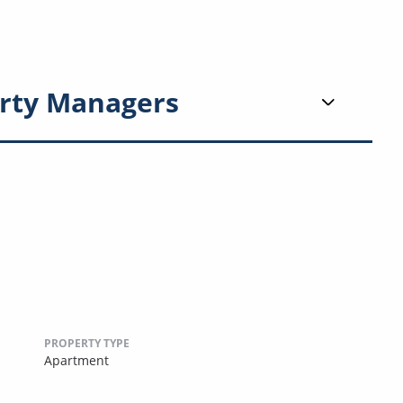
rty Managers
PROPERTY TYPE
Apartment