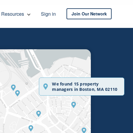
Resources
Sign in
Join Our Network
We found 15 property
managers in Boston, MA 02110