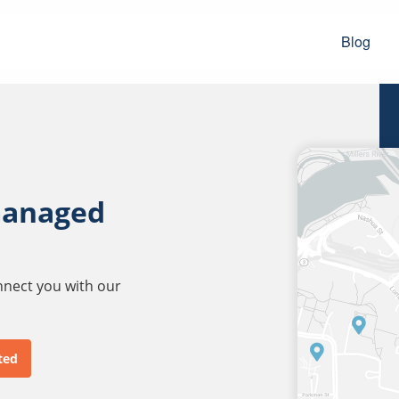
Blog
managed
onnect you with our