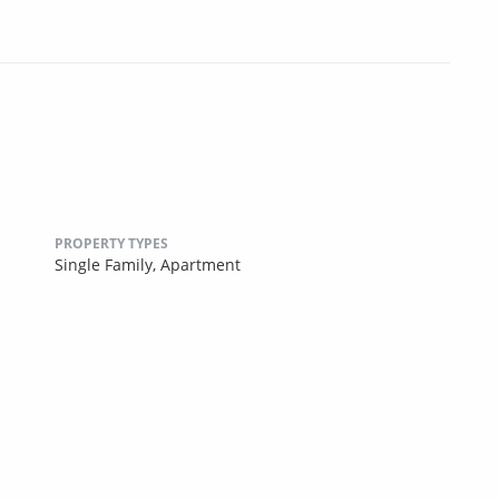
PROPERTY TYPES
Single Family,
Apartment