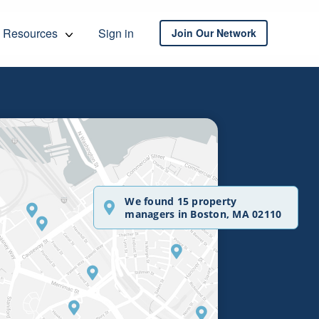
Resources
Sign in
Join Our Network
We found 15 property
managers in Boston, MA 02110