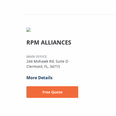
RPM ALLIANCES
MAIN OFFICE
244 Mohawk Rd, Suite D
Clermont, FL, 34715
More Details
Free Quote