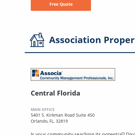
Free Quote
Association
Proper
Central Florida
MAIN OFFICE
5401 S. Kirkman Road Suite 450
Orlando, FL, 32819
Is your community reaching its potential? Disco