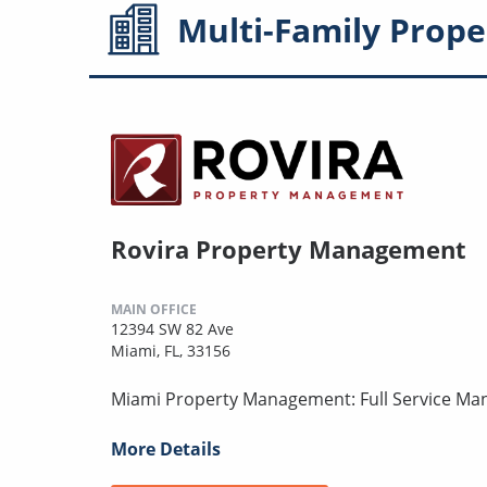
Multi-Family
Prope
Rovira Property Management
MAIN OFFICE
12394 SW 82 Ave
Miami, FL, 33156
Miami Property Management: Full Service Ma
More Details