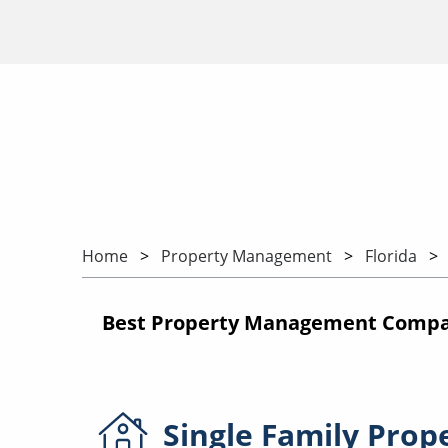
Home
Property Management
Florida
Best Property Management Compan
Single Family
Prop