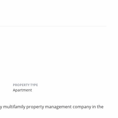
PROPERTY TYPE
Apartment
rty multifamily property management company in the