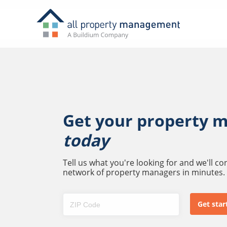
Get your property 
today
Tell us what you're looking for and we'll c
network of property managers in minutes.