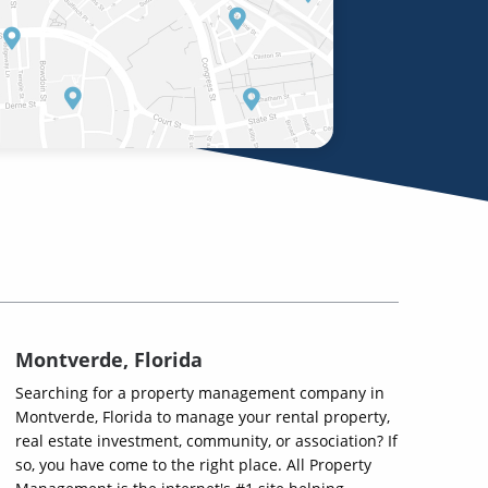
Montverde, Florida
Searching for a property management company in
Montverde, Florida to manage your rental property,
real estate investment, community, or association? If
so, you have come to the right place. All Property