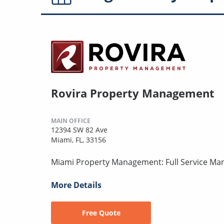
Rovira Property Management
MAIN OFFICE
12394 SW 82 Ave
Miami, FL, 33156
Miami Property Management: Full Service Ma
More Details
Free Quote