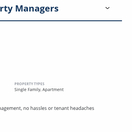
rty Managers
PROPERTY TYPES
Single Family,
Apartment
nagement, no hassles or tenant headaches