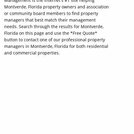
Management is the internet's #1 site helping
Montverde, Florida property owners and association
or community board members to find property
managers that best match their management
needs. Search through the results for Montverde,
Florida on this page and use the *Free Quote*
button to contact one of our professional property
managers in Montverde, Florida for both residential
and commercial properties.