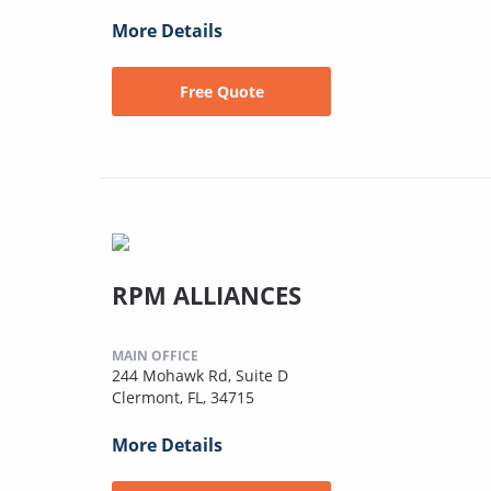
More Details
Free Quote
RPM ALLIANCES
MAIN OFFICE
244 Mohawk Rd, Suite D
Clermont, FL, 34715
More Details