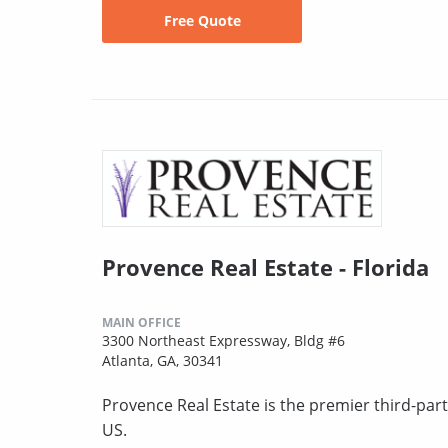
Free Quote
Provence Real Estate - Florida
MAIN OFFICE
3300 Northeast Expressway, Bldg #6
Atlanta, GA, 30341
Provence Real Estate is the premier third-pa
US.