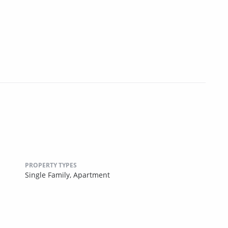
PROPERTY TYPES
Single Family,
Apartment