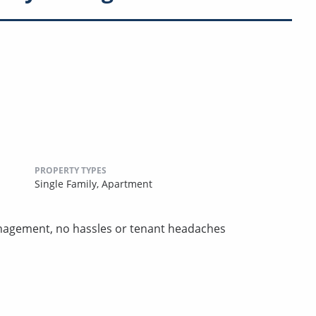
PROPERTY TYPES
Single Family,
Apartment
nagement, no hassles or tenant headaches