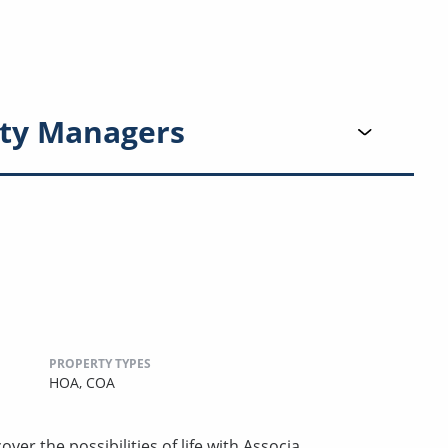
ty Managers
PROPERTY TYPES
HOA,
COA
ver the possibilities of life with Associa.