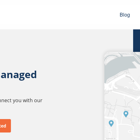
Blog
managed
onnect you with our