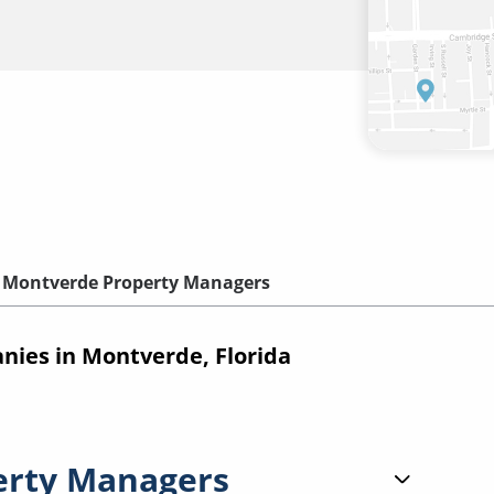
Montverde Property Managers
ies in Montverde, Florida
erty Managers