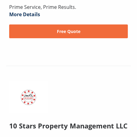
Prime Service, Prime Results.
More Details
Free Quote
10 Stars Property Management LLC