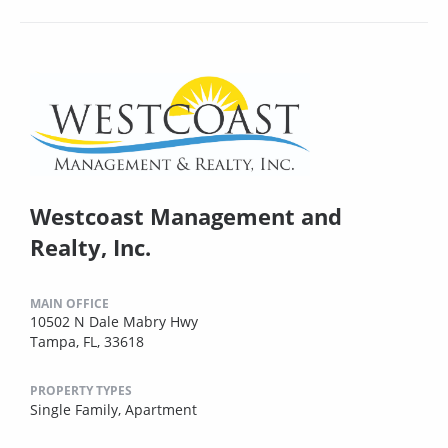
Westcoast Management and
Realty, Inc.
MAIN OFFICE
10502 N Dale Mabry Hwy
Tampa, FL, 33618
PROPERTY TYPES
Single Family,
Apartment