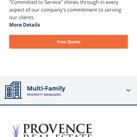
"Committed to Service" shines through in every
aspect of our company's commitment to serving
our clients.
More Details
Free Quote
Multi-Family
PROPERTY MANAGERS