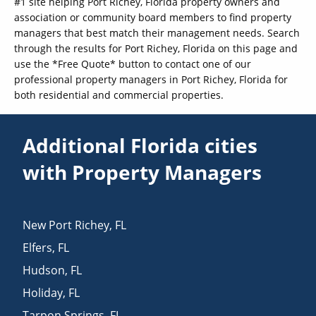
#1 site helping Port Richey, Florida property owners and
association or community board members to find property
managers that best match their management needs. Search
through the results for Port Richey, Florida on this page and
use the *Free Quote* button to contact one of our
professional property managers in Port Richey, Florida for
both residential and commercial properties.
Additional Florida cities
with Property Managers
New Port Richey
,
FL
Elfers
,
FL
Hudson
,
FL
Holiday
,
FL
Tarpon Springs
,
FL