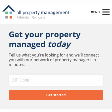
MENU
Get your property
managed
today
Tell us what you're looking for and we'll connect
you with our network of property managers in
minutes.