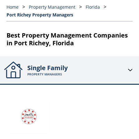
Home
Property Management
Florida
Port Richey Property Managers
Best Property Management Companies
in Port Richey, Florida
Single Family
PROPERTY MANAGERS