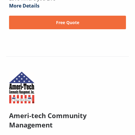
More Details
Free Quote
Ameri-tech Community
Management