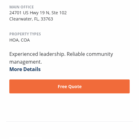
MAIN OFFICE
24701 US Hwy 19 N, Ste 102
Clearwater, FL, 33763
PROPERTY TYPES
HOA,
COA
Experienced leadership. Reliable community
management.
More Details
Free Quote