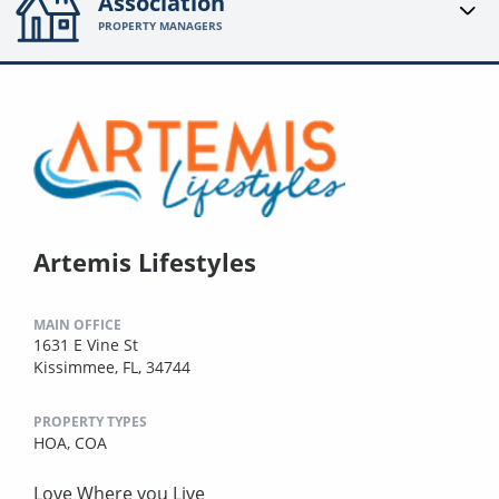
Association
PROPERTY MANAGERS
Artemis Lifestyles
MAIN OFFICE
1631 E Vine St
Kissimmee, FL, 34744
PROPERTY TYPES
HOA,
COA
Love Where you Live