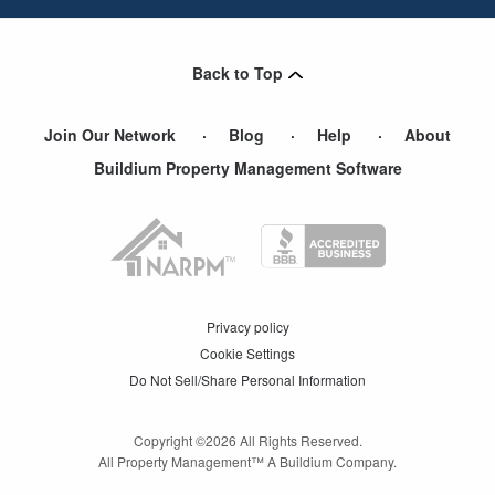
Back to Top
Join Our Network
Blog
Help
About
Buildium Property Management Software
Privacy policy
Cookie Settings
Do Not Sell/Share Personal Information
Copyright ©
2026
All Rights Reserved.
All Property Management™ A Buildium Company.