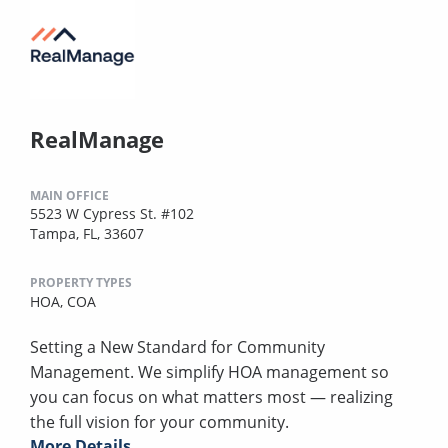
RealManage
MAIN OFFICE
5523 W Cypress St. #102
Tampa, FL, 33607
PROPERTY TYPES
HOA,
COA
Setting a New Standard for Community
Management. We simplify HOA management so
you can focus on what matters most — realizing
the full vision for your community.
More Details