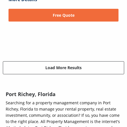
Free Quote
Load More Results
Port Richey, Florida
Searching for a property management company in Port
Richey, Florida to manage your rental property, real estate
investment, community, or association? If so, you have come
to the right place. All Property Management is the internet's