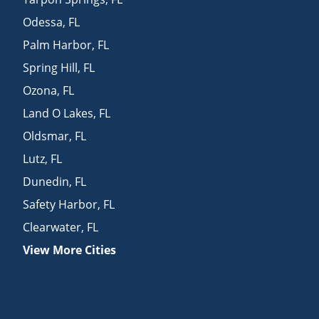
Odessa
,
FL
Palm Harbor
,
FL
Spring Hill
,
FL
Ozona
,
FL
Land O Lakes
,
FL
Oldsmar
,
FL
Lutz
,
FL
Dunedin
,
FL
Safety Harbor
,
FL
Clearwater
,
FL
View More Cities