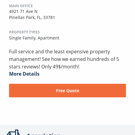
MAIN OFFICE
4921 71 Ave N
Pinellas Park, FL, 33781
PROPERTY TYPES
Single Family,
Apartment
Full service and the least expensive property
management! See how we earned hundreds of 5
stars reviews! Only 49$/month!
More Details
Free Quote