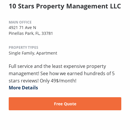
10 Stars Property Management LLC
MAIN OFFICE
4921 71 Ave N
Pinellas Park, FL, 33781
PROPERTY TYPES
Single Family,
Apartment
Full service and the least expensive property
management! See how we earned hundreds of 5
stars reviews! Only 49$/month!
More Details
Free Quote