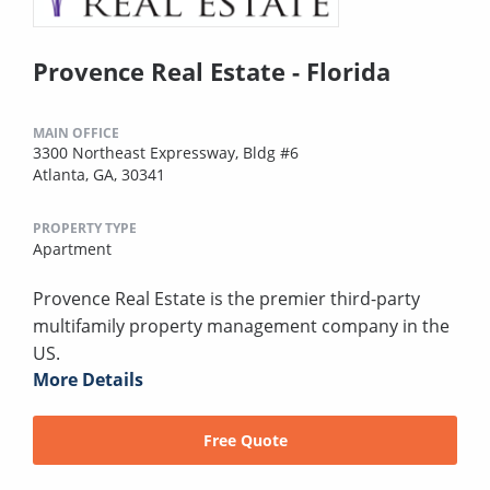
Provence Real Estate - Florida
MAIN OFFICE
3300 Northeast Expressway, Bldg #6
Atlanta, GA, 30341
PROPERTY TYPE
Apartment
Provence Real Estate is the premier third-party
multifamily property management company in the
US.
More Details
Free Quote