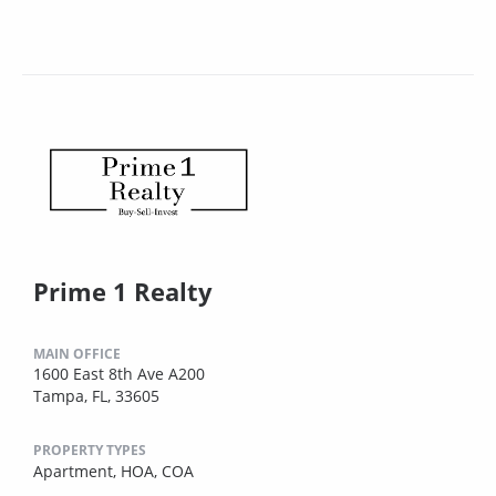
Prime 1 Realty
MAIN OFFICE
1600 East 8th Ave A200
Tampa, FL, 33605
PROPERTY TYPES
Apartment,
HOA,
COA