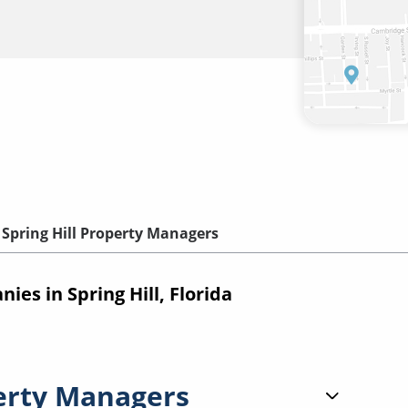
Spring Hill Property Managers
s in Spring Hill, Florida
erty Managers