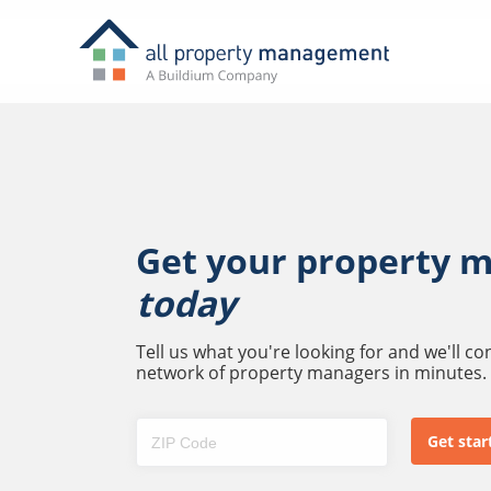
Get your property 
today
Tell us what you're looking for and we'll c
network of property managers in minutes.