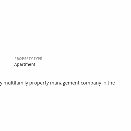
PROPERTY TYPE
Apartment
rty multifamily property management company in the