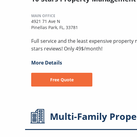
MAIN OFFICE
4921 71 Ave N
Pinellas Park, FL, 33781
Full service and the least expensive proper
stars reviews! Only 49$/month!
More Details
Free Quote
Multi-Family
Prope