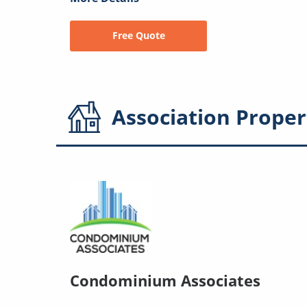
Free Quote
Association
Proper
Condominium Associates