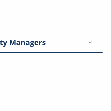
ty Managers