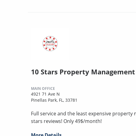
10 Stars Property Management
MAIN OFFICE
4921 71 Ave N
Pinellas Park, FL, 33781
Full service and the least expensive proper
stars reviews! Only 49$/month!
More Details