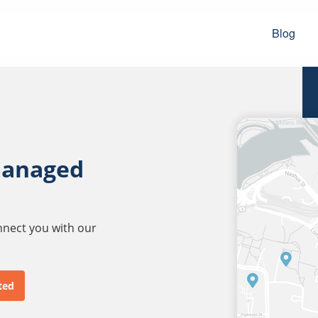
Blog
managed
onnect you with our