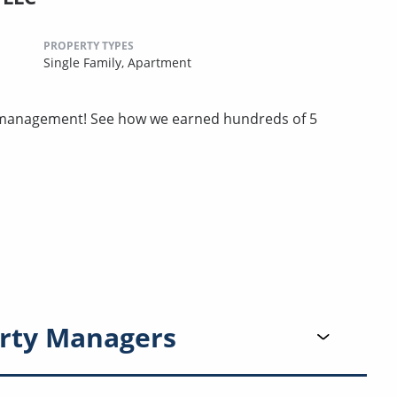
PROPERTY TYPES
Single Family,
Apartment
ty management! See how we earned hundreds of 5
rty Managers