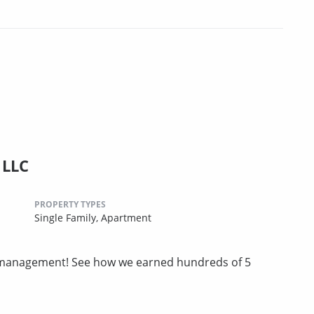
 LLC
PROPERTY TYPES
Single Family,
Apartment
ty management! See how we earned hundreds of 5