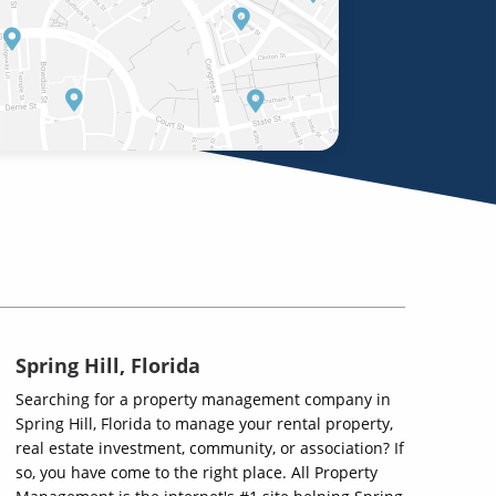
Spring Hill, Florida
Searching for a property management company in
Spring Hill, Florida to manage your rental property,
real estate investment, community, or association? If
so, you have come to the right place. All Property