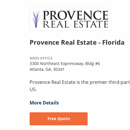
Provence Real Estate - Florida
MAIN OFFICE
3300 Northeast Expressway, Bldg #6
Atlanta, GA, 30341
Provence Real Estate is the premier third-pa
US.
More Details
Free Quote