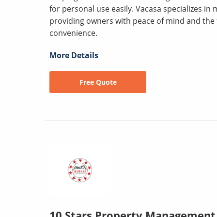
for personal use easily. Vacasa specializes in
providing owners with peace of mind and the fle
convenience.
More Details
Free Quote
10 Stars Property Management