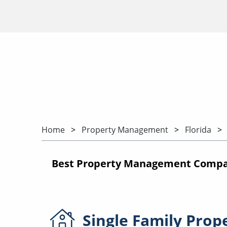
Home
Property Management
Florida
Best Property Management Companie
Single Family
Prop