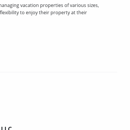
 managing vacation properties of various sizes,
xibility to enjoy their property at their
 LLC