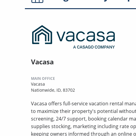
Vacasa
MAIN OFFICE
Vacasa
Nationwide, ID, 83702
Vacasa offers full-service vacation rental m
to maximize their property's potential withou
screening, 24/7 support, booking calendar m
supplies stocking, marketing including rate o
keeping owners informed through an online o