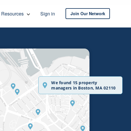
Resources
Sign in
Join Our Network
We found 15 property
managers in Boston, MA 02110