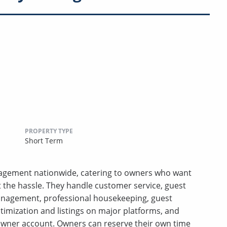
PROPERTY TYPE
Short Term
anagement nationwide, catering to owners who want
t the hassle. They handle customer service, guest
anagement, professional housekeeping, guest
ptimization and listings on major platforms, and
wner account. Owners can reserve their own time