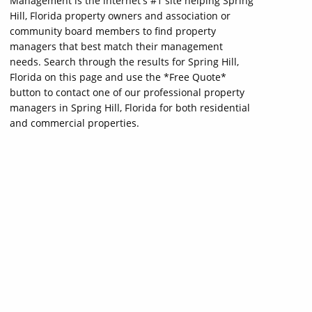
Management is the internet's #1 site helping Spring
Hill, Florida property owners and association or
community board members to find property
managers that best match their management
needs. Search through the results for Spring Hill,
Florida on this page and use the *Free Quote*
button to contact one of our professional property
managers in Spring Hill, Florida for both residential
and commercial properties.