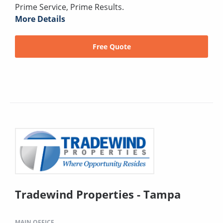
Prime Service, Prime Results.
More Details
Free Quote
Tradewind Properties - Tampa
MAIN OFFICE