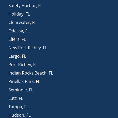
Safety Harbor
,
FL
Holiday
,
FL
Clearwater
,
FL
Odessa
,
FL
Elfers
,
FL
New Port Richey
,
FL
Largo
,
FL
Port Richey
,
FL
Indian Rocks Beach
,
FL
Pinellas Park
,
FL
Seminole
,
FL
Lutz
,
FL
Tampa
,
FL
Hudson
,
FL