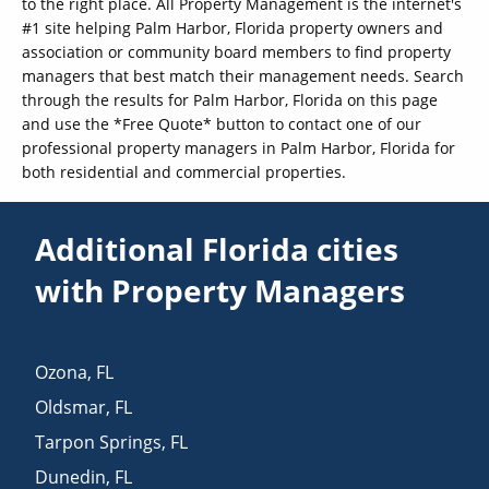
to the right place. All Property Management is the internet's
#1 site helping Palm Harbor, Florida property owners and
association or community board members to find property
managers that best match their management needs. Search
through the results for Palm Harbor, Florida on this page
and use the *Free Quote* button to contact one of our
professional property managers in Palm Harbor, Florida for
both residential and commercial properties.
Additional Florida cities
with Property Managers
Ozona
,
FL
Oldsmar
,
FL
Tarpon Springs
,
FL
Dunedin
,
FL