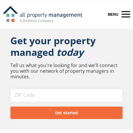
MENU
Get your property
managed
today
Tell us what you're looking for and we'll connect
you with our network of property managers in
minutes.