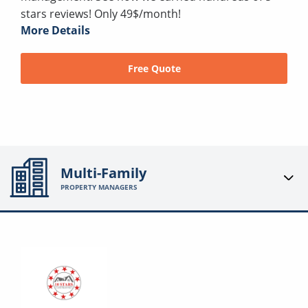
stars reviews! Only 49$/month!
More Details
Free Quote
Multi-Family
PROPERTY MANAGERS