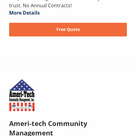
trust. No Annual Contracts!
More Details
Free Quote
Ameri-tech Community
Management