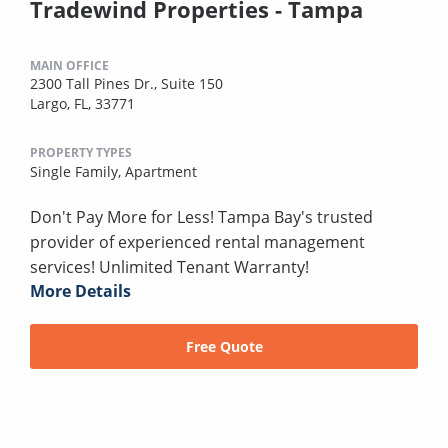
Tradewind Properties - Tampa
MAIN OFFICE
2300 Tall Pines Dr., Suite 150
Largo, FL, 33771
PROPERTY TYPES
Single Family,
Apartment
Don't Pay More for Less! Tampa Bay's trusted
provider of experienced rental management
services! Unlimited Tenant Warranty!
More Details
Free Quote