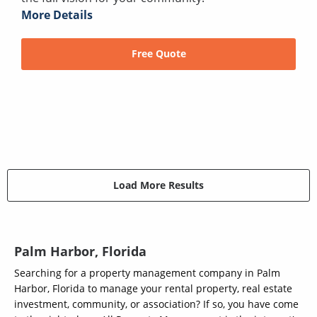
More Details
Free Quote
Load More Results
Palm Harbor, Florida
Searching for a property management company in Palm
Harbor, Florida to manage your rental property, real estate
investment, community, or association? If so, you have come