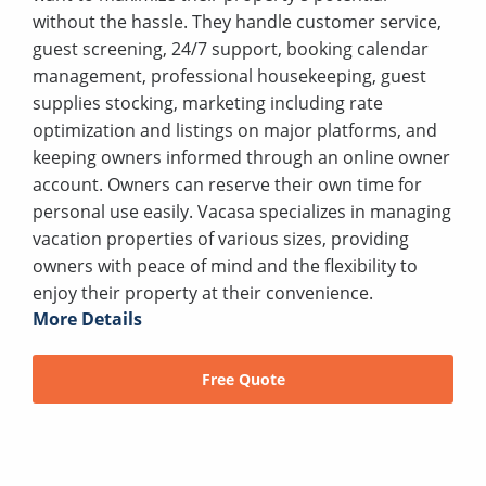
without the hassle. They handle customer service,
guest screening, 24/7 support, booking calendar
management, professional housekeeping, guest
supplies stocking, marketing including rate
optimization and listings on major platforms, and
keeping owners informed through an online owner
account. Owners can reserve their own time for
personal use easily. Vacasa specializes in managing
vacation properties of various sizes, providing
owners with peace of mind and the flexibility to
enjoy their property at their convenience.
More Details
Free Quote