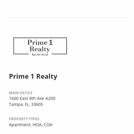
Prime 1 Realty
MAIN OFFICE
1600 East 8th Ave A200
Tampa, FL, 33605
PROPERTY TYPES
Apartment,
HOA,
COA