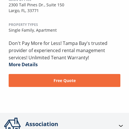
2300 Tall Pines Dr., Suite 150
Largo, FL, 33771
PROPERTY TYPES
Single Family,
Apartment
Don't Pay More for Less! Tampa Bay's trusted
provider of experienced rental management
services! Unlimited Tenant Warranty!
More Details
Free Quote
Association