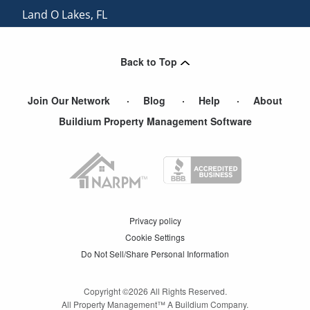
Land O Lakes
,
FL
Saint Petersburg
,
FL
View More Cities
Back to Top
Join Our Network
Blog
Help
About
Buildium Property Management Software
Privacy policy
Cookie Settings
Do Not Sell/Share Personal Information
Copyright ©
2026
All Rights Reserved.
All Property Management™ A Buildium Company.