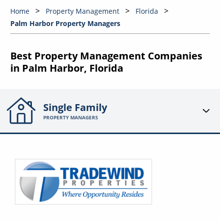
Home
Property Management
Florida
Palm Harbor Property Managers
Best Property Management Companies
in Palm Harbor, Florida
Single Family
PROPERTY MANAGERS