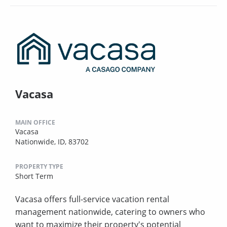
Vacasa
MAIN OFFICE
Vacasa
Nationwide, ID, 83702
PROPERTY TYPE
Short Term
Vacasa offers full-service vacation rental
management nationwide, catering to owners who
want to maximize their property's potential