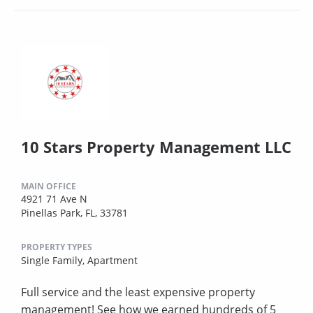
10 Stars Property Management LLC
MAIN OFFICE
4921 71 Ave N
Pinellas Park, FL, 33781
PROPERTY TYPES
Single Family,
Apartment
Full service and the least expensive property
management! See how we earned hundreds of 5