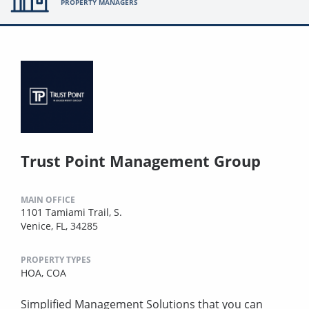
PROPERTY MANAGERS
Trust Point Management Group
MAIN OFFICE
1101 Tamiami Trail, S.
Venice, FL, 34285
PROPERTY TYPES
HOA,
COA
Simplified Management Solutions that you can