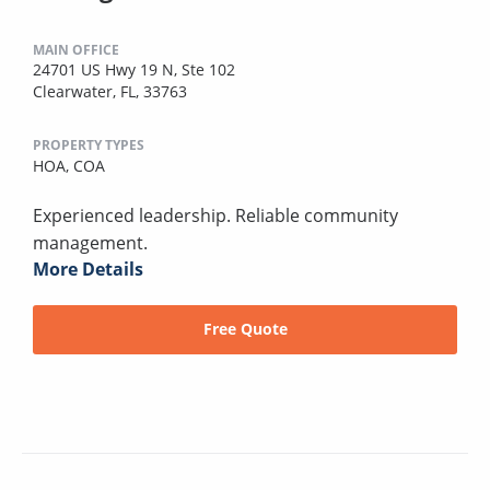
MAIN OFFICE
24701 US Hwy 19 N, Ste 102
Clearwater, FL, 33763
PROPERTY TYPES
HOA,
COA
Experienced leadership. Reliable community
management.
More Details
Free Quote