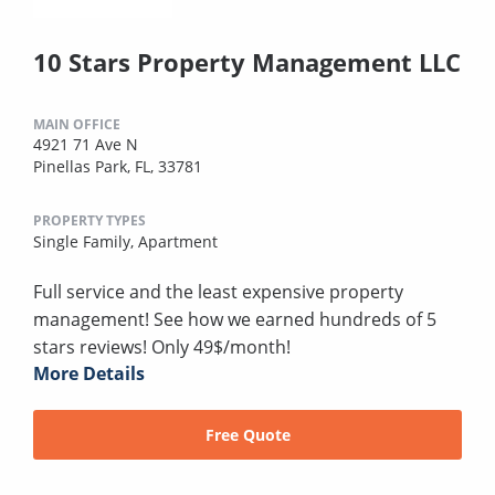
10 Stars Property Management LLC
MAIN OFFICE
4921 71 Ave N
Pinellas Park, FL, 33781
PROPERTY TYPES
Single Family,
Apartment
Full service and the least expensive property
management! See how we earned hundreds of 5
stars reviews! Only 49$/month!
More Details
Free Quote