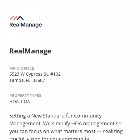
RealManage
MAIN OFFICE
5523 W Cypress St. #102
Tampa, FL, 33607
PROPERTY TYPES
HOA,
COA
Setting a New Standard for Community
Management. We simplify HOA management so
you can focus on what matters most — realizing
the full vision for your community.