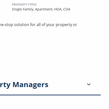
PROPERTY TYPES
Single Family,
Apartment,
HOA,
COA
stop solution for all of your property or
rty Managers