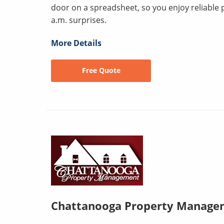
door on a spreadsheet, so you enjoy reliable 
a.m. surprises.
More Details
Free Quote
Chattanooga Property Manage