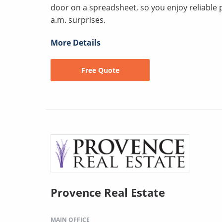
door on a spreadsheet, so you enjoy reliable 
a.m. surprises.
More Details
Free Quote
Provence Real Estate
MAIN OFFICE