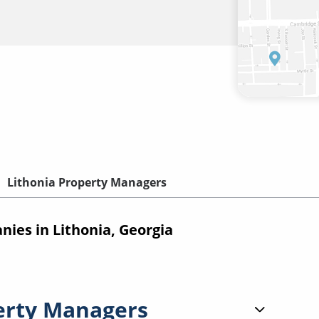
Lithonia Property Managers
es in Lithonia, Georgia
erty Managers