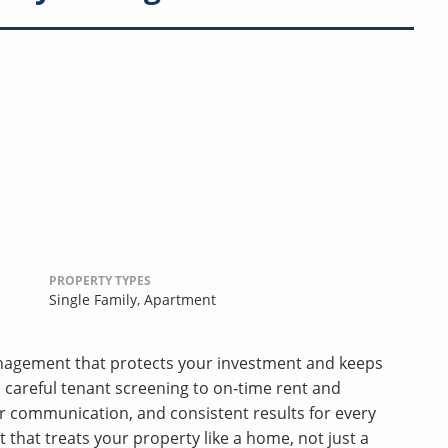
PROPERTY TYPES
Single Family,
Apartment
nagement that protects your investment and keeps
m careful tenant screening to on‑time rent and
r communication, and consistent results for every
hat treats your property like a home, not just a