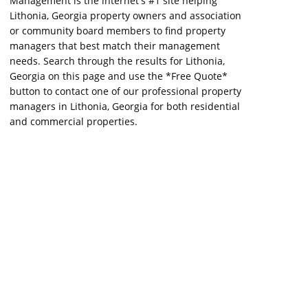
Management is the internet's #1 site helping
Lithonia, Georgia property owners and association
or community board members to find property
managers that best match their management
needs. Search through the results for Lithonia,
Georgia on this page and use the *Free Quote*
button to contact one of our professional property
managers in Lithonia, Georgia for both residential
and commercial properties.