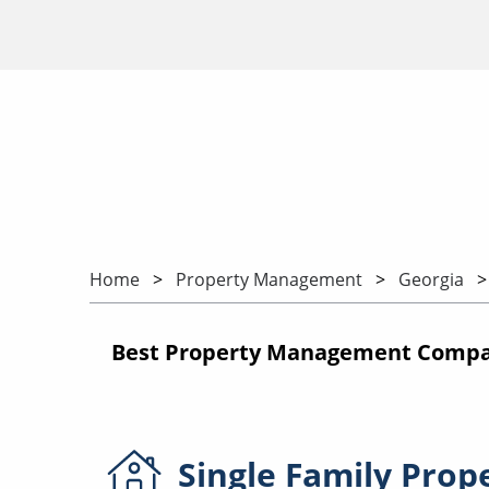
Home
Property Management
Georgia
Best Property Management Compani
Single Family
Prop