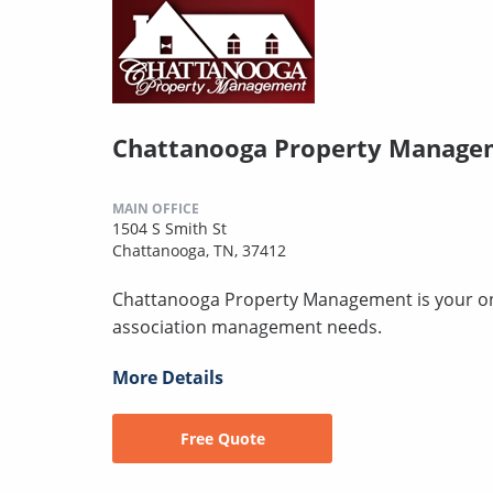
Chattanooga Property Manage
MAIN OFFICE
1504 S Smith St
Chattanooga, TN, 37412
Chattanooga Property Management is your one-
association management needs.
More Details
Free Quote