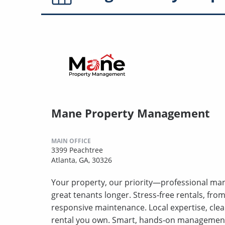
Mane Property Management
MAIN OFFICE
3399 Peachtree
Atlanta, GA, 30326
Your property, our priority—professional ma
great tenants longer. Stress‑free rentals, fro
responsive maintenance. Local expertise, clea
rental you own. Smart, hands‑on management t