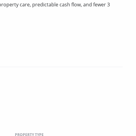
property care, predictable cash flow, and fewer 3
PROPERTY TYPE