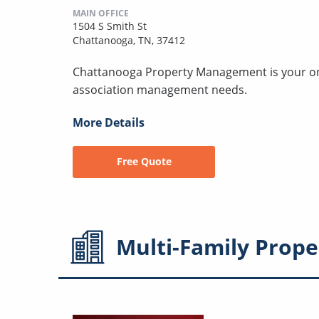
MAIN OFFICE
1504 S Smith St
Chattanooga, TN, 37412
Chattanooga Property Management is your one-
association management needs.
More Details
Free Quote
Multi-Family
Prope