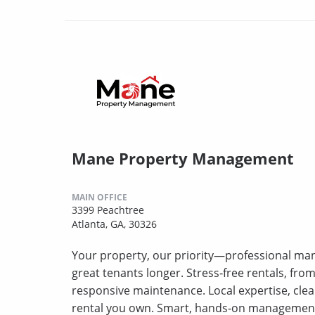
Mane Property Management
MAIN OFFICE
3399 Peachtree
Atlanta, GA, 30326
Your property, our priority—professional ma
great tenants longer. Stress‑free rentals, fro
responsive maintenance. Local expertise, clea
rental you own. Smart, hands‑on management t