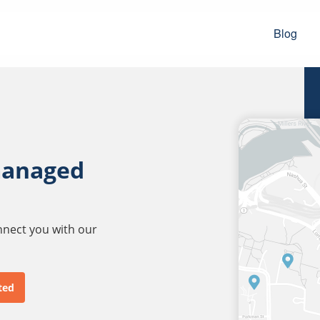
Blog
managed
onnect you with our