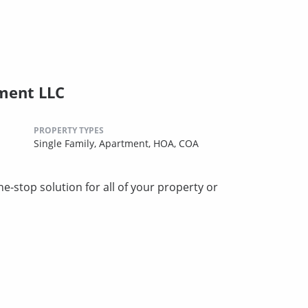
ment LLC
PROPERTY TYPES
Single Family,
Apartment,
HOA,
COA
stop solution for all of your property or