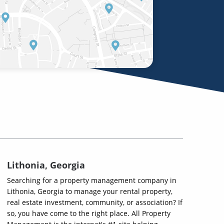
Lithonia, Georgia
Searching for a property management company in
Lithonia, Georgia to manage your rental property,
real estate investment, community, or association? If
so, you have come to the right place. All Property