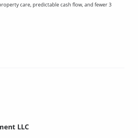
property care, predictable cash flow, and fewer 3
ment LLC