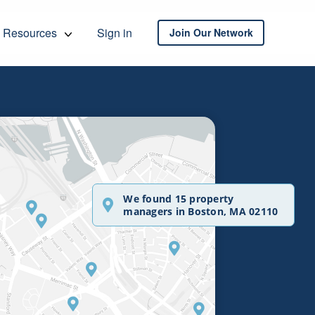
Resources
Sign in
Join Our Network
We found 15 property
managers in Boston, MA 02110