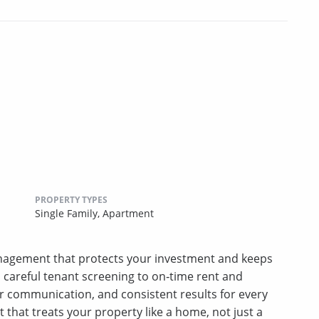
PROPERTY TYPES
Single Family,
Apartment
nagement that protects your investment and keeps
m careful tenant screening to on‑time rent and
r communication, and consistent results for every
hat treats your property like a home, not just a