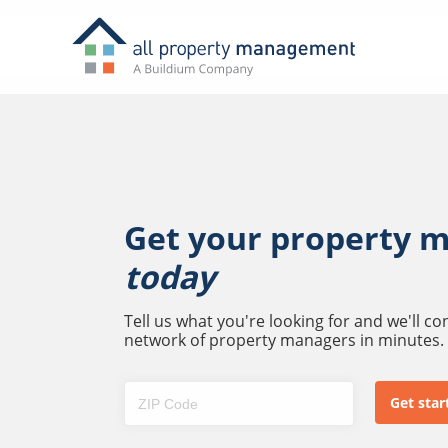
Get your property 
today
Tell us what you're looking for and we'll c
network of property managers in minutes.