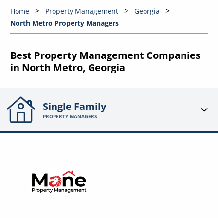
Home
Property Management
Georgia
North Metro Property Managers
Best Property Management Companies
in North Metro, Georgia
Single Family
PROPERTY MANAGERS