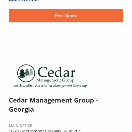
Free Quote
Cedar Management Group -
Georgia
MAIN OFFICE
10610 Metromont Parkway Suite 204