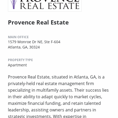
Provence Real Estate
MAIN OFFICE
1579 Monroe Dr NE, Ste F-604
Atlanta, GA, 30324
PROPERTY TYPE
Apartment
Provence Real Estate, situated in Atlanta, GA, is a
privately-held real estate management firm
specializing in multifamily assets. Their success lies
in their ability to adapt quickly to market cycles,
maximize financial funding, and retain talented
leadership, assisting owners and partners in
strategic investments. With expertise in