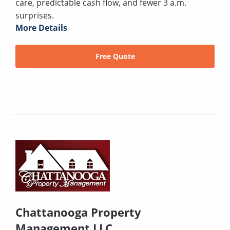
care, predictable cash flow, and fewer 3 a.m.
surprises.
More Details
Free Quote
Chattanooga Property
Management LLC