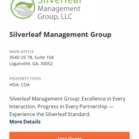
Silverleaf Management Group
MAIN OFFICE
3540 US 78, Suite 104
Loganville, GA, 30052
PROPERTY TYPES
HOA,
COA
Silverleaf Management Group: Excellence in Every
Interaction, Progress in Every Partnership —
Experience the Silverleaf Standard.
More Details
Free Quote