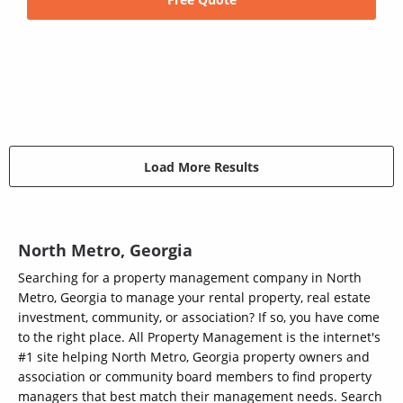
Load More Results
North Metro, Georgia
Searching for a property management company in North
Metro, Georgia to manage your rental property, real estate
investment, community, or association? If so, you have come
to the right place. All Property Management is the internet's
#1 site helping North Metro, Georgia property owners and
association or community board members to find property
managers that best match their management needs. Search