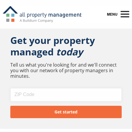
MENU
Get your property
managed
today
Tell us what you're looking for and we'll connect
you with our network of property managers in
minutes.