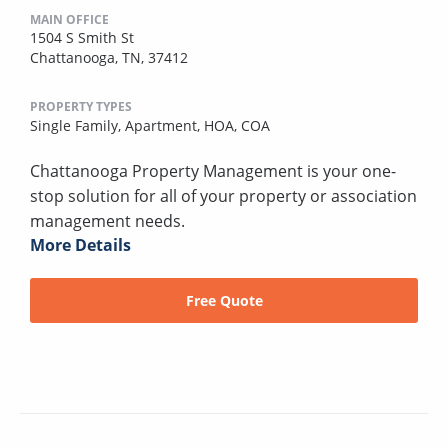
MAIN OFFICE
1504 S Smith St
Chattanooga, TN, 37412
PROPERTY TYPES
Single Family,
Apartment,
HOA,
COA
Chattanooga Property Management is your one-
stop solution for all of your property or association
management needs.
More Details
Free Quote