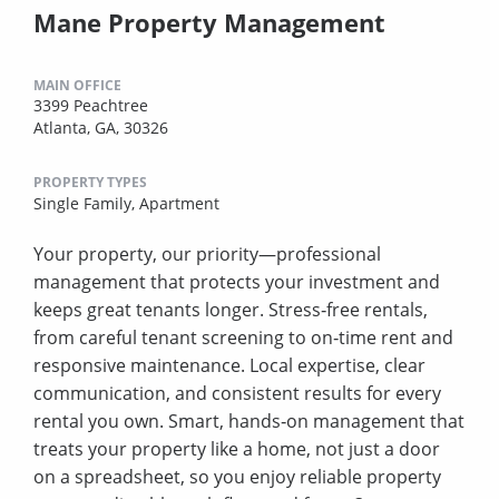
Mane Property Management
MAIN OFFICE
3399 Peachtree
Atlanta, GA, 30326
PROPERTY TYPES
Single Family,
Apartment
Your property, our priority—professional
management that protects your investment and
keeps great tenants longer. Stress‑free rentals,
from careful tenant screening to on‑time rent and
responsive maintenance. Local expertise, clear
communication, and consistent results for every
rental you own. Smart, hands‑on management that
treats your property like a home, not just a door
on a spreadsheet, so you enjoy reliable property