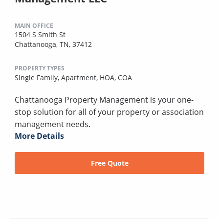
MAIN OFFICE
1504 S Smith St
Chattanooga, TN, 37412
PROPERTY TYPES
Single Family,
Apartment,
HOA,
COA
Chattanooga Property Management is your one-
stop solution for all of your property or association
management needs.
More Details
Free Quote