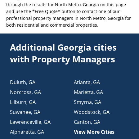
through the results for North Metro, Georgia on this page
and use the *Free Quote* button to contact one of our
professional property managers in North Metro, Georgia for
both residential and commercial properties.
Additional Georgia cities
with Property Managers
Duluth
,
GA
Atlanta
,
GA
Norcross
,
GA
Marietta
,
GA
Lilburn
,
GA
Smyrna
,
GA
Suwanee
,
GA
Woodstock
,
GA
Lawrenceville
,
GA
Canton
,
GA
Alpharetta
,
GA
View More Cities