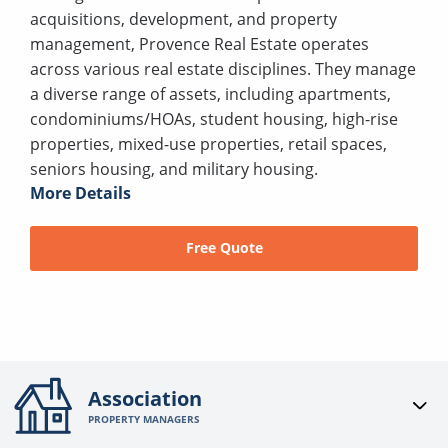
acquisitions, development, and property
management, Provence Real Estate operates
across various real estate disciplines. They manage
a diverse range of assets, including apartments,
condominiums/HOAs, student housing, high-rise
properties, mixed-use properties, retail spaces,
seniors housing, and military housing.
More Details
Free Quote
Association
PROPERTY MANAGERS