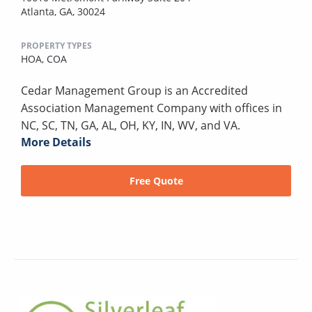
Atlanta, GA, 30024
PROPERTY TYPES
HOA,
COA
Cedar Management Group is an Accredited
Association Management Company with offices in
NC, SC, TN, GA, AL, OH, KY, IN, WV, and VA.
More Details
Free Quote