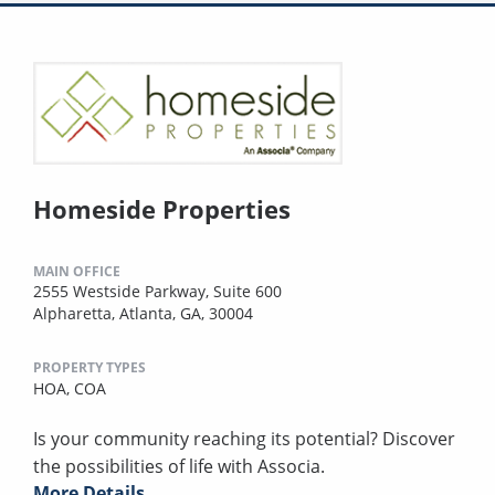
Homeside Properties
MAIN OFFICE
2555 Westside Parkway, Suite 600
Alpharetta, Atlanta, GA, 30004
PROPERTY TYPES
HOA,
COA
Is your community reaching its potential? Discover
the possibilities of life with Associa.
More Details