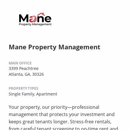
Mane Property Management
MAIN OFFICE
3399 Peachtree
Atlanta, GA, 30326
PROPERTY TYPES
Single Family,
Apartment
Your property, our priority—professional
management that protects your investment and
keeps great tenants longer. Stress‑free rentals,
from careful tenant screening to on‑time rent and