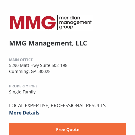
MMG Management, LLC
MAIN OFFICE
5290 Matt Hwy Suite 502-198
Cumming, GA, 30028
PROPERTY TYPE
Single Family
LOCAL EXPERTISE, PROFESSIONAL RESULTS
More Details
Free Quote