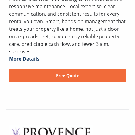
responsive maintenance. Local expertise, clear
communication, and consistent results for every
rental you own. Smart, hands‑on management that
treats your property like a home, not just a door
on a spreadsheet, so you enjoy reliable property
care, predictable cash flow, and fewer 3 a.m.
surprises.
More Details
Free Quote