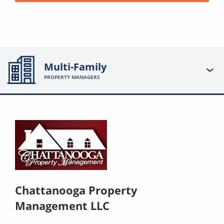
Multi-Family
PROPERTY MANAGERS
Chattanooga Property
Management LLC