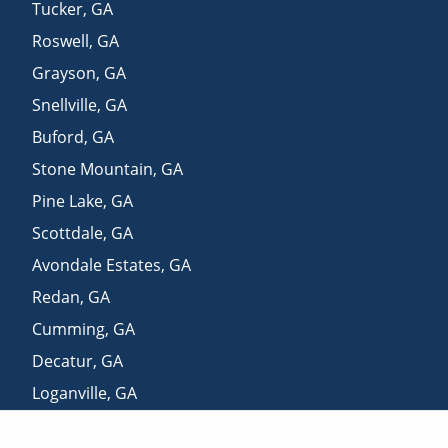
Tucker
,
GA
Roswell
,
GA
Grayson
,
GA
Snellville
,
GA
Buford
,
GA
Stone Mountain
,
GA
Pine Lake
,
GA
Scottdale
,
GA
Avondale Estates
,
GA
Redan
,
GA
Cumming
,
GA
Decatur
,
GA
Loganville
,
GA
Lithonia
,
GA