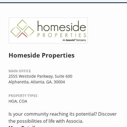
Homeside Properties
MAIN OFFICE
2555 Westside Parkway, Suite 600
Alpharetta, Atlanta, GA, 30004
PROPERTY TYPES
HOA,
COA
Is your community reaching its potential? Discover
the possibilities of life with Associa.