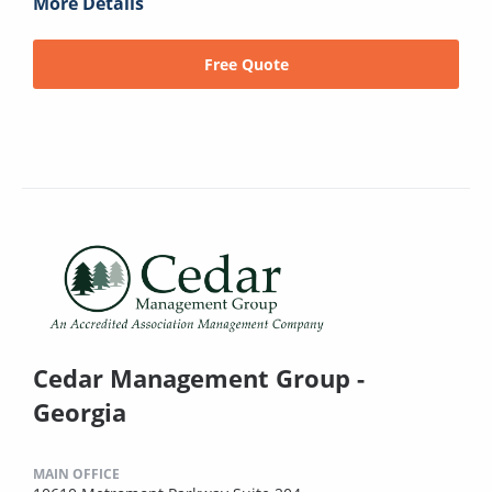
More Details
Free Quote
Cedar Management Group -
Georgia
MAIN OFFICE