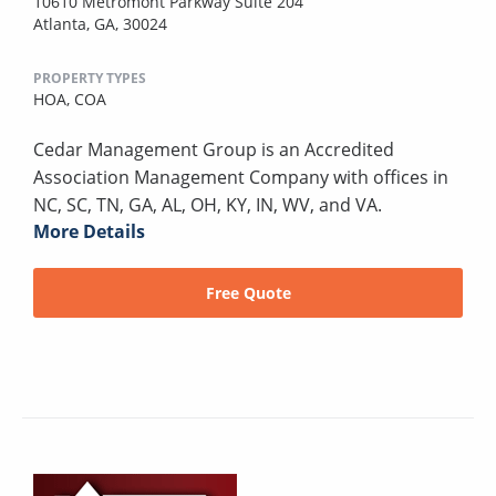
10610 Metromont Parkway Suite 204
Atlanta, GA, 30024
PROPERTY TYPES
HOA,
COA
Cedar Management Group is an Accredited
Association Management Company with offices in
NC, SC, TN, GA, AL, OH, KY, IN, WV, and VA.
More Details
Free Quote