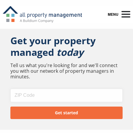
MENU
Get your property
managed
today
Tell us what you're looking for and we'll connect
you with our network of property managers in
minutes.