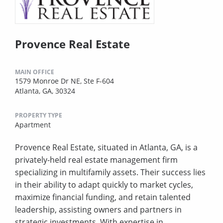
Provence Real Estate
MAIN OFFICE
1579 Monroe Dr NE, Ste F-604
Atlanta, GA, 30324
PROPERTY TYPE
Apartment
Provence Real Estate, situated in Atlanta, GA, is a
privately-held real estate management firm
specializing in multifamily assets. Their success lies
in their ability to adapt quickly to market cycles,
maximize financial funding, and retain talented
leadership, assisting owners and partners in
strategic investments. With expertise in