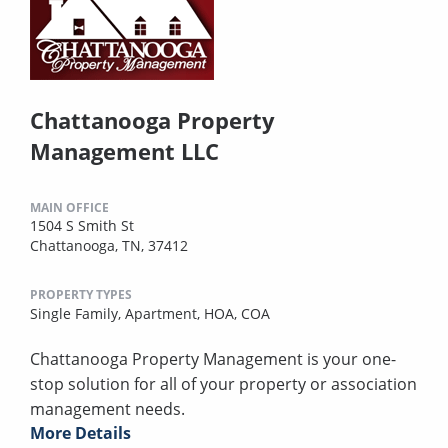
Chattanooga Property
Management LLC
MAIN OFFICE
1504 S Smith St
Chattanooga, TN, 37412
PROPERTY TYPES
Single Family,
Apartment,
HOA,
COA
Chattanooga Property Management is your one-
stop solution for all of your property or association
management needs.
More Details