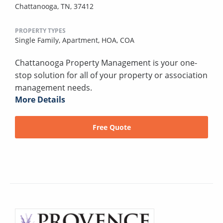
Chattanooga, TN, 37412
PROPERTY TYPES
Single Family,
Apartment,
HOA,
COA
Chattanooga Property Management is your one-
stop solution for all of your property or association
management needs.
More Details
Free Quote