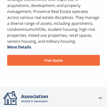
acquisitions, development, and property
management, Provence Real Estate operates
across various real estate disciplines. They manage
a diverse range of assets, including apartments,
condominiums/HOAs, student housing, high-rise
properties, mixed-use properties, retail spaces,
seniors housing, and military housing.
More Details
Free Quote
Association
PROPERTY MANAGERS