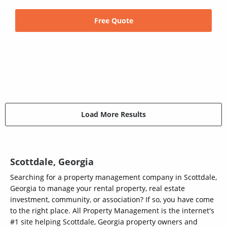
Free Quote
Load More Results
Scottdale, Georgia
Searching for a property management company in Scottdale,
Georgia to manage your rental property, real estate
investment, community, or association? If so, you have come
to the right place. All Property Management is the internet's
#1 site helping Scottdale, Georgia property owners and