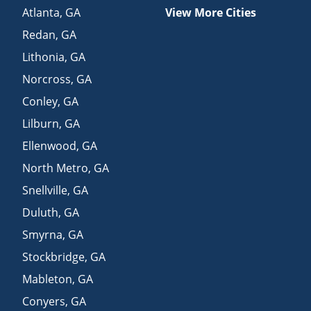
Atlanta
,
GA
View More Cities
Redan
,
GA
Lithonia
,
GA
Norcross
,
GA
Conley
,
GA
Lilburn
,
GA
Ellenwood
,
GA
North Metro
,
GA
Snellville
,
GA
Duluth
,
GA
Smyrna
,
GA
Stockbridge
,
GA
Mableton
,
GA
Conyers
,
GA