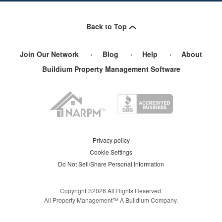
Roswell
,
GA
Back to Top
Join Our Network
Blog
Help
About
Buildium Property Management Software
Privacy policy
Cookie Settings
Do Not Sell/Share Personal Information
Copyright ©
2026
All Rights Reserved.
All Property Management™ A Buildium Company.