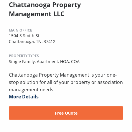
Chattanooga Property
Management LLC
MAIN OFFICE
1504 S Smith St
Chattanooga, TN, 37412
PROPERTY TYPES
Single Family,
Apartment,
HOA,
COA
Chattanooga Property Management is your one-
stop solution for all of your property or association
management needs.
More Details
Free Quote