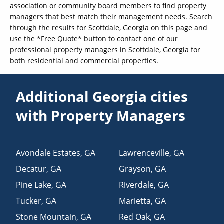
association or community board members to find property
managers that best match their management needs. Search
through the results for Scottdale, Georgia on this page and
use the *Free Quote* button to contact one of our
professional property managers in Scottdale, Georgia for
both residential and commercial properties.
Additional Georgia cities
with Property Managers
Avondale Estates
,
GA
Lawrenceville
,
GA
Decatur
,
GA
Grayson
,
GA
Pine Lake
,
GA
Riverdale
,
GA
Tucker
,
GA
Marietta
,
GA
Stone Mountain
,
GA
Red Oak
,
GA