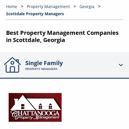
Home
Property Management
Georgia
Scottdale Property Managers
Best Property Management Companies
in Scottdale, Georgia
Single Family
PROPERTY MANAGERS