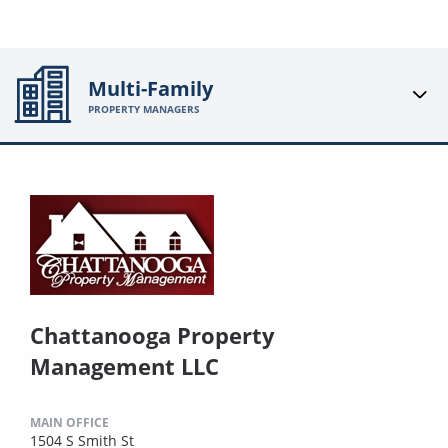
Multi-Family
PROPERTY MANAGERS
Chattanooga Property
Management LLC
MAIN OFFICE
1504 S Smith St