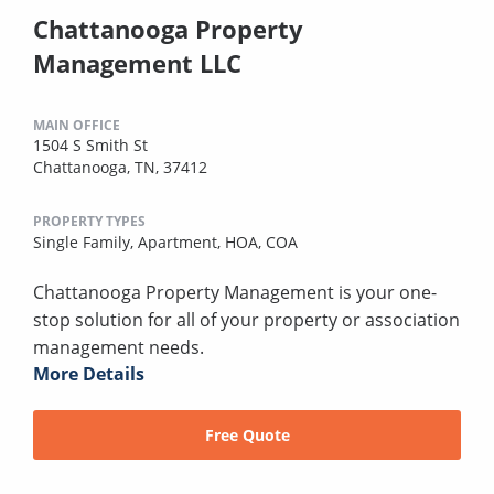
Chattanooga Property
Management LLC
MAIN OFFICE
1504 S Smith St
Chattanooga, TN, 37412
PROPERTY TYPES
Single Family,
Apartment,
HOA,
COA
Chattanooga Property Management is your one-
stop solution for all of your property or association
management needs.
More Details
Free Quote