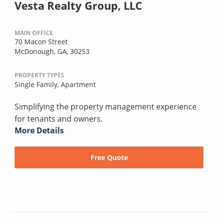
Vesta Realty Group, LLC
MAIN OFFICE
70 Macon Street
McDonough, GA, 30253
PROPERTY TYPES
Single Family,
Apartment
Simplifying the property management experience
for tenants and owners.
More Details
Free Quote