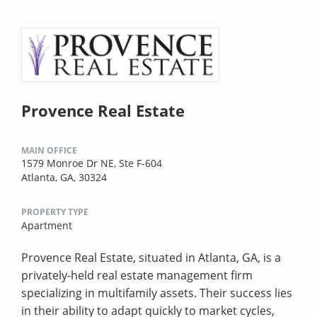
Provence Real Estate
MAIN OFFICE
1579 Monroe Dr NE, Ste F-604
Atlanta, GA, 30324
PROPERTY TYPE
Apartment
Provence Real Estate, situated in Atlanta, GA, is a
privately-held real estate management firm
specializing in multifamily assets. Their success lies
in their ability to adapt quickly to market cycles,