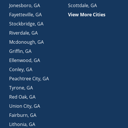
Jonesboro
,
GA
Scottdale
,
GA
Fayetteville
,
GA
View More Cities
Stockbridge
,
GA
Riverdale
,
GA
Mcdonough
,
GA
Griffin
,
GA
Ellenwood
,
GA
Conley
,
GA
Peachtree City
,
GA
Tyrone
,
GA
Red Oak
,
GA
Union City
,
GA
Fairburn
,
GA
Lithonia
,
GA