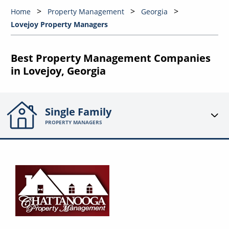
Home
Property Management
Georgia
Lovejoy Property Managers
Best Property Management Companies
in Lovejoy, Georgia
Single Family
PROPERTY MANAGERS