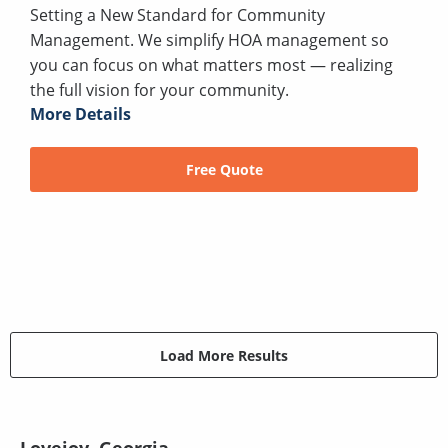
Setting a New Standard for Community
Management. We simplify HOA management so
you can focus on what matters most — realizing
the full vision for your community.
More Details
Free Quote
Load More Results