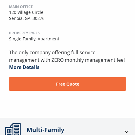
MAIN OFFICE
120 Village Circle
Senoia, GA, 30276
PROPERTY TYPES
Single Family,
Apartment
The only company offering full-service
management with ZERO monthly management fee!
More Details
Free Quote
Multi-Family