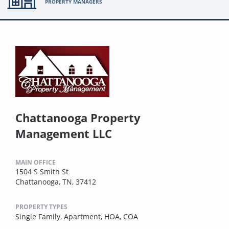
PROPERTY MANAGERS
Chattanooga Property
Management LLC
MAIN OFFICE
1504 S Smith St
Chattanooga, TN, 37412
PROPERTY TYPES
Single Family,
Apartment,
HOA,
COA