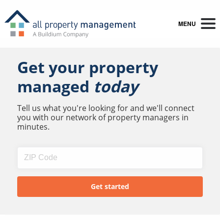
MENU
Get your property
managed
today
Tell us what you're looking for and we'll connect
you with our network of property managers in
minutes.