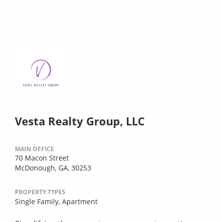
Vesta Realty Group, LLC
MAIN OFFICE
70 Macon Street
McDonough, GA, 30253
PROPERTY TYPES
Single Family,
Apartment