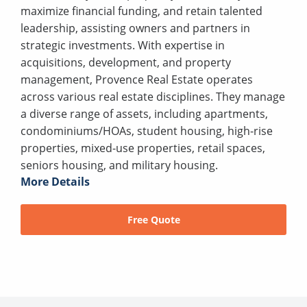
maximize financial funding, and retain talented
leadership, assisting owners and partners in
strategic investments. With expertise in
acquisitions, development, and property
management, Provence Real Estate operates
across various real estate disciplines. They manage
a diverse range of assets, including apartments,
condominiums/HOAs, student housing, high-rise
properties, mixed-use properties, retail spaces,
seniors housing, and military housing.
More Details
Free Quote