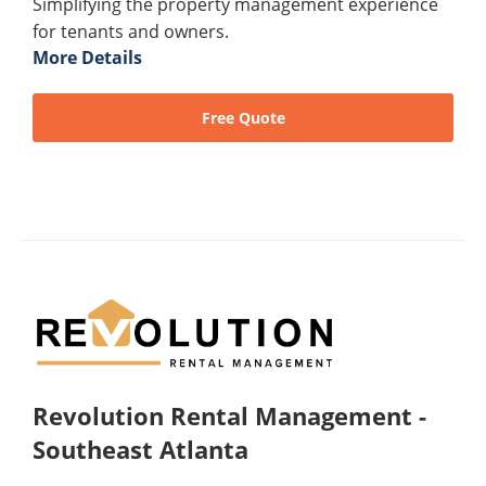
Simplifying the property management experience
for tenants and owners.
More Details
Free Quote
Revolution Rental Management -
Southeast Atlanta