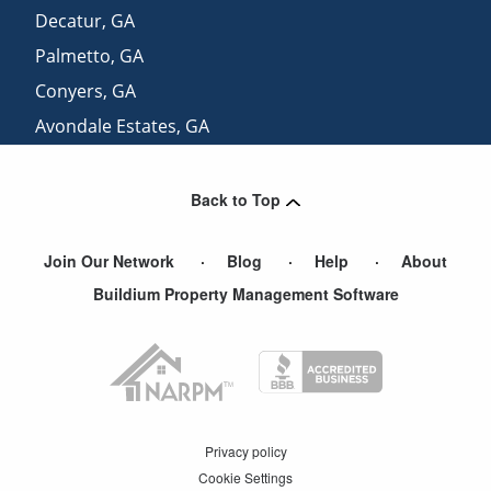
Decatur
,
GA
Palmetto
,
GA
Conyers
,
GA
Avondale Estates
,
GA
Redan
,
GA
Back to Top
Join Our Network
Blog
Help
About
Buildium Property Management Software
Privacy policy
Cookie Settings