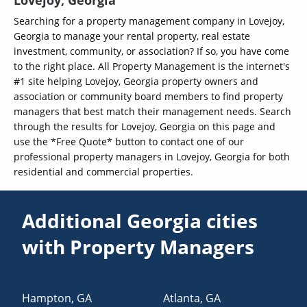
Lovejoy, Georgia
Searching for a property management company in Lovejoy,
Georgia to manage your rental property, real estate
investment, community, or association? If so, you have come
to the right place. All Property Management is the internet's
#1 site helping Lovejoy, Georgia property owners and
association or community board members to find property
managers that best match their management needs. Search
through the results for Lovejoy, Georgia on this page and
use the *Free Quote* button to contact one of our
professional property managers in Lovejoy, Georgia for both
residential and commercial properties.
Additional Georgia cities
with Property Managers
Hampton
,
GA
Atlanta
,
GA