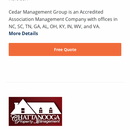
Cedar Management Group is an Accredited
Association Management Company with offices in
NC, SC, TN, GA, AL, OH, KY, IN, WV, and VA.
More Details
Free Quote