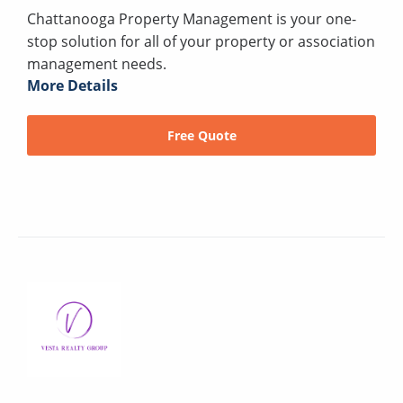
Chattanooga Property Management is your one-
stop solution for all of your property or association
management needs.
More Details
Free Quote