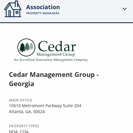
Association
PROPERTY MANAGERS
Cedar Management Group -
Georgia
MAIN OFFICE
10610 Metromont Parkway Suite 204
Atlanta, GA, 30024
PROPERTY TYPES
HOA,
COA