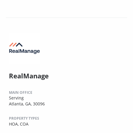
RealManage
MAIN OFFICE
Serving
Atlanta, GA, 30096
PROPERTY TYPES
HOA,
COA