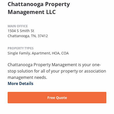
Chattanooga Property
Management LLC
MAIN OFFICE
1504 S Smith St
Chattanooga, TN, 37412
PROPERTY TYPES
Single Family,
Apartment,
HOA,
COA
Chattanooga Property Management is your one-
stop solution for all of your property or association
management needs.
More Details
Free Quote