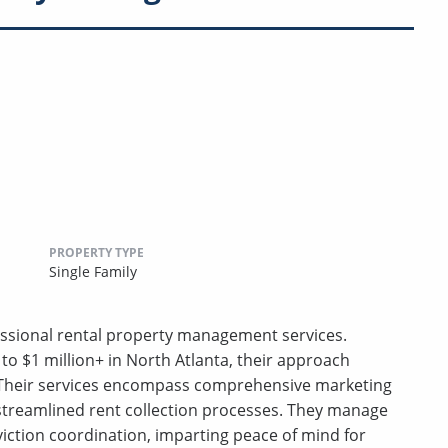
PROPERTY TYPE
Single Family
essional rental property management services.
o $1 million+ in North Atlanta, their approach
n. Their services encompass comprehensive marketing
 streamlined rent collection processes. They manage
viction coordination, imparting peace of mind for