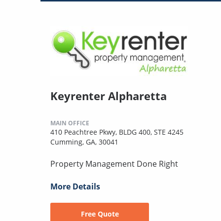
Keyrenter Alpharetta
MAIN OFFICE
410 Peachtree Pkwy, BLDG 400, STE 4245
Cumming, GA, 30041
Property Management Done Right
More Details
Free Quote