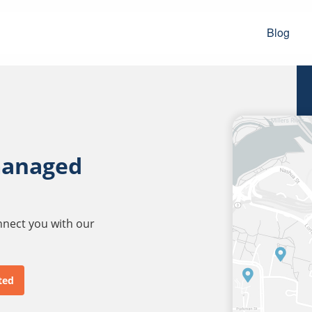
Blog
managed
onnect you with our