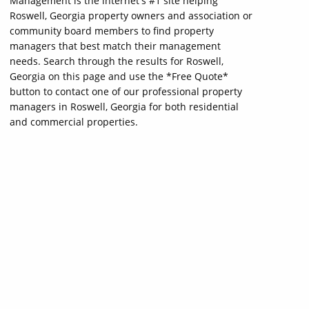
Management is the internet's #1 site helping
Roswell, Georgia property owners and association or
community board members to find property
managers that best match their management
needs. Search through the results for Roswell,
Georgia on this page and use the *Free Quote*
button to contact one of our professional property
managers in Roswell, Georgia for both residential
and commercial properties.