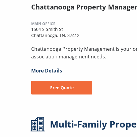
Chattanooga Property Manage
MAIN OFFICE
1504 S Smith St
Chattanooga, TN, 37412
Chattanooga Property Management is your one-
association management needs.
More Details
Free Quote
Multi-Family
Prope