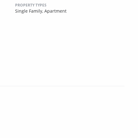
PROPERTY TYPES
Single Family,
Apartment