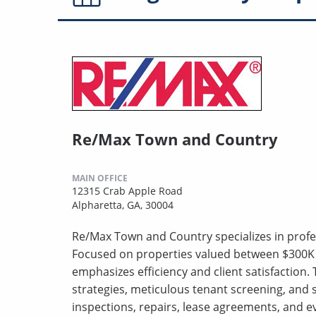
Re/Max Town and Country
MAIN OFFICE
12315 Crab Apple Road
Alpharetta, GA, 30004
Re/Max Town and Country specializes in prof
Focused on properties valued between $300K t
emphasizes efficiency and client satisfactio
strategies, meticulous tenant screening, and
inspections, repairs, lease agreements, and e