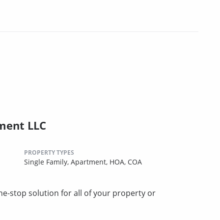
ment LLC
PROPERTY TYPES
Single Family,
Apartment,
HOA,
COA
stop solution for all of your property or