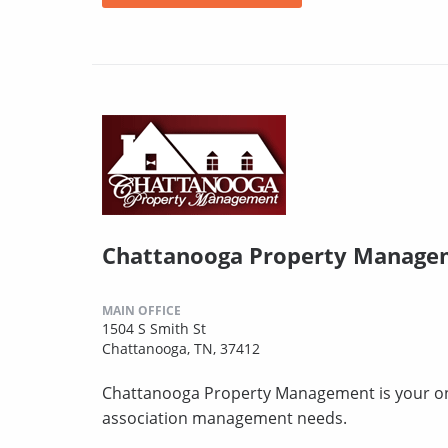
Chattanooga Property Manage
MAIN OFFICE
1504 S Smith St
Chattanooga, TN, 37412
Chattanooga Property Management is your one-
association management needs.