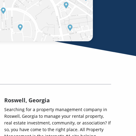
Roswell, Georgia
Searching for a property management company in
Roswell, Georgia to manage your rental property,
real estate investment, community, or association? If
so, you have come to the right place. All Property