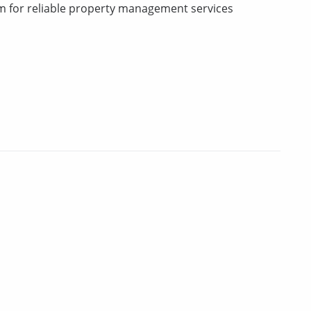
m for reliable property management services