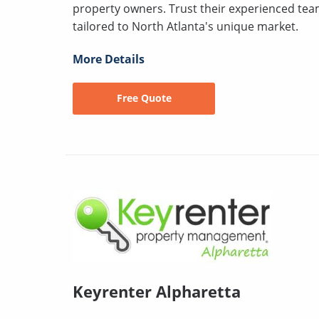
property owners. Trust their experienced tea
tailored to North Atlanta's unique market.
More Details
Free Quote
Keyrenter Alpharetta