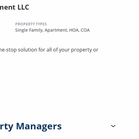
ment LLC
PROPERTY TYPES
Single Family,
Apartment,
HOA,
COA
stop solution for all of your property or
rty Managers