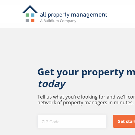
Get your property 
today
Tell us what you're looking for and we'll c
network of property managers in minutes.