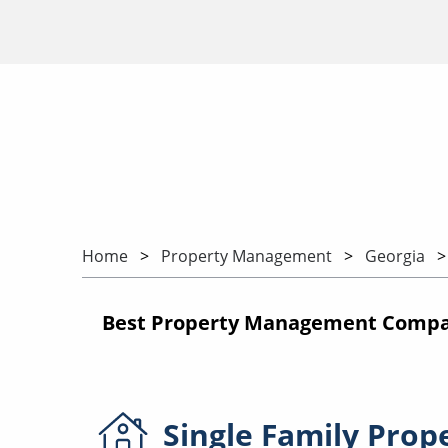
Home
Property Management
Georgia
Best Property Management Compani
Single Family
Prop