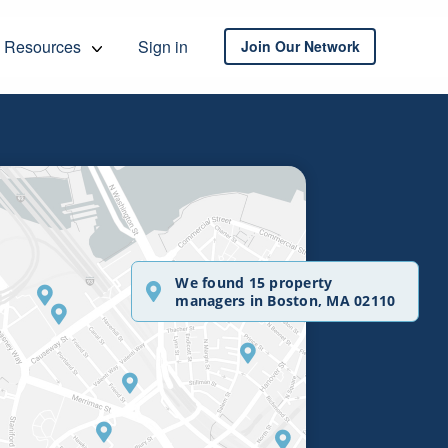
Resources
Sign in
Join Our Network
We found 15 property
managers in Boston, MA 02110