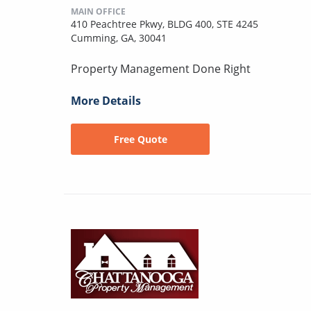
MAIN OFFICE
410 Peachtree Pkwy, BLDG 400, STE 4245
Cumming, GA, 30041
Property Management Done Right
More Details
Free Quote