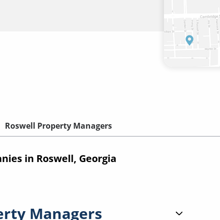
Roswell Property Managers
es in Roswell, Georgia
erty Managers