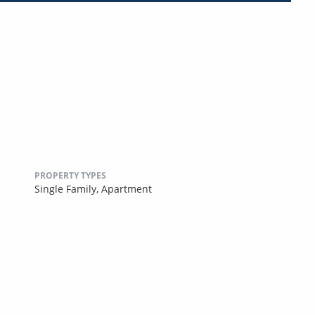
PROPERTY TYPES
Single Family,
Apartment