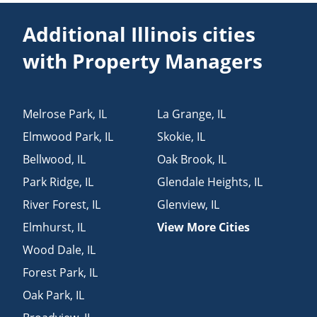
Additional Illinois cities
with Property Managers
Melrose Park
,
IL
La Grange
,
IL
Elmwood Park
,
IL
Skokie
,
IL
Bellwood
,
IL
Oak Brook
,
IL
Park Ridge
,
IL
Glendale Heights
,
IL
River Forest
,
IL
Glenview
,
IL
Elmhurst
,
IL
View More Cities
Wood Dale
,
IL
Forest Park
,
IL
Oak Park
,
IL