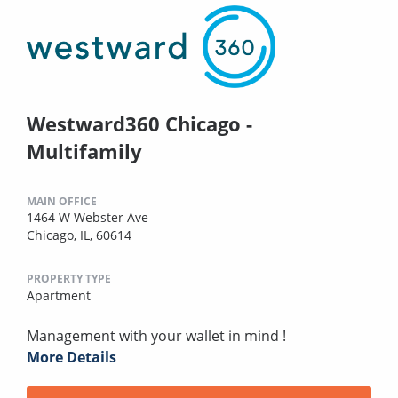
Westward360 Chicago -
Multifamily
MAIN OFFICE
1464 W Webster Ave
Chicago, IL, 60614
PROPERTY TYPE
Apartment
Management with your wallet in mind !
More Details