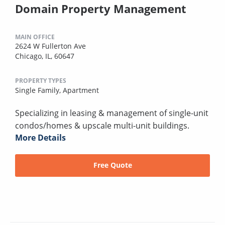
Domain Property Management
MAIN OFFICE
2624 W Fullerton Ave
Chicago, IL, 60647
PROPERTY TYPES
Single Family,
Apartment
Specializing in leasing & management of single-unit
condos/homes & upscale multi-unit buildings.
More Details
Free Quote