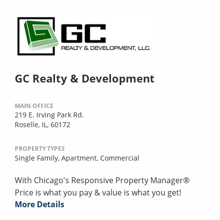
GC Realty & Development
MAIN OFFICE
219 E. Irving Park Rd.
Roselle, IL, 60172
PROPERTY TYPES
Single Family,
Apartment,
Commercial
With Chicago's Responsive Property Manager®
Price is what you pay & value is what you get!
More Details