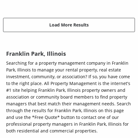
Load More Results
Franklin Park, Illinois
Searching for a property management company in Franklin
Park, Illinois to manage your rental property, real estate
investment, community, or association? If so, you have come
to the right place. All Property Management is the internet's
#1 site helping Franklin Park, Illinois property owners and
association or community board members to find property
managers that best match their management needs. Search
through the results for Franklin Park, Illinois on this page
and use the *Free Quote* button to contact one of our
professional property managers in Franklin Park, Illinois for
both residential and commercial properties.