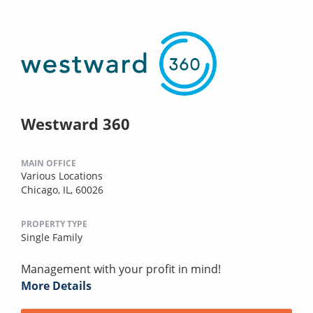
Westward 360
MAIN OFFICE
Various Locations
Chicago, IL, 60026
PROPERTY TYPE
Single Family
Management with your profit in mind!
More Details