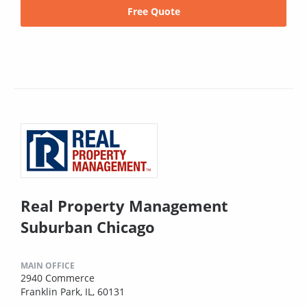
Free Quote
Real Property Management
Suburban Chicago
MAIN OFFICE
2940 Commerce
Franklin Park, IL, 60131