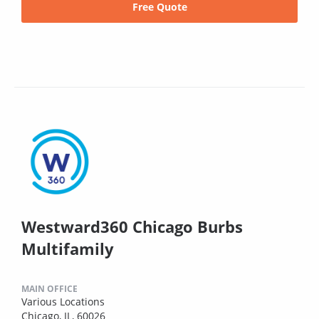
Free Quote
Westward360 Chicago Burbs
Multifamily
MAIN OFFICE
Various Locations
Chicago, IL, 60026