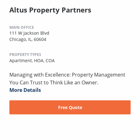
Altus Property Partners
MAIN OFFICE
111 W Jackson Blvd
Chicago, IL, 60604
PROPERTY TYPES
Apartment,
HOA,
COA
Managing with Excellence: Property Management
You Can Trust to Think Like an Owner.
More Details
Free Quote