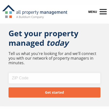
MENU
Get your property
managed
today
Tell us what you're looking for and we'll connect
you with our network of property managers in
minutes.