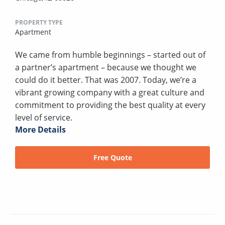
PROPERTY TYPE
Apartment
We came from humble beginnings – started out of
a partner’s apartment – because we thought we
could do it better. That was 2007. Today, we’re a
vibrant growing company with a great culture and
commitment to providing the best quality at every
level of service.
More Details
Free Quote