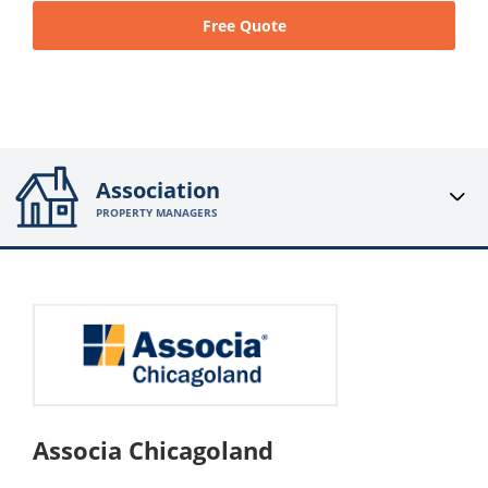
Free Quote
Association
PROPERTY MANAGERS
Associa Chicagoland