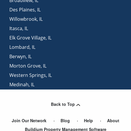
Broadview
,
IL
Des Plaines
,
IL
Willowbrook
,
IL
Itasca
,
IL
Elk Grove Village
,
IL
Lombard
,
IL
Berwyn
,
IL
Morton Grove
,
IL
Western Springs
,
IL
Medinah
,
IL
Golf
,
IL
Back to Top
Join Our Network
Blog
Help
About
Buildium Property Management Software