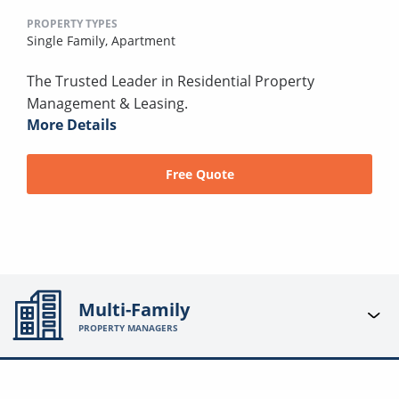
PROPERTY TYPES
Single Family,
Apartment
The Trusted Leader in Residential Property
Management & Leasing.
More Details
Free Quote
Multi-Family
PROPERTY MANAGERS