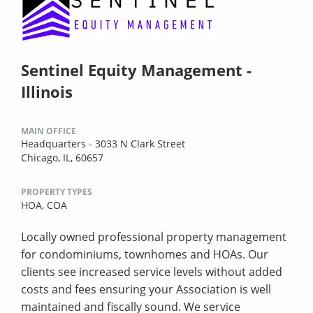
Sentinel Equity Management -
Illinois
MAIN OFFICE
Headquarters - 3033 N Clark Street
Chicago, IL, 60657
PROPERTY TYPES
HOA,
COA
Locally owned professional property management
for condominiums, townhomes and HOAs. Our
clients see increased service levels without added
costs and fees ensuring your Association is well
maintained and fiscally sound. We service