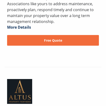
Associations like yours to address maintenance,
proactively plan, respond timely and continue to
maintain your property value over a long term
management relationship.
More Details
Free Quote