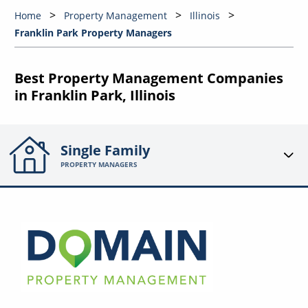
Home
Property Management
Illinois
Franklin Park Property Managers
Best Property Management Companies
in Franklin Park, Illinois
Single Family
PROPERTY MANAGERS