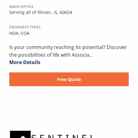
MAIN OFFICE
Serving all of Illinois , IL, 60654
PROPERTY TYPES
HOA,
COA
Is your community reaching its potential? Discover
the possibilities of life with Associa..
More Details
Free Quote