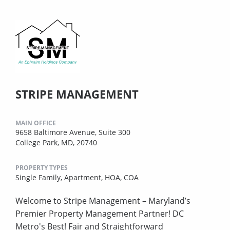
STRIPE MANAGEMENT
MAIN OFFICE
9658 Baltimore Avenue, Suite 300
College Park, MD, 20740
PROPERTY TYPES
Single Family,
Apartment,
HOA,
COA
Welcome to Stripe Management – Maryland’s
Premier Property Management Partner! DC
Metro's Best! Fair and Straightforward