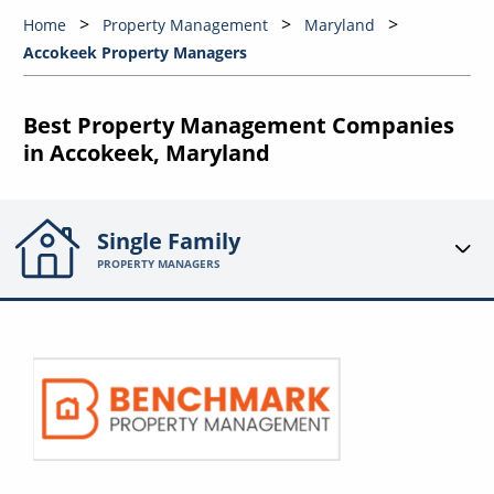
Home
Property Management
Maryland
Accokeek Property Managers
Best Property Management Companies
in Accokeek, Maryland
Single Family
PROPERTY MANAGERS