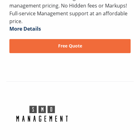
management pricing. No Hidden fees or Markups!
Full-service Management support at an affordable
price.
More Details
Free Quote