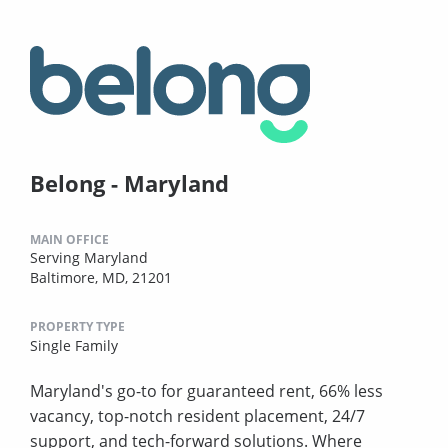
Belong - Maryland
MAIN OFFICE
Serving Maryland
Baltimore, MD, 21201
PROPERTY TYPE
Single Family
Maryland's go-to for guaranteed rent, 66% less
vacancy, top-notch resident placement, 24/7
support, and tech-forward solutions. Where