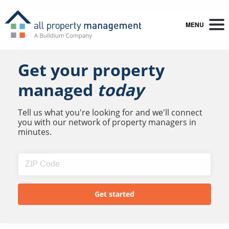
MENU
Get your property
managed
today
Tell us what you're looking for and we'll connect
you with our network of property managers in
minutes.