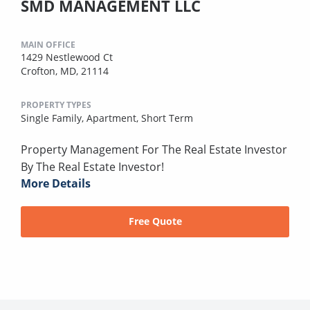
SMD MANAGEMENT LLC
MAIN OFFICE
1429 Nestlewood Ct
Crofton, MD, 21114
PROPERTY TYPES
Single Family,
Apartment,
Short Term
Property Management For The Real Estate Investor
By The Real Estate Investor!
More Details
Free Quote