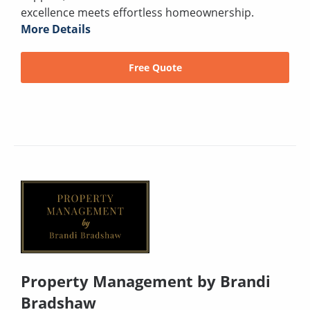
excellence meets effortless homeownership.
More Details
Free Quote
Property Management by Brandi
Bradshaw