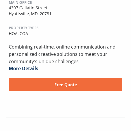
MAIN OFFICE
4307 Gallatin Street
Hyattsville, MD, 20781
PROPERTY TYPES
HOA,
COA
Combining real-time, online communication and
personalized creative solutions to meet your
community's unique challenges
More Details
Free Quote