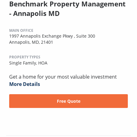
Benchmark Property Management
- Annapolis MD
MAIN OFFICE
1997 Annapolis Exchange Pkwy , Suite 300
Annapolis, MD, 21401
PROPERTY TYPES
Single Family,
HOA
Get a home for your most valuable investment
More Details
Free Quote