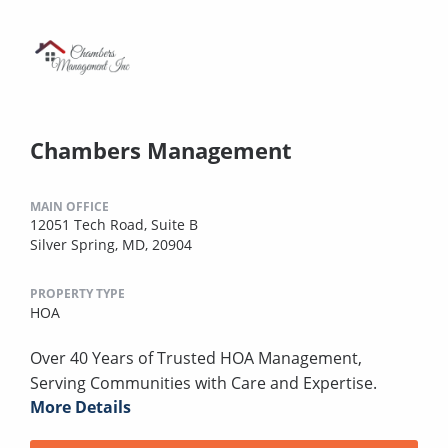
Chambers Management
MAIN OFFICE
12051 Tech Road, Suite B
Silver Spring, MD, 20904
PROPERTY TYPE
HOA
Over 40 Years of Trusted HOA Management,
Serving Communities with Care and Expertise.
More Details