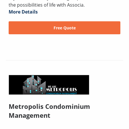
the possibilities of life with Associa.
More Details
Free Quote
Metropolis Condominium
Management