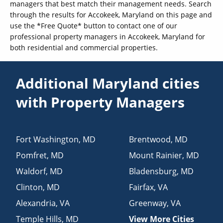
managers that best match their management needs. Search
through the results for Accokeek, Maryland on this page and
use the *Free Quote* button to contact one of our
professional property managers in Accokeek, Maryland for
both residential and commercial properties.
Additional Maryland cities
with Property Managers
Fort Washington
,
MD
Brentwood
,
MD
Pomfret
,
MD
Mount Rainier
,
MD
Waldorf
,
MD
Bladensburg
,
MD
Clinton
,
MD
Fairfax
,
VA
Alexandria
,
VA
Greenway
,
VA
Temple Hills
,
MD
View More Cities