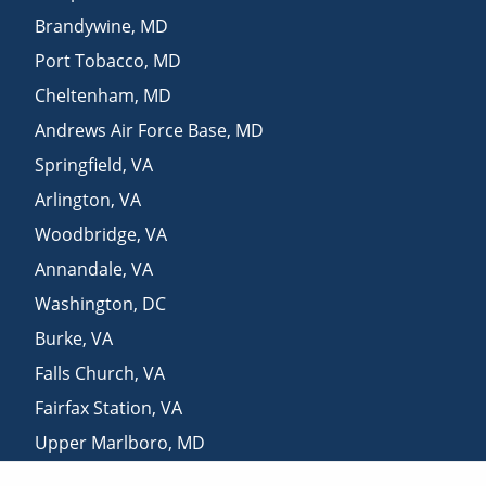
Brandywine
,
MD
Port Tobacco
,
MD
Cheltenham
,
MD
Andrews Air Force Base
,
MD
Springfield
,
VA
Arlington
,
VA
Woodbridge
,
VA
Annandale
,
VA
Washington
,
DC
Burke
,
VA
Falls Church
,
VA
Fairfax Station
,
VA
Upper Marlboro
,
MD
Aquasco
,
MD