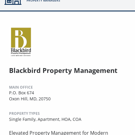
PROPERTY MANAGERS
Blackbird Property Management
MAIN OFFICE
P.O. Box 674
Oxon Hill, MD, 20750
PROPERTY TYPES
Single Family,
Apartment,
HOA,
COA
Elevated Property Management for Modern