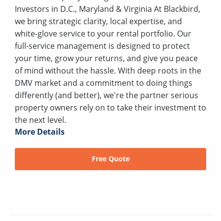
Investors in D.C., Maryland & Virginia At Blackbird,
we bring strategic clarity, local expertise, and
white-glove service to your rental portfolio. Our
full-service management is designed to protect
your time, grow your returns, and give you peace
of mind without the hassle. With deep roots in the
DMV market and a commitment to doing things
differently (and better), we're the partner serious
property owners rely on to take their investment to
the next level.
More Details
Free Quote