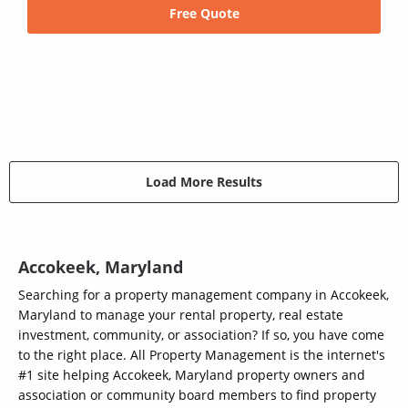
Free Quote
Load More Results
Accokeek, Maryland
Searching for a property management company in Accokeek,
Maryland to manage your rental property, real estate
investment, community, or association? If so, you have come
to the right place. All Property Management is the internet's
#1 site helping Accokeek, Maryland property owners and
association or community board members to find property