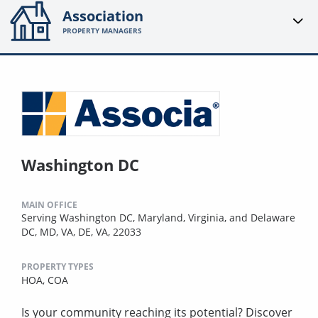
Association
PROPERTY MANAGERS
Washington DC
MAIN OFFICE
Serving Washington DC, Maryland, Virginia, and Delaware
DC, MD, VA, DE, VA, 22033
PROPERTY TYPES
HOA,
COA
Is your community reaching its potential? Discover