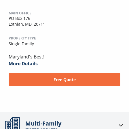
MAIN OFFICE
PO Box 176
Lothian, MD, 20711
PROPERTY TYPE
Single Family
Maryland's Best!
More Details
Free Quote
Multi-Family