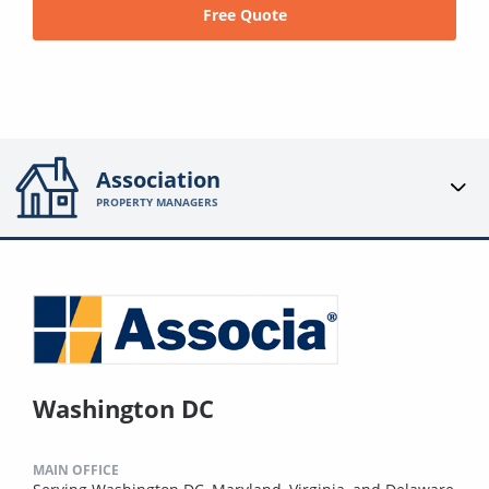
Free Quote
Association
PROPERTY MANAGERS
Washington DC
MAIN OFFICE