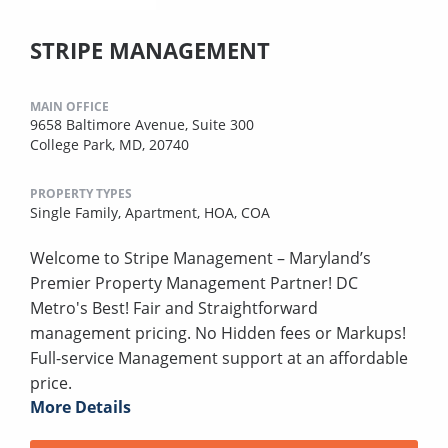
STRIPE MANAGEMENT
MAIN OFFICE
9658 Baltimore Avenue, Suite 300
College Park, MD, 20740
PROPERTY TYPES
Single Family,
Apartment,
HOA,
COA
Welcome to Stripe Management – Maryland’s
Premier Property Management Partner! DC
Metro's Best! Fair and Straightforward
management pricing. No Hidden fees or Markups!
Full-service Management support at an affordable
price.
More Details