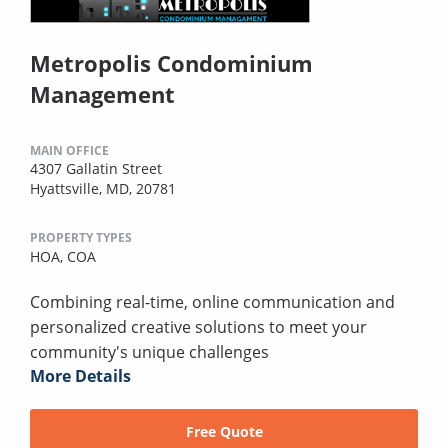
Metropolis Condominium
Management
MAIN OFFICE
4307 Gallatin Street
Hyattsville, MD, 20781
PROPERTY TYPES
HOA,
COA
Combining real-time, online communication and
personalized creative solutions to meet your
community's unique challenges
More Details
Free Quote