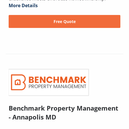
More Details
Free Quote
Benchmark Property Management
- Annapolis MD