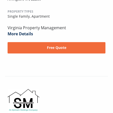
PROPERTY TYPES
Single Family,
Apartment
Virginia Property Management
More Details
Free Quote