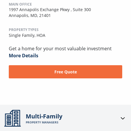
MAIN OFFICE
1997 Annapolis Exchange Pkwy , Suite 300
Annapolis, MD, 21401
PROPERTY TYPES
Single Family,
HOA
Get a home for your most valuable investment
More Details
Free Quote
Multi-Family
PROPERTY MANAGERS