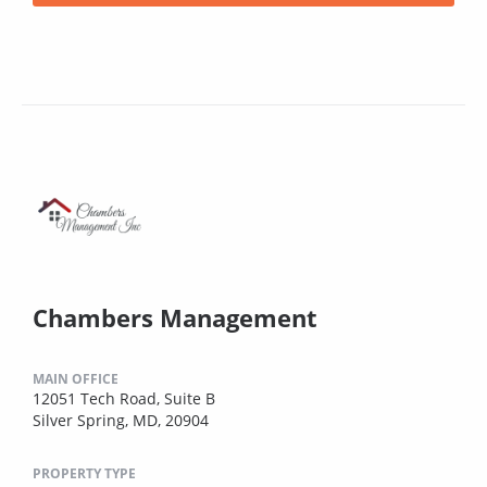
Chambers Management
MAIN OFFICE
12051 Tech Road, Suite B
Silver Spring, MD, 20904
PROPERTY TYPE