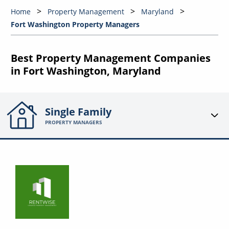
Home
Property Management
Maryland
Fort Washington Property Managers
Best Property Management Companies
in Fort Washington, Maryland
Single Family
PROPERTY MANAGERS