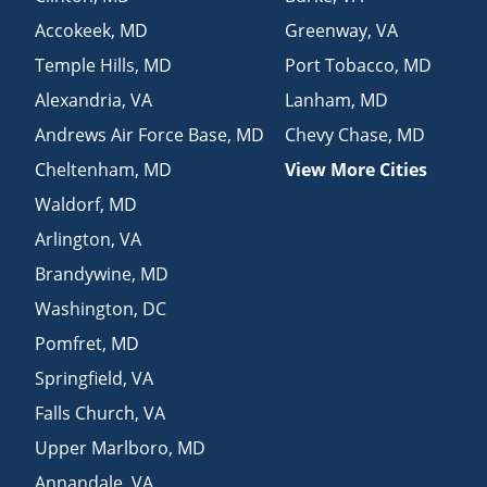
Accokeek
,
MD
Greenway
,
VA
Temple Hills
,
MD
Port Tobacco
,
MD
Alexandria
,
VA
Lanham
,
MD
Andrews Air Force Base
,
MD
Chevy Chase
,
MD
Cheltenham
,
MD
View More Cities
Waldorf
,
MD
Arlington
,
VA
Brandywine
,
MD
Washington
,
DC
Pomfret
,
MD
Springfield
,
VA
Falls Church
,
VA
Upper Marlboro
,
MD
Annandale
,
VA