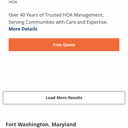
HOA
Over 40 Years of Trusted HOA Management,
Serving Communities with Care and Expertise.
More Details
Free Quote
Load More Results
Fort Washington, Maryland