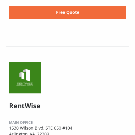
Free Quote
RentWise
MAIN OFFICE
1530 Wilson Blvd, STE 650 #104
Arlington, VA, 22209