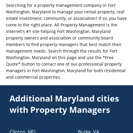
Searching for a property management company in Fort
Washington, Maryland to manage your rental property, real
estate investment, community, or association? If so, you have
come to the right place. All Property Management is the
internet's #1 site helping Fort Washington, Maryland
property owners and association or community board
members to find property managers that best match their
management needs. Search through the results for Fort
Washington, Maryland on this page and use the *Free
Quote* button to contact one of our professional property
managers in Fort Washington, Maryland for both residential
and commercial properties.
Additional Maryland cities
with Property Managers
Clinton
,
MD
Burke
,
VA