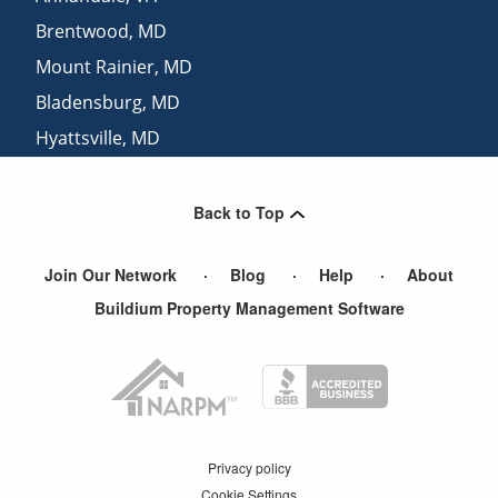
Brentwood
,
MD
Mount Rainier
,
MD
Bladensburg
,
MD
Hyattsville
,
MD
Riverdale
,
MD
Back to Top
Join Our Network
Blog
Help
About
Buildium Property Management Software
Privacy policy
Cookie Settings