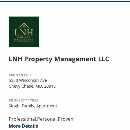
LNH Property Management LLC
MAIN OFFICE
5530 Wisconsin Ave
Chevy Chase, MD, 20815
PROPERTY TYPES
Single Family,
Apartment
Professional.Personal.Proven.
More Details