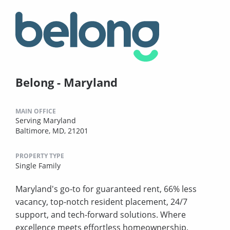
Belong - Maryland
MAIN OFFICE
Serving Maryland
Baltimore, MD, 21201
PROPERTY TYPE
Single Family
Maryland's go-to for guaranteed rent, 66% less
vacancy, top-notch resident placement, 24/7
support, and tech-forward solutions. Where
excellence meets effortless homeownership.