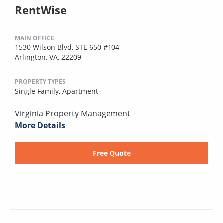
RentWise
MAIN OFFICE
1530 Wilson Blvd, STE 650 #104
Arlington, VA, 22209
PROPERTY TYPES
Single Family,
Apartment
Virginia Property Management
More Details
Free Quote