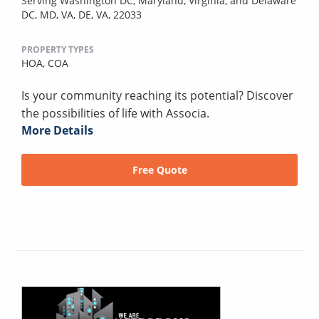
Serving Washington DC, Maryland, Virginia, and Delaware
DC, MD, VA, DE, VA, 22033
PROPERTY TYPES
HOA,
COA
Is your community reaching its potential? Discover
the possibilities of life with Associa.
More Details
Free Quote