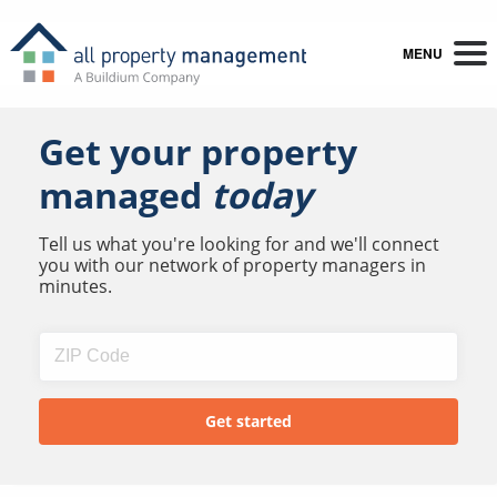
MENU
Get your property
managed
today
Tell us what you're looking for and we'll connect
you with our network of property managers in
minutes.