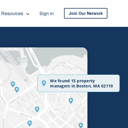
Resources
Sign in
Join Our Network
We found 15 property
managers in Boston, MA 02110