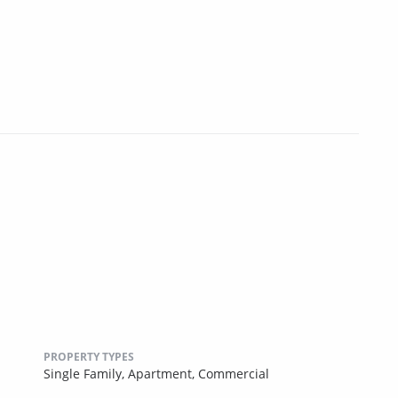
PROPERTY TYPES
Single Family,
Apartment,
Commercial