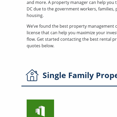
and more. A property manager can help you t
DC due to the government workers, families, po
housing.
We’ve found the best property management 
license that can help you maximize your inves
flow. Get started contacting the best rental
quotes below.
Single Family
Prop