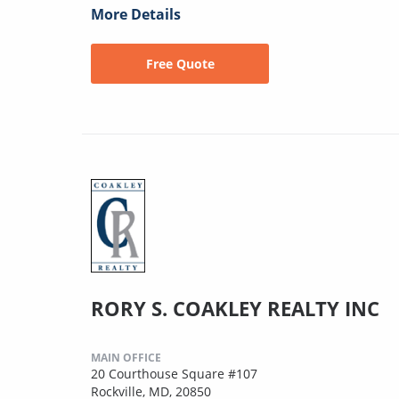
More Details
Free Quote
RORY S. COAKLEY REALTY INC
MAIN OFFICE
20 Courthouse Square #107
Rockville, MD, 20850