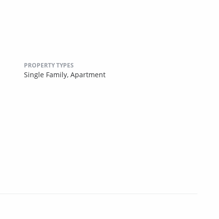
PROPERTY TYPES
Single Family,
Apartment