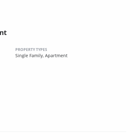
nt
PROPERTY TYPES
Single Family,
Apartment