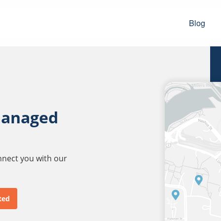
Blog
managed
onnect you with our