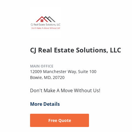
CJ Real Estate Solutions, LLC
MAIN OFFICE
12009 Manchester Way, Suite 100
Bowie, MD, 20720
Don't Make A Move Without Us!
More Details
Free Quote