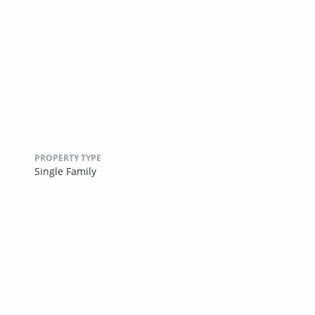
PROPERTY TYPE
Single Family