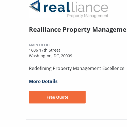
Realliance Property Manageme
MAIN OFFICE
1606 17th Street
Washington, DC, 20009
Redefining Property Management Excellence
More Details
Free Quote