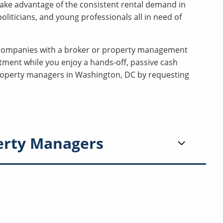
ake advantage of the consistent rental demand in
liticians, and young professionals all in need of
companies with a broker or property management
tment while you enjoy a hands-off, passive cash
 property managers in Washington, DC by requesting
erty Managers