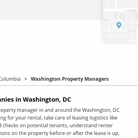
 Columbia
Washington Property Managers
ies in Washington, DC
property manager in and around the Washington, DC
g for your rental, take care of leasing logistics like
 checks on potential tenants, understand renter
ions on the property before or after the lease is up,