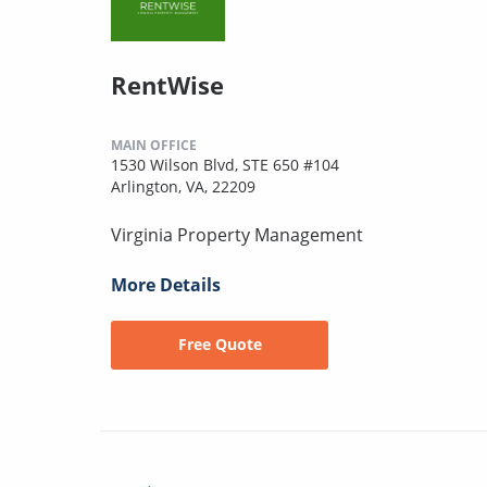
RentWise
MAIN OFFICE
1530 Wilson Blvd, STE 650 #104
Arlington, VA, 22209
Virginia Property Management
More Details
Free Quote