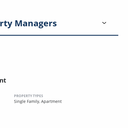
rty Managers
nt
PROPERTY TYPES
Single Family,
Apartment