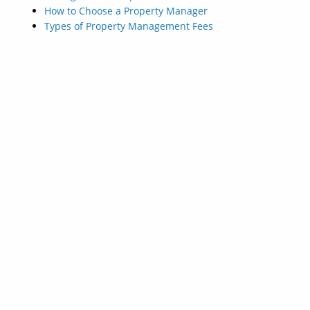
How to Choose a Property Manager
Types of Property Management Fees