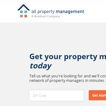
Get your property 
today
Tell us what you're looking for and we'll c
network of property managers in minutes.