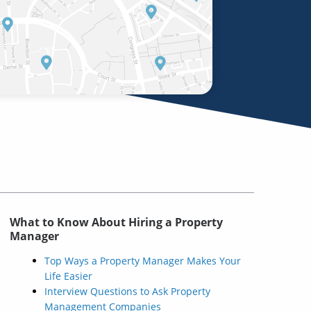
What to Know About Hiring a Property
Manager
Top Ways a Property Manager Makes Your
Life Easier
Interview Questions to Ask Property
Management Companies