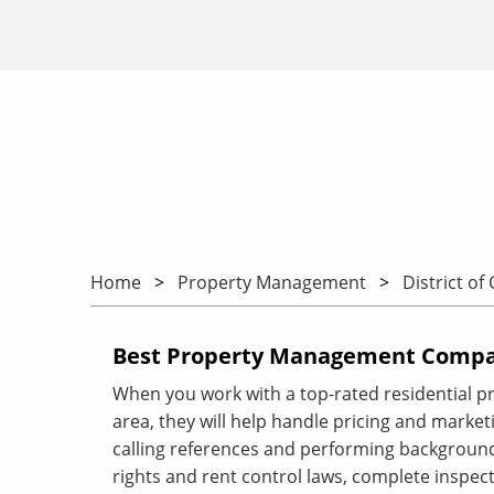
Home
Property Management
District of
Best Property Management Compan
When you work with a top-rated residential 
area, they will help handle pricing and marketin
calling references and performing background
rights and rent control laws, complete inspect