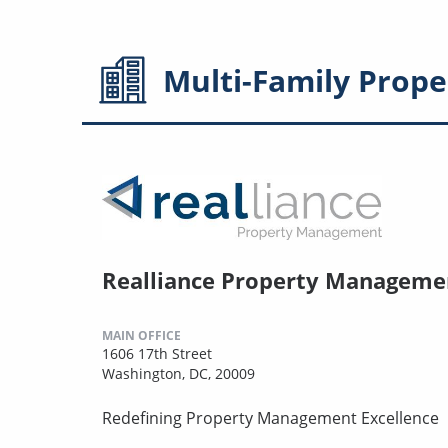
Multi-Family
Prope
Realliance Property Manageme
MAIN OFFICE
1606 17th Street
Washington, DC, 20009
Redefining Property Management Excellence