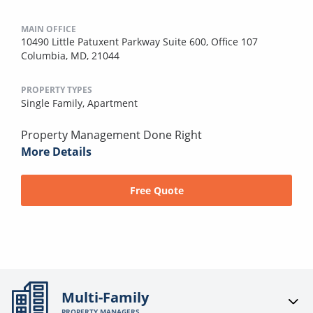
MAIN OFFICE
10490 Little Patuxent Parkway Suite 600, Office 107
Columbia, MD, 21044
PROPERTY TYPES
Single Family,
Apartment
Property Management Done Right
More Details
Free Quote
Multi-Family
PROPERTY MANAGERS