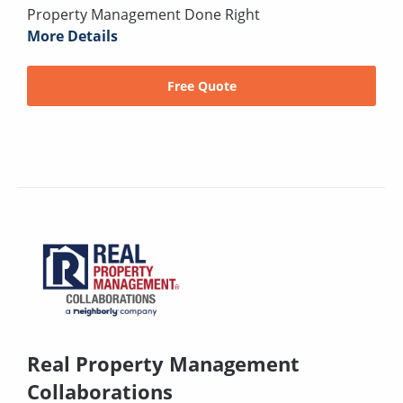
Property Management Done Right
More Details
Free Quote
Real Property Management
Collaborations