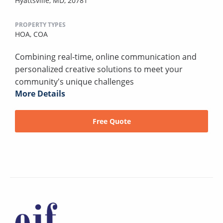
Hyattsville, MD, 20781
PROPERTY TYPES
HOA,
COA
Combining real-time, online communication and
personalized creative solutions to meet your
community's unique challenges
More Details
Free Quote