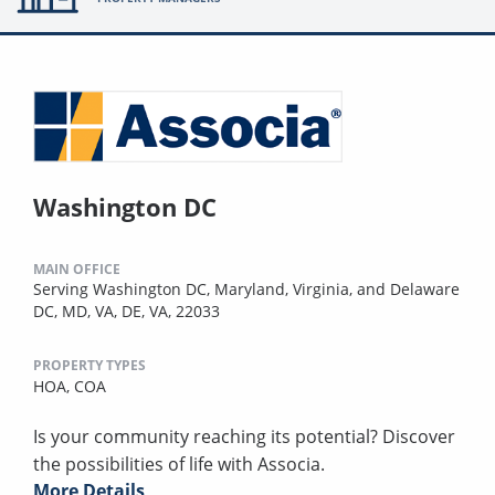
Washington DC
MAIN OFFICE
Serving Washington DC, Maryland, Virginia, and Delaware
DC, MD, VA, DE, VA, 22033
PROPERTY TYPES
HOA,
COA
Is your community reaching its potential? Discover
the possibilities of life with Associa.
More Details