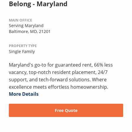
Belong - Maryland
MAIN OFFICE
Serving Maryland
Baltimore, MD, 21201
PROPERTY TYPE
Single Family
Maryland's go-to for guaranteed rent, 66% less
vacancy, top-notch resident placement, 24/7
support, and tech-forward solutions. Where
excellence meets effortless homeownership.
More Details
Free Quote