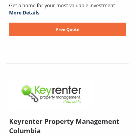
Get a home for your most valuable investment
More Details
Free Quote
Keyrenter Property Management
Columbia