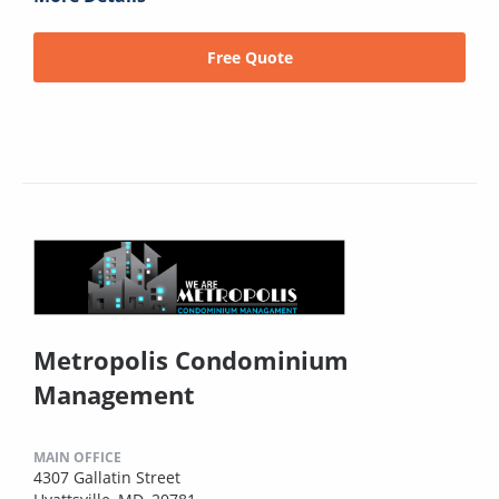
Free Quote
Metropolis Condominium
Management
MAIN OFFICE
4307 Gallatin Street