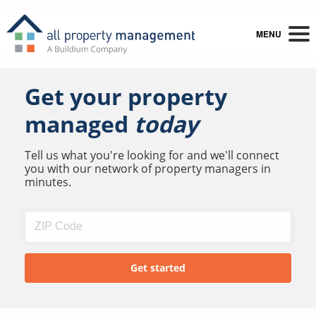
MENU
Get your property
managed
today
Tell us what you're looking for and we'll connect
you with our network of property managers in
minutes.