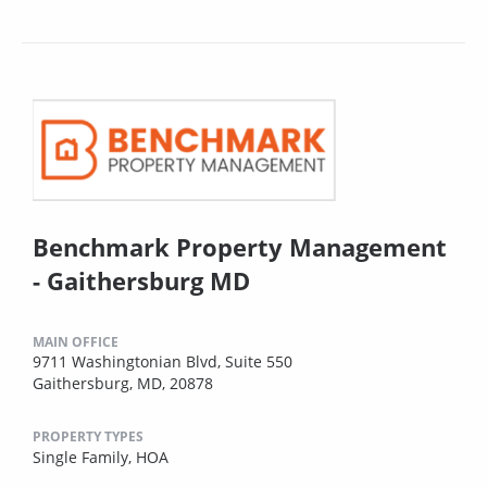
Benchmark Property Management
- Gaithersburg MD
MAIN OFFICE
9711 Washingtonian Blvd, Suite 550
Gaithersburg, MD, 20878
PROPERTY TYPES
Single Family,
HOA