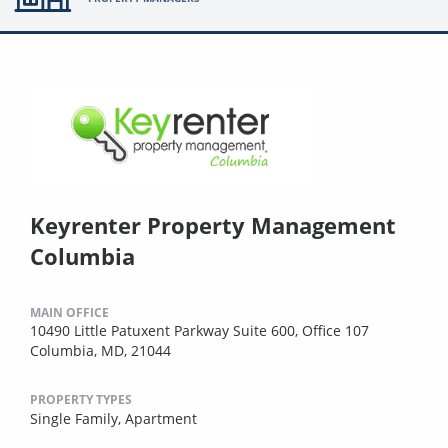
Keyrenter Property Management
Columbia
MAIN OFFICE
10490 Little Patuxent Parkway Suite 600, Office 107
Columbia, MD, 21044
PROPERTY TYPES
Single Family,
Apartment