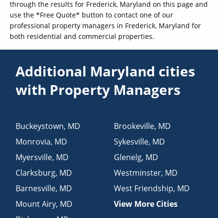
through the results for Frederick, Maryland on this page and
use the *Free Quote* button to contact one of our
professional property managers in Frederick, Maryland for
both residential and commercial properties.
Additional Maryland cities
with Property Managers
Buckeystown
,
MD
Brookeville
,
MD
Monrovia
,
MD
Sykesville
,
MD
Myersville
,
MD
Glenelg
,
MD
Clarksburg
,
MD
Westminster
,
MD
Barnesville
,
MD
West Friendship
,
MD
Mount Airy
,
MD
View More Cities