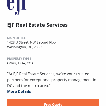
EJF Real Estate Services
MAIN OFFICE
1428 U Street, NW Second Floor
Washington, DC, 20009
PROPERTY TYPES
Other,
HOA,
COA
"At EJF Real Estate Services, we're your trusted
partners for exceptional property management in
DC and the metro area."
More Details
Free Quote