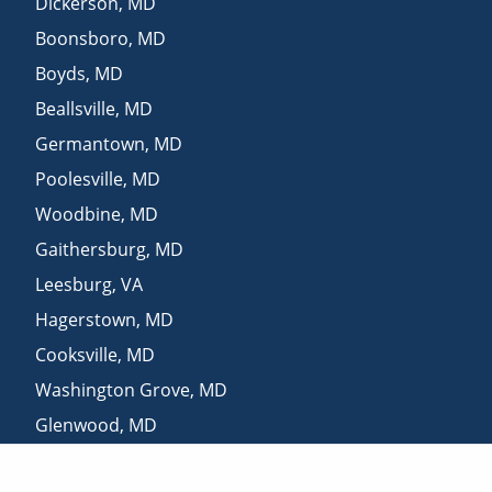
Dickerson
,
MD
Boonsboro
,
MD
Boyds
,
MD
Beallsville
,
MD
Germantown
,
MD
Poolesville
,
MD
Woodbine
,
MD
Gaithersburg
,
MD
Leesburg
,
VA
Hagerstown
,
MD
Cooksville
,
MD
Washington Grove
,
MD
Glenwood
,
MD
Derwood
,
MD