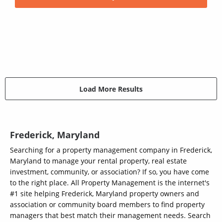
Load More Results
Frederick, Maryland
Searching for a property management company in Frederick,
Maryland to manage your rental property, real estate
investment, community, or association? If so, you have come
to the right place. All Property Management is the internet's
#1 site helping Frederick, Maryland property owners and
association or community board members to find property
managers that best match their management needs. Search