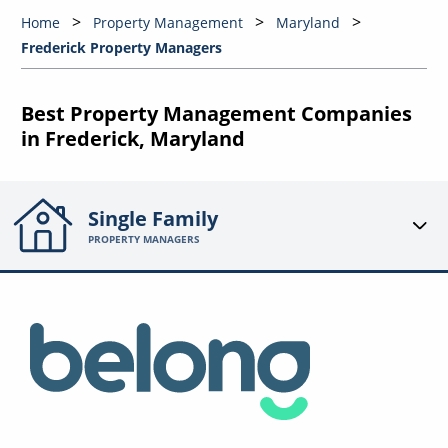
Home
Property Management
Maryland
Frederick Property Managers
Best Property Management Companies
in Frederick, Maryland
Single Family
PROPERTY MANAGERS