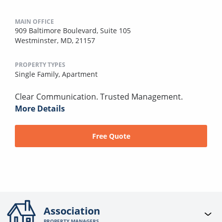
MAIN OFFICE
909 Baltimore Boulevard, Suite 105
Westminster, MD, 21157
PROPERTY TYPES
Single Family,
Apartment
Clear Communication. Trusted Management.
More Details
Free Quote
Association
PROPERTY MANAGERS