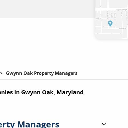
Gwynn Oak Property Managers
nies in Gwynn Oak, Maryland
erty Managers