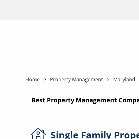
Home
Property Management
Maryland
Best Property Management Compa
Single Family
Prop