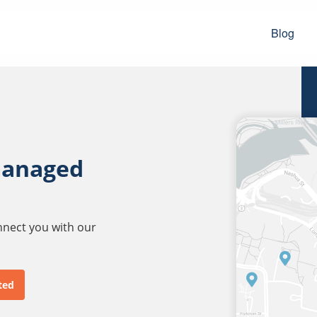
Blog
managed
onnect you with our