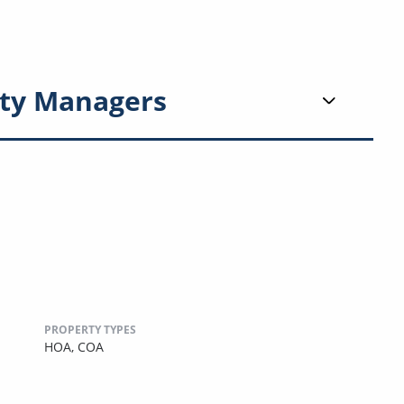
ty Managers
PROPERTY TYPES
HOA,
COA