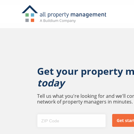
Get your property 
today
Tell us what you're looking for and we'll c
network of property managers in minutes.