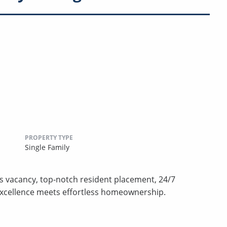
PROPERTY TYPE
Single Family
s vacancy, top-notch resident placement, 24/7
excellence meets effortless homeownership.