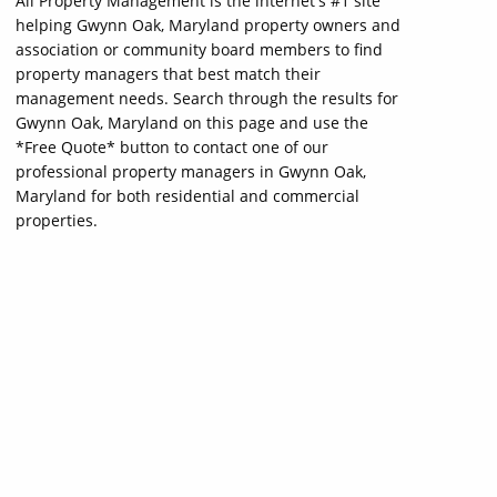
All Property Management is the internet's #1 site
helping Gwynn Oak, Maryland property owners and
association or community board members to find
property managers that best match their
management needs. Search through the results for
Gwynn Oak, Maryland on this page and use the
*Free Quote* button to contact one of our
professional property managers in Gwynn Oak,
Maryland for both residential and commercial
properties.