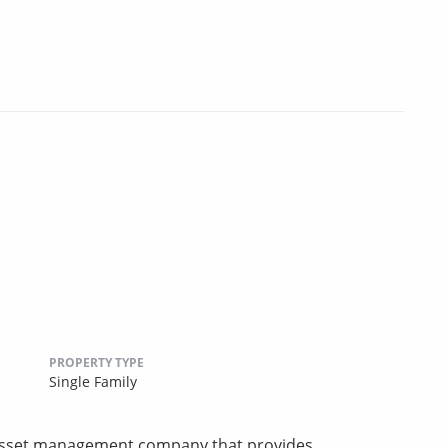
PROPERTY TYPE
Single Family
e asset management company that provides