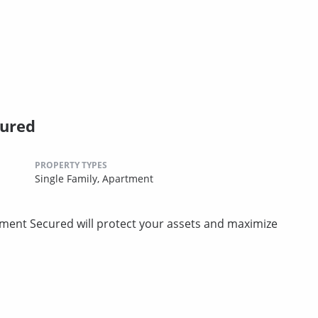
cured
PROPERTY TYPES
Single Family,
Apartment
ment Secured will protect your assets and maximize