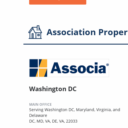
Association
Proper
Washington DC
MAIN OFFICE
Serving Washington DC, Maryland, Virginia, and
Delaware
DC, MD, VA, DE, VA, 22033