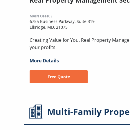
Real Property Management Se
MAIN OFFICE
6755 Business Parkway, Suite 319
Elkridge, MD, 21075
Creating Value for You. Real Property Manage
your profits.
More Details
Free Quote
Multi-Family
Prope