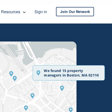
Resources
Sign in
Join Our Network
We found 15 property
managers in Boston, MA 02110