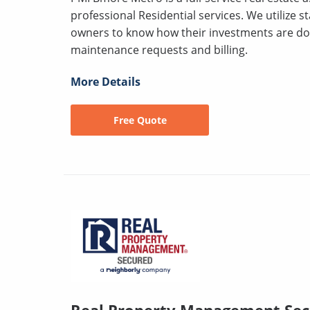
professional Residential services. We utilize s
owners to know how their investments are doi
maintenance requests and billing.
More Details
Free Quote