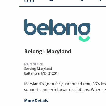
Belong - Maryland
MAIN OFFICE
Serving Maryland
Baltimore, MD, 21201
Maryland's go-to for guaranteed rent, 66% les
support, and tech-forward solutions. Where 
More Details