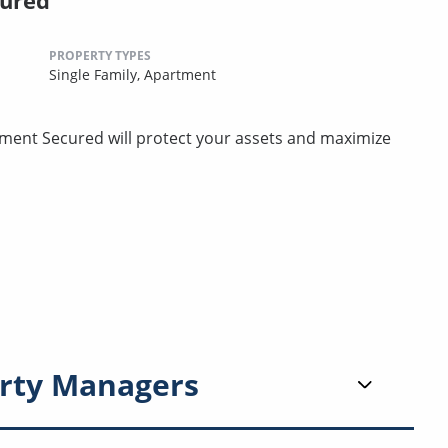
cured
PROPERTY TYPES
Single Family,
Apartment
ment Secured will protect your assets and maximize
rty Managers