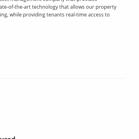
tate-of-the-art technology that allows our property
ng, while providing tenants real-time access to