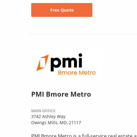
Free Quote
PMI Bmore Metro
MAIN OFFICE
3742 Ashley Way
Owings Mills, MD, 21117
PMI Bmore Metro is a full-service real estat