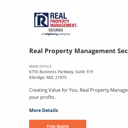
Real Property Management Se
MAIN OFFICE
6755 Business Parkway, Suite 319
Elkridge, MD, 21075
Creating Value for You. Real Property Manage
your profits.
More Details
Free Quote