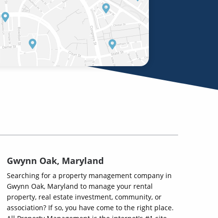
Gwynn Oak, Maryland
Searching for a property management company in
Gwynn Oak, Maryland to manage your rental
property, real estate investment, community, or
association? If so, you have come to the right place.