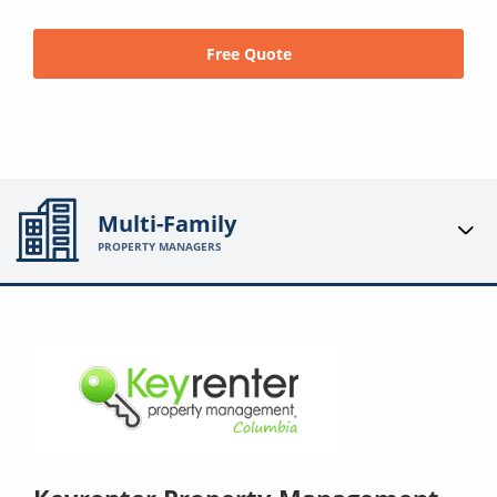
Free Quote
Multi-Family
PROPERTY MANAGERS