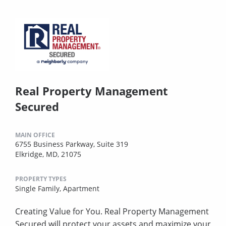
Real Property Management
Secured
MAIN OFFICE
6755 Business Parkway, Suite 319
Elkridge, MD, 21075
PROPERTY TYPES
Single Family,
Apartment
Creating Value for You. Real Property Management
Secured will protect your assets and maximize your