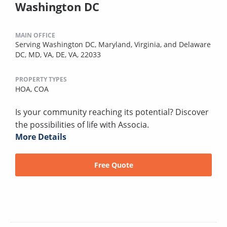
Washington DC
MAIN OFFICE
Serving Washington DC, Maryland, Virginia, and Delaware
DC, MD, VA, DE, VA, 22033
PROPERTY TYPES
HOA,
COA
Is your community reaching its potential? Discover
the possibilities of life with Associa.
More Details
Free Quote