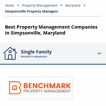
Home
Property Management
Maryland
Simpsonville Property Managers
Best Property Management Companies
in Simpsonville, Maryland
Single Family
PROPERTY MANAGERS