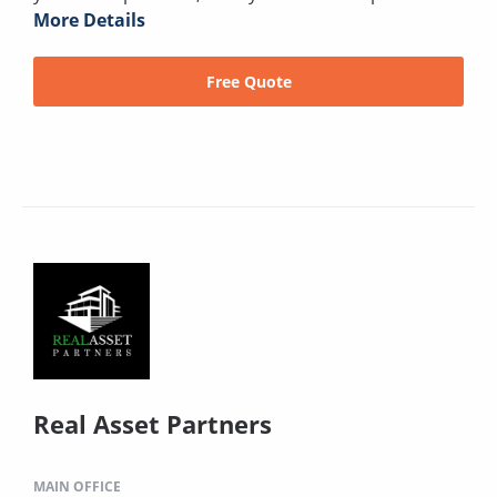
More Details
Free Quote
Real Asset Partners
MAIN OFFICE