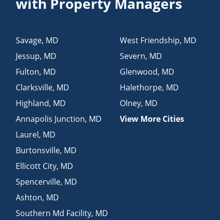
with Property Managers
Savage
,
MD
West Friendship
,
MD
Jessup
,
MD
Severn
,
MD
Fulton
,
MD
Glenwood
,
MD
Clarksville
,
MD
Halethorpe
,
MD
Highland
,
MD
Olney
,
MD
Annapolis Junction
,
MD
View More Cities
Laurel
,
MD
Burtonsville
,
MD
Ellicott City
,
MD
Spencerville
,
MD
Ashton
,
MD
Southern Md Facility
,
MD