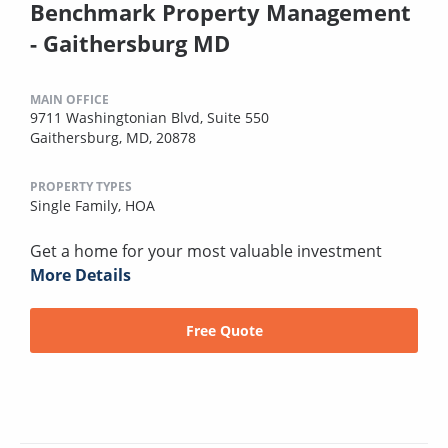
Benchmark Property Management
- Gaithersburg MD
MAIN OFFICE
9711 Washingtonian Blvd, Suite 550
Gaithersburg, MD, 20878
PROPERTY TYPES
Single Family,
HOA
Get a home for your most valuable investment
More Details
Free Quote