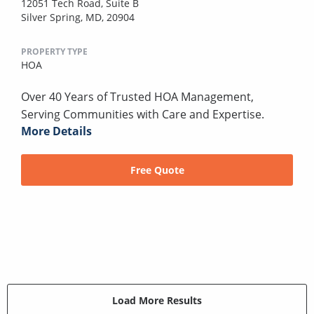
12051 Tech Road, Suite B
Silver Spring, MD, 20904
PROPERTY TYPE
HOA
Over 40 Years of Trusted HOA Management,
Serving Communities with Care and Expertise.
More Details
Free Quote
Load More Results