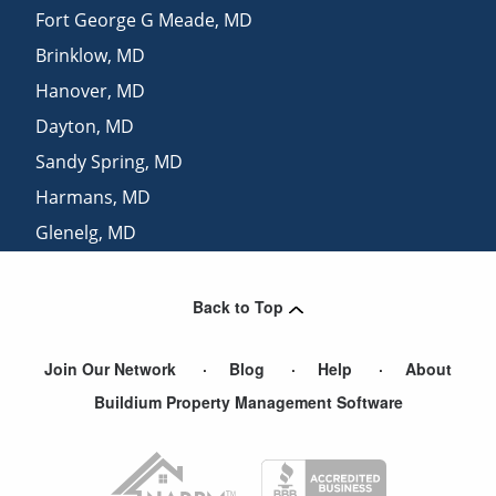
Fort George G Meade
,
MD
Brinklow
,
MD
Hanover
,
MD
Dayton
,
MD
Sandy Spring
,
MD
Harmans
,
MD
Glenelg
,
MD
Brookeville
,
MD
Back to Top
Join Our Network
Blog
Help
About
Buildium Property Management Software