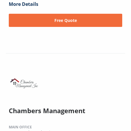
More Details
Free Quote
Chambers Management
MAIN OFFICE