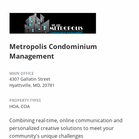
Metropolis Condominium
Management
MAIN OFFICE
4307 Gallatin Street
Hyattsville, MD, 20781
PROPERTY TYPES
HOA,
COA
Combining real-time, online communication and
personalized creative solutions to meet your
community's unique challenges