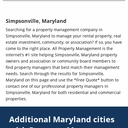
Simpsonville, Maryland
Searching for a property management company in
Simpsonville, Maryland to manage your rental property, real
estate investment, community, or association? If so, you have
come to the right place. All Property Management is the
internet's #1 site helping Simpsonville, Maryland property
owners and association or community board members to
find property managers that best match their management
needs. Search through the results for Simpsonville,
Maryland on this page and use the *Free Quote* button to
contact one of our professional property managers in
Simpsonville, Maryland for both residential and commercial
properties.
Additional Maryland cities