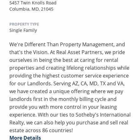
5457 Twin Knolls Road
Columbia, MD, 21045
PROPERTY TYPE
Single Family
We're Different Than Property Management, and
that's the Vision. At Real Asset Partners, we pride
ourselves in being the best at caring for rental
properties and creating lifelong relationships while
providing the highest customer service experience
for our Landlords. Serving AZ, CA, MD, TX and VA,
we have created a unique offering where we pay
landlords first in the monthly billing cycle and
provide you with more control in your leasing
experience. With our ties to Sotheby's International
Realty, we can also help you purchase and sell real
estate across 86 countries!
More Details