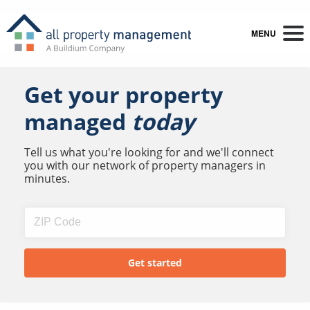
MENU
Get your property
managed
today
Tell us what you're looking for and we'll connect
you with our network of property managers in
minutes.