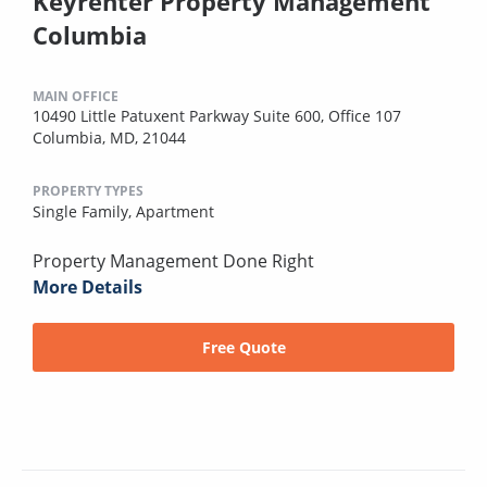
Keyrenter Property Management
Columbia
MAIN OFFICE
10490 Little Patuxent Parkway Suite 600, Office 107
Columbia, MD, 21044
PROPERTY TYPES
Single Family,
Apartment
Property Management Done Right
More Details
Free Quote