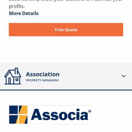
profits.
More Details
Free Quote
Association
PROPERTY MANAGERS