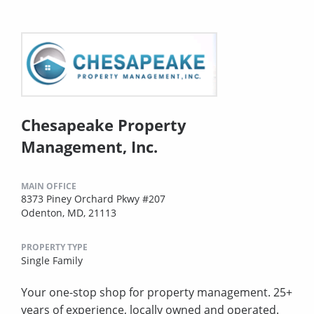
Chesapeake Property
Management, Inc.
MAIN OFFICE
8373 Piney Orchard Pkwy #207
Odenton, MD, 21113
PROPERTY TYPE
Single Family
Your one-stop shop for property management. 25+
years of experience, locally owned and operated.