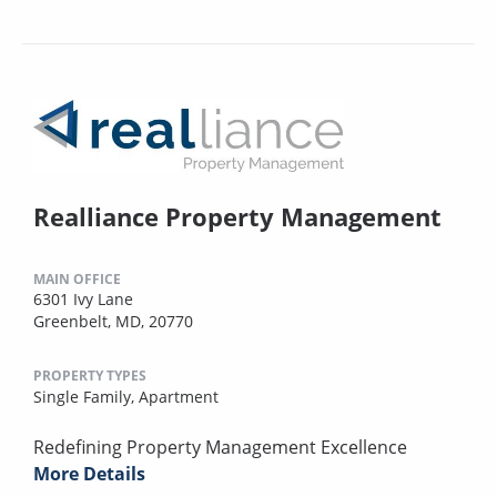
Realliance Property Management
MAIN OFFICE
6301 Ivy Lane
Greenbelt, MD, 20770
PROPERTY TYPES
Single Family,
Apartment
Redefining Property Management Excellence
More Details