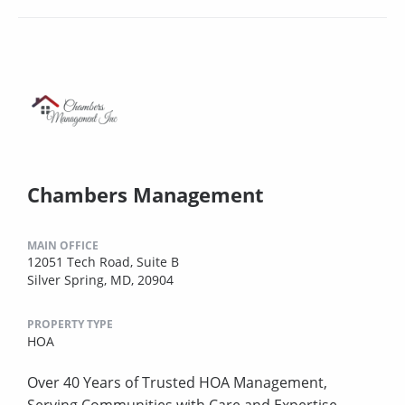
Chambers Management
MAIN OFFICE
12051 Tech Road, Suite B
Silver Spring, MD, 20904
PROPERTY TYPE
HOA
Over 40 Years of Trusted HOA Management,
Serving Communities with Care and Expertise.