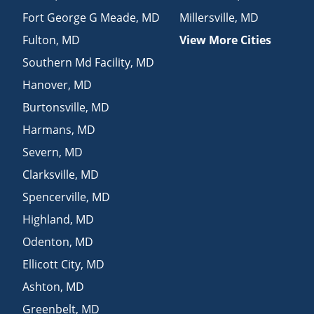
Fort George G Meade
,
MD
Millersville
,
MD
Fulton
,
MD
View More Cities
Southern Md Facility
,
MD
Hanover
,
MD
Burtonsville
,
MD
Harmans
,
MD
Severn
,
MD
Clarksville
,
MD
Spencerville
,
MD
Highland
,
MD
Odenton
,
MD
Ellicott City
,
MD
Ashton
,
MD
Greenbelt
,
MD