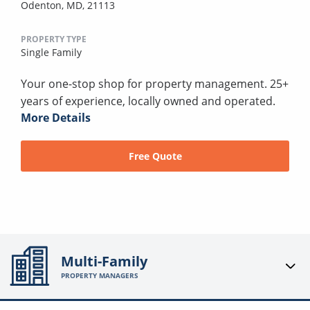
Odenton, MD, 21113
PROPERTY TYPE
Single Family
Your one-stop shop for property management. 25+
years of experience, locally owned and operated.
More Details
Free Quote
Multi-Family
PROPERTY MANAGERS