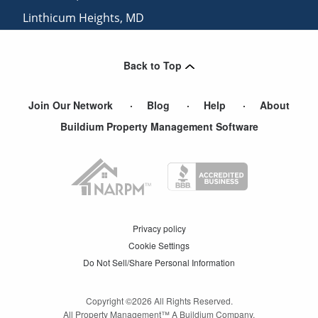
Linthicum Heights
,
MD
Halethorpe
,
MD
Back to Top
Join Our Network
Blog
Help
About
Buildium Property Management Software
Privacy policy
Cookie Settings
Do Not Sell/Share Personal Information
Copyright ©
2026
All Rights Reserved.
All Property Management™ A Buildium Company.