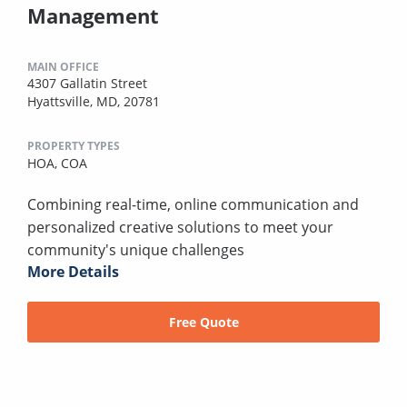
Management
MAIN OFFICE
4307 Gallatin Street
Hyattsville, MD, 20781
PROPERTY TYPES
HOA,
COA
Combining real-time, online communication and
personalized creative solutions to meet your
community's unique challenges
More Details
Free Quote