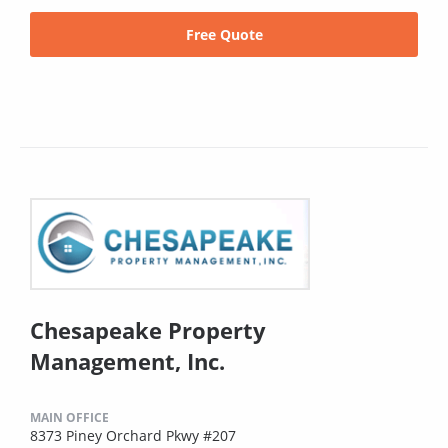
Free Quote
Chesapeake Property
Management, Inc.
MAIN OFFICE
8373 Piney Orchard Pkwy #207