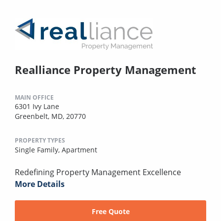
Realliance Property Management
MAIN OFFICE
6301 Ivy Lane
Greenbelt, MD, 20770
PROPERTY TYPES
Single Family,
Apartment
Redefining Property Management Excellence
More Details
Free Quote