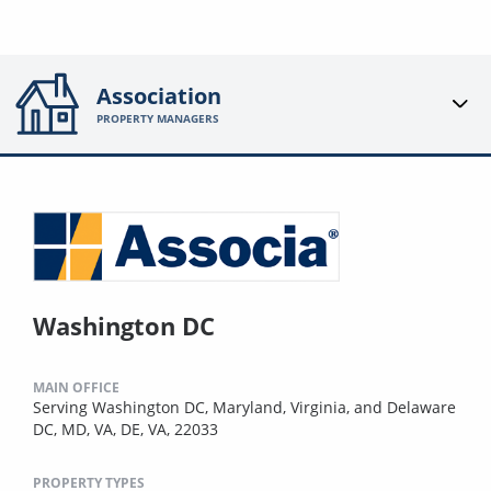
Association
PROPERTY MANAGERS
Washington DC
MAIN OFFICE
Serving Washington DC, Maryland, Virginia, and Delaware
DC, MD, VA, DE, VA, 22033
PROPERTY TYPES