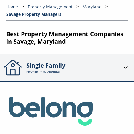
Home
Property Management
Maryland
Savage Property Managers
Best Property Management Companies
in Savage, Maryland
Single Family
PROPERTY MANAGERS