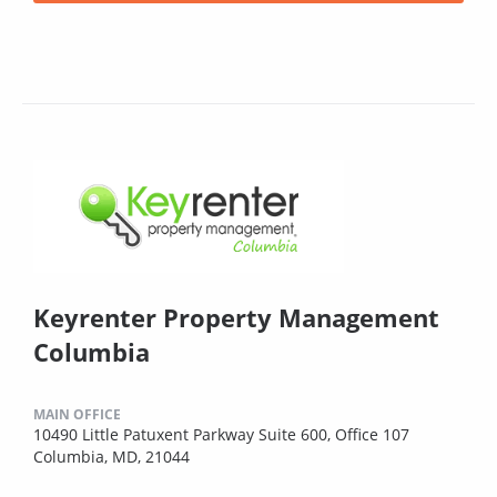
Keyrenter Property Management
Columbia
MAIN OFFICE
10490 Little Patuxent Parkway Suite 600, Office 107
Columbia, MD, 21044