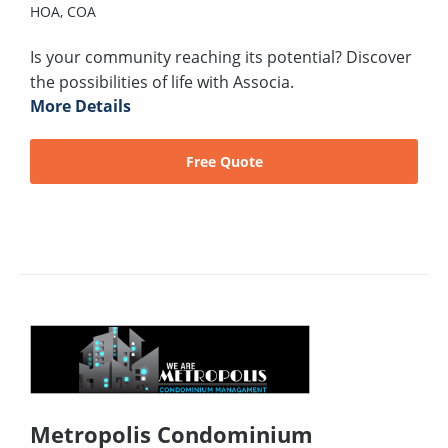
HOA,
COA
Is your community reaching its potential? Discover
the possibilities of life with Associa.
More Details
Free Quote
Metropolis Condominium