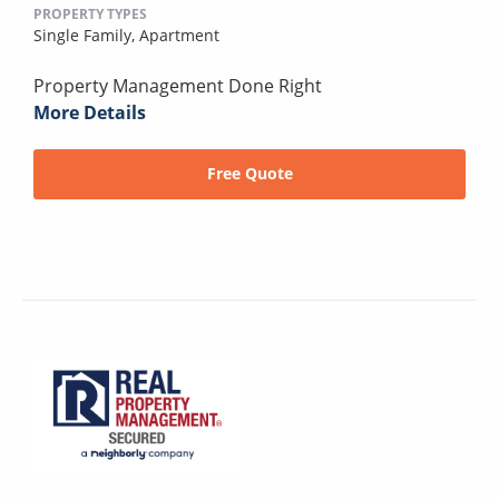
PROPERTY TYPES
Single Family,
Apartment
Property Management Done Right
More Details
Free Quote