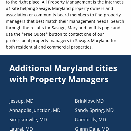
to the right place. All Property Management is the internet's
#1 site helping Savage, Maryland property owners and
association or community board members to find property
managers that best match their management needs. Search
through the results for Savage, Maryland on this page and
use the *Free Quote* button to contact one of our
professional property managers in Savage, Maryland for
both residential and commercial properties.
Additional Maryland cities
with Property Managers
Jessup
,
MD
Brinklow
,
MD
Annapolis Junction
,
MD
Sandy Spring
,
MD
Simpsonville
,
MD
Gambrills
,
MD
Laurel
,
MD
Glenn Dale
,
MD