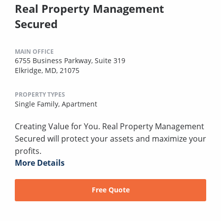
Real Property Management
Secured
MAIN OFFICE
6755 Business Parkway, Suite 319
Elkridge, MD, 21075
PROPERTY TYPES
Single Family,
Apartment
Creating Value for You. Real Property Management
Secured will protect your assets and maximize your
profits.
More Details
Free Quote