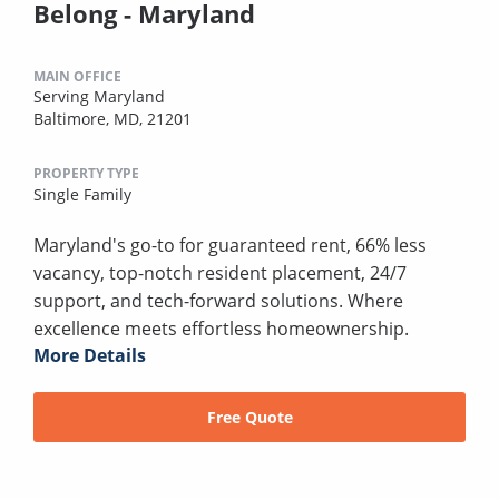
Belong - Maryland
MAIN OFFICE
Serving Maryland
Baltimore, MD, 21201
PROPERTY TYPE
Single Family
Maryland's go-to for guaranteed rent, 66% less
vacancy, top-notch resident placement, 24/7
support, and tech-forward solutions. Where
excellence meets effortless homeownership.
More Details
Free Quote