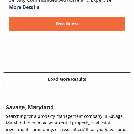
More Details
Free Quote
Load More Results
Savage, Maryland
Searching for a property management company in Savage,
Maryland to manage your rental property, real estate
investment, community, or association? If so, you have come