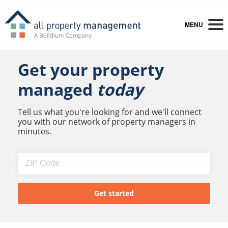
MENU
Get your property
managed
today
Tell us what you're looking for and we'll connect
you with our network of property managers in
minutes.