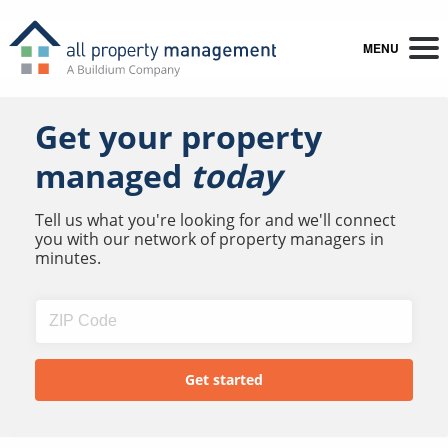
MENU
Get your property
managed
today
Tell us what you're looking for and we'll connect
you with our network of property managers in
minutes.