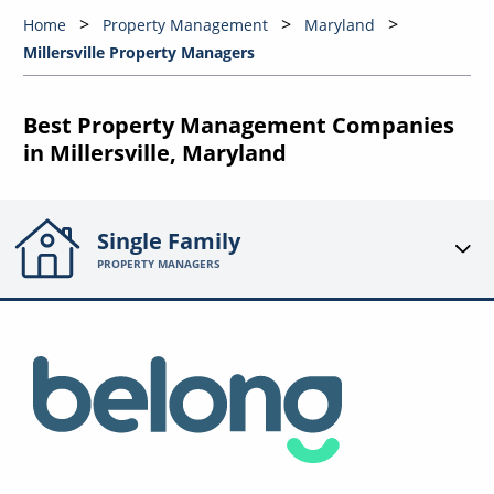
Home
Property Management
Maryland
Millersville Property Managers
Best Property Management Companies
in Millersville, Maryland
Single Family
PROPERTY MANAGERS