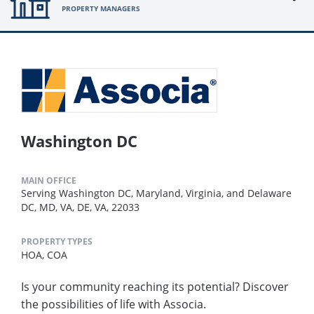
PROPERTY MANAGERS
Washington DC
MAIN OFFICE
Serving Washington DC, Maryland, Virginia, and Delaware
DC, MD, VA, DE, VA, 22033
PROPERTY TYPES
HOA,
COA
Is your community reaching its potential? Discover
the possibilities of life with Associa.