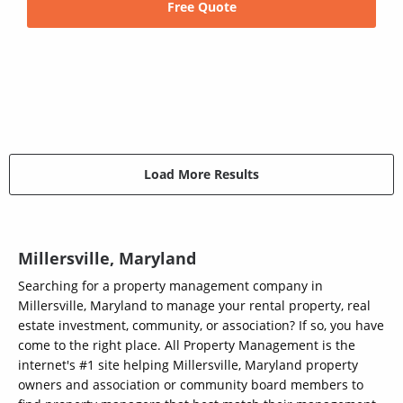
Free Quote
Load More Results
Millersville, Maryland
Searching for a property management company in
Millersville, Maryland to manage your rental property, real
estate investment, community, or association? If so, you have
come to the right place. All Property Management is the
internet's #1 site helping Millersville, Maryland property
owners and association or community board members to