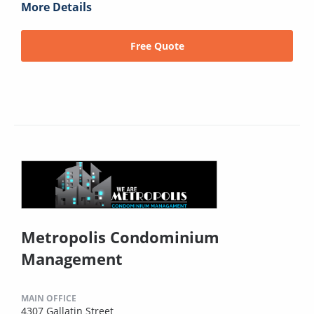
More Details
Free Quote
Metropolis Condominium
Management
MAIN OFFICE
4307 Gallatin Street