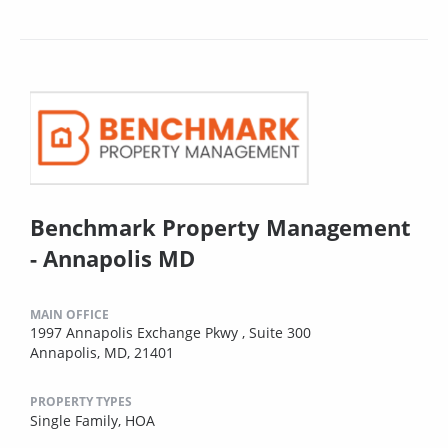
Benchmark Property Management
- Annapolis MD
MAIN OFFICE
1997 Annapolis Exchange Pkwy , Suite 300
Annapolis, MD, 21401
PROPERTY TYPES
Single Family,
HOA