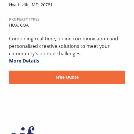
Hyattsville, MD, 20781
PROPERTY TYPES
HOA,
COA
Combining real-time, online communication and
personalized creative solutions to meet your
community's unique challenges
More Details
Free Quote