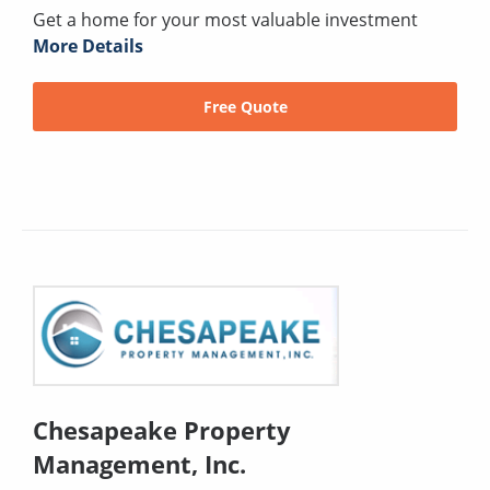
Get a home for your most valuable investment
More Details
Free Quote
Chesapeake Property
Management, Inc.