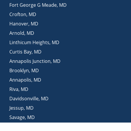
Fort George G Meade
,
MD
Crofton
,
MD
Hanover
,
MD
Arnold
,
MD
Linthicum Heights
,
MD
Curtis Bay
,
MD
Annapolis Junction
,
MD
Brooklyn
,
MD
Annapolis
,
MD
Riva
,
MD
Davidsonville
,
MD
Jessup
,
MD
Savage
,
MD
Bowie
,
MD