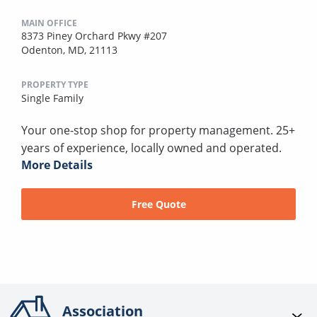
MAIN OFFICE
8373 Piney Orchard Pkwy #207
Odenton, MD, 21113
PROPERTY TYPE
Single Family
Your one-stop shop for property management. 25+
years of experience, locally owned and operated.
More Details
Free Quote
Association