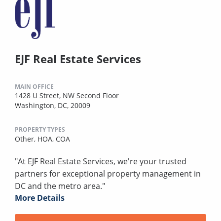
EJF Real Estate Services
MAIN OFFICE
1428 U Street, NW Second Floor
Washington, DC, 20009
PROPERTY TYPES
Other,
HOA,
COA
"At EJF Real Estate Services, we're your trusted
partners for exceptional property management in
DC and the metro area."
More Details