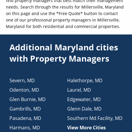
find property managers that best match their management
needs. Search through the results for Millersville, Maryland
on this page and use the *Free Quote* button to contact
one of our professional property managers in Millersville,
Maryland for both residential and commercial properties.
Additional Maryland cities
with Property Managers
Severn
,
MD
Halethorpe
,
MD
Odenton
,
MD
Laurel
,
MD
Glen Burnie
,
MD
Edgewater
,
MD
Gambrills
,
MD
Glenn Dale
,
MD
Pasadena
,
MD
Southern Md Facility
,
MD
Harmans
,
MD
View More Cities