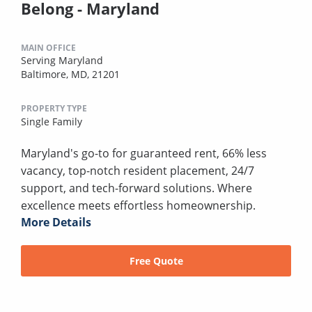
Belong - Maryland
MAIN OFFICE
Serving Maryland
Baltimore, MD, 21201
PROPERTY TYPE
Single Family
Maryland's go-to for guaranteed rent, 66% less
vacancy, top-notch resident placement, 24/7
support, and tech-forward solutions. Where
excellence meets effortless homeownership.
More Details
Free Quote