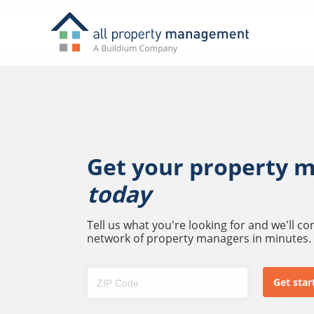
Get your property 
today
Tell us what you're looking for and we'll c
network of property managers in minutes.