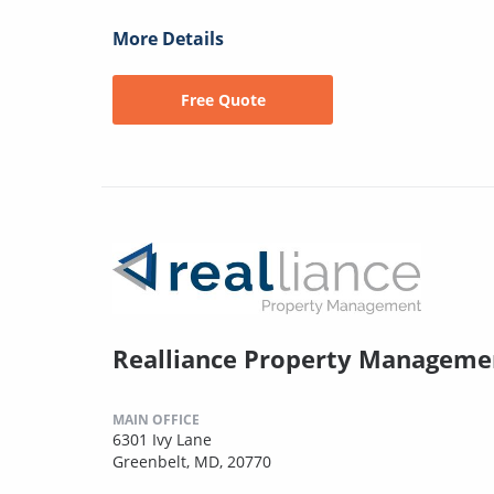
More Details
Free Quote
Realliance Property Manageme
MAIN OFFICE
6301 Ivy Lane
Greenbelt, MD, 20770