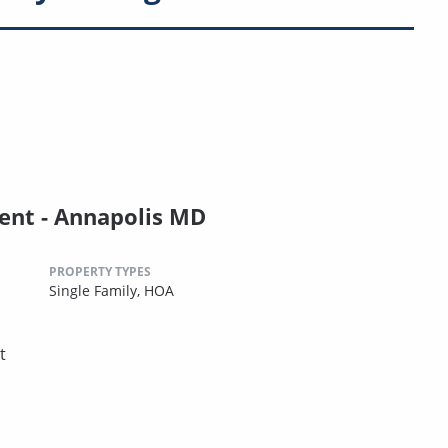
nt - Annapolis MD
PROPERTY TYPES
Single Family,
HOA
t