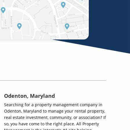
Odenton, Maryland
Searching for a property management company in
Odenton, Maryland to manage your rental property,
real estate investment, community, or association? If
so, you have come to the right place. All Property