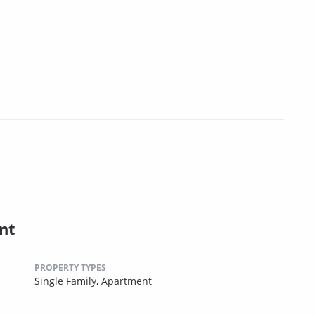
nt
PROPERTY TYPES
Single Family,
Apartment