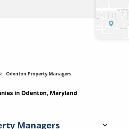
Odenton Property Managers
ies in Odenton, Maryland
erty Managers