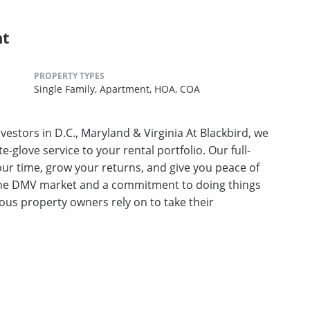
nt
PROPERTY TYPES
Single Family,
Apartment,
HOA,
COA
stors in D.C., Maryland & Virginia At Blackbird, we
te-glove service to your rental portfolio. Our full-
ur time, grow your returns, and give you peace of
 the DMV market and a commitment to doing things
ious property owners rely on to take their