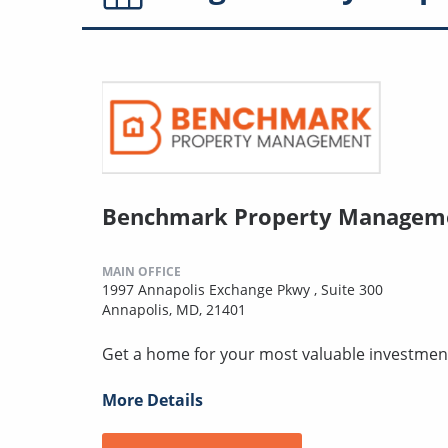
Benchmark Property Manageme
MAIN OFFICE
1997 Annapolis Exchange Pkwy , Suite 300
Annapolis, MD, 21401
Get a home for your most valuable investmen
More Details