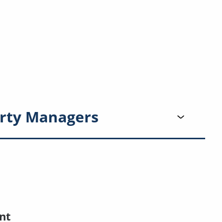
rty Managers
nt