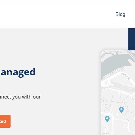
Blog
managed
onnect you with our