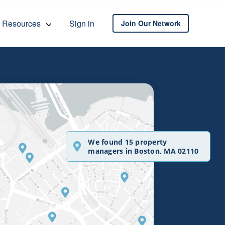
Resources
Sign in
Join Our Network
We found 15 property
managers in Boston, MA 02110