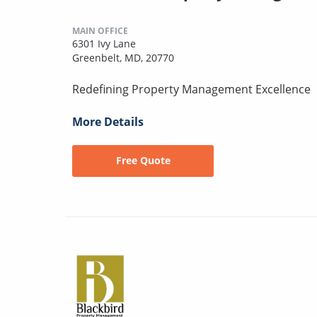
MAIN OFFICE
6301 Ivy Lane
Greenbelt, MD, 20770
Redefining Property Management Excellence
More Details
Free Quote