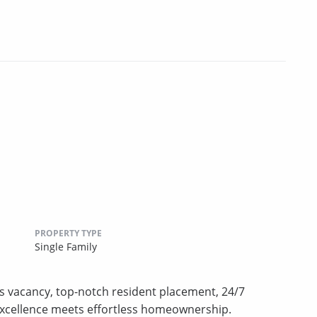
PROPERTY TYPE
Single Family
s vacancy, top-notch resident placement, 24/7
excellence meets effortless homeownership.