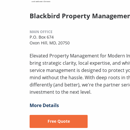
Blackbird Property Manageme
MAIN OFFICE
P.O. Box 674
Oxon Hill, MD, 20750
Elevated Property Management for Modern Inve
bring strategic clarity, local expertise, and whi
service management is designed to protect yo
mind without the hassle. With deep roots in
differently (and better), we're the partner ser
investment to the next level.
More Details
Free Quote