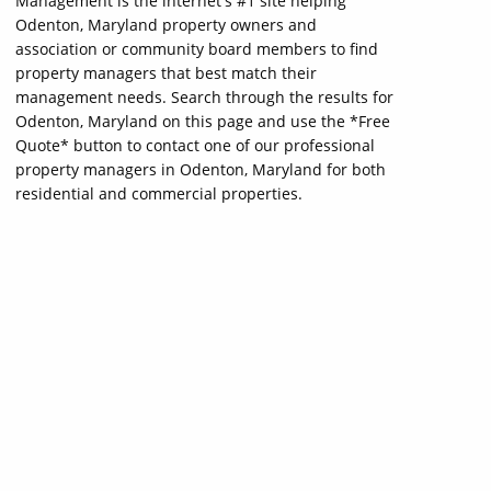
Management is the internet's #1 site helping
Odenton, Maryland property owners and
association or community board members to find
property managers that best match their
management needs. Search through the results for
Odenton, Maryland on this page and use the *Free
Quote* button to contact one of our professional
property managers in Odenton, Maryland for both
residential and commercial properties.