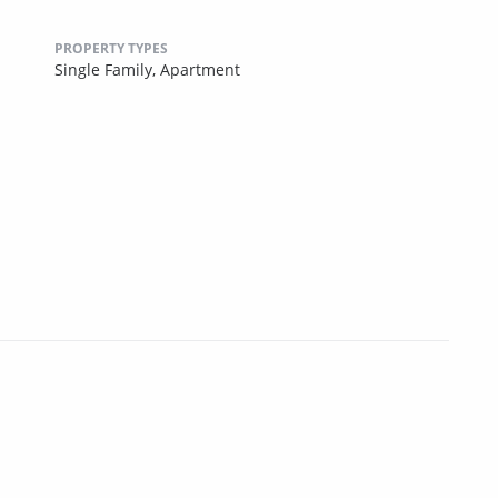
PROPERTY TYPES
Single Family,
Apartment