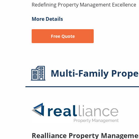
Redefining Property Management Excellence
More Details
Free Quote
Multi-Family
Prope
Realliance Property Manageme