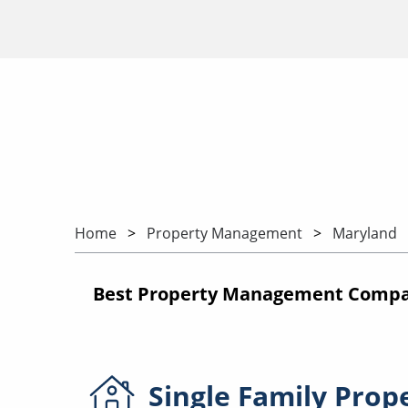
Home
Property Management
Maryland
Best Property Management Compan
Single Family
Prop