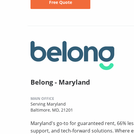
Free Quote
Belong - Maryland
MAIN OFFICE
Serving Maryland
Baltimore, MD, 21201
Maryland's go-to for guaranteed rent, 66% les
support, and tech-forward solutions. Where 