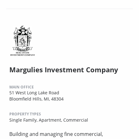
Margulies Investment Company
MAIN OFFICE
51 West Long Lake Road
Bloomfield Hills, MI, 48304
PROPERTY TYPES
Single Family,
Apartment,
Commercial
Building and managing fine commercial,