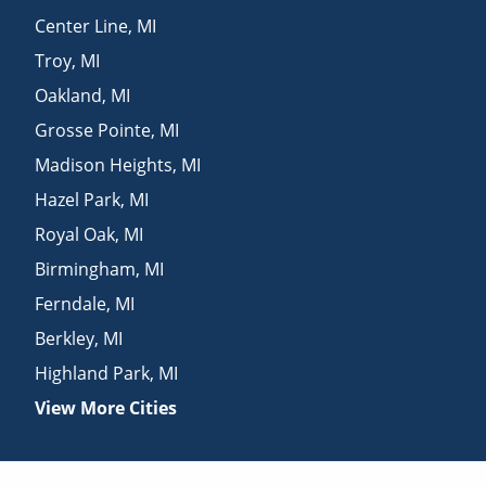
Center Line
,
MI
Troy
,
MI
Oakland
,
MI
Grosse Pointe
,
MI
Madison Heights
,
MI
Hazel Park
,
MI
Royal Oak
,
MI
Birmingham
,
MI
Ferndale
,
MI
Berkley
,
MI
Highland Park
,
MI
View More Cities