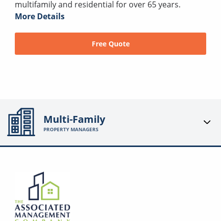
multifamily and residential for over 65 years.
More Details
Free Quote
Multi-Family
PROPERTY MANAGERS