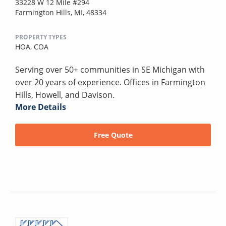
33228 W 12 Mile #294
Farmington Hills, MI, 48334
PROPERTY TYPES
HOA,
COA
Serving over 50+ communities in SE Michigan with
over 20 years of experience. Offices in Farmington
Hills, Howell, and Davison.
More Details
Free Quote