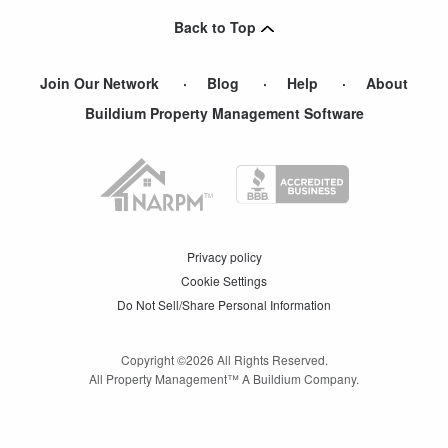
Back to Top
Join Our Network
Blog
Help
About
Buildium Property Management Software
Privacy policy
Cookie Settings
Do Not Sell/Share Personal Information
Copyright ©
2026
All Rights Reserved.
All Property Management™ A Buildium Company.