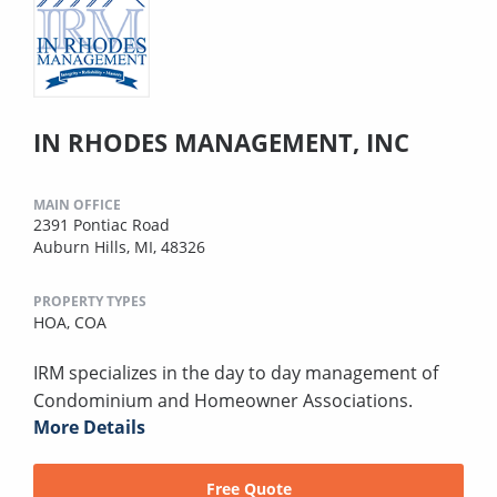
IN RHODES MANAGEMENT, INC
MAIN OFFICE
2391 Pontiac Road
Auburn Hills, MI, 48326
PROPERTY TYPES
HOA,
COA
IRM specializes in the day to day management of
Condominium and Homeowner Associations.
More Details
Free Quote