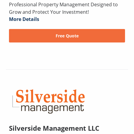
Professional Property Management Designed to
Grow and Protect Your Investment!
More Details
Free Quote
Silverside Management LLC