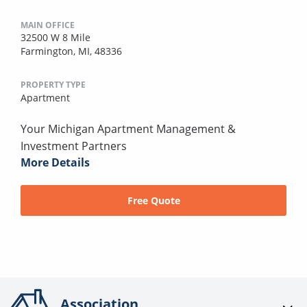
MAIN OFFICE
32500 W 8 Mile
Farmington, MI, 48336
PROPERTY TYPE
Apartment
Your Michigan Apartment Management &
Investment Partners
More Details
Free Quote
Association