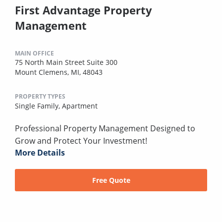
First Advantage Property
Management
MAIN OFFICE
75 North Main Street Suite 300
Mount Clemens, MI, 48043
PROPERTY TYPES
Single Family,
Apartment
Professional Property Management Designed to
Grow and Protect Your Investment!
More Details
Free Quote