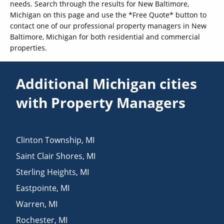
needs. Search through the results for New Baltimore,
Michigan on this page and use the *Free Quote* button to
contact one of our professional property managers in New
Baltimore, Michigan for both residential and commercial
properties.
Additional Michigan cities
with Property Managers
Clinton Township
,
MI
Saint Clair Shores
,
MI
Sterling Heights
,
MI
Eastpointe
,
MI
Warren
,
MI
Rochester
,
MI