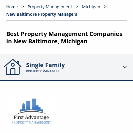
Home
Property Management
Michigan
New Baltimore Property Managers
Best Property Management Companies
in New Baltimore, Michigan
Single Family
PROPERTY MANAGERS