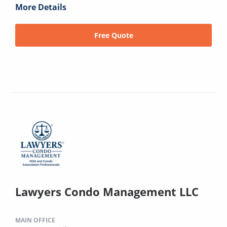
More Details
Free Quote
Lawyers Condo Management LLC
MAIN OFFICE