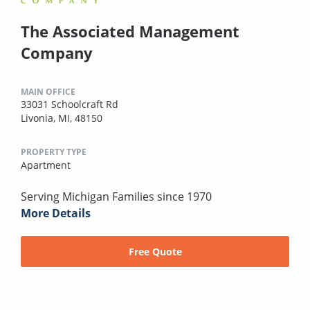
The Associated Management
Company
MAIN OFFICE
33031 Schoolcraft Rd
Livonia, MI, 48150
PROPERTY TYPE
Apartment
Serving Michigan Families since 1970
More Details
Free Quote