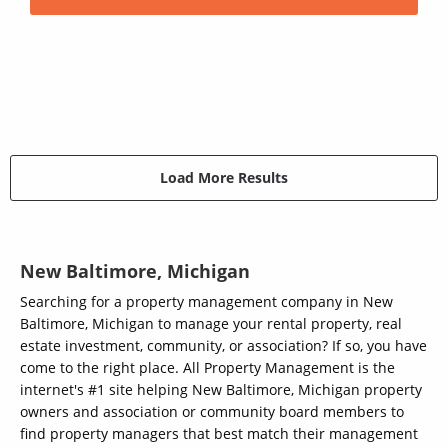
Load More Results
New Baltimore, Michigan
Searching for a property management company in New
Baltimore, Michigan to manage your rental property, real
estate investment, community, or association? If so, you have
come to the right place. All Property Management is the
internet's #1 site helping New Baltimore, Michigan property
owners and association or community board members to
find property managers that best match their management