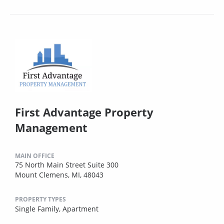
First Advantage Property
Management
MAIN OFFICE
75 North Main Street Suite 300
Mount Clemens, MI, 48043
PROPERTY TYPES
Single Family,
Apartment