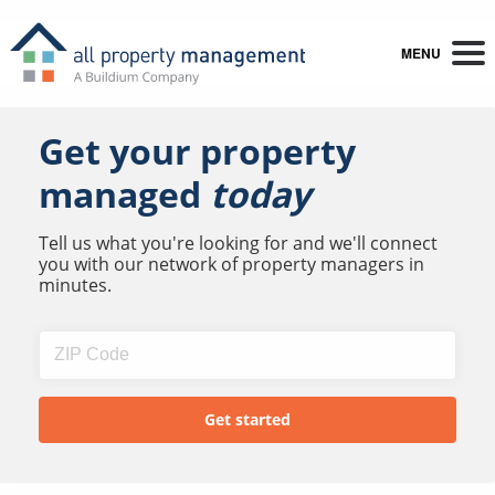
MENU
Get your property
managed
today
Tell us what you're looking for and we'll connect
you with our network of property managers in
minutes.