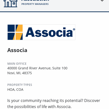
PROPERTY MANAGERS
Associa
MAIN OFFICE
40000 Grand River Avenue, Suite 100
Novi, MI, 48375
PROPERTY TYPES
HOA,
COA
Is your community reaching its potential? Discover
the possibilities of life with Associa.