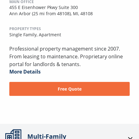
MAIN OFFICE
455 E Eisenhower Pkwy Suite 300
Ann Arbor (25 mi from 48108), MI, 48108
PROPERTY TYPES
Single Family,
Apartment
Professional property management since 2007.
From leasing to maintenance. Proprietary online
portal for landlords & tenants.
More Details
Free Quote
Multi-Family