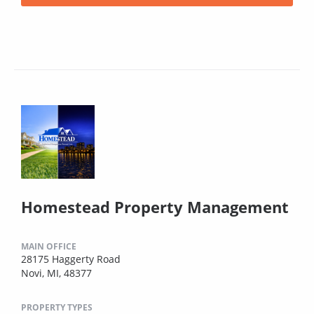
Homestead Property Management
MAIN OFFICE
28175 Haggerty Road
Novi, MI, 48377
PROPERTY TYPES