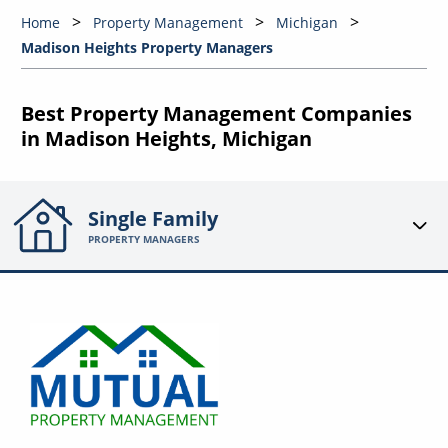
Home
Property Management
Michigan
Madison Heights Property Managers
Best Property Management Companies
in Madison Heights, Michigan
Single Family
PROPERTY MANAGERS