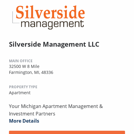
Silverside Management LLC
MAIN OFFICE
32500 W 8 Mile
Farmington, MI, 48336
PROPERTY TYPE
Apartment
Your Michigan Apartment Management &
Investment Partners
More Details