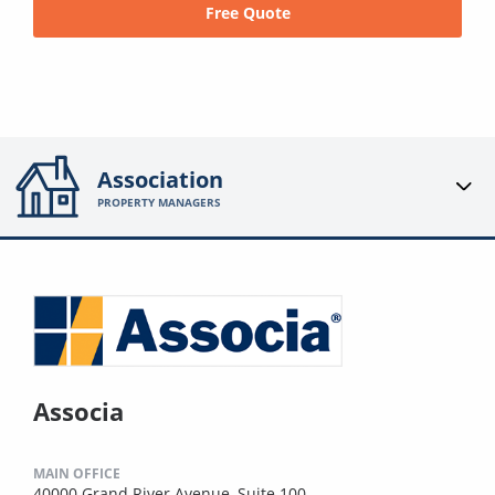
Free Quote
Association
PROPERTY MANAGERS
Associa
MAIN OFFICE
40000 Grand River Avenue, Suite 100