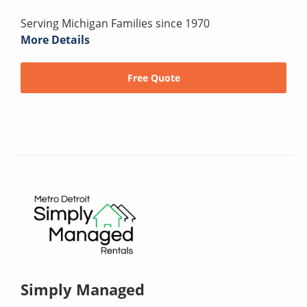
Serving Michigan Families since 1970
More Details
Free Quote
Simply Managed