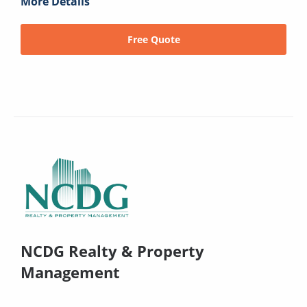
More Details
Free Quote
NCDG Realty & Property
Management