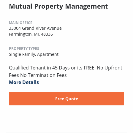
Mutual Property Management
MAIN OFFICE
33004 Grand River Avenue
Farmington, MI, 48336
PROPERTY TYPES
Single Family,
Apartment
Qualified Tenant in 45 Days or its FREE! No Upfront
Fees No Termination Fees
More Details
Free Quote