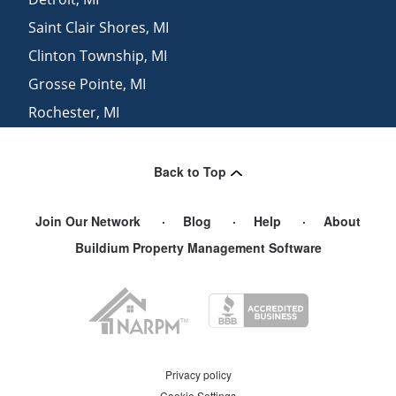
Saint Clair Shores
,
MI
Clinton Township
,
MI
Grosse Pointe
,
MI
Rochester
,
MI
Pontiac
,
MI
Back to Top
Join Our Network
Blog
Help
About
Buildium Property Management Software
Privacy policy
Cookie Settings