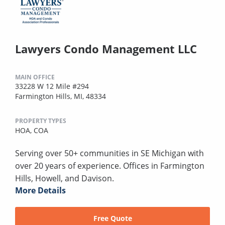
Lawyers Condo Management LLC
MAIN OFFICE
33228 W 12 Mile #294
Farmington Hills, MI, 48334
PROPERTY TYPES
HOA,
COA
Serving over 50+ communities in SE Michigan with
over 20 years of experience. Offices in Farmington
Hills, Howell, and Davison.
More Details
Free Quote