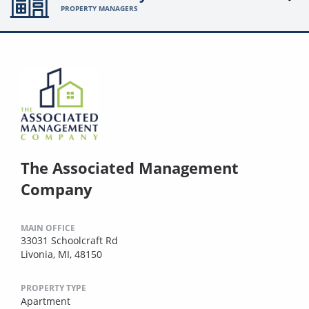
PROPERTY MANAGERS
The Associated Management
Company
MAIN OFFICE
33031 Schoolcraft Rd
Livonia, MI, 48150
PROPERTY TYPE
Apartment