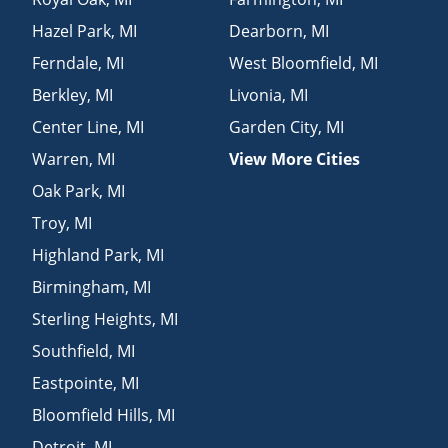
Hazel Park
,
MI
Dearborn
,
MI
Ferndale
,
MI
West Bloomfield
,
MI
Berkley
,
MI
Livonia
,
MI
Center Line
,
MI
Garden City
,
MI
Warren
,
MI
View More Cities
Oak Park
,
MI
Troy
,
MI
Highland Park
,
MI
Birmingham
,
MI
Sterling Heights
,
MI
Southfield
,
MI
Eastpointe
,
MI
Bloomfield Hills
,
MI
Detroit
,
MI