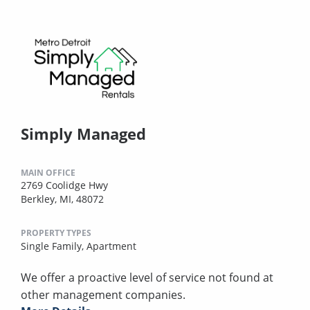
Simply Managed
MAIN OFFICE
2769 Coolidge Hwy
Berkley, MI, 48072
PROPERTY TYPES
Single Family,
Apartment
We offer a proactive level of service not found at
other management companies.