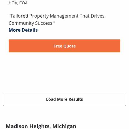
HOA,
COA
“Tailored Property Management That Drives
Community Success.”
More Details
Free Quote
Load More Results
Madison Heights, Michigan