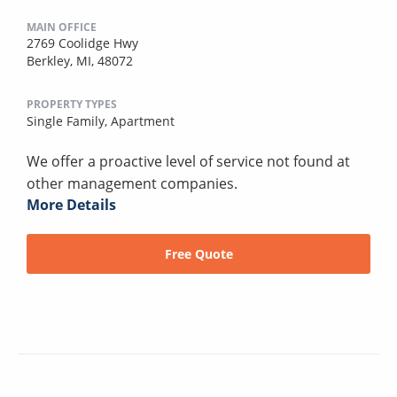
MAIN OFFICE
2769 Coolidge Hwy
Berkley, MI, 48072
PROPERTY TYPES
Single Family,
Apartment
We offer a proactive level of service not found at
other management companies.
More Details
Free Quote