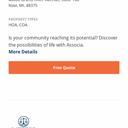
Novi, MI, 48375
PROPERTY TYPES
HOA,
COA
Is your community reaching its potential? Discover
the possibilities of life with Associa.
More Details
Free Quote