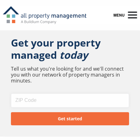
MENU
Get your property
managed
today
Tell us what you're looking for and we'll connect
you with our network of property managers in
minutes.