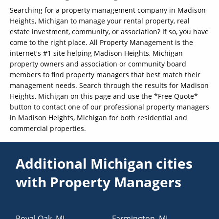
Searching for a property management company in Madison
Heights, Michigan to manage your rental property, real
estate investment, community, or association? If so, you have
come to the right place. All Property Management is the
internet's #1 site helping Madison Heights, Michigan
property owners and association or community board
members to find property managers that best match their
management needs. Search through the results for Madison
Heights, Michigan on this page and use the *Free Quote*
button to contact one of our professional property managers
in Madison Heights, Michigan for both residential and
commercial properties.
Additional Michigan cities
with Property Managers
Royal Oak
,
MI
Farmington
,
MI