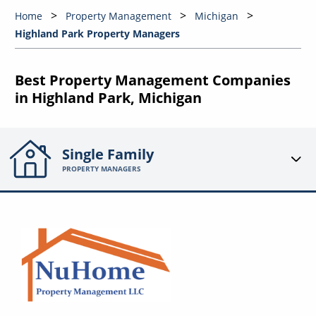
Home
Property Management
Michigan
Highland Park Property Managers
Best Property Management Companies
in Highland Park, Michigan
Single Family
PROPERTY MANAGERS