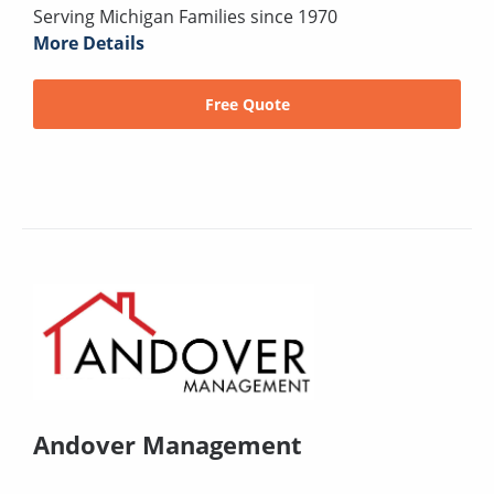
Serving Michigan Families since 1970
More Details
Free Quote
Andover Management