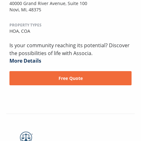
40000 Grand River Avenue, Suite 100
Novi, MI, 48375
PROPERTY TYPES
HOA,
COA
Is your community reaching its potential? Discover
the possibilities of life with Associa.
More Details
Free Quote