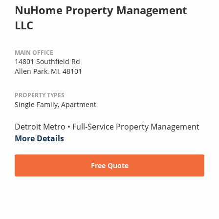
NuHome Property Management
LLC
MAIN OFFICE
14801 Southfield Rd
Allen Park, MI, 48101
PROPERTY TYPES
Single Family,
Apartment
Detroit Metro • Full-Service Property Management
More Details
Free Quote