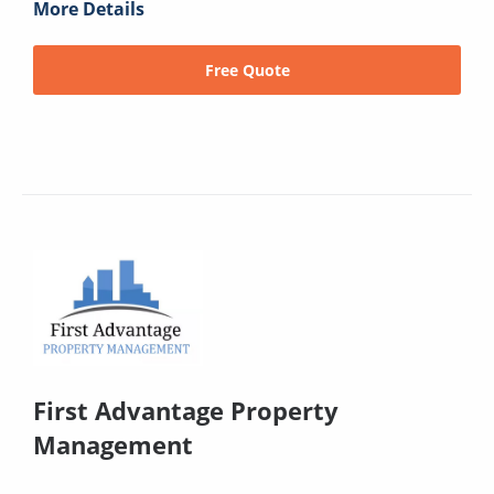
More Details
Free Quote
First Advantage Property
Management