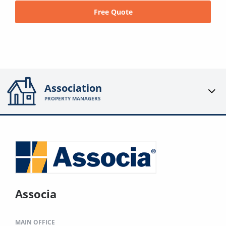
Free Quote
Association
PROPERTY MANAGERS
Associa
MAIN OFFICE