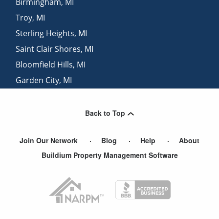
Birmingham
,
MI
Troy
,
MI
Sterling Heights
,
MI
Saint Clair Shores
,
MI
Bloomfield Hills
,
MI
Garden City
,
MI
Livonia
,
MI
Back to Top
Join Our Network
Blog
Help
About
Buildium Property Management Software