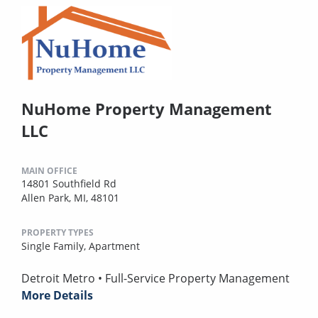
NuHome Property Management
LLC
MAIN OFFICE
14801 Southfield Rd
Allen Park, MI, 48101
PROPERTY TYPES
Single Family,
Apartment
Detroit Metro • Full-Service Property Management
More Details