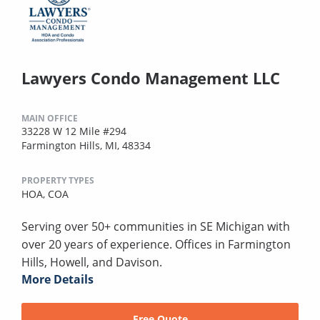
Lawyers Condo Management LLC
MAIN OFFICE
33228 W 12 Mile #294
Farmington Hills, MI, 48334
PROPERTY TYPES
HOA,
COA
Serving over 50+ communities in SE Michigan with
over 20 years of experience. Offices in Farmington
Hills, Howell, and Davison.
More Details
Free Quote