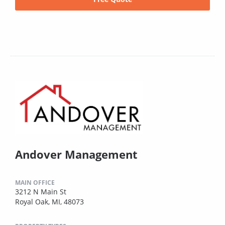
Andover Management
MAIN OFFICE
3212 N Main St
Royal Oak, MI, 48073