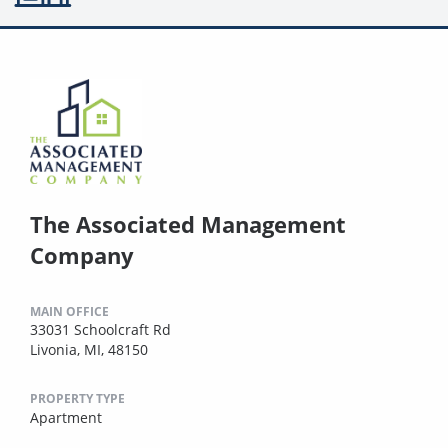
The Associated Management
Company
MAIN OFFICE
33031 Schoolcraft Rd
Livonia, MI, 48150
PROPERTY TYPE
Apartment