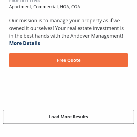
PROPERTY TYPES
Apartment,
Commercial,
HOA,
COA
Our mission is to manage your property as if we
owned it ourselves! Your real estate investment is
in the best hands with the Andover Management!
More Details
Free Quote
Load More Results