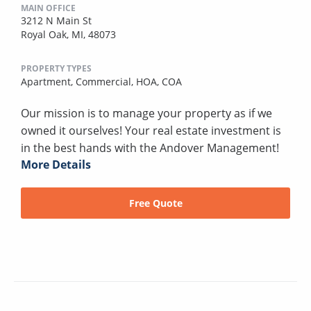
MAIN OFFICE
3212 N Main St
Royal Oak, MI, 48073
PROPERTY TYPES
Apartment,
Commercial,
HOA,
COA
Our mission is to manage your property as if we
owned it ourselves! Your real estate investment is
in the best hands with the Andover Management!
More Details
Free Quote