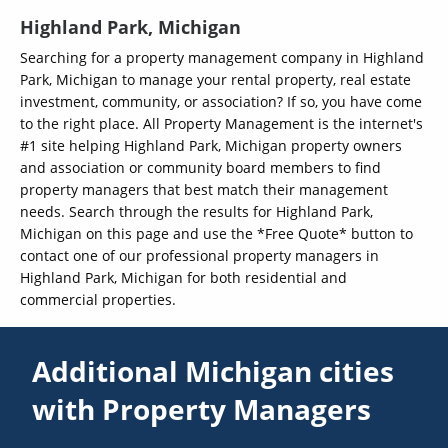
Highland Park, Michigan
Searching for a property management company in Highland
Park, Michigan to manage your rental property, real estate
investment, community, or association? If so, you have come
to the right place. All Property Management is the internet's
#1 site helping Highland Park, Michigan property owners
and association or community board members to find
property managers that best match their management
needs. Search through the results for Highland Park,
Michigan on this page and use the *Free Quote* button to
contact one of our professional property managers in
Highland Park, Michigan for both residential and
commercial properties.
Additional Michigan cities
with Property Managers