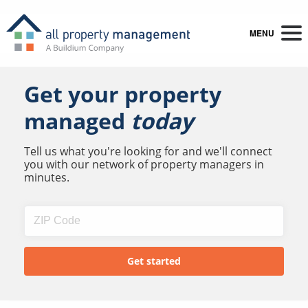
MENU
Get your property
managed
today
Tell us what you're looking for and we'll connect
you with our network of property managers in
minutes.