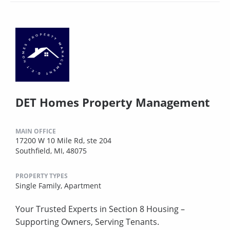
DET Homes Property Management
MAIN OFFICE
17200 W 10 Mile Rd, ste 204
Southfield, MI, 48075
PROPERTY TYPES
Single Family,
Apartment
Your Trusted Experts in Section 8 Housing –
Supporting Owners, Serving Tenants.