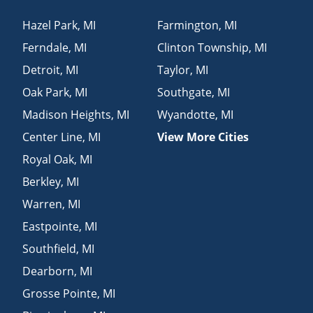
Hazel Park
,
MI
Farmington
,
MI
Ferndale
,
MI
Clinton Township
,
MI
Detroit
,
MI
Taylor
,
MI
Oak Park
,
MI
Southgate
,
MI
Madison Heights
,
MI
Wyandotte
,
MI
Center Line
,
MI
View More Cities
Royal Oak
,
MI
Berkley
,
MI
Warren
,
MI
Eastpointe
,
MI
Southfield
,
MI
Dearborn
,
MI
Grosse Pointe
,
MI