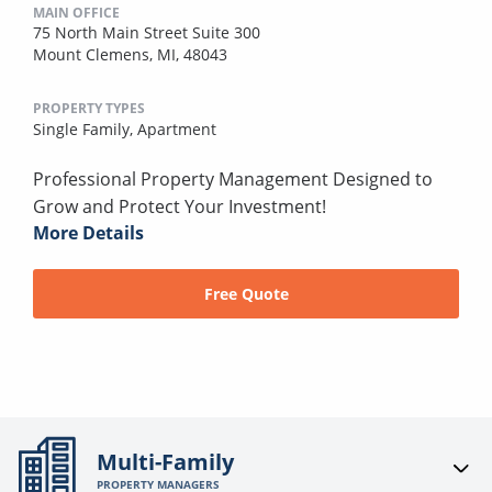
MAIN OFFICE
75 North Main Street Suite 300
Mount Clemens, MI, 48043
PROPERTY TYPES
Single Family,
Apartment
Professional Property Management Designed to
Grow and Protect Your Investment!
More Details
Free Quote
Multi-Family
PROPERTY MANAGERS