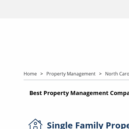
Home
Property Management
North Caro
Best Property Management Compani
Single Family
Prop