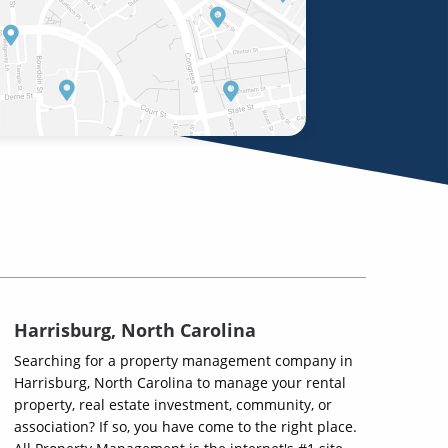
Harrisburg, North Carolina
Searching for a property management company in
Harrisburg, North Carolina to manage your rental
property, real estate investment, community, or
association? If so, you have come to the right place.