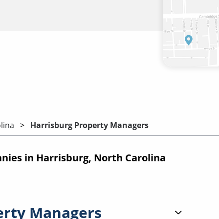
lina
Harrisburg Property Managers
es in Harrisburg, North Carolina
erty Managers