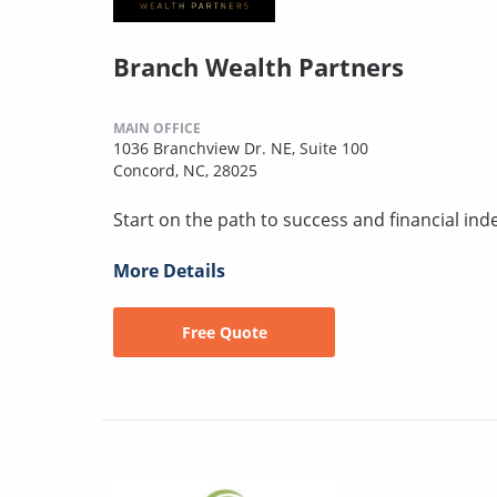
Branch Wealth Partners
MAIN OFFICE
1036 Branchview Dr. NE, Suite 100
Concord, NC, 28025
Start on the path to success and financial i
More Details
Free Quote