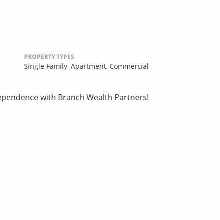
PROPERTY TYPES
Single Family,
Apartment,
Commercial
ndependence with Branch Wealth Partners!