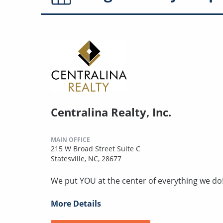
Centralina Realty, Inc.
MAIN OFFICE
215 W Broad Street Suite C
Statesville, NC, 28677
We put YOU at the center of everything we do
More Details