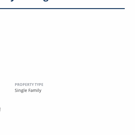
PROPERTY TYPE
Single Family
!