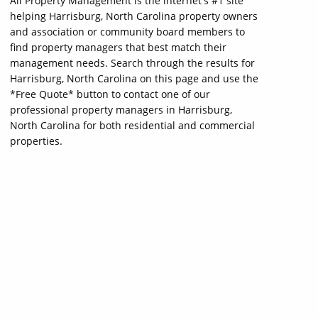
All Property Management is the internet's #1 site
helping Harrisburg, North Carolina property owners
and association or community board members to
find property managers that best match their
management needs. Search through the results for
Harrisburg, North Carolina on this page and use the
*Free Quote* button to contact one of our
professional property managers in Harrisburg,
North Carolina for both residential and commercial
properties.