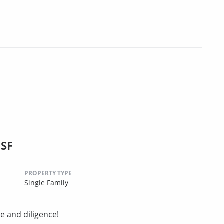
 SF
PROPERTY TYPE
Single Family
e and diligence!