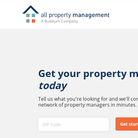
Get your property 
today
Tell us what you're looking for and we'll c
network of property managers in minutes.