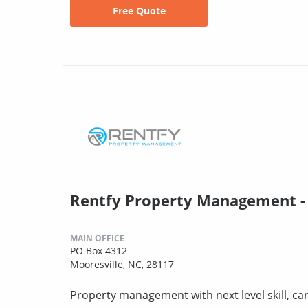
Free Quote
Rentfy Property Management -
MAIN OFFICE
PO Box 4312
Mooresville, NC, 28117
Property management with next level skill, car