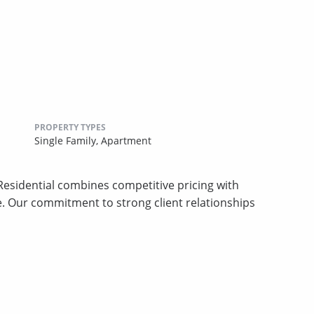
PROPERTY TYPES
Single Family,
Apartment
sidential combines competitive pricing with
ce. Our commitment to strong client relationships