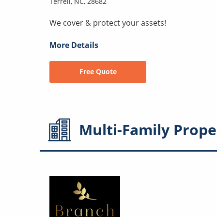
Terrell, NC, 28682
We cover & protect your assets!
More Details
Free Quote
Multi-Family
Prope