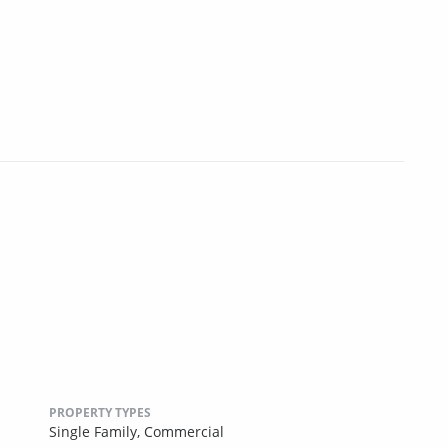
PROPERTY TYPES
Single Family,
Commercial