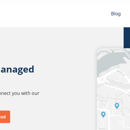
Blog
managed
onnect you with our