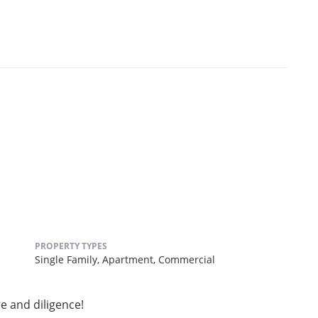
PROPERTY TYPES
Single Family,
Apartment,
Commercial
e and diligence!