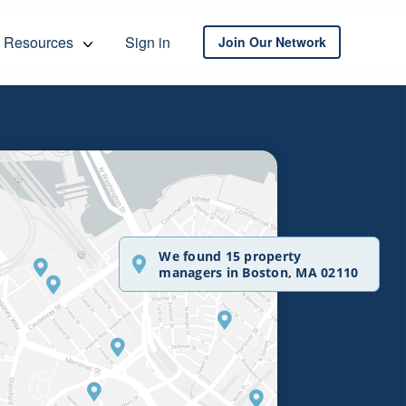
Resources
Sign in
Join Our Network
We found 15 property
managers in Boston, MA 02110