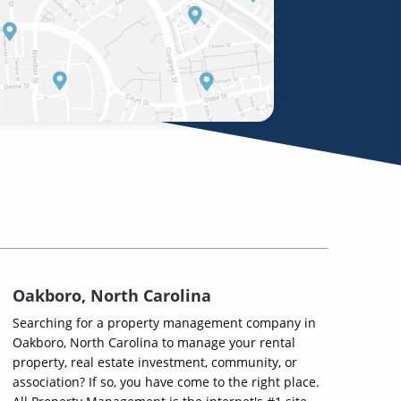
Oakboro, North Carolina
Searching for a property management company in
Oakboro, North Carolina to manage your rental
property, real estate investment, community, or
association? If so, you have come to the right place.