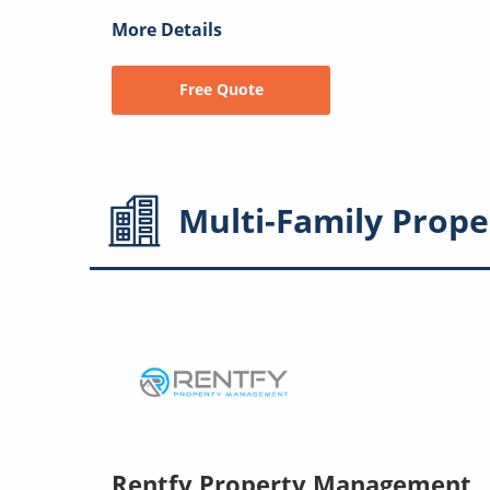
More Details
Free Quote
Multi-Family
Prope
Rentfy Property Management