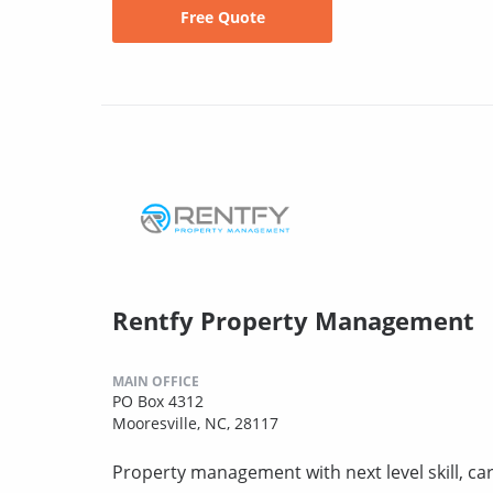
Free Quote
Rentfy Property Management
MAIN OFFICE
PO Box 4312
Mooresville, NC, 28117
Property management with next level skill, car