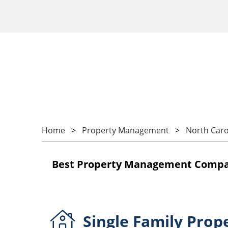
Home
Property Management
North Caro
Best Property Management Compan
Single Family
Prop