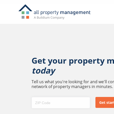
Get your property 
today
Tell us what you're looking for and we'll c
network of property managers in minutes.