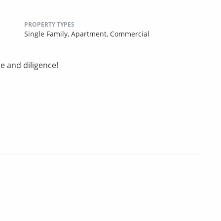
PROPERTY TYPES
Single Family,
Apartment,
Commercial
e and diligence!