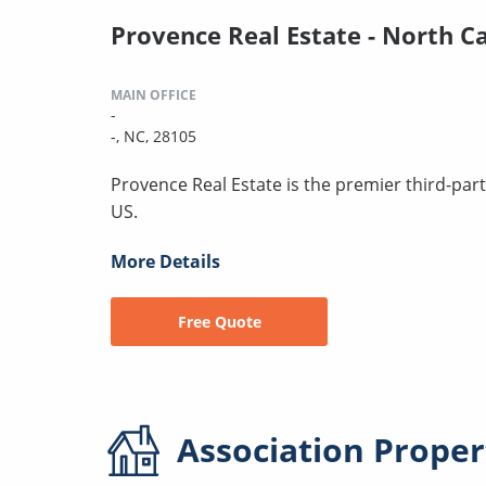
Provence Real Estate - North C
MAIN OFFICE
-
-, NC, 28105
Provence Real Estate is the premier third-pa
US.
More Details
Free Quote
Association
Proper