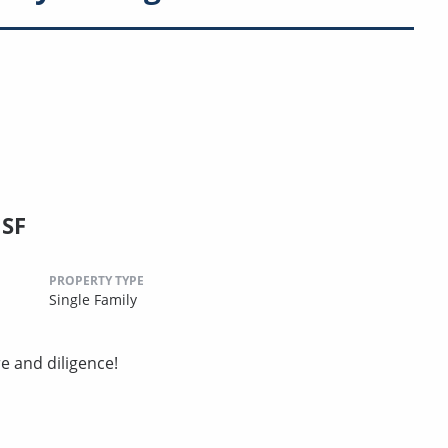
 SF
PROPERTY TYPE
Single Family
e and diligence!