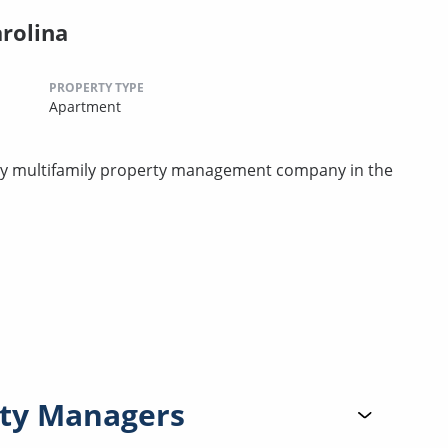
arolina
PROPERTY TYPE
Apartment
rty multifamily property management company in the
ty Managers