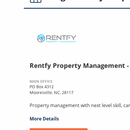
Rentfy Property Management -
MAIN OFFICE
PO Box 4312
Mooresville, NC, 28117
Property management with next level skill, car
More Details