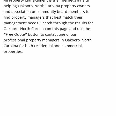
All Property Management is the internet's #1 site
helping Oakboro, North Carolina property owners
and association or community board members to
find property managers that best match their
management needs. Search through the results for
Oakboro, North Carolina on this page and use the
*Free Quote* button to contact one of our
professional property managers in Oakboro, North
Carolina for both residential and commercial
properties.