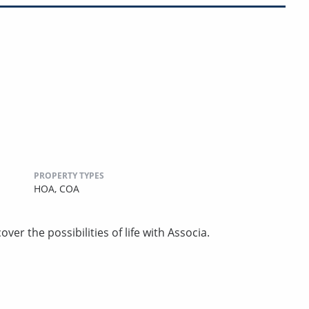
PROPERTY TYPES
HOA,
COA
ver the possibilities of life with Associa.