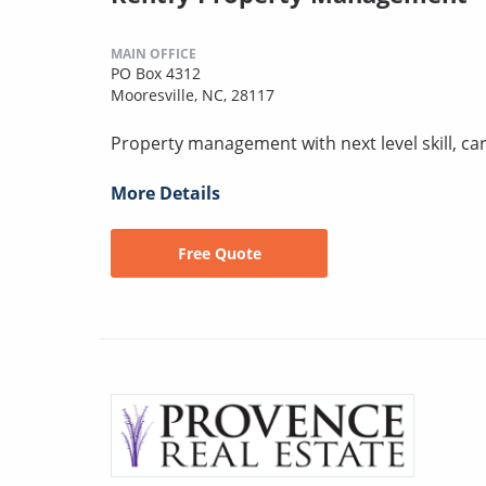
MAIN OFFICE
PO Box 4312
Mooresville, NC, 28117
Property management with next level skill, car
More Details
Free Quote