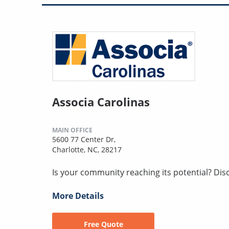
Associa Carolinas
MAIN OFFICE
5600 77 Center Dr,
Charlotte, NC, 28217
Is your community reaching its potential? Disco
More Details
Free Quote