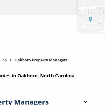
lina
Oakboro Property Managers
ies in Oakboro, North Carolina
erty Managers