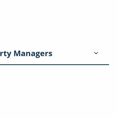
rty Managers