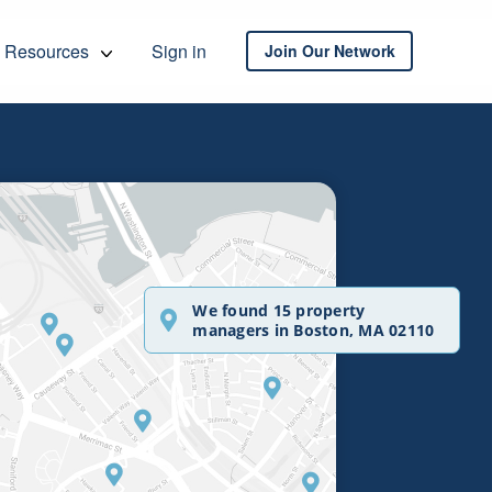
Resources
Sign in
Join Our Network
We found 15 property
managers in Boston, MA 02110