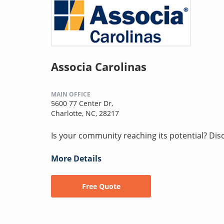
Associa Carolinas
MAIN OFFICE
5600 77 Center Dr,
Charlotte, NC, 28217
Is your community reaching its potential? Disco
More Details
Free Quote