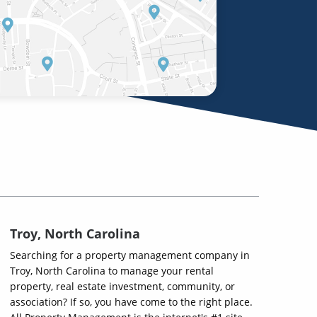
Troy, North Carolina
Searching for a property management company in
Troy, North Carolina to manage your rental
property, real estate investment, community, or
association? If so, you have come to the right place.