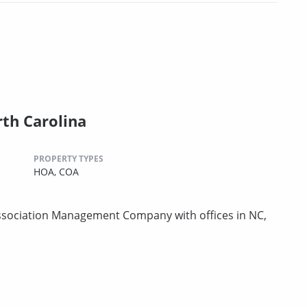
th Carolina
PROPERTY TYPES
HOA,
COA
sociation Management Company with offices in NC,