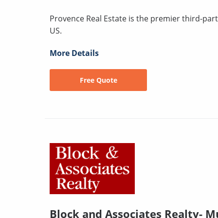
Provence Real Estate is the premier third-pa
US.
More Details
Free Quote
Block and Associates Realty- Mu