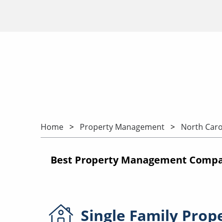
Home
Property Management
North Caro
Best Property Management Compani
Single Family
Prop