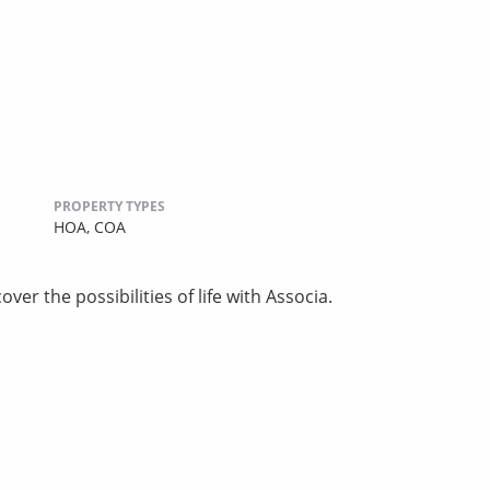
PROPERTY TYPES
HOA,
COA
ver the possibilities of life with Associa.