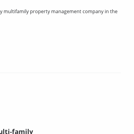
rty multifamily property management company in the
lti-family