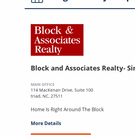
Block and Associates Realty- Si
MAIN OFFICE
114 MacKenan Drive, Suite 100
triad, NC, 27511
Home Is Right Around The Block
More Details