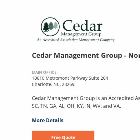
Cedar Management Group - Nor
MAIN OFFICE
10610 Metromont Parkway Suite 204
Charlotte, NC, 28269
Cedar Management Group is an Accredited As
SC, TN, GA, AL, OH, KY, IN, WV, and VA.
More Details
Free Quote