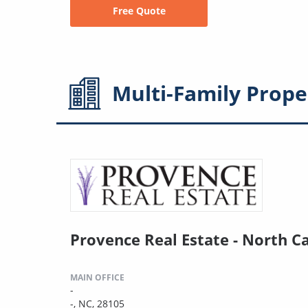
Free Quote
Multi-Family
Prope
Provence Real Estate - North C
MAIN OFFICE
-
-, NC, 28105