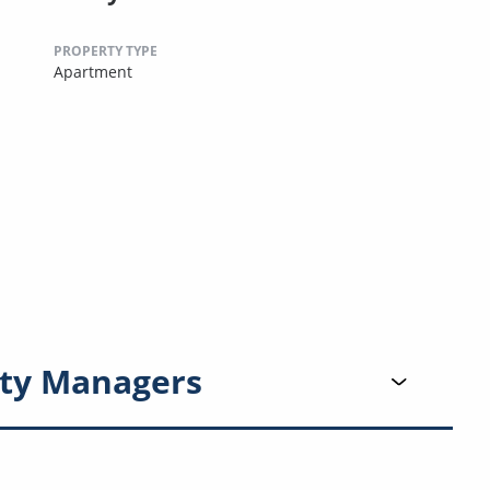
PROPERTY TYPE
Apartment
ty Managers