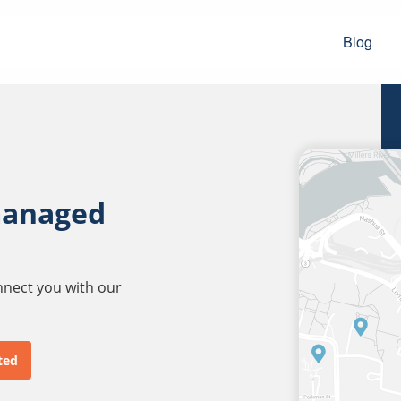
Blog
managed
onnect you with our