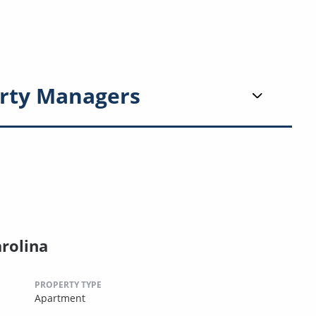
rty Managers
arolina
PROPERTY TYPE
Apartment