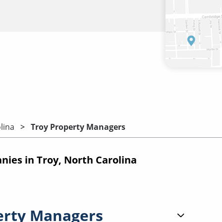
lina
Troy Property Managers
es in Troy, North Carolina
erty Managers