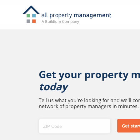
Get your property 
today
Tell us what you're looking for and we'll c
network of property managers in minutes.