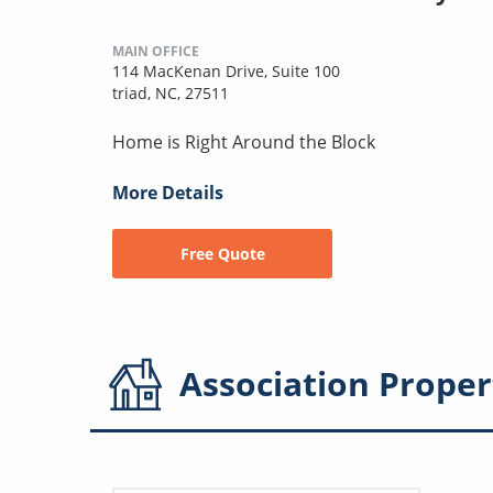
MAIN OFFICE
114 MacKenan Drive, Suite 100
triad, NC, 27511
Home is Right Around the Block
More Details
Free Quote
Association
Proper