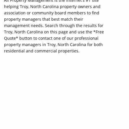
All Property Management is the internet's #1 site
helping Troy, North Carolina property owners and
association or community board members to find
property managers that best match their
management needs. Search through the results for
Troy, North Carolina on this page and use the *Free
Quote* button to contact one of our professional
property managers in Troy, North Carolina for both
residential and commercial properties.