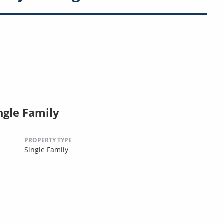
ngle Family
PROPERTY TYPE
Single Family