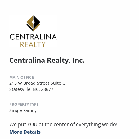
Centralina Realty, Inc.
MAIN OFFICE
215 W Broad Street Suite C
Statesville, NC, 28677
PROPERTY TYPE
Single Family
We put YOU at the center of everything we do!
More Details