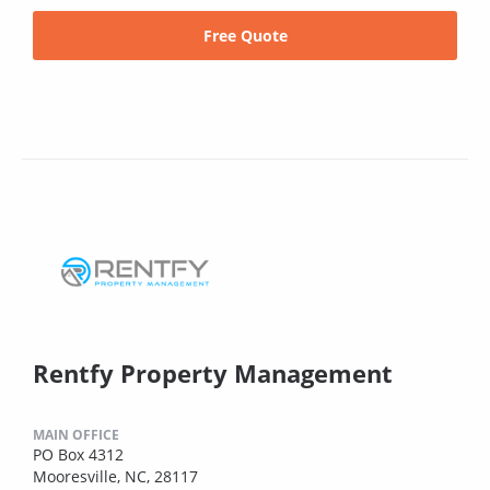
Free Quote
Rentfy Property Management
MAIN OFFICE
PO Box 4312
Mooresville, NC, 28117