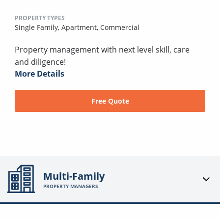
PROPERTY TYPES
Single Family,
Apartment,
Commercial
Property management with next level skill, care
and diligence!
More Details
Free Quote
Multi-Family
PROPERTY MANAGERS