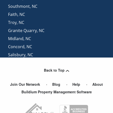
Southmont
,
NC
Faith
,
NC
Troy
,
NC
Granite Quarry
,
NC
Midland
,
NC
Concord
,
NC
Salisbury
,
NC
East Spencer
,
NC
Back to Top
Kannapolis
,
NC
Join Our Network
Blog
Help
About
Buildium Property Management Software