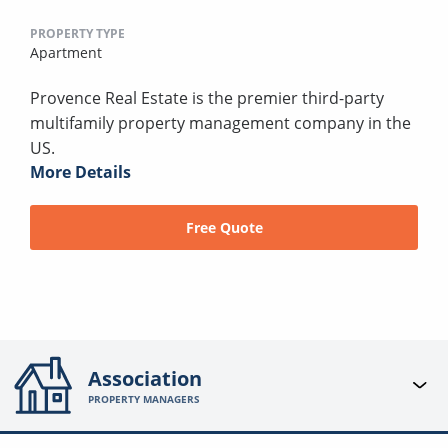
PROPERTY TYPE
Apartment
Provence Real Estate is the premier third-party
multifamily property management company in the
US.
More Details
Free Quote
Association
PROPERTY MANAGERS