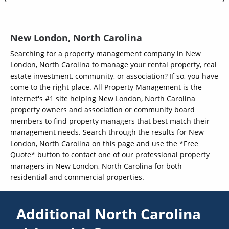
New London, North Carolina
Searching for a property management company in New
London, North Carolina to manage your rental property, real
estate investment, community, or association? If so, you have
come to the right place. All Property Management is the
internet's #1 site helping New London, North Carolina
property owners and association or community board
members to find property managers that best match their
management needs. Search through the results for New
London, North Carolina on this page and use the *Free
Quote* button to contact one of our professional property
managers in New London, North Carolina for both
residential and commercial properties.
Additional North Carolina