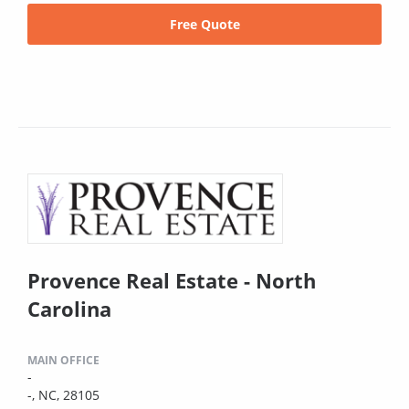
Free Quote
Provence Real Estate - North
Carolina
MAIN OFFICE
-
-, NC, 28105