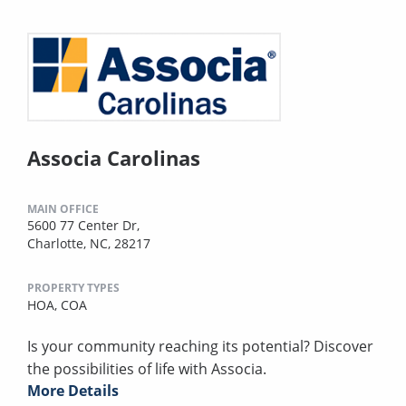
Associa Carolinas
MAIN OFFICE
5600 77 Center Dr,
Charlotte, NC, 28217
PROPERTY TYPES
HOA,
COA
Is your community reaching its potential? Discover
the possibilities of life with Associa.
More Details