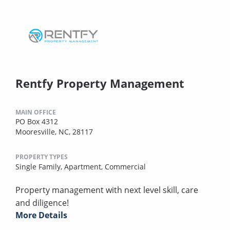
Rentfy Property Management
MAIN OFFICE
PO Box 4312
Mooresville, NC, 28117
PROPERTY TYPES
Single Family,
Apartment,
Commercial
Property management with next level skill, care
and diligence!
More Details