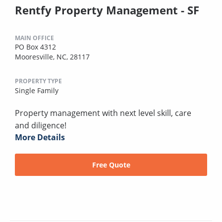
Rentfy Property Management - SF
MAIN OFFICE
PO Box 4312
Mooresville, NC, 28117
PROPERTY TYPE
Single Family
Property management with next level skill, care
and diligence!
More Details
Free Quote