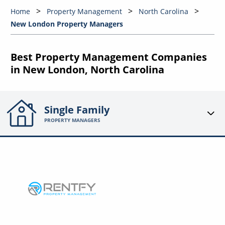
Home
Property Management
North Carolina
New London Property Managers
Best Property Management Companies
in New London, North Carolina
Single Family
PROPERTY MANAGERS