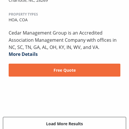
Charlotte, NC, 28269
PROPERTY TYPES
HOA,
COA
Cedar Management Group is an Accredited
Association Management Company with offices in
NC, SC, TN, GA, AL, OH, KY, IN, WV, and VA.
More Details
Free Quote
Load More Results