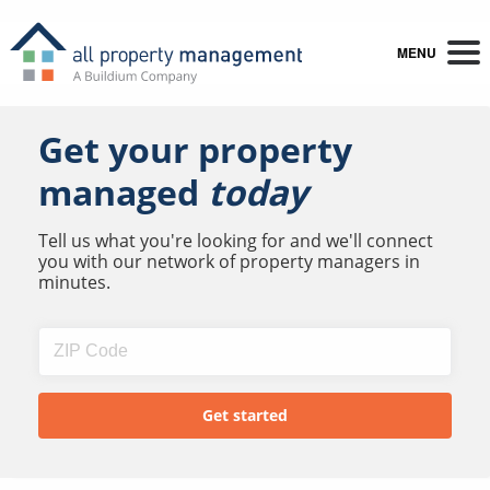
MENU
Get your property
managed
today
Tell us what you're looking for and we'll connect
you with our network of property managers in
minutes.