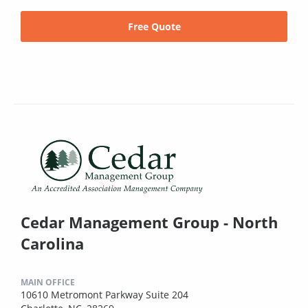
Free Quote
Cedar Management Group - North
Carolina
MAIN OFFICE
10610 Metromont Parkway Suite 204