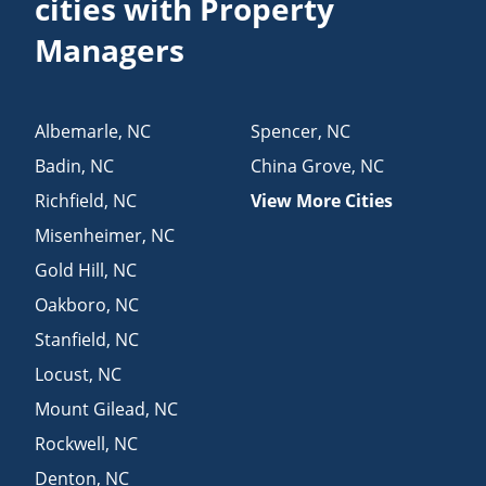
cities with Property
Managers
Albemarle
,
NC
Spencer
,
NC
Badin
,
NC
China Grove
,
NC
Richfield
,
NC
View More Cities
Misenheimer
,
NC
Gold Hill
,
NC
Oakboro
,
NC
Stanfield
,
NC
Locust
,
NC
Mount Gilead
,
NC
Rockwell
,
NC
Denton
,
NC