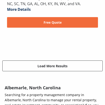
NC, SC, TN, GA, AL, OH, KY, IN, WV, and VA.
More Details
Free Quote
Load More Results
Albemarle, North Carolina
Searching for a property management company in
Albemarle, North Carolina to manage your rental property,