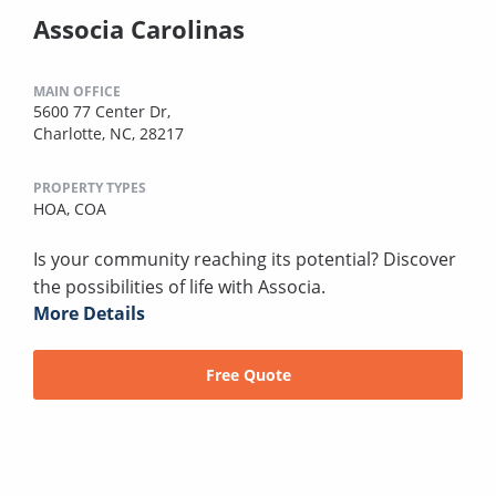
Associa Carolinas
MAIN OFFICE
5600 77 Center Dr,
Charlotte, NC, 28217
PROPERTY TYPES
HOA,
COA
Is your community reaching its potential? Discover
the possibilities of life with Associa.
More Details
Free Quote