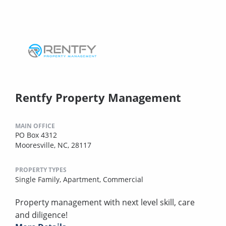
Rentfy Property Management
MAIN OFFICE
PO Box 4312
Mooresville, NC, 28117
PROPERTY TYPES
Single Family,
Apartment,
Commercial
Property management with next level skill, care
and diligence!