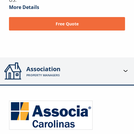
US.
More Details
Free Quote
Association
PROPERTY MANAGERS