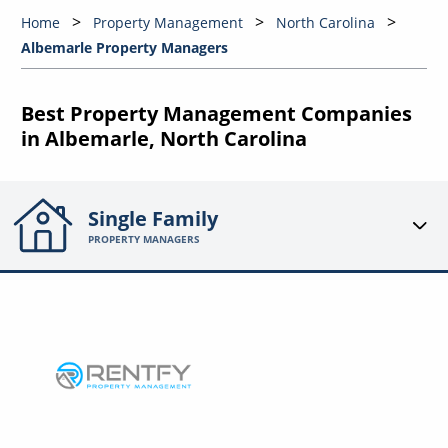
Home
Property Management
North Carolina
Albemarle Property Managers
Best Property Management Companies
in Albemarle, North Carolina
Single Family
PROPERTY MANAGERS