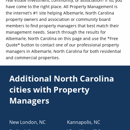
real estate investment, community, or association? If so, you
have come to the right place. All Property Management is
the internet's #1 site helping Albemarle, North Carolina
property owners and association or community board
members to find property managers that best match their
management needs. Search through the results for
Albemarle, North Carolina on this page and use the *Free
Quote* button to contact one of our professional property
managers in Albemarle, North Carolina for both residential
and commercial properties.
Additional North Carolina
cities with Property
Managers
New London
,
NC
Kannapolis
,
NC