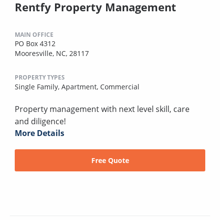
Rentfy Property Management
MAIN OFFICE
PO Box 4312
Mooresville, NC, 28117
PROPERTY TYPES
Single Family,
Apartment,
Commercial
Property management with next level skill, care
and diligence!
More Details
Free Quote