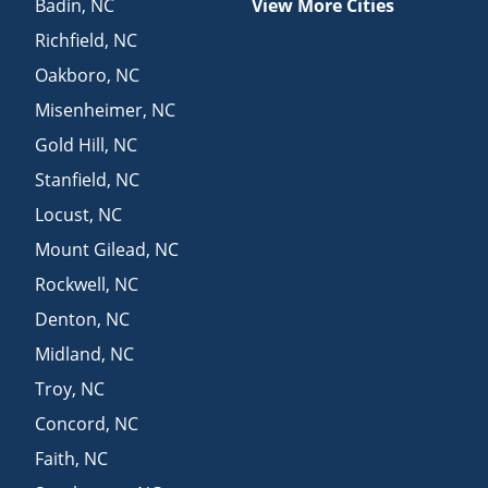
Badin
,
NC
View More Cities
Richfield
,
NC
Oakboro
,
NC
Misenheimer
,
NC
Gold Hill
,
NC
Stanfield
,
NC
Locust
,
NC
Mount Gilead
,
NC
Rockwell
,
NC
Denton
,
NC
Midland
,
NC
Troy
,
NC
Concord
,
NC
Faith
,
NC