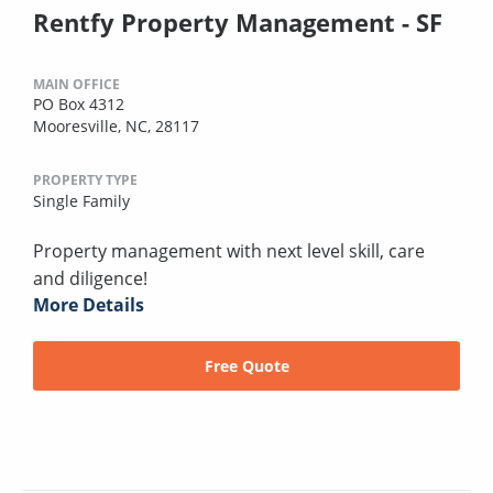
Rentfy Property Management - SF
MAIN OFFICE
PO Box 4312
Mooresville, NC, 28117
PROPERTY TYPE
Single Family
Property management with next level skill, care
and diligence!
More Details
Free Quote