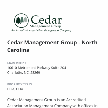
Cedar Management Group - North
Carolina
MAIN OFFICE
10610 Metromont Parkway Suite 204
Charlotte, NC, 28269
PROPERTY TYPES
HOA,
COA
Cedar Management Group is an Accredited
Association Management Company with offices in