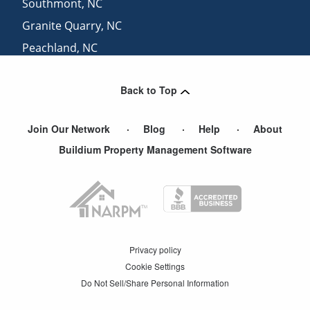
Southmont
,
NC
Granite Quarry
,
NC
Peachland
,
NC
Polkton
,
NC
Back to Top
Ansonville
,
NC
Join Our Network
Blog
Help
About
Buildium Property Management Software
Privacy policy
Cookie Settings
Do Not Sell/Share Personal Information