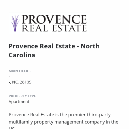
Provence Real Estate - North
Carolina
MAIN OFFICE
-
-, NC, 28105
PROPERTY TYPE
Apartment
Provence Real Estate is the premier third-party
multifamily property management company in the