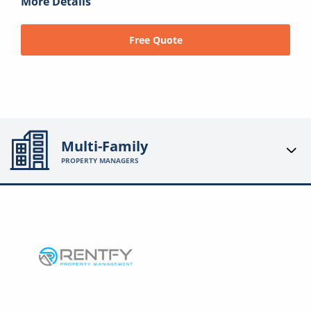
More Details
Free Quote
Multi-Family
PROPERTY MANAGERS