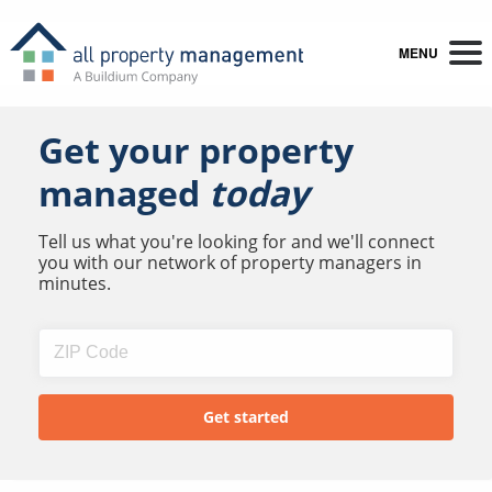
MENU
Get your property
managed
today
Tell us what you're looking for and we'll connect
you with our network of property managers in
minutes.