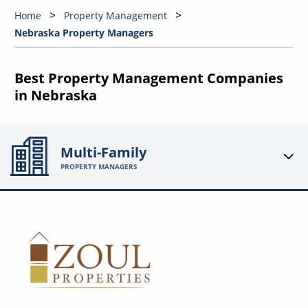
Home
Property Management
Nebraska Property Managers
Best Property Management Companies
in Nebraska
Multi-Family
PROPERTY MANAGERS