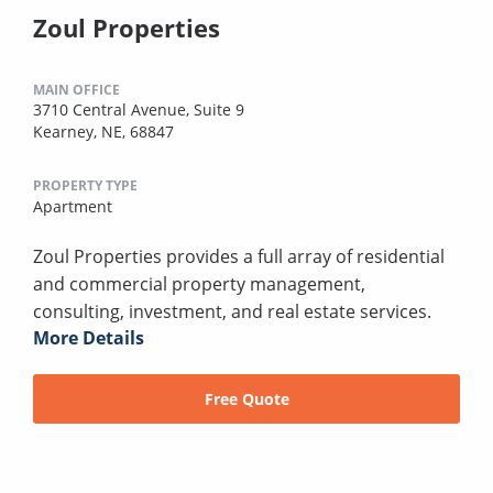
Zoul Properties
MAIN OFFICE
3710 Central Avenue, Suite 9
Kearney, NE, 68847
PROPERTY TYPE
Apartment
Zoul Properties provides a full array of residential
and commercial property management,
consulting, investment, and real estate services.
More Details
Free Quote