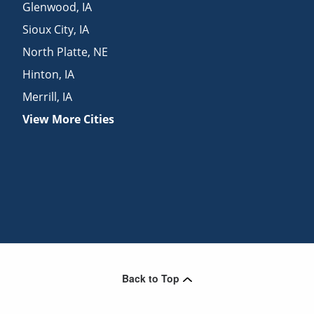
Glenwood
,
IA
Sioux City
,
IA
North Platte
,
NE
Hinton
,
IA
Merrill
,
IA
View More Cities
Back to Top