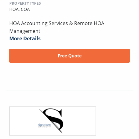
PROPERTY TYPES
HOA,
COA
HOA Accounting Services & Remote HOA
Management
More Details
Free Quote