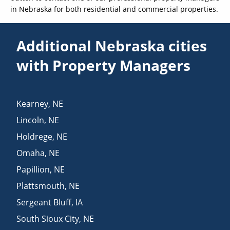
in Nebraska for both residential and commercial properties.
Additional Nebraska cities
with Property Managers
Kearney
,
NE
Lincoln
,
NE
Holdrege
,
NE
Omaha
,
NE
Papillion
,
NE
Plattsmouth
,
NE
Sergeant Bluff
,
IA
South Sioux City
,
NE