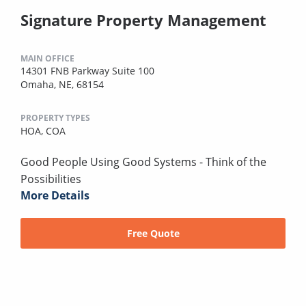
Signature Property Management
MAIN OFFICE
14301 FNB Parkway Suite 100
Omaha, NE, 68154
PROPERTY TYPES
HOA,
COA
Good People Using Good Systems - Think of the
Possibilities
More Details
Free Quote