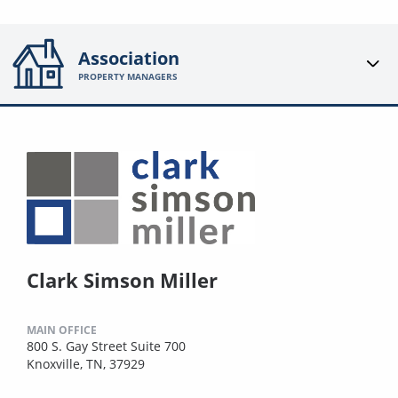
Association
PROPERTY MANAGERS
Clark Simson Miller
MAIN OFFICE
800 S. Gay Street Suite 700
Knoxville, TN, 37929