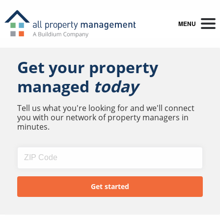
MENU
Get your property
managed
today
Tell us what you're looking for and we'll connect
you with our network of property managers in
minutes.