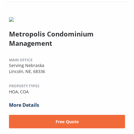
Metropolis Condominium
Management
MAIN OFFICE
Serving Nebraska
Lincoln, NE, 68336
PROPERTY TYPES
HOA,
COA
More Details
Free Quote