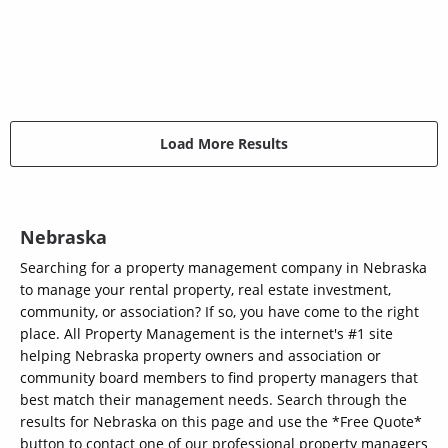
Load More Results
Nebraska
Searching for a property management company in Nebraska
to manage your rental property, real estate investment,
community, or association? If so, you have come to the right
place. All Property Management is the internet's #1 site
helping Nebraska property owners and association or
community board members to find property managers that
best match their management needs. Search through the
results for Nebraska on this page and use the *Free Quote*
button to contact one of our professional property managers