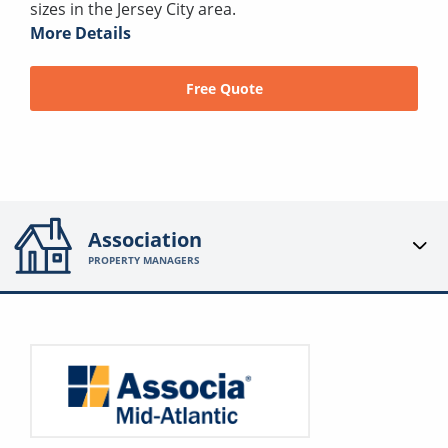
sizes in the Jersey City area.
More Details
Free Quote
Association
PROPERTY MANAGERS