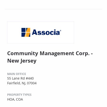
Community Management Corp. -
New Jersey
MAIN OFFICE
55 Lane Rd #440
Fairfield, NJ, 07004
PROPERTY TYPES
HOA,
COA