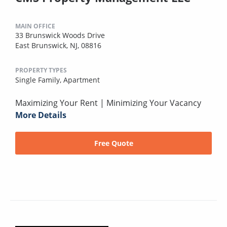
MAIN OFFICE
33 Brunswick Woods Drive
East Brunswick, NJ, 08816
PROPERTY TYPES
Single Family,
Apartment
Maximizing Your Rent | Minimizing Your Vacancy
More Details
Free Quote