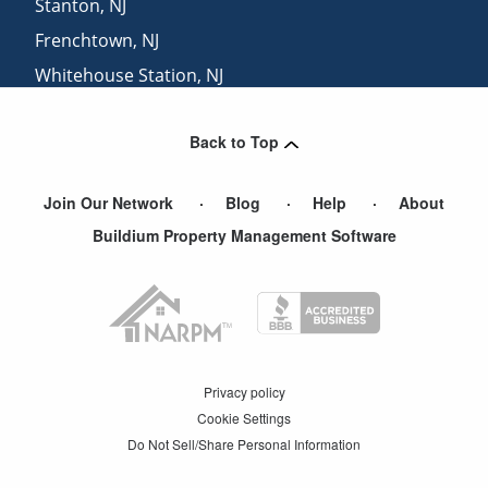
Stanton
,
NJ
Frenchtown
,
NJ
Whitehouse Station
,
NJ
Whitehouse
,
NJ
Back to Top
Long Valley
,
NJ
Join Our Network
Blog
Help
About
Buildium Property Management Software
Privacy policy
Cookie Settings
Do Not Sell/Share Personal Information