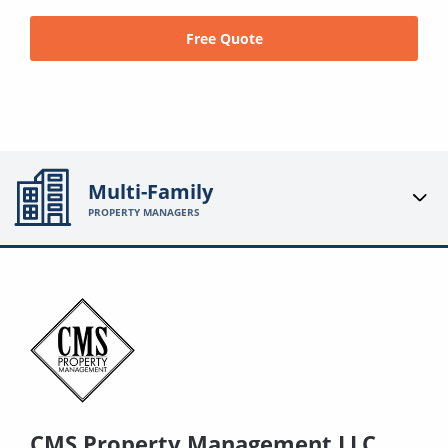
Free Quote
Multi-Family
PROPERTY MANAGERS
CMS Property Management LLC