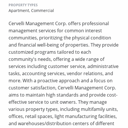
PROPERTY TYPES
Apartment,
Commercial
Cervelli Management Corp. offers professional
management services for common interest
communities, prioritizing the physical condition
and financial well-being of properties. They provide
customized programs tailored to each
community's needs, offering a wide range of
services including customer service, administrative
tasks, accounting services, vendor relations, and
more. With a proactive approach and a focus on
customer satisfaction, Cervelli Management Corp.
aims to maintain high standards and provide cost-
effective service to unit owners. They manage
various property types, including multifamily units,
offices, retail spaces, light manufacturing facilities,
and warehouses/distribution centers of different