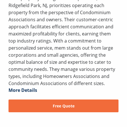
Ridgefield Park, NJ, prioritizes operating each
property from the perspective of Condominium
Associations and owners. Their customer-centric
approach facilitates efficient communication and
maximized profitability for clients, earning them
top industry ratings. With a commitment to
personalized service, mem stands out from large
corporations and small agencies, offering the
optimal balance of size and expertise to cater to
community needs. They manage various property
types, including Homeowners Associations and
Condominium Associations of different sizes.
More Details
Free Quote