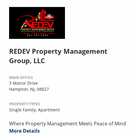
REDEV Property Management
Group, LLC
MAIN OFFICE
3 Manor Drive
Hampton, NJ, 08827
PROPERTY TYPES
Single Family,
Apartment
Where Property Management Meets Peace of Mind
More Details