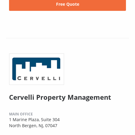
Free Quote
Cervelli Property Management
MAIN OFFICE
1 Marine Plaza, Suite 304
North Bergen, NJ, 07047