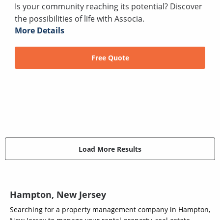
Is your community reaching its potential? Discover
the possibilities of life with Associa.
More Details
Free Quote
Load More Results
Hampton, New Jersey
Searching for a property management company in Hampton,