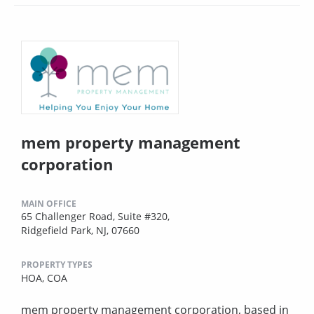
mem property management
corporation
MAIN OFFICE
65 Challenger Road, Suite #320,
Ridgefield Park, NJ, 07660
PROPERTY TYPES
HOA,
COA
mem property management corporation, based in