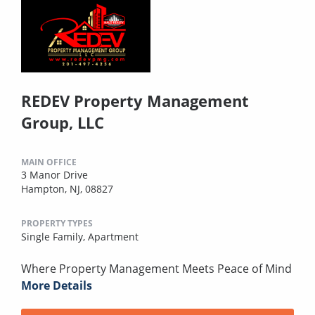
REDEV Property Management
Group, LLC
MAIN OFFICE
3 Manor Drive
Hampton, NJ, 08827
PROPERTY TYPES
Single Family,
Apartment
Where Property Management Meets Peace of Mind
More Details