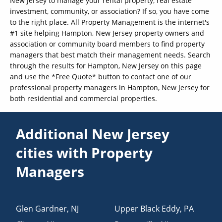
New Jersey to manage your rental property, real estate
investment, community, or association? If so, you have come
to the right place. All Property Management is the internet's
#1 site helping Hampton, New Jersey property owners and
association or community board members to find property
managers that best match their management needs. Search
through the results for Hampton, New Jersey on this page
and use the *Free Quote* button to contact one of our
professional property managers in Hampton, New Jersey for
both residential and commercial properties.
Additional New Jersey
cities with Property
Managers
Glen Gardner
,
NJ
Upper Black Eddy
,
PA