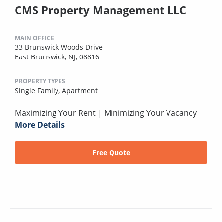
CMS Property Management LLC
MAIN OFFICE
33 Brunswick Woods Drive
East Brunswick, NJ, 08816
PROPERTY TYPES
Single Family,
Apartment
Maximizing Your Rent | Minimizing Your Vacancy
More Details
Free Quote