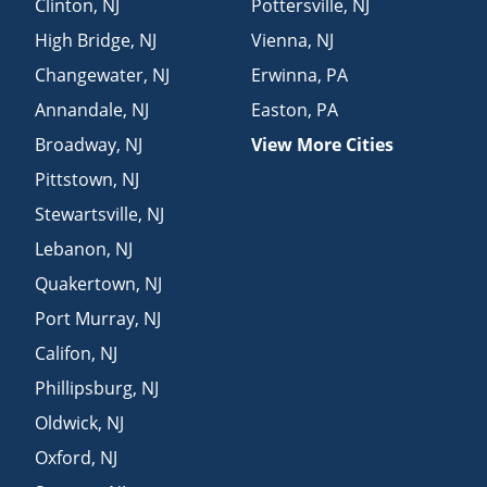
Clinton
,
NJ
Pottersville
,
NJ
High Bridge
,
NJ
Vienna
,
NJ
Changewater
,
NJ
Erwinna
,
PA
Annandale
,
NJ
Easton
,
PA
Broadway
,
NJ
View More Cities
Pittstown
,
NJ
Stewartsville
,
NJ
Lebanon
,
NJ
Quakertown
,
NJ
Port Murray
,
NJ
Califon
,
NJ
Phillipsburg
,
NJ
Oldwick
,
NJ
Oxford
,
NJ