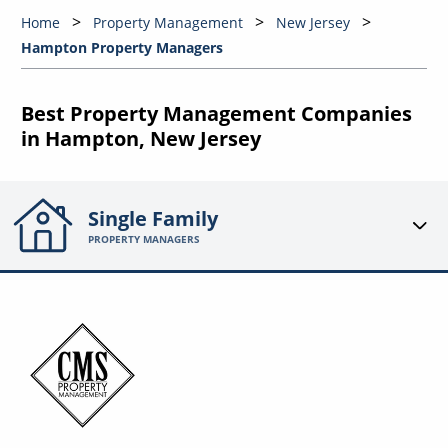
Home
Property Management
New Jersey
Hampton Property Managers
Best Property Management Companies
in Hampton, New Jersey
Single Family
PROPERTY MANAGERS