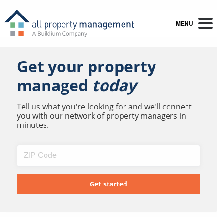
MENU
Get your property
managed
today
Tell us what you're looking for and we'll connect
you with our network of property managers in
minutes.