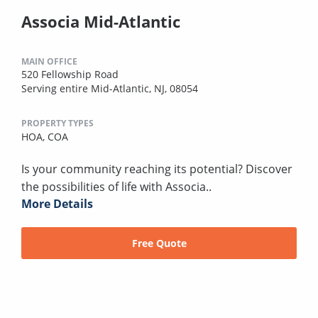
Associa Mid-Atlantic
MAIN OFFICE
520 Fellowship Road
Serving entire Mid-Atlantic, NJ, 08054
PROPERTY TYPES
HOA,
COA
Is your community reaching its potential? Discover
the possibilities of life with Associa..
More Details
Free Quote