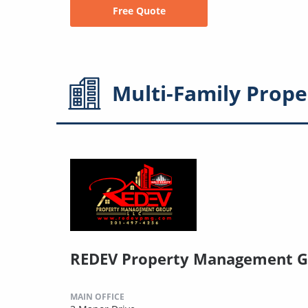
Free Quote
Multi-Family
Prope
REDEV Property Management G
MAIN OFFICE