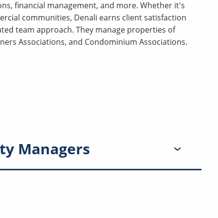
ns, financial management, and more. Whether it's
al communities, Denali earns client satisfaction
ated team approach. They manage properties of
wners Associations, and Condominium Associations.
ty Managers