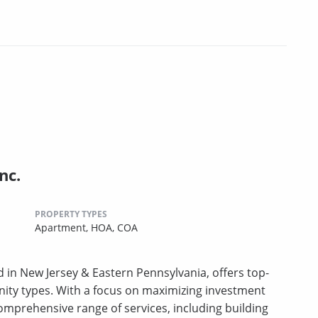
nc.
PROPERTY TYPES
Apartment,
HOA,
COA
 in New Jersey & Eastern Pennsylvania, offers top-
ity types. With a focus on maximizing investment
 comprehensive range of services, including building