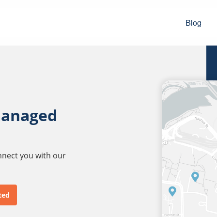
Blog
managed
onnect you with our