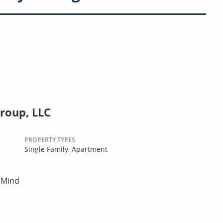
roup, LLC
PROPERTY TYPES
Single Family,
Apartment
 Mind