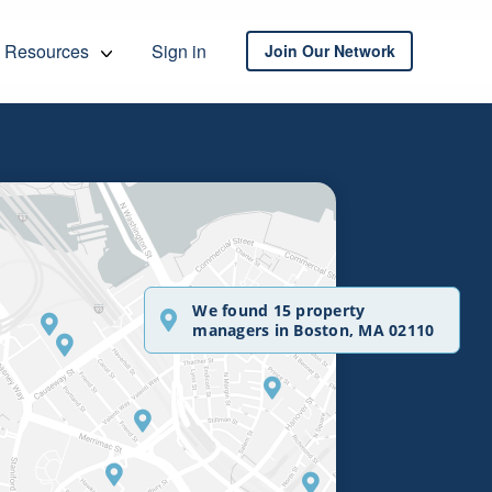
Resources
Sign in
Join Our Network
We found 15 property
managers in Boston, MA 02110