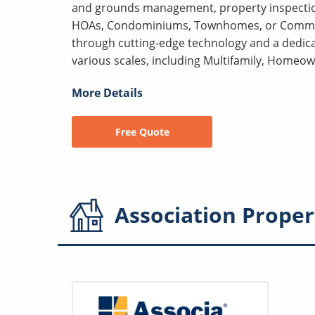
and grounds management, property inspectio
HOAs, Condominiums, Townhomes, or Commerci
through cutting-edge technology and a dedic
various scales, including Multifamily, Homeo
More Details
Free Quote
Association
Proper