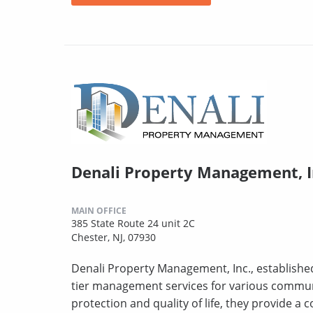
Denali Property Management, I
MAIN OFFICE
385 State Route 24 unit 2C
Chester, NJ, 07930
Denali Property Management, Inc., established
tier management services for various commun
protection and quality of life, they provide a