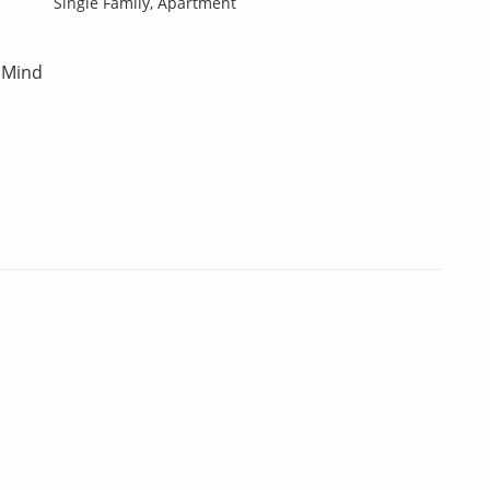
Single Family,
Apartment
 Mind