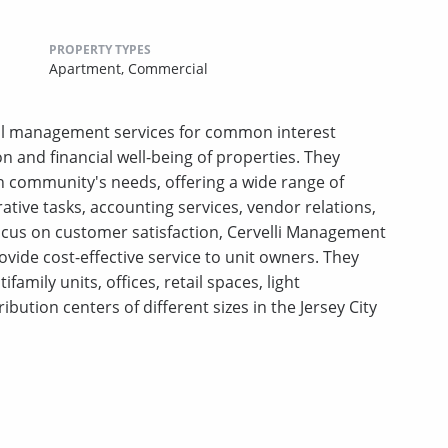
PROPERTY TYPES
Apartment,
Commercial
al management services for common interest
on and financial well-being of properties. They
 community's needs, offering a wide range of
ative tasks, accounting services, vendor relations,
ocus on customer satisfaction, Cervelli Management
vide cost-effective service to unit owners. They
amily units, offices, retail spaces, light
bution centers of different sizes in the Jersey City