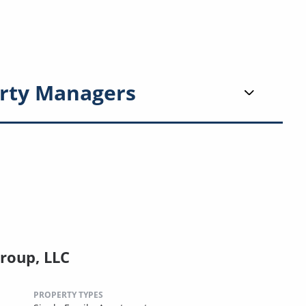
rty Managers
roup, LLC
PROPERTY TYPES