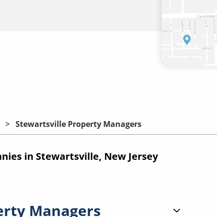
Stewartsville Property Managers
es in Stewartsville, New Jersey
erty Managers