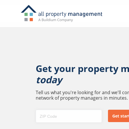
Get your property 
today
Tell us what you're looking for and we'll c
network of property managers in minutes.