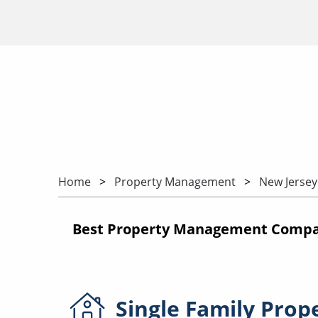
Home
Property Management
New Jersey
Best Property Management Compani
Single Family
Prop