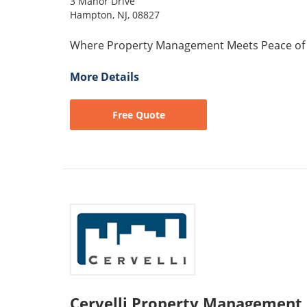
3 Manor Drive
Hampton, NJ, 08827
Where Property Management Meets Peace of
More Details
Free Quote
Cervelli Property Management