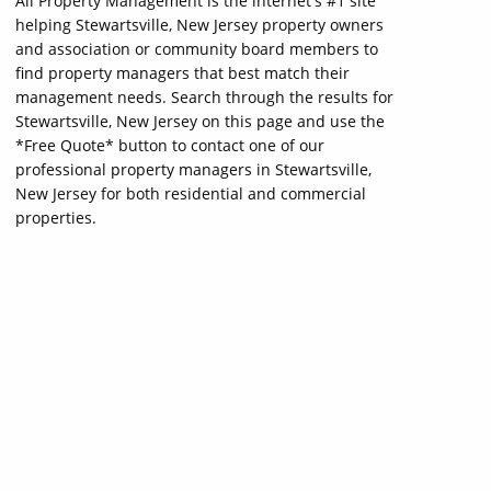
All Property Management is the internet's #1 site
helping Stewartsville, New Jersey property owners
and association or community board members to
find property managers that best match their
management needs. Search through the results for
Stewartsville, New Jersey on this page and use the
*Free Quote* button to contact one of our
professional property managers in Stewartsville,
New Jersey for both residential and commercial
properties.