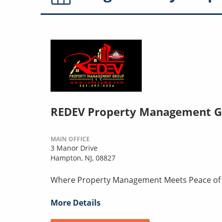
REDEV Property Management G
MAIN OFFICE
3 Manor Drive
Hampton, NJ, 08827
Where Property Management Meets Peace of
More Details