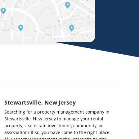
Stewartsville, New Jersey
Searching for a property management company in
Stewartsville, New Jersey to manage your rental
property, real estate investment, community, or
association? If so, you have come to the right place.