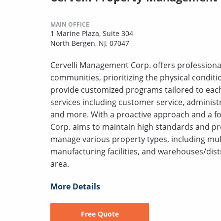
MAIN OFFICE
1 Marine Plaza, Suite 304
North Bergen, NJ, 07047
Cervelli Management Corp. offers profession
communities, prioritizing the physical conditi
provide customized programs tailored to each
services including customer service, administr
and more. With a proactive approach and a f
Corp. aims to maintain high standards and pro
manage various property types, including multif
manufacturing facilities, and warehouses/distri
area.
More Details
Free Quote