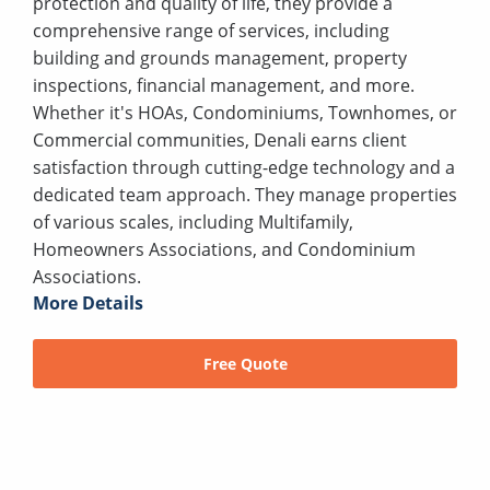
protection and quality of life, they provide a
comprehensive range of services, including
building and grounds management, property
inspections, financial management, and more.
Whether it's HOAs, Condominiums, Townhomes, or
Commercial communities, Denali earns client
satisfaction through cutting-edge technology and a
dedicated team approach. They manage properties
of various scales, including Multifamily,
Homeowners Associations, and Condominium
Associations.
More Details
Free Quote