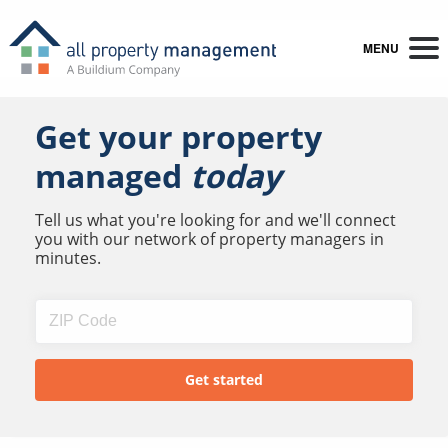
MENU
Get your property
managed
today
Tell us what you're looking for and we'll connect
you with our network of property managers in
minutes.