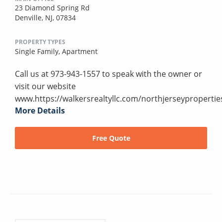
23 Diamond Spring Rd
Denville, NJ, 07834
PROPERTY TYPES
Single Family,
Apartment
Call us at 973-943-1557 to speak with the owner or
visit our website
www.https://walkersrealtyllc.com/northjerseypropertie
More Details
Free Quote