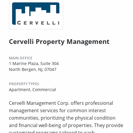
Cervelli Property Management
MAIN OFFICE
1 Marine Plaza, Suite 304
North Bergen, NJ, 07047
PROPERTY TYPES
Apartment,
Commercial
Cervelli Management Corp. offers professional
management services for common interest
communities, prioritizing the physical condition
and financial well-being of properties. They provide
customized programs tailored to each