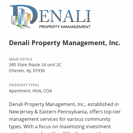
Denali Property Management, Inc.
MAIN OFFICE
385 State Route 24 unit 2C
Chester, NJ, 07930
PROPERTY TYPES
Apartment,
HOA,
COA
Denali Property Management, Inc., established in
New Jersey & Eastern Pennsylvania, offers top-tier
management services for various community
types. With a focus on maximizing investment