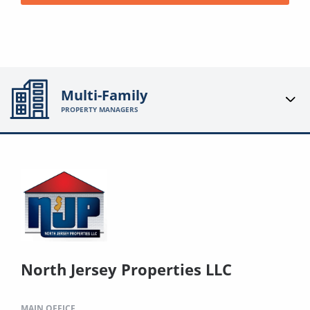
Multi-Family
PROPERTY MANAGERS
North Jersey Properties LLC
MAIN OFFICE