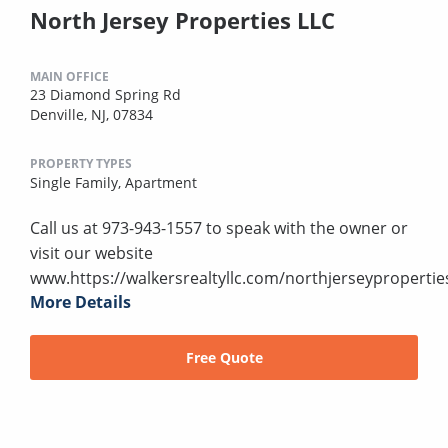
North Jersey Properties LLC
MAIN OFFICE
23 Diamond Spring Rd
Denville, NJ, 07834
PROPERTY TYPES
Single Family,
Apartment
Call us at 973-943-1557 to speak with the owner or
visit our website
www.https://walkersrealtyllc.com/northjerseypropertie
More Details
Free Quote