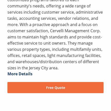
community's needs, offering a wide range of
services including customer service, administrative
tasks, accounting services, vendor relations, and
more. With a proactive approach and a focus on
customer satisfaction, Cervelli Management Corp.
aims to maintain high standards and provide cost-
effective service to unit owners. They manage
various property types, including multifamily units,
offices, retail spaces, light manufacturing facilities,
and warehouses/distribution centers of different
sizes in the Jersey City area.
More Details
Free Quote