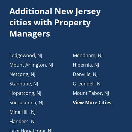
Additional New Jersey
cities with Property
Managers
Ledgewood
,
NJ
Mendham
,
NJ
Mount Arlington
,
NJ
Hibernia
,
NJ
Netcong
,
NJ
Denville
,
NJ
Stanhope
,
NJ
Greendell
,
NJ
Hopatcong
,
NJ
Mount Tabor
,
NJ
Succasunna
,
NJ
View More Cities
Mine Hill
,
NJ
Flanders
,
NJ
Lake Hopatcong
,
NJ