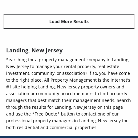
Load More Results
Landing, New Jersey
Searching for a property management company in Landing,
New Jersey to manage your rental property, real estate
investment, community, or association? If so, you have come
to the right place. All Property Management is the internet's
#1 site helping Landing, New Jersey property owners and
association or community board members to find property
managers that best match their management needs. Search
through the results for Landing, New Jersey on this page
and use the *Free Quote* button to contact one of our
professional property managers in Landing, New Jersey for
both residential and commercial properties.