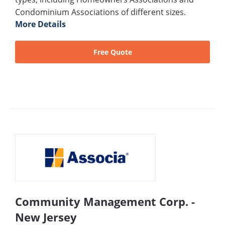
Condominium Associations of different sizes.
More Details
Free Quote
Community Management Corp. -
New Jersey