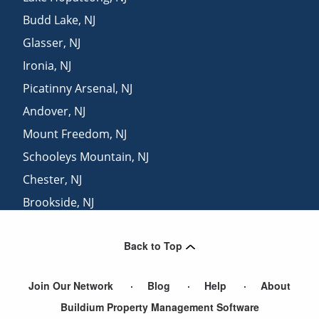
Budd Lake
,
NJ
Glasser
,
NJ
Ironia
,
NJ
Picatinny Arsenal
,
NJ
Andover
,
NJ
Mount Freedom
,
NJ
Schooleys Mountain
,
NJ
Chester
,
NJ
Brookside
,
NJ
Tranquility
,
NJ
Back to Top
Allamuchy
,
NJ
Join Our Network
Blog
Help
About
Buildium Property Management Software