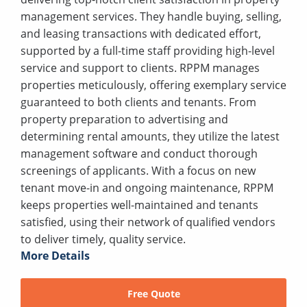
management services. They handle buying, selling,
and leasing transactions with dedicated effort,
supported by a full-time staff providing high-level
service and support to clients. RPPM manages
properties meticulously, offering exemplary service
guaranteed to both clients and tenants. From
property preparation to advertising and
determining rental amounts, they utilize the latest
management software and conduct thorough
screenings of applicants. With a focus on new
tenant move-in and ongoing maintenance, RPPM
keeps properties well-maintained and tenants
satisfied, using their network of qualified vendors
to deliver timely, quality service.
More Details
Free Quote