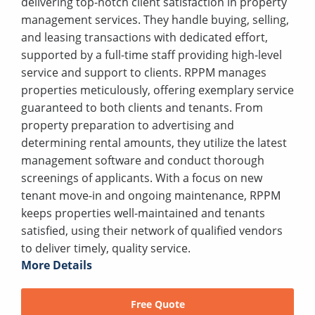
delivering top-notch client satisfaction in property
management services. They handle buying, selling,
and leasing transactions with dedicated effort,
supported by a full-time staff providing high-level
service and support to clients. RPPM manages
properties meticulously, offering exemplary service
guaranteed to both clients and tenants. From
property preparation to advertising and
determining rental amounts, they utilize the latest
management software and conduct thorough
screenings of applicants. With a focus on new
tenant move-in and ongoing maintenance, RPPM
keeps properties well-maintained and tenants
satisfied, using their network of qualified vendors
to deliver timely, quality service.
More Details
Free Quote