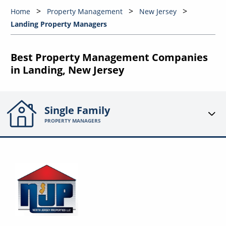
Home
Property Management
New Jersey
Landing Property Managers
Best Property Management Companies
in Landing, New Jersey
Single Family
PROPERTY MANAGERS