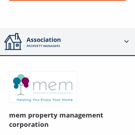
Association
PROPERTY MANAGERS
mem property management
corporation