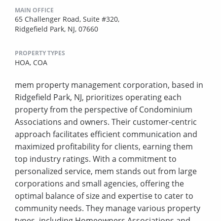
MAIN OFFICE
65 Challenger Road, Suite #320,
Ridgefield Park, NJ, 07660
PROPERTY TYPES
HOA,
COA
mem property management corporation, based in
Ridgefield Park, NJ, prioritizes operating each
property from the perspective of Condominium
Associations and owners. Their customer-centric
approach facilitates efficient communication and
maximized profitability for clients, earning them
top industry ratings. With a commitment to
personalized service, mem stands out from large
corporations and small agencies, offering the
optimal balance of size and expertise to cater to
community needs. They manage various property
types, including Homeowners Associations and