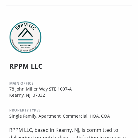
RPPM LLC
MAIN OFFICE
78 John Miller Way STE 1007-A
Kearny, NJ, 07032
PROPERTY TYPES
Single Family,
Apartment,
Commercial,
HOA,
COA
RPPM LLC, based in Kearny, NJ, is committed to
delivering top-notch client satisfaction in property