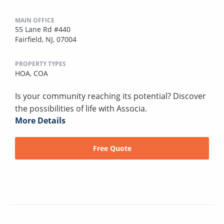
MAIN OFFICE
55 Lane Rd #440
Fairfield, NJ, 07004
PROPERTY TYPES
HOA,
COA
Is your community reaching its potential? Discover
the possibilities of life with Associa.
More Details
Free Quote