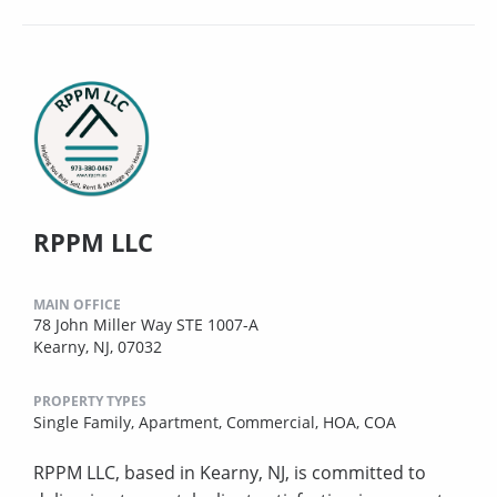
RPPM LLC
MAIN OFFICE
78 John Miller Way STE 1007-A
Kearny, NJ, 07032
PROPERTY TYPES
Single Family,
Apartment,
Commercial,
HOA,
COA
RPPM LLC, based in Kearny, NJ, is committed to