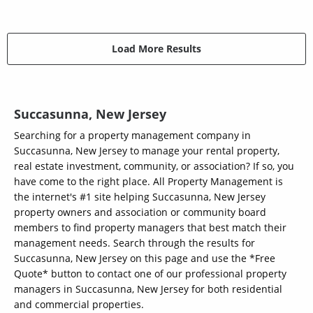
Load More Results
Succasunna, New Jersey
Searching for a property management company in
Succasunna, New Jersey to manage your rental property,
real estate investment, community, or association? If so, you
have come to the right place. All Property Management is
the internet's #1 site helping Succasunna, New Jersey
property owners and association or community board
members to find property managers that best match their
management needs. Search through the results for
Succasunna, New Jersey on this page and use the *Free
Quote* button to contact one of our professional property
managers in Succasunna, New Jersey for both residential
and commercial properties.