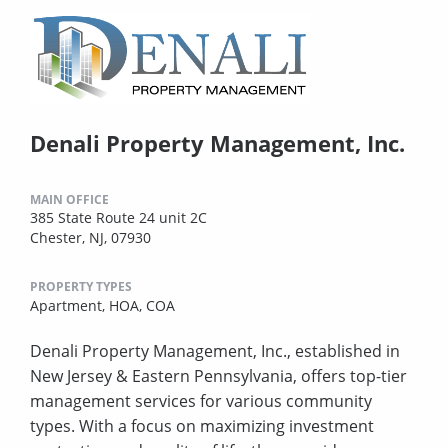
Denali Property Management, Inc.
MAIN OFFICE
385 State Route 24 unit 2C
Chester, NJ, 07930
PROPERTY TYPES
Apartment,
HOA,
COA
Denali Property Management, Inc., established in
New Jersey & Eastern Pennsylvania, offers top-tier
management services for various community
types. With a focus on maximizing investment