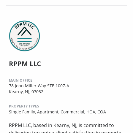
RPPM LLC
MAIN OFFICE
78 John Miller Way STE 1007-A
Kearny, NJ, 07032
PROPERTY TYPES
Single Family,
Apartment,
Commercial,
HOA,
COA
RPPM LLC, based in Kearny, NJ, is committed to
delivering top-notch client satisfaction in property