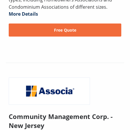
Condominium Associations of different sizes.
More Details
Free Quote
Community Management Corp. -
New Jersey