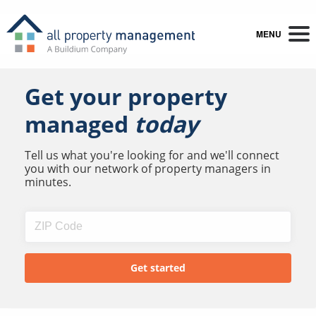
MENU
Get your property
managed
today
Tell us what you're looking for and we'll connect
you with our network of property managers in
minutes.