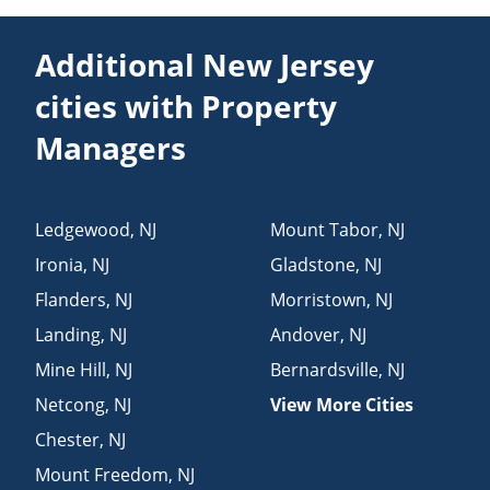
Additional New Jersey
cities with Property
Managers
Ledgewood
,
NJ
Mount Tabor
,
NJ
Ironia
,
NJ
Gladstone
,
NJ
Flanders
,
NJ
Morristown
,
NJ
Landing
,
NJ
Andover
,
NJ
Mine Hill
,
NJ
Bernardsville
,
NJ
Netcong
,
NJ
View More Cities
Chester
,
NJ
Mount Freedom
,
NJ