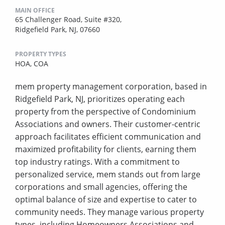
MAIN OFFICE
65 Challenger Road, Suite #320,
Ridgefield Park, NJ, 07660
PROPERTY TYPES
HOA,
COA
mem property management corporation, based in
Ridgefield Park, NJ, prioritizes operating each
property from the perspective of Condominium
Associations and owners. Their customer-centric
approach facilitates efficient communication and
maximized profitability for clients, earning them
top industry ratings. With a commitment to
personalized service, mem stands out from large
corporations and small agencies, offering the
optimal balance of size and expertise to cater to
community needs. They manage various property
types, including Homeowners Associations and