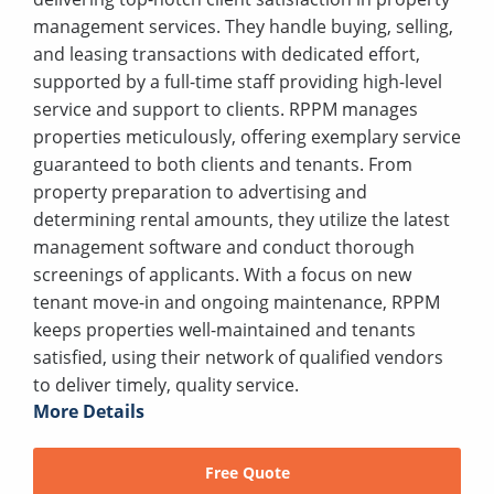
management services. They handle buying, selling,
and leasing transactions with dedicated effort,
supported by a full-time staff providing high-level
service and support to clients. RPPM manages
properties meticulously, offering exemplary service
guaranteed to both clients and tenants. From
property preparation to advertising and
determining rental amounts, they utilize the latest
management software and conduct thorough
screenings of applicants. With a focus on new
tenant move-in and ongoing maintenance, RPPM
keeps properties well-maintained and tenants
satisfied, using their network of qualified vendors
to deliver timely, quality service.
More Details
Free Quote