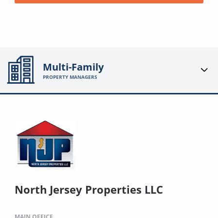
Multi-Family
PROPERTY MANAGERS
North Jersey Properties LLC
MAIN OFFICE