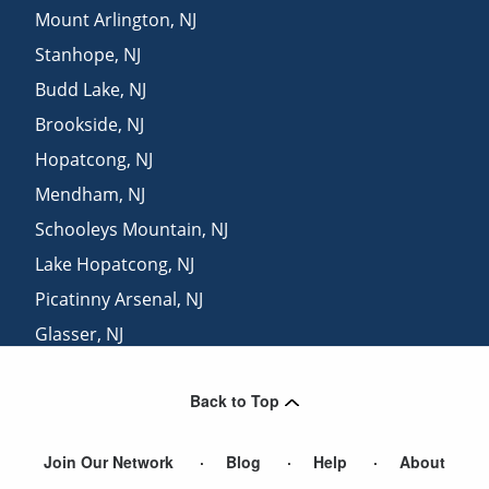
Mount Arlington
,
NJ
Stanhope
,
NJ
Budd Lake
,
NJ
Brookside
,
NJ
Hopatcong
,
NJ
Mendham
,
NJ
Schooleys Mountain
,
NJ
Lake Hopatcong
,
NJ
Picatinny Arsenal
,
NJ
Glasser
,
NJ
Long Valley
,
NJ
Back to Top
Denville
,
NJ
Join Our Network
Blog
Help
About