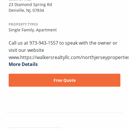
23 Diamond Spring Rd
Denville, NJ, 07834
PROPERTY TYPES
Single Family,
Apartment
Call us at 973-943-1557 to speak with the owner or
visit our website
www.https://walkersrealtyllc.com/northjerseypropertie
More Details
Free Quote