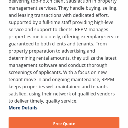
delivering top-notch client satisfaction in property
management services. They handle buying, selling,
and leasing transactions with dedicated effort,
supported by a full-time staff providing high-level
service and support to clients. RPPM manages
properties meticulously, offering exemplary service
guaranteed to both clients and tenants. From
property preparation to advertising and
determining rental amounts, they utilize the latest
management software and conduct thorough
screenings of applicants. With a focus on new
tenant move-in and ongoing maintenance, RPPM
keeps properties well-maintained and tenants
satisfied, using their network of qualified vendors
to deliver timely, quality service.
More Details
Free Quote