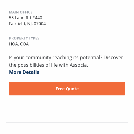
MAIN OFFICE
55 Lane Rd #440
Fairfield, NJ, 07004
PROPERTY TYPES
HOA,
COA
Is your community reaching its potential? Discover
the possibilities of life with Associa.
More Details
Free Quote