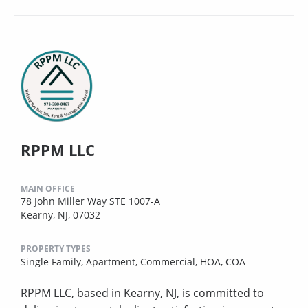
RPPM LLC
MAIN OFFICE
78 John Miller Way STE 1007-A
Kearny, NJ, 07032
PROPERTY TYPES
Single Family,
Apartment,
Commercial,
HOA,
COA
RPPM LLC, based in Kearny, NJ, is committed to