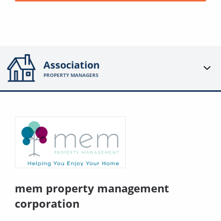
Association
PROPERTY MANAGERS
mem property management
corporation