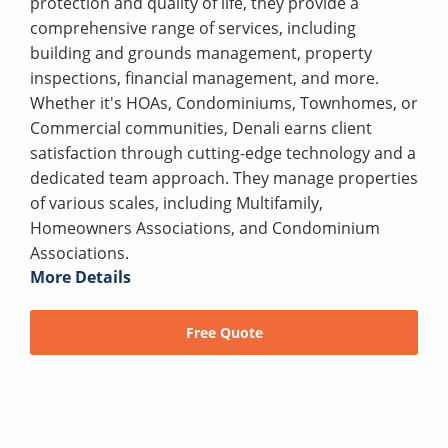
protection and quality of life, they provide a
comprehensive range of services, including
building and grounds management, property
inspections, financial management, and more.
Whether it's HOAs, Condominiums, Townhomes, or
Commercial communities, Denali earns client
satisfaction through cutting-edge technology and a
dedicated team approach. They manage properties
of various scales, including Multifamily,
Homeowners Associations, and Condominium
Associations.
More Details
Free Quote