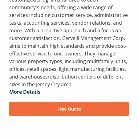
community's needs, offering a wide range of
services including customer service, administrative
tasks, accounting services, vendor relations, and
more. With a proactive approach and a focus on
customer satisfaction, Cervelli Management Corp.
aims to maintain high standards and provide cost-
effective service to unit owners. They manage
various property types, including multifamily units,
offices, retail spaces, light manufacturing facilities,
and warehouses/distribution centers of different
sizes in the Jersey City area.
More Details
Free Quote