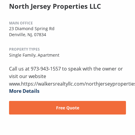
North Jersey Properties LLC
MAIN OFFICE
23 Diamond Spring Rd
Denville, NJ, 07834
PROPERTY TYPES
Single Family,
Apartment
Call us at 973-943-1557 to speak with the owner or
visit our website
www.https://walkersrealtyllc.com/northjerseypropertie
More Details
Free Quote