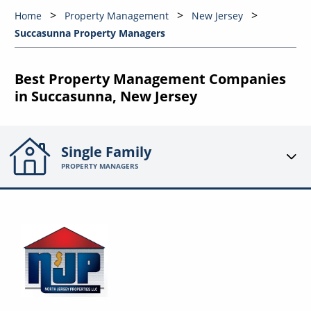
Home
Property Management
New Jersey
Succasunna Property Managers
Best Property Management Companies
in Succasunna, New Jersey
Single Family
PROPERTY MANAGERS