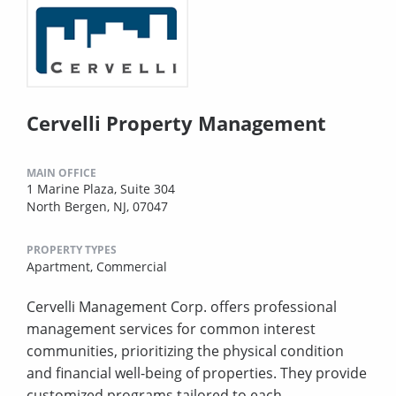
Cervelli Property Management
MAIN OFFICE
1 Marine Plaza, Suite 304
North Bergen, NJ, 07047
PROPERTY TYPES
Apartment,
Commercial
Cervelli Management Corp. offers professional
management services for common interest
communities, prioritizing the physical condition
and financial well-being of properties. They provide
customized programs tailored to each