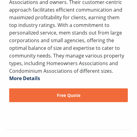
Associations and owners. Their customer-centric
approach facilitates efficient communication and
maximized profitability for clients, earning them
top industry ratings. With a commitment to
personalized service, mem stands out from large
corporations and small agencies, offering the
optimal balance of size and expertise to cater to
community needs. They manage various property
types, including Homeowners Associations and
Condominium Associations of different sizes.
More Details
Free Quote