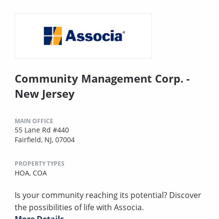
Community Management Corp. -
New Jersey
MAIN OFFICE
55 Lane Rd #440
Fairfield, NJ, 07004
PROPERTY TYPES
HOA,
COA
Is your community reaching its potential? Discover
the possibilities of life with Associa.