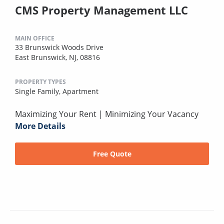
CMS Property Management LLC
MAIN OFFICE
33 Brunswick Woods Drive
East Brunswick, NJ, 08816
PROPERTY TYPES
Single Family,
Apartment
Maximizing Your Rent | Minimizing Your Vacancy
More Details
Free Quote