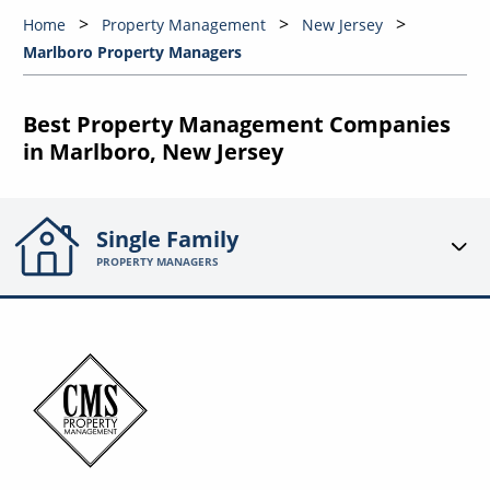
Home
Property Management
New Jersey
Marlboro Property Managers
Best Property Management Companies
in Marlboro, New Jersey
Single Family
PROPERTY MANAGERS