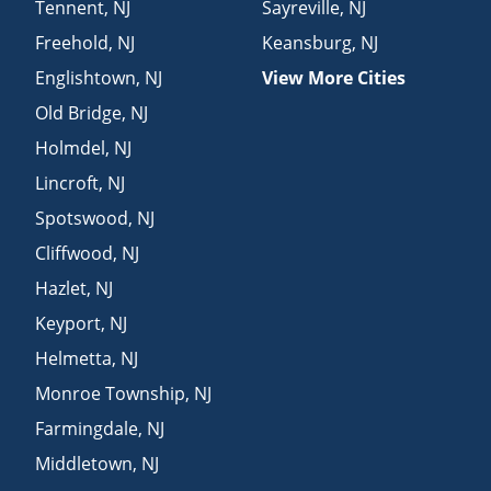
Tennent
,
NJ
Sayreville
,
NJ
Freehold
,
NJ
Keansburg
,
NJ
Englishtown
,
NJ
View More Cities
Old Bridge
,
NJ
Holmdel
,
NJ
Lincroft
,
NJ
Spotswood
,
NJ
Cliffwood
,
NJ
Hazlet
,
NJ
Keyport
,
NJ
Helmetta
,
NJ
Monroe Township
,
NJ
Farmingdale
,
NJ
Middletown
,
NJ