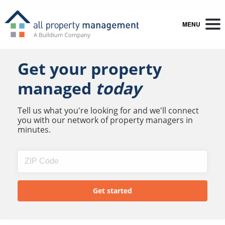
MENU
Get your property
managed
today
Tell us what you're looking for and we'll connect
you with our network of property managers in
minutes.