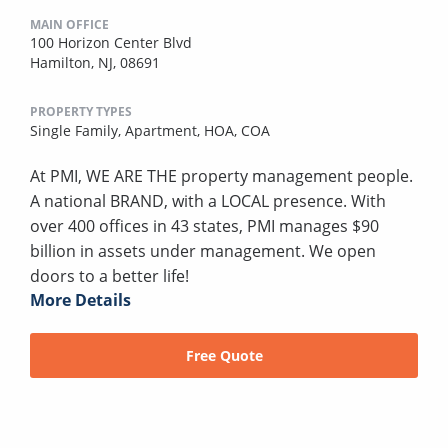
MAIN OFFICE
100 Horizon Center Blvd
Hamilton, NJ, 08691
PROPERTY TYPES
Single Family,
Apartment,
HOA,
COA
At PMI, WE ARE THE property management people.
A national BRAND, with a LOCAL presence. With
over 400 offices in 43 states, PMI manages $90
billion in assets under management. We open
doors to a better life!
More Details
Free Quote