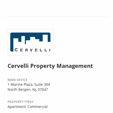
Cervelli Property Management
MAIN OFFICE
1 Marine Plaza, Suite 304
North Bergen, NJ, 07047
PROPERTY TYPES
Apartment,
Commercial