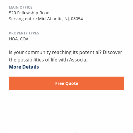
MAIN OFFICE
520 Fellowship Road
Serving entire Mid-Atlantic, NJ, 08054
PROPERTY TYPES
HOA,
COA
Is your community reaching its potential? Discover
the possibilities of life with Associa..
More Details
Free Quote