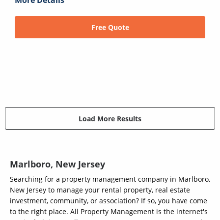
More Details
Free Quote
Load More Results
Marlboro, New Jersey
Searching for a property management company in Marlboro,
New Jersey to manage your rental property, real estate
investment, community, or association? If so, you have come
to the right place. All Property Management is the internet's