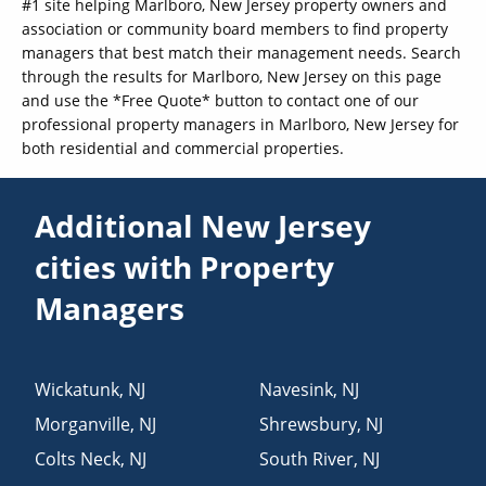
#1 site helping Marlboro, New Jersey property owners and
association or community board members to find property
managers that best match their management needs. Search
through the results for Marlboro, New Jersey on this page
and use the *Free Quote* button to contact one of our
professional property managers in Marlboro, New Jersey for
both residential and commercial properties.
Additional New Jersey
cities with Property
Managers
Wickatunk
,
NJ
Navesink
,
NJ
Morganville
,
NJ
Shrewsbury
,
NJ
Colts Neck
,
NJ
South River
,
NJ