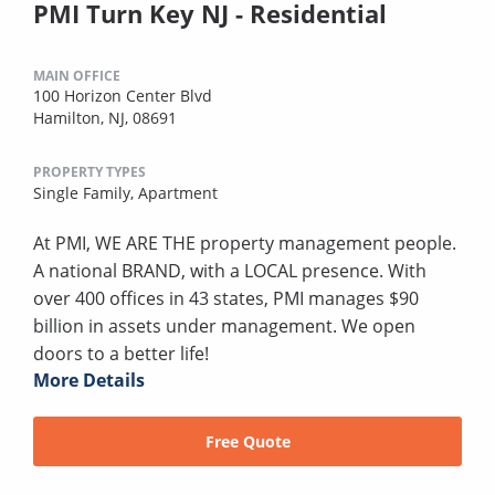
PMI Turn Key NJ - Residential
MAIN OFFICE
100 Horizon Center Blvd
Hamilton, NJ, 08691
PROPERTY TYPES
Single Family,
Apartment
At PMI, WE ARE THE property management people.
A national BRAND, with a LOCAL presence. With
over 400 offices in 43 states, PMI manages $90
billion in assets under management. We open
doors to a better life!
More Details
Free Quote