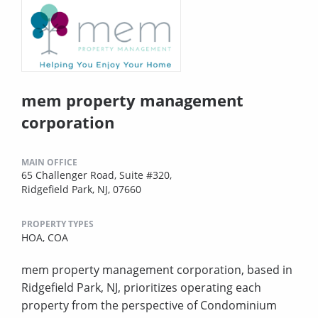
mem property management
corporation
MAIN OFFICE
65 Challenger Road, Suite #320,
Ridgefield Park, NJ, 07660
PROPERTY TYPES
HOA,
COA
mem property management corporation, based in
Ridgefield Park, NJ, prioritizes operating each
property from the perspective of Condominium