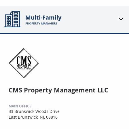
Multi-Family
PROPERTY MANAGERS
CMS Property Management LLC
MAIN OFFICE
33 Brunswick Woods Drive
East Brunswick, NJ, 08816