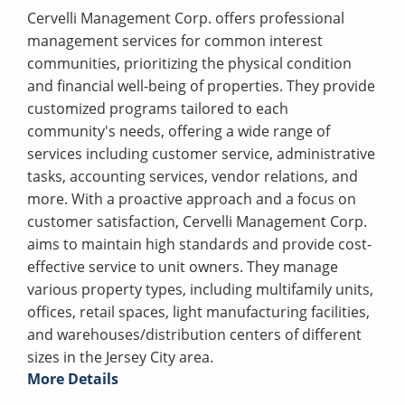
Cervelli Management Corp. offers professional
management services for common interest
communities, prioritizing the physical condition
and financial well-being of properties. They provide
customized programs tailored to each
community's needs, offering a wide range of
services including customer service, administrative
tasks, accounting services, vendor relations, and
more. With a proactive approach and a focus on
customer satisfaction, Cervelli Management Corp.
aims to maintain high standards and provide cost-
effective service to unit owners. They manage
various property types, including multifamily units,
offices, retail spaces, light manufacturing facilities,
and warehouses/distribution centers of different
sizes in the Jersey City area.
More Details