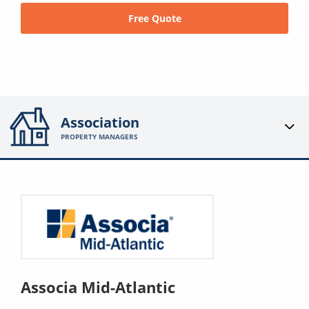
Free Quote
Association
PROPERTY MANAGERS
Associa Mid-Atlantic