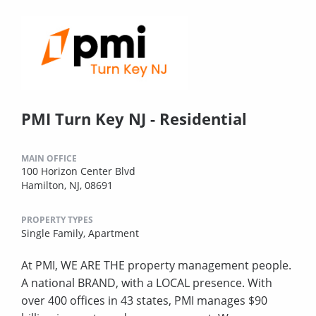
PMI Turn Key NJ - Residential
MAIN OFFICE
100 Horizon Center Blvd
Hamilton, NJ, 08691
PROPERTY TYPES
Single Family,
Apartment
At PMI, WE ARE THE property management people.
A national BRAND, with a LOCAL presence. With
over 400 offices in 43 states, PMI manages $90