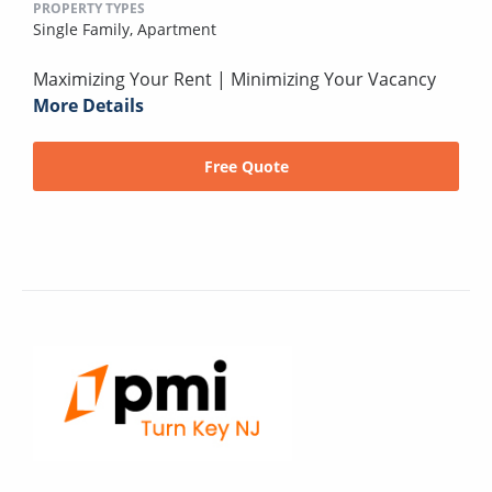
PROPERTY TYPES
Single Family,
Apartment
Maximizing Your Rent | Minimizing Your Vacancy
More Details
Free Quote