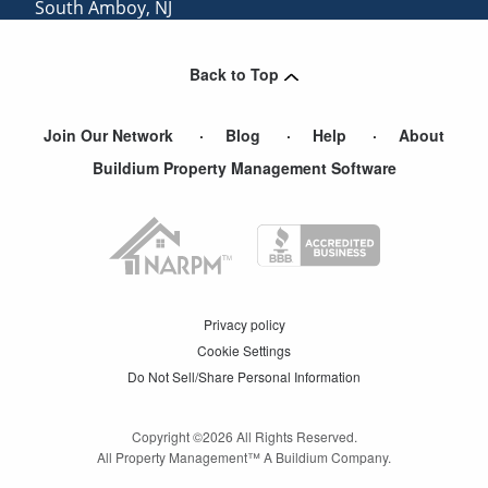
South Amboy
,
NJ
Eatontown
,
NJ
Back to Top
Parlin
,
NJ
Join Our Network
Blog
Help
About
Buildium Property Management Software
Privacy policy
Cookie Settings
Do Not Sell/Share Personal Information
Copyright ©
2026
All Rights Reserved.
All Property Management™ A Buildium Company.