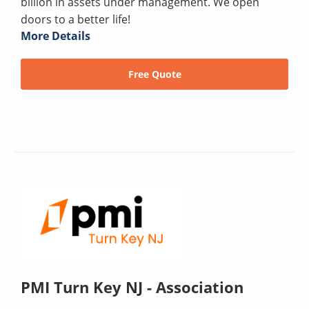
billion in assets under management. We open
doors to a better life!
More Details
Free Quote
PMI Turn Key NJ - Association