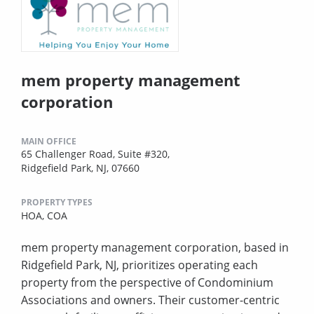
mem property management
corporation
MAIN OFFICE
65 Challenger Road, Suite #320,
Ridgefield Park, NJ, 07660
PROPERTY TYPES
HOA,
COA
mem property management corporation, based in
Ridgefield Park, NJ, prioritizes operating each
property from the perspective of Condominium
Associations and owners. Their customer-centric