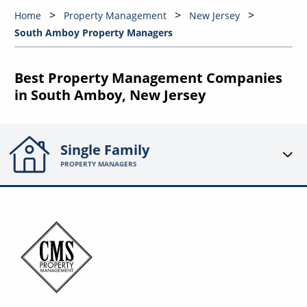
Home
Property Management
New Jersey
South Amboy Property Managers
Best Property Management Companies
in South Amboy, New Jersey
Single Family
PROPERTY MANAGERS