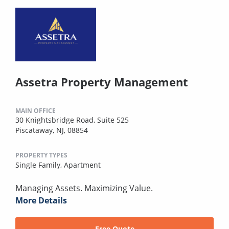
Assetra Property Management
MAIN OFFICE
30 Knightsbridge Road, Suite 525
Piscataway, NJ, 08854
PROPERTY TYPES
Single Family,
Apartment
Managing Assets. Maximizing Value.
More Details
Free Quote