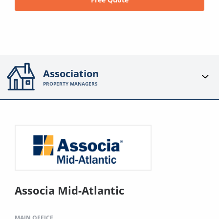
Association
PROPERTY MANAGERS
Associa Mid-Atlantic
MAIN OFFICE