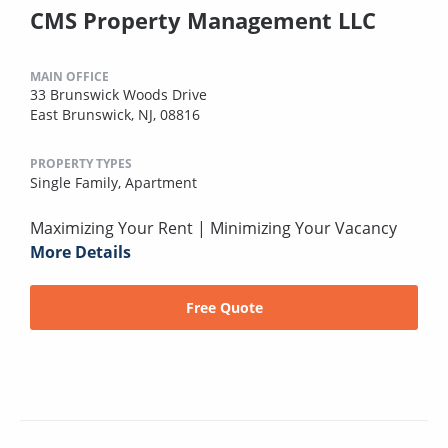
CMS Property Management LLC
MAIN OFFICE
33 Brunswick Woods Drive
East Brunswick, NJ, 08816
PROPERTY TYPES
Single Family,
Apartment
Maximizing Your Rent | Minimizing Your Vacancy
More Details
Free Quote