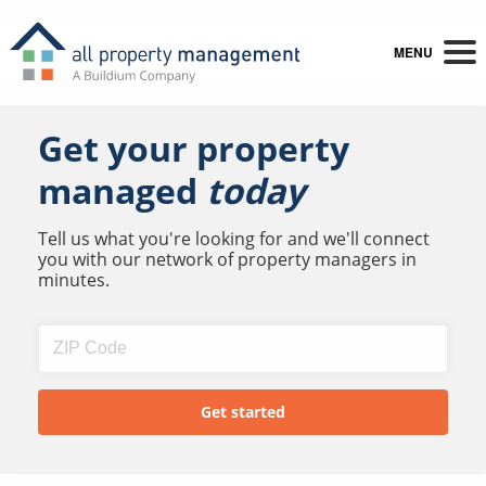
MENU
Get your property
managed
today
Tell us what you're looking for and we'll connect
you with our network of property managers in
minutes.