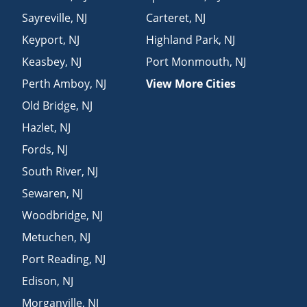
Sayreville
,
NJ
Carteret
,
NJ
Keyport
,
NJ
Highland Park
,
NJ
Keasbey
,
NJ
Port Monmouth
,
NJ
Perth Amboy
,
NJ
View More Cities
Old Bridge
,
NJ
Hazlet
,
NJ
Fords
,
NJ
South River
,
NJ
Sewaren
,
NJ
Woodbridge
,
NJ
Metuchen
,
NJ
Port Reading
,
NJ
Edison
,
NJ
Morganville
,
NJ