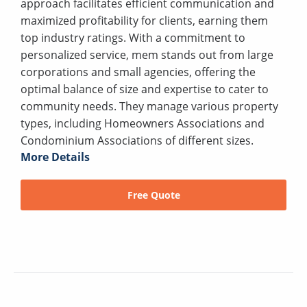
approach facilitates efficient communication and
maximized profitability for clients, earning them
top industry ratings. With a commitment to
personalized service, mem stands out from large
corporations and small agencies, offering the
optimal balance of size and expertise to cater to
community needs. They manage various property
types, including Homeowners Associations and
Condominium Associations of different sizes.
More Details
Free Quote