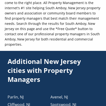
come to the right place. All Property Management is the
internet's #1 site helping South Amboy, New Jersey property
owners and association or community board members to
find property managers that best match their management
needs. Search through the results for South Amboy, New
Jersey on this page and use the *Free Quote* button to
contact one of our professional property managers in South
Amboy, New Jersey for both residential and commercial
properties.
Additional New Jersey
cities with Property
Managers
Parlin
,
NJ
Avenel
,
NJ
Cliffwood
,
NJ
Spotswood
,
NJ