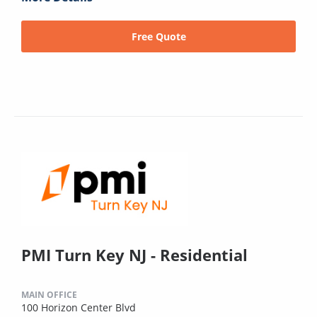
Free Quote
PMI Turn Key NJ - Residential
MAIN OFFICE
100 Horizon Center Blvd