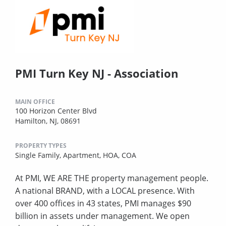
PMI Turn Key NJ - Association
MAIN OFFICE
100 Horizon Center Blvd
Hamilton, NJ, 08691
PROPERTY TYPES
Single Family,
Apartment,
HOA,
COA
At PMI, WE ARE THE property management people.
A national BRAND, with a LOCAL presence. With
over 400 offices in 43 states, PMI manages $90
billion in assets under management. We open