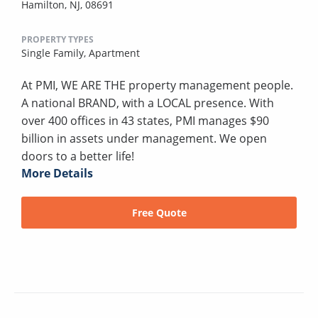
Hamilton, NJ, 08691
PROPERTY TYPES
Single Family,
Apartment
At PMI, WE ARE THE property management people.
A national BRAND, with a LOCAL presence. With
over 400 offices in 43 states, PMI manages $90
billion in assets under management. We open
doors to a better life!
More Details
Free Quote