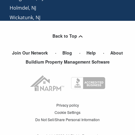
Holmdel
,
NJ
Wickatunk
,
NJ
Keansburg
,
NJ
Back to Top
Iselin
,
NJ
Join Our Network
Blog
Help
About
Buildium Property Management Software
Privacy policy
Cookie Settings
Do Not Sell/Share Personal Information