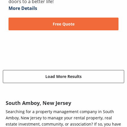
doors to a better life!
More Details
Free Quote
Load More Results
South Amboy, New Jersey
Searching for a property management company in South
Amboy, New Jersey to manage your rental property, real
estate investment, community, or association? If so, you have