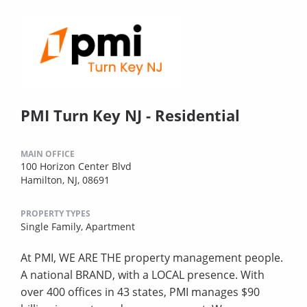
PMI Turn Key NJ - Residential
MAIN OFFICE
100 Horizon Center Blvd
Hamilton, NJ, 08691
PROPERTY TYPES
Single Family,
Apartment
At PMI, WE ARE THE property management people.
A national BRAND, with a LOCAL presence. With
over 400 offices in 43 states, PMI manages $90