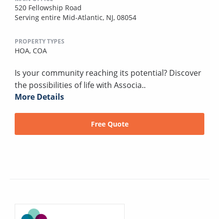
520 Fellowship Road
Serving entire Mid-Atlantic, NJ, 08054
PROPERTY TYPES
HOA,
COA
Is your community reaching its potential? Discover
the possibilities of life with Associa..
More Details
Free Quote