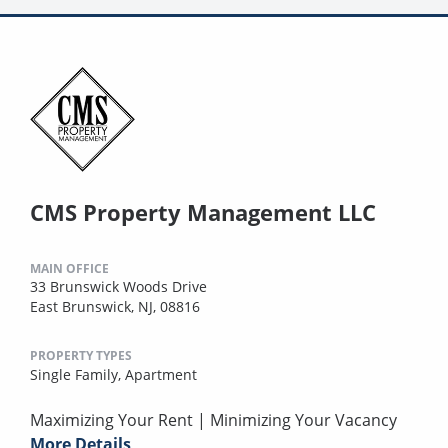
CMS Property Management LLC
MAIN OFFICE
33 Brunswick Woods Drive
East Brunswick, NJ, 08816
PROPERTY TYPES
Single Family,
Apartment
Maximizing Your Rent | Minimizing Your Vacancy
More Details