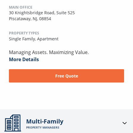
MAIN OFFICE
30 Knightsbridge Road, Suite 525
Piscataway, NJ, 08854
PROPERTY TYPES
Single Family,
Apartment
Managing Assets. Maximizing Value.
More Details
Free Quote
Multi-Family
PROPERTY MANAGERS