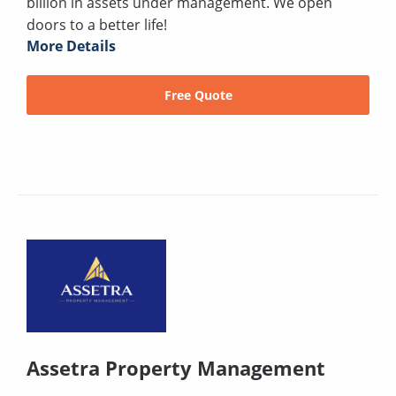
billion in assets under management. We open
doors to a better life!
More Details
Free Quote
Assetra Property Management