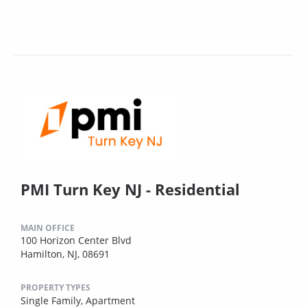
PMI Turn Key NJ - Residential
MAIN OFFICE
100 Horizon Center Blvd
Hamilton, NJ, 08691
PROPERTY TYPES
Single Family,
Apartment