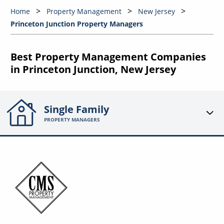
Home
Property Management
New Jersey
Princeton Junction Property Managers
Best Property Management Companies
in Princeton Junction, New Jersey
Single Family
PROPERTY MANAGERS