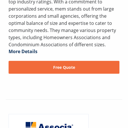
top industry ratings. With a commitment to
personalized service, mem stands out from large
corporations and small agencies, offering the
optimal balance of size and expertise to cater to
community needs. They manage various property
types, including Homeowners Associations and
Condominium Associations of different sizes.
More Details
Free Quote