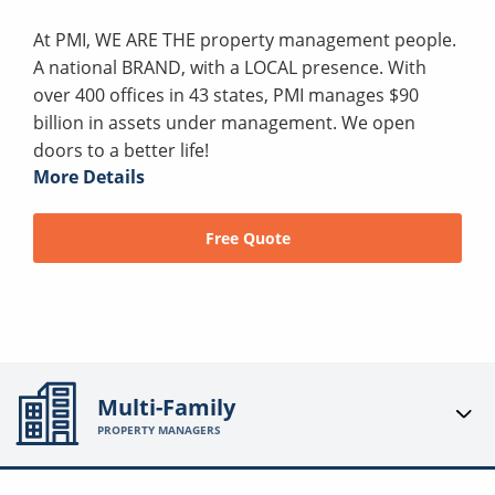
At PMI, WE ARE THE property management people.
A national BRAND, with a LOCAL presence. With
over 400 offices in 43 states, PMI manages $90
billion in assets under management. We open
doors to a better life!
More Details
Free Quote
Multi-Family
PROPERTY MANAGERS