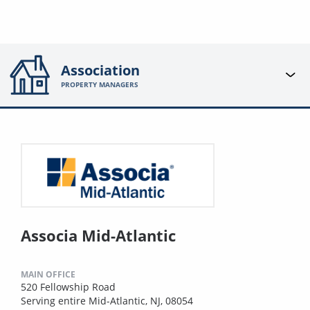
Association
PROPERTY MANAGERS
Associa Mid-Atlantic
MAIN OFFICE
520 Fellowship Road
Serving entire Mid-Atlantic, NJ, 08054