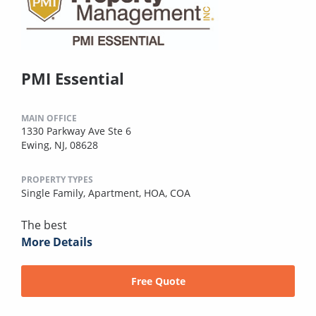
PMI Essential
MAIN OFFICE
1330 Parkway Ave Ste 6
Ewing, NJ, 08628
PROPERTY TYPES
Single Family,
Apartment,
HOA,
COA
The best
More Details
Free Quote