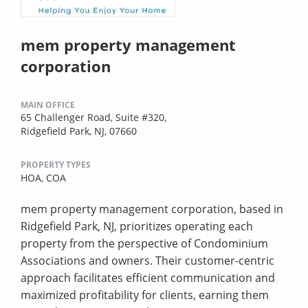
mem property management
corporation
MAIN OFFICE
65 Challenger Road, Suite #320,
Ridgefield Park, NJ, 07660
PROPERTY TYPES
HOA,
COA
mem property management corporation, based in
Ridgefield Park, NJ, prioritizes operating each
property from the perspective of Condominium
Associations and owners. Their customer-centric
approach facilitates efficient communication and
maximized profitability for clients, earning them