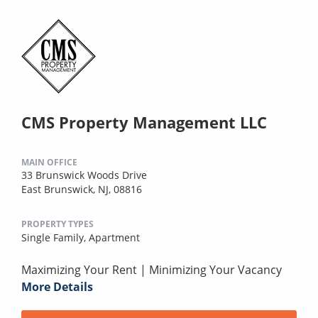
CMS Property Management LLC
MAIN OFFICE
33 Brunswick Woods Drive
East Brunswick, NJ, 08816
PROPERTY TYPES
Single Family,
Apartment
Maximizing Your Rent | Minimizing Your Vacancy
More Details