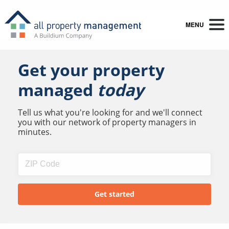
MENU
Get your property
managed
today
Tell us what you're looking for and we'll connect
you with our network of property managers in
minutes.