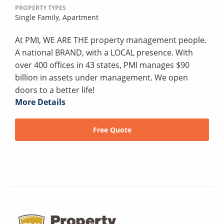
PROPERTY TYPES
Single Family,
Apartment
At PMI, WE ARE THE property management people.
A national BRAND, with a LOCAL presence. With
over 400 offices in 43 states, PMI manages $90
billion in assets under management. We open
doors to a better life!
More Details
Free Quote