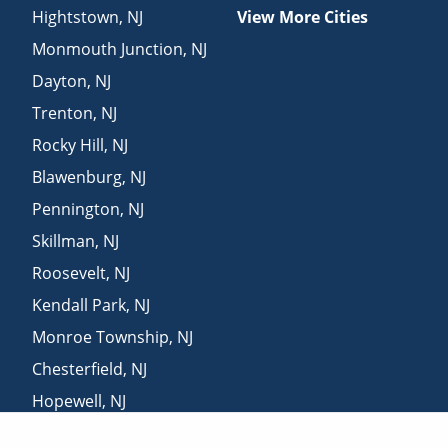
Hightstown
,
NJ
View More Cities
Monmouth Junction
,
NJ
Dayton
,
NJ
Trenton
,
NJ
Rocky Hill
,
NJ
Blawenburg
,
NJ
Pennington
,
NJ
Skillman
,
NJ
Roosevelt
,
NJ
Kendall Park
,
NJ
Monroe Township
,
NJ
Chesterfield
,
NJ
Hopewell
,
NJ
Franklin Park
,
NJ