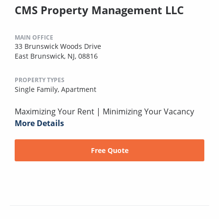
CMS Property Management LLC
MAIN OFFICE
33 Brunswick Woods Drive
East Brunswick, NJ, 08816
PROPERTY TYPES
Single Family,
Apartment
Maximizing Your Rent | Minimizing Your Vacancy
More Details
Free Quote