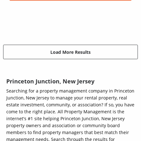
Load More Results
Princeton Junction, New Jersey
Searching for a property management company in Princeton
Junction, New Jersey to manage your rental property, real
estate investment, community, or association? If so, you have
come to the right place. All Property Management is the
internet's #1 site helping Princeton Junction, New Jersey
property owners and association or community board
members to find property managers that best match their
management needs. Search through the results for