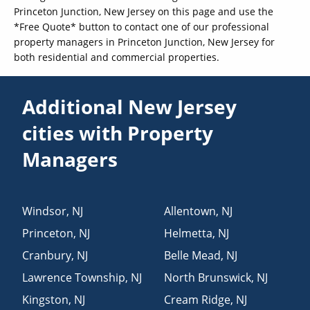
Princeton Junction, New Jersey on this page and use the
*Free Quote* button to contact one of our professional
property managers in Princeton Junction, New Jersey for
both residential and commercial properties.
Additional New Jersey
cities with Property
Managers
Windsor
,
NJ
Allentown
,
NJ
Princeton
,
NJ
Helmetta
,
NJ
Cranbury
,
NJ
Belle Mead
,
NJ
Lawrence Township
,
NJ
North Brunswick
,
NJ
Kingston
,
NJ
Cream Ridge
,
NJ