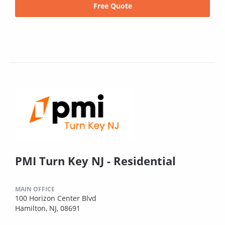
Free Quote
PMI Turn Key NJ - Residential
MAIN OFFICE
100 Horizon Center Blvd
Hamilton, NJ, 08691