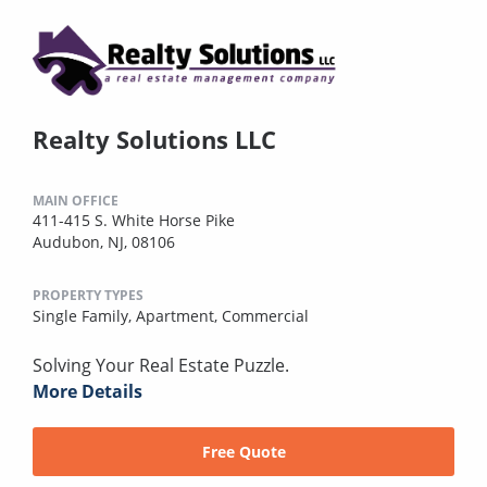
Realty Solutions LLC
MAIN OFFICE
411-415 S. White Horse Pike
Audubon, NJ, 08106
PROPERTY TYPES
Single Family,
Apartment,
Commercial
Solving Your Real Estate Puzzle.
More Details
Free Quote