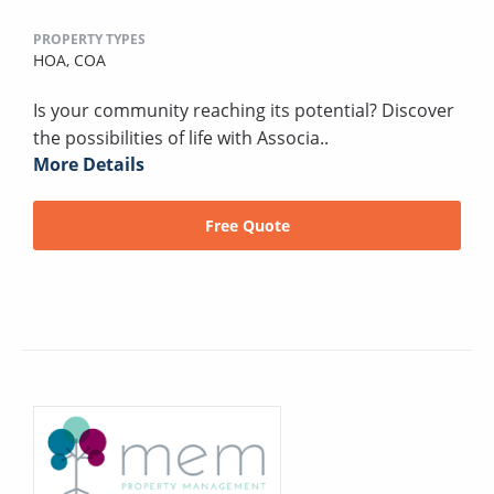
PROPERTY TYPES
HOA,
COA
Is your community reaching its potential? Discover
the possibilities of life with Associa..
More Details
Free Quote