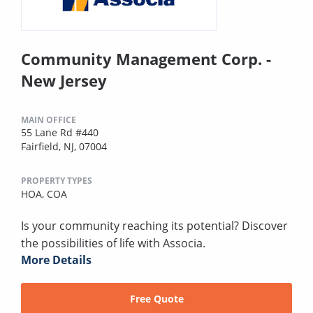
Community Management Corp. -
New Jersey
MAIN OFFICE
55 Lane Rd #440
Fairfield, NJ, 07004
PROPERTY TYPES
HOA,
COA
Is your community reaching its potential? Discover
the possibilities of life with Associa.
More Details
Free Quote