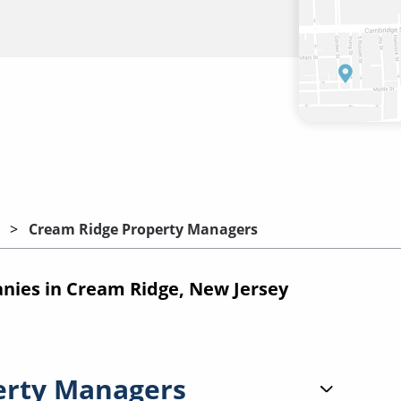
Cream Ridge Property Managers
ies in Cream Ridge, New Jersey
erty Managers