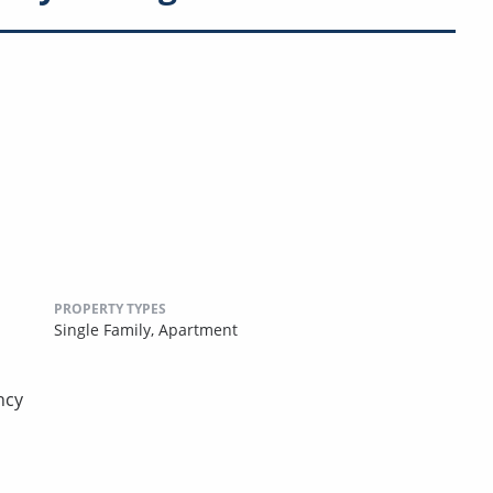
PROPERTY TYPES
Single Family,
Apartment
ncy