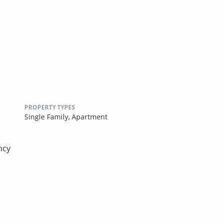
PROPERTY TYPES
Single Family,
Apartment
ncy