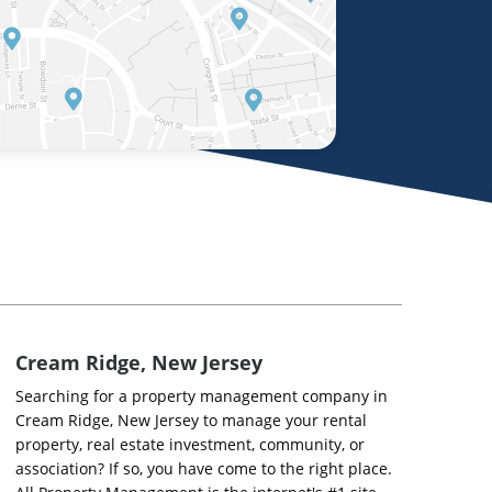
Cream Ridge, New Jersey
Searching for a property management company in
Cream Ridge, New Jersey to manage your rental
property, real estate investment, community, or
association? If so, you have come to the right place.