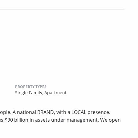
PROPERTY TYPES
Single Family,
Apartment
ple. A national BRAND, with a LOCAL presence.
ges $90 billion in assets under management. We open