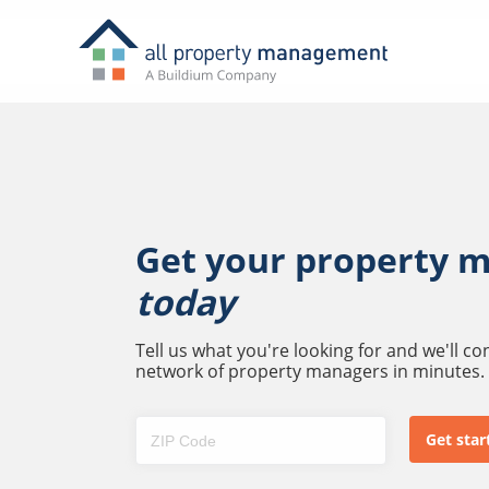
Get your property 
today
Tell us what you're looking for and we'll c
network of property managers in minutes.