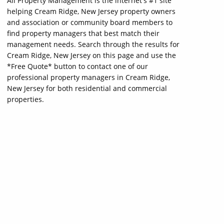
All Property Management is the internet's #1 site
helping Cream Ridge, New Jersey property owners
and association or community board members to
find property managers that best match their
management needs. Search through the results for
Cream Ridge, New Jersey on this page and use the
*Free Quote* button to contact one of our
professional property managers in Cream Ridge,
New Jersey for both residential and commercial
properties.