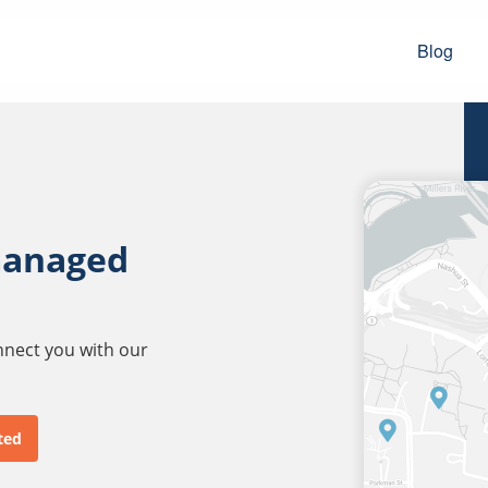
Blog
managed
onnect you with our