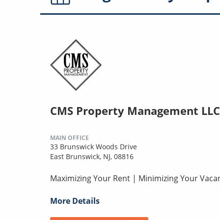
CMS Property Management LLC
MAIN OFFICE
33 Brunswick Woods Drive
East Brunswick, NJ, 08816
Maximizing Your Rent | Minimizing Your Vaca
More Details