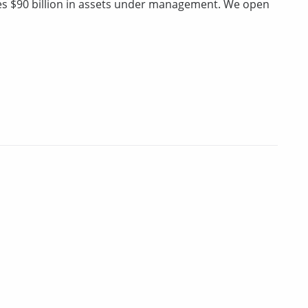
ges $90 billion in assets under management. We open