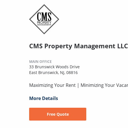
CMS Property Management LLC
MAIN OFFICE
33 Brunswick Woods Drive
East Brunswick, NJ, 08816
Maximizing Your Rent | Minimizing Your Vaca
More Details
Free Quote