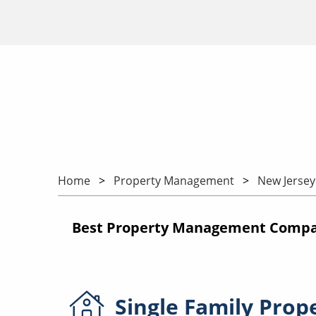
Home
Property Management
New Jersey
Best Property Management Compan
Single Family
Prop