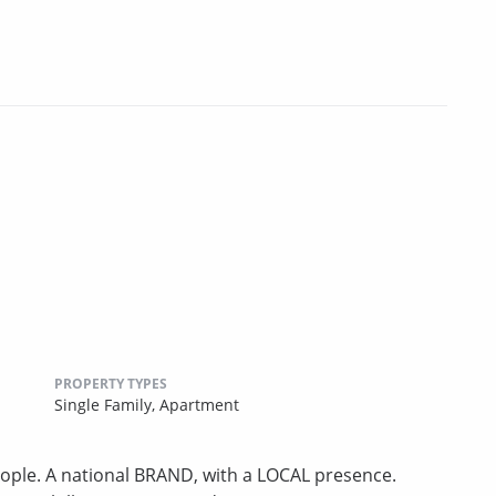
PROPERTY TYPES
Single Family,
Apartment
ple. A national BRAND, with a LOCAL presence.