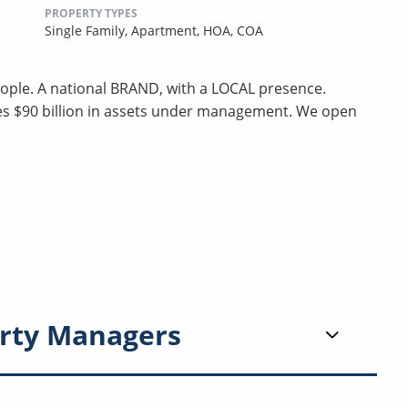
PROPERTY TYPES
Single Family,
Apartment,
HOA,
COA
ple. A national BRAND, with a LOCAL presence.
ges $90 billion in assets under management. We open
rty Managers