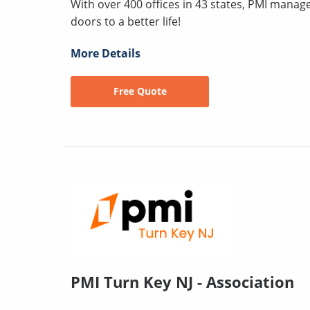
With over 400 offices in 43 states, PMI mana
doors to a better life!
More Details
Free Quote
PMI Turn Key NJ - Association