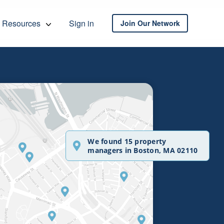
Resources
Sign in
Join Our Network
We found 15 property
managers in Boston, MA 02110