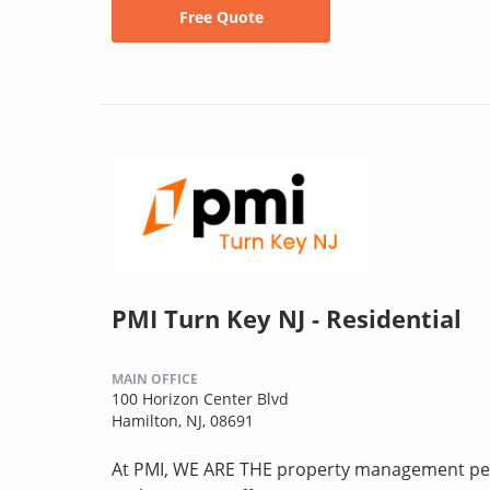
Free Quote
PMI Turn Key NJ - Residential
MAIN OFFICE
100 Horizon Center Blvd
Hamilton, NJ, 08691
At PMI, WE ARE THE property management peo