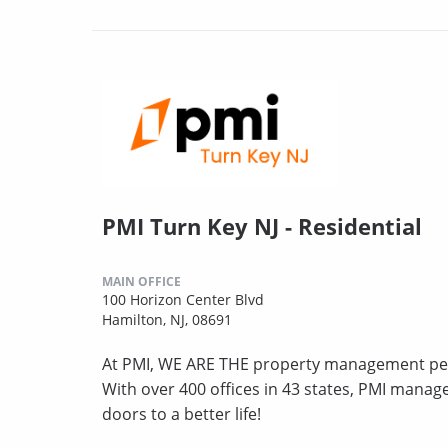
PMI Turn Key NJ - Residential
MAIN OFFICE
100 Horizon Center Blvd
Hamilton, NJ, 08691
At PMI, WE ARE THE property management peo
With over 400 offices in 43 states, PMI mana
doors to a better life!