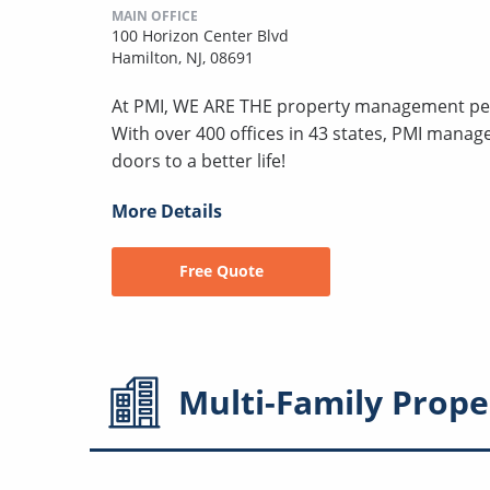
MAIN OFFICE
100 Horizon Center Blvd
Hamilton, NJ, 08691
At PMI, WE ARE THE property management peo
With over 400 offices in 43 states, PMI mana
doors to a better life!
More Details
Free Quote
Multi-Family
Prope