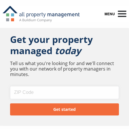
MENU
Get your property
managed
today
Tell us what you're looking for and we'll connect
you with our network of property managers in
minutes.