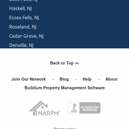
Haskell
,
NJ
Essex Fells
,
NJ
Roseland
,
NJ
Cedar Grove
,
NJ
Denville
,
NJ
Mount Tabor
,
NJ
Back to Top
Hibernia
,
NJ
Join Our Network
Blog
Help
About
Buildium Property Management Software
Privacy policy