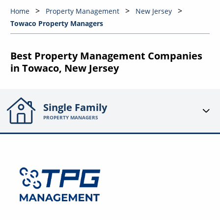
Home
Property Management
New Jersey
Towaco Property Managers
Best Property Management Companies
in Towaco, New Jersey
Single Family
PROPERTY MANAGERS