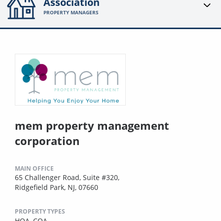
Association
PROPERTY MANAGERS
mem property management
corporation
MAIN OFFICE
65 Challenger Road, Suite #320,
Ridgefield Park, NJ, 07660
PROPERTY TYPES
HOA,
COA