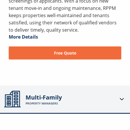
screenings of applicants. With a focus on new
tenant move-in and ongoing maintenance, RPPM
keeps properties well-maintained and tenants
satisfied, using their network of qualified vendors
to deliver timely, quality service.
More Details
Free Quote
Multi-Family
PROPERTY MANAGERS