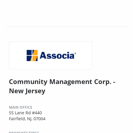
Community Management Corp. -
New Jersey
MAIN OFFICE
55 Lane Rd #440
Fairfield, NJ, 07004