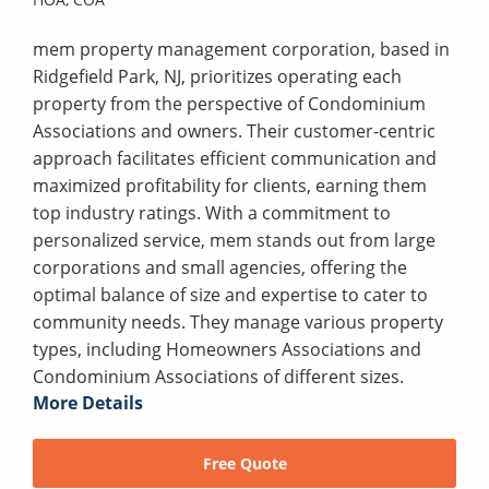
mem property management corporation, based in
Ridgefield Park, NJ, prioritizes operating each
property from the perspective of Condominium
Associations and owners. Their customer-centric
approach facilitates efficient communication and
maximized profitability for clients, earning them
top industry ratings. With a commitment to
personalized service, mem stands out from large
corporations and small agencies, offering the
optimal balance of size and expertise to cater to
community needs. They manage various property
types, including Homeowners Associations and
Condominium Associations of different sizes.
More Details
Free Quote