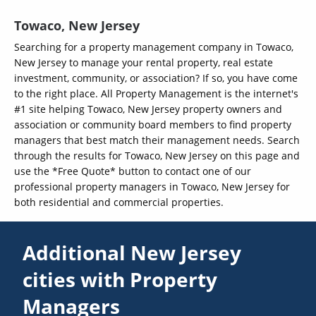
Towaco, New Jersey
Searching for a property management company in Towaco,
New Jersey to manage your rental property, real estate
investment, community, or association? If so, you have come
to the right place. All Property Management is the internet's
#1 site helping Towaco, New Jersey property owners and
association or community board members to find property
managers that best match their management needs. Search
through the results for Towaco, New Jersey on this page and
use the *Free Quote* button to contact one of our
professional property managers in Towaco, New Jersey for
both residential and commercial properties.
Additional New Jersey
cities with Property
Managers