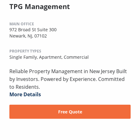
TPG Management
MAIN OFFICE
972 Broad St Suite 300
Newark, NJ, 07102
PROPERTY TYPES
Single Family,
Apartment,
Commercial
Reliable Property Management in New Jersey Built
by Investors. Powered by Experience. Committed
to Residents.
More Details
Free Quote