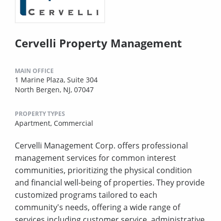
Cervelli Property Management
MAIN OFFICE
1 Marine Plaza, Suite 304
North Bergen, NJ, 07047
PROPERTY TYPES
Apartment,
Commercial
Cervelli Management Corp. offers professional
management services for common interest
communities, prioritizing the physical condition
and financial well-being of properties. They provide
customized programs tailored to each
community's needs, offering a wide range of
services including customer service, administrative