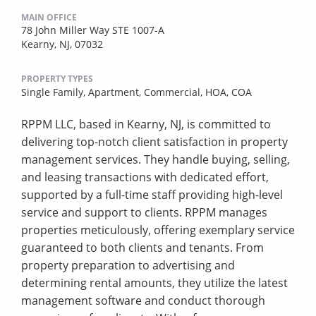
MAIN OFFICE
78 John Miller Way STE 1007-A
Kearny, NJ, 07032
PROPERTY TYPES
Single Family,
Apartment,
Commercial,
HOA,
COA
RPPM LLC, based in Kearny, NJ, is committed to
delivering top-notch client satisfaction in property
management services. They handle buying, selling,
and leasing transactions with dedicated effort,
supported by a full-time staff providing high-level
service and support to clients. RPPM manages
properties meticulously, offering exemplary service
guaranteed to both clients and tenants. From
property preparation to advertising and
determining rental amounts, they utilize the latest
management software and conduct thorough