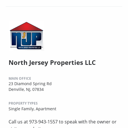
North Jersey Properties LLC
MAIN OFFICE
23 Diamond Spring Rd
Denville, NJ, 07834
PROPERTY TYPES
Single Family,
Apartment
Call us at 973-943-1557 to speak with the owner or