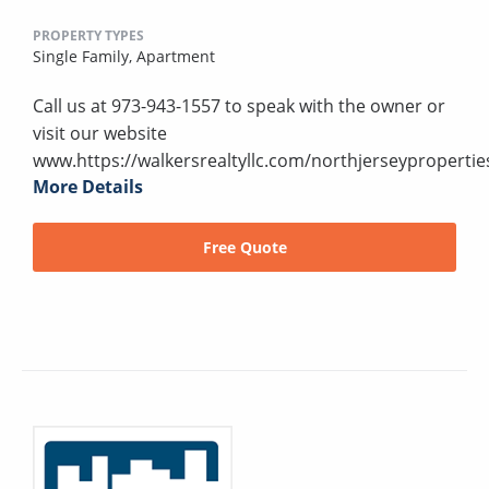
PROPERTY TYPES
Single Family,
Apartment
Call us at 973-943-1557 to speak with the owner or
visit our website
www.https://walkersrealtyllc.com/northjerseypropertie
More Details
Free Quote