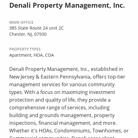
Denali Property Management, Inc.
MAIN OFFICE
385 State Route 24 unit 2C
Chester, NJ, 07930
PROPERTY TYPES
Apartment,
HOA,
COA
Denali Property Management, Inc., established in
New Jersey & Eastern Pennsylvania, offers top-tier
management services for various community
types. With a focus on maximizing investment
protection and quality of life, they provide a
comprehensive range of services, including
building and grounds management, property
inspections, financial management, and more.
Whether it's HOAs, Condominiums, Townhomes, or