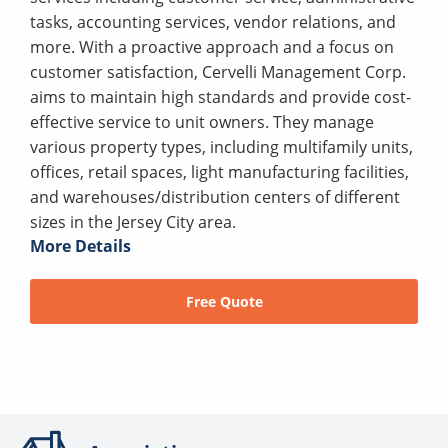
tasks, accounting services, vendor relations, and
more. With a proactive approach and a focus on
customer satisfaction, Cervelli Management Corp.
aims to maintain high standards and provide cost-
effective service to unit owners. They manage
various property types, including multifamily units,
offices, retail spaces, light manufacturing facilities,
and warehouses/distribution centers of different
sizes in the Jersey City area.
More Details
Free Quote