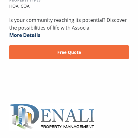
PROPERTY TYPES
HOA,
COA
Is your community reaching its potential? Discover
the possibilities of life with Associa.
More Details
Free Quote