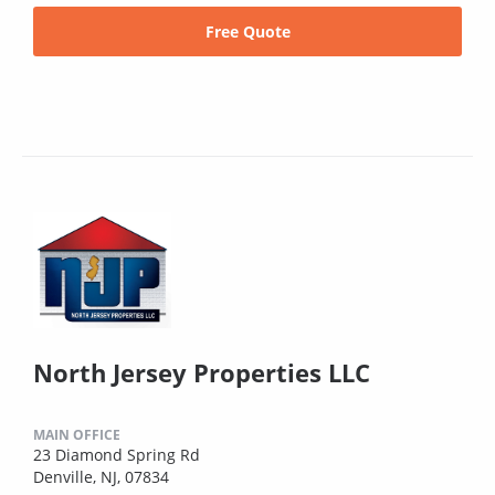
Free Quote
North Jersey Properties LLC
MAIN OFFICE
23 Diamond Spring Rd
Denville, NJ, 07834