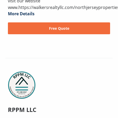
visit our website
www.https://walkersrealtyllc.com/northjerseypropertie
More Details
Free Quote
RPPM LLC