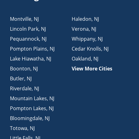
Montville
,
NJ
Haledon
,
NJ
Lincoln Park
,
NJ
Verona
,
NJ
Pequannock
,
NJ
Whippany
,
NJ
Pompton Plains
,
NJ
Cedar Knolls
,
NJ
Lake Hiawatha
,
NJ
Oakland
,
NJ
Boonton
,
NJ
View More Cities
Butler
,
NJ
Riverdale
,
NJ
Mountain Lakes
,
NJ
Pompton Lakes
,
NJ
Bloomingdale
,
NJ
Totowa
,
NJ
Little Falls
,
NJ