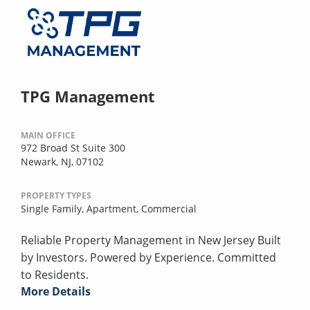
TPG Management
MAIN OFFICE
972 Broad St Suite 300
Newark, NJ, 07102
PROPERTY TYPES
Single Family,
Apartment,
Commercial
Reliable Property Management in New Jersey Built
by Investors. Powered by Experience. Committed
to Residents.
More Details