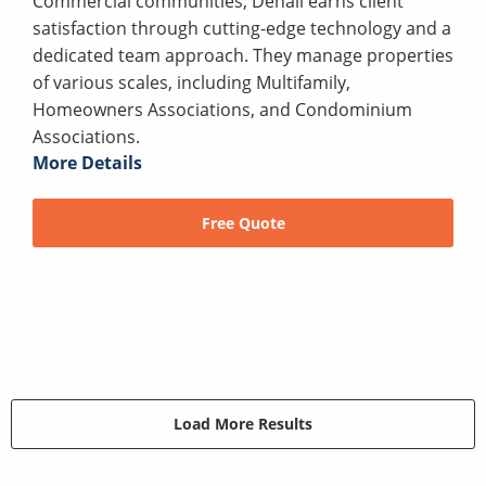
Commercial communities, Denali earns client
satisfaction through cutting-edge technology and a
dedicated team approach. They manage properties
of various scales, including Multifamily,
Homeowners Associations, and Condominium
Associations.
More Details
Free Quote
Load More Results