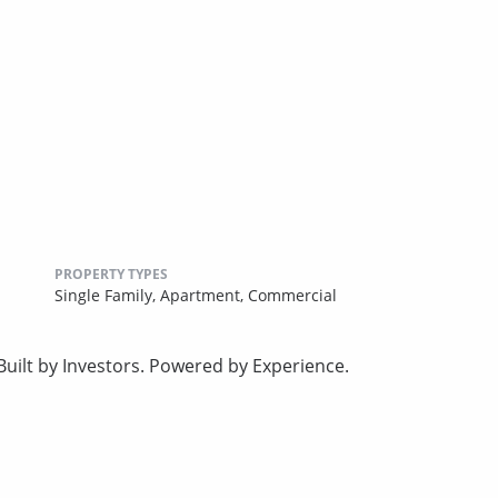
PROPERTY TYPES
Single Family,
Apartment,
Commercial
uilt by Investors. Powered by Experience.