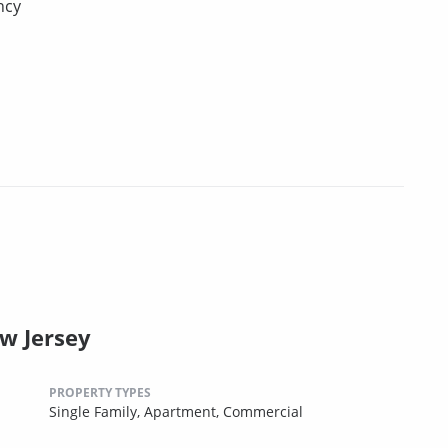
ncy
ew Jersey
PROPERTY TYPES
Single Family,
Apartment,
Commercial