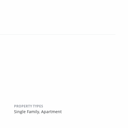
PROPERTY TYPES
Single Family,
Apartment