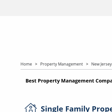
Home
Property Management
New Jersey
Best Property Management Compan
Single Family
Prop