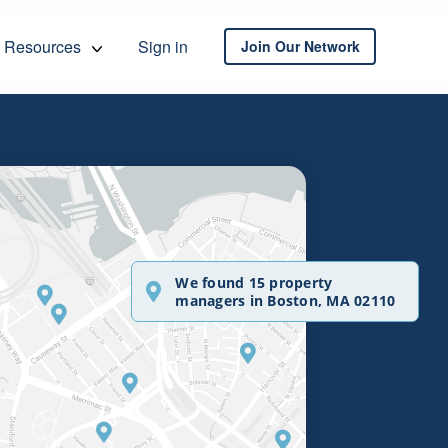
Resources
Sign in
Join Our Network
We found 15 property
managers in Boston, MA 02110