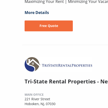
Maximizing Your Rent | Minimizing Your Vaca
More Details
Free Quote
Tri-State Rental Properties - N
MAIN OFFICE
221 River Street
Hoboken, NJ, 07030