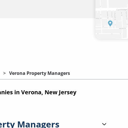
Verona Property Managers
ies in Verona, New Jersey
erty Managers