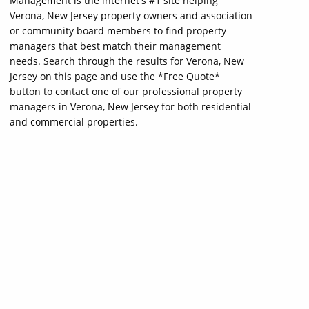
Management is the internet's #1 site helping
Verona, New Jersey property owners and association
or community board members to find property
managers that best match their management
needs. Search through the results for Verona, New
Jersey on this page and use the *Free Quote*
button to contact one of our professional property
managers in Verona, New Jersey for both residential
and commercial properties.