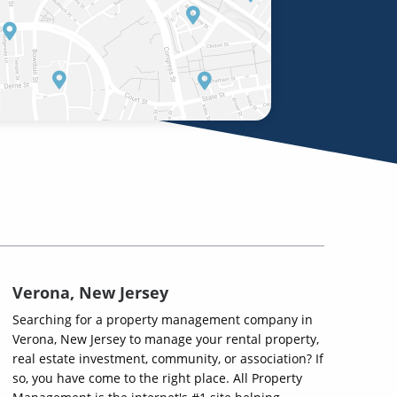
Verona, New Jersey
Searching for a property management company in
Verona, New Jersey to manage your rental property,
real estate investment, community, or association? If
so, you have come to the right place. All Property