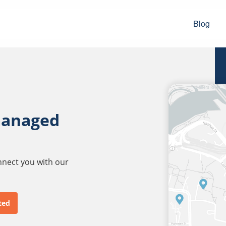
Blog
managed
onnect you with our