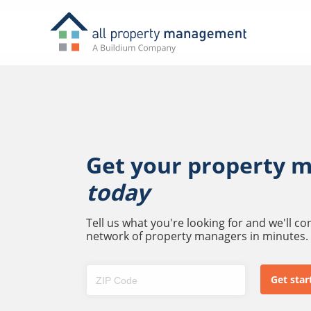
Get your property 
today
Tell us what you're looking for and we'll c
network of property managers in minutes.