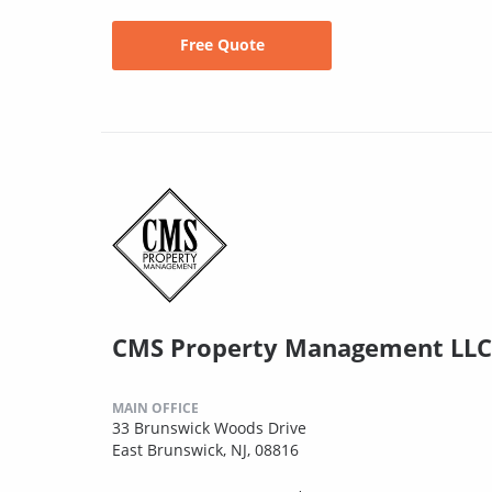
Free Quote
CMS Property Management LLC
MAIN OFFICE
33 Brunswick Woods Drive
East Brunswick, NJ, 08816