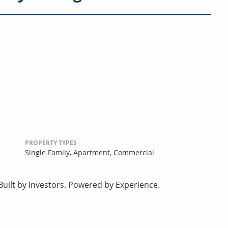
PROPERTY TYPES
Single Family,
Apartment,
Commercial
uilt by Investors. Powered by Experience.