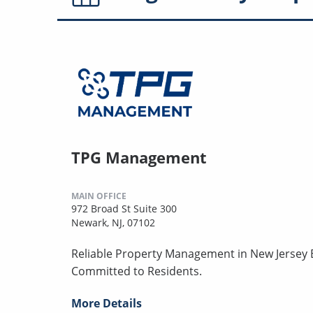
TPG Management
MAIN OFFICE
972 Broad St Suite 300
Newark, NJ, 07102
Reliable Property Management in New Jersey B
Committed to Residents.
More Details