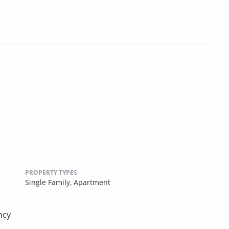
PROPERTY TYPES
Single Family,
Apartment
ncy