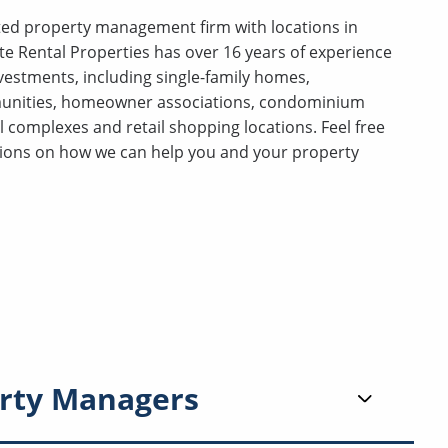
ceted property management firm with locations in
te Rental Properties has over 16 years of experience
investments, including single-family homes,
unities, homeowner associations, condominium
 complexes and retail shopping locations. Feel free
stions on how we can help you and your property
rty Managers