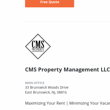
Free Quote
CMS Property Management LLC
MAIN OFFICE
33 Brunswick Woods Drive
East Brunswick, NJ, 08816
Maximizing Your Rent | Minimizing Your Vaca