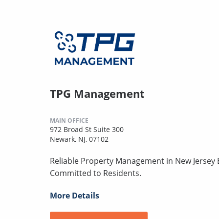
TPG Management
MAIN OFFICE
972 Broad St Suite 300
Newark, NJ, 07102
Reliable Property Management in New Jersey B
Committed to Residents.
More Details