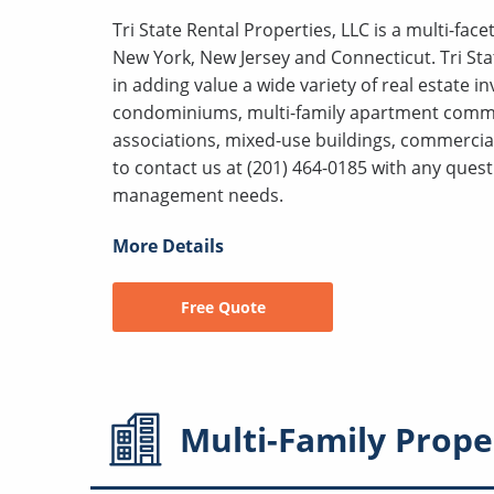
Tri State Rental Properties, LLC is a multi-fa
New York, New Jersey and Connecticut. Tri Sta
in adding value a wide variety of real estate 
condominiums, multi-family apartment comm
associations, mixed-use buildings, commercial
to contact us at (201) 464-0185 with any que
management needs.
More Details
Free Quote
Multi-Family
Prope