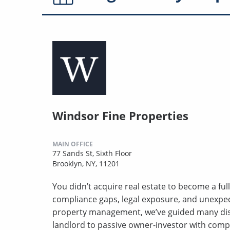
Windsor Fine Properties
MAIN OFFICE
77 Sands St, Sixth Floor
Brooklyn, NY, 11201
You didn’t acquire real estate to become a full
compliance gaps, legal exposure, and unexpect
property management, we’ve guided many disc
landlord to passive owner-investor with comp