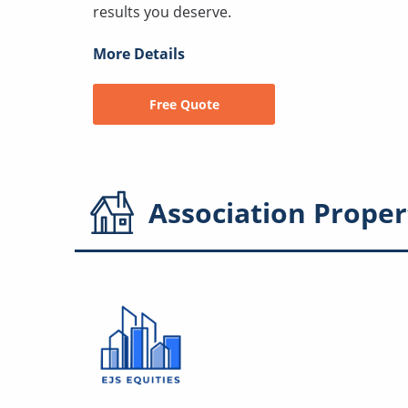
results you deserve.
More Details
Free Quote
Association
Proper