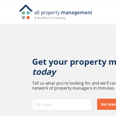
Get your property 
today
Tell us what you're looking for and we'll c
network of property managers in minutes.