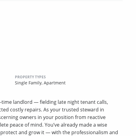
PROPERTY TYPES
Single Family,
Apartment
-time landlord — fielding late night tenant calls,
ed costly repairs. As your trusted steward in
erning owners in your position from reactive
lete peace of mind. You’ve already made a wise
u protect and grow it — with the professionalism and