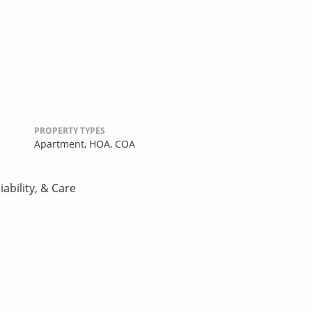
PROPERTY TYPES
Apartment,
HOA,
COA
ability, & Care