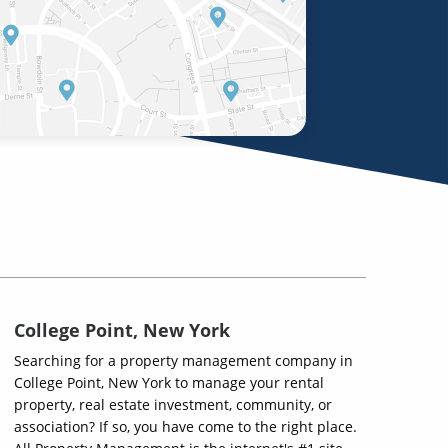
College Point, New York
Searching for a property management company in
College Point, New York to manage your rental
property, real estate investment, community, or
association? If so, you have come to the right place.