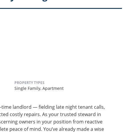
PROPERTY TYPES
Single Family,
Apartment
-time landlord — fielding late night tenant calls,
ed costly repairs. As your trusted steward in
erning owners in your position from reactive
lete peace of mind. You’ve already made a wise