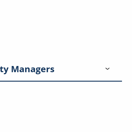
ty Managers