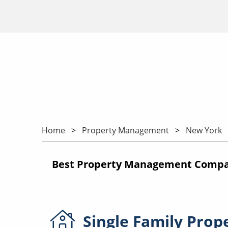
Home
Property Management
New York
Best Property Management Compani
Single Family
Prop