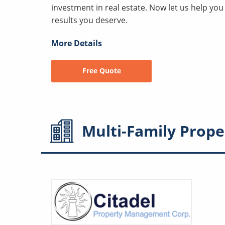
investment in real estate. Now let us help yo
results you deserve.
More Details
Free Quote
Multi-Family
Prope