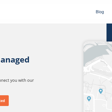
Blog
managed
onnect you with our