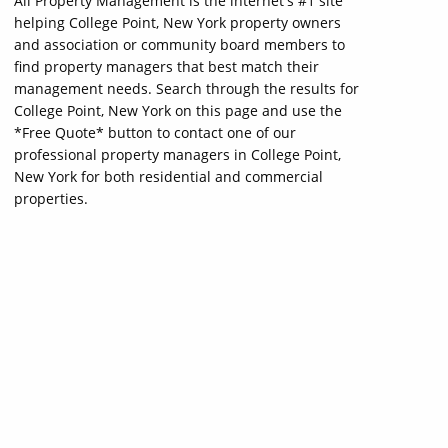
All Property Management is the internet's #1 site
helping College Point, New York property owners
and association or community board members to
find property managers that best match their
management needs. Search through the results for
College Point, New York on this page and use the
*Free Quote* button to contact one of our
professional property managers in College Point,
New York for both residential and commercial
properties.