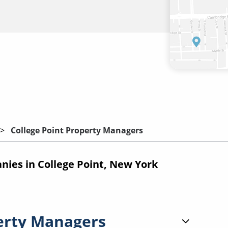
College Point Property Managers
es in College Point, New York
erty Managers