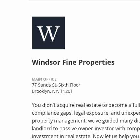
Windsor Fine Properties
MAIN OFFICE
77 Sands St, Sixth Floor
Brooklyn, NY, 11201
You didn’t acquire real estate to become a full
compliance gaps, legal exposure, and unexpect
property management, we’ve guided many disc
landlord to passive owner-investor with comp
investment in real estate. Now let us help yo