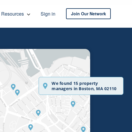
Resources
Sign in
Join Our Network
We found 15 property
managers in Boston, MA 02110