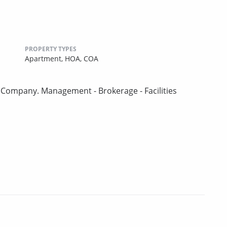
PROPERTY TYPES
Apartment,
HOA,
COA
Company. Management - Brokerage - Facilities