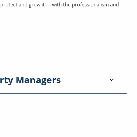
u protect and grow it — with the professionalism and
rty Managers