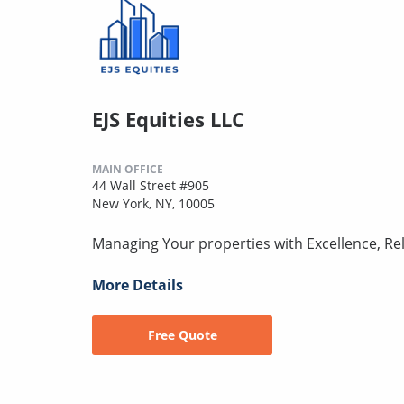
EJS Equities LLC
MAIN OFFICE
44 Wall Street #905
New York, NY, 10005
Managing Your properties with Excellence, Reli
More Details
Free Quote