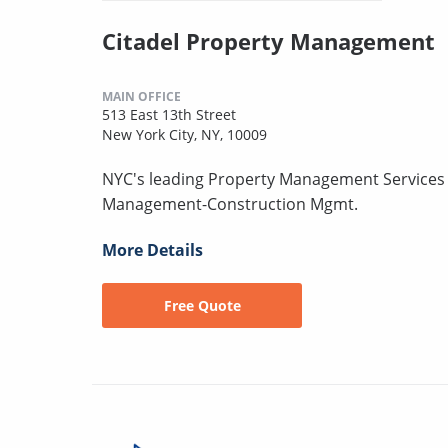
Citadel Property Management
MAIN OFFICE
513 East 13th Street
New York City, NY, 10009
NYC's leading Property Management Services 
Management-Construction Mgmt.
More Details
Free Quote