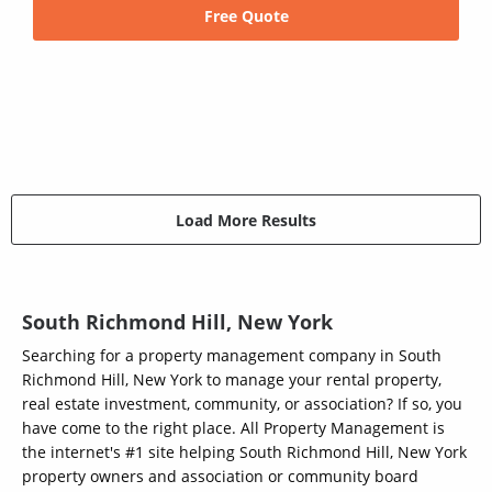
Free Quote
Load More Results
South Richmond Hill, New York
Searching for a property management company in South
Richmond Hill, New York to manage your rental property,
real estate investment, community, or association? If so, you
have come to the right place. All Property Management is
the internet's #1 site helping South Richmond Hill, New York
property owners and association or community board