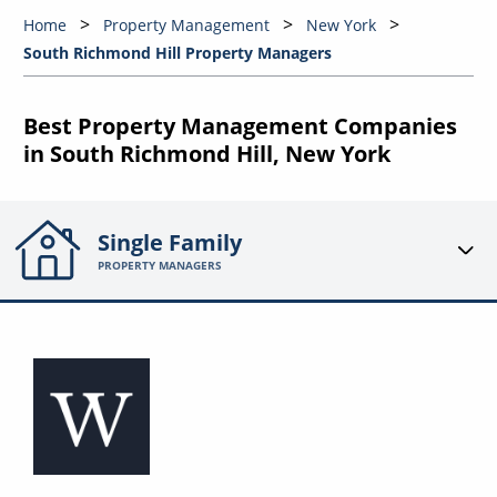
Home
Property Management
New York
South Richmond Hill Property Managers
Best Property Management Companies
in South Richmond Hill, New York
Single Family
PROPERTY MANAGERS