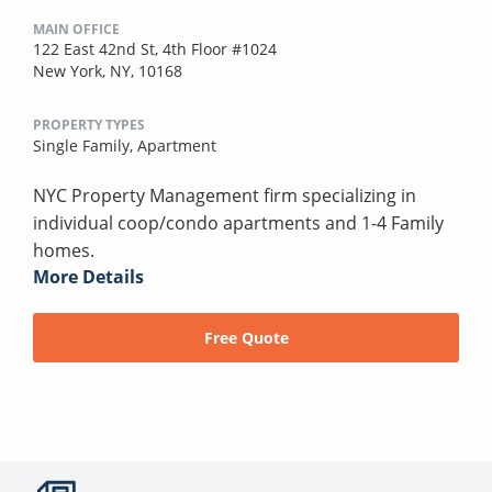
MAIN OFFICE
122 East 42nd St, 4th Floor #1024
New York, NY, 10168
PROPERTY TYPES
Single Family,
Apartment
NYC Property Management firm specializing in
individual coop/condo apartments and 1-4 Family
homes.
More Details
Free Quote