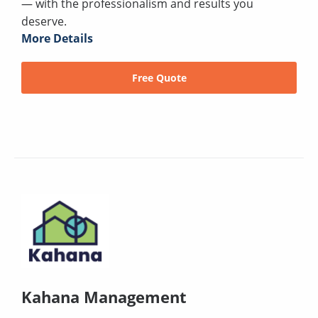
— with the professionalism and results you
deserve.
More Details
Free Quote
Kahana Management