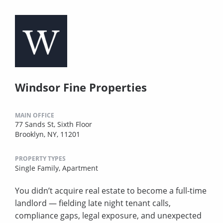
Windsor Fine Properties
MAIN OFFICE
77 Sands St, Sixth Floor
Brooklyn, NY, 11201
PROPERTY TYPES
Single Family,
Apartment
You didn’t acquire real estate to become a full-time
landlord — fielding late night tenant calls,
compliance gaps, legal exposure, and unexpected