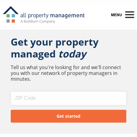
MENU
Get your property
managed
today
Tell us what you're looking for and we'll connect
you with our network of property managers in
minutes.