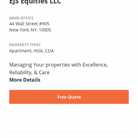
EJS Equities LLC
MAIN OFFICE
44 Wall Street #905
New York, NY, 10005
PROPERTY TYPES
Apartment,
HOA,
COA
Managing Your properties with Excellence,
Reliability, & Care
More Details
Free Quote