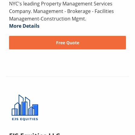
NYC's leading Property Management Services
Company. Management - Brokerage - Facilities
Management-Construction Mgmt.
More Details
Free Quote