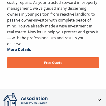
costly repairs. As your trusted steward in property
management, we’ve guided many discerning
owners in your position from reactive landlord to
passive owner-investor with complete peace of
mind. You’ve already made a wise investment in
real estate. Now let us help you protect and grow it
— with the professionalism and results you
deserve.
More Details
Free Quote
Association
PROPERTY MANAGERS