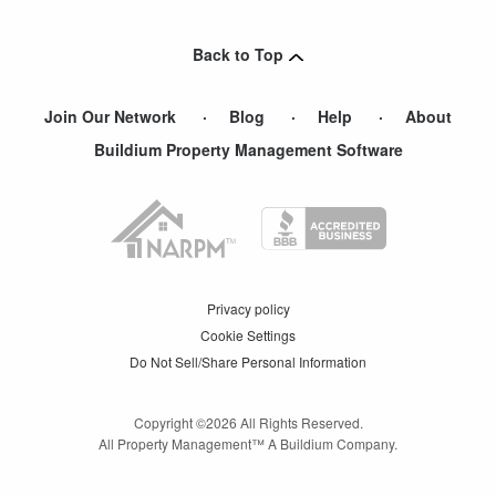
Oakland Gardens
,
NY
Back to Top
Join Our Network
Blog
Help
About
Buildium Property Management Software
Privacy policy
Cookie Settings
Do Not Sell/Share Personal Information
Copyright ©
2026
All Rights Reserved.
All Property Management™ A Buildium Company.