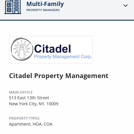
Multi-Family
PROPERTY MANAGERS
Citadel Property Management
MAIN OFFICE
513 East 13th Street
New York City, NY, 10009
PROPERTY TYPES
Apartment,
HOA,
COA