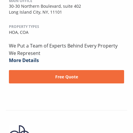
MAIN OFFICE
30-30 Northern Boulevard, suite 402
Long Island City, NY, 11101
PROPERTY TYPES
HOA,
COA
We Put a Team of Experts Behind Every Property
We Represent
More Details
Free Quote