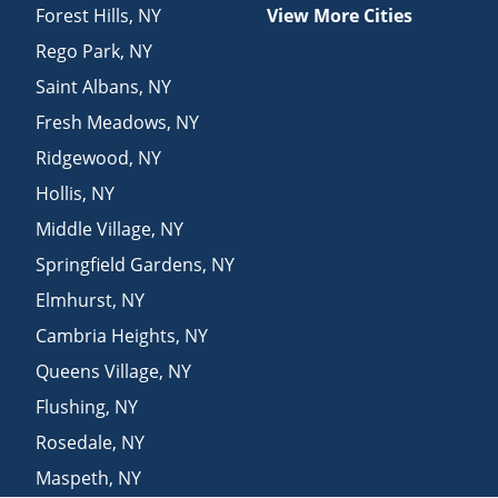
Forest Hills
,
NY
View More Cities
Rego Park
,
NY
Saint Albans
,
NY
Fresh Meadows
,
NY
Ridgewood
,
NY
Hollis
,
NY
Middle Village
,
NY
Springfield Gardens
,
NY
Elmhurst
,
NY
Cambria Heights
,
NY
Queens Village
,
NY
Flushing
,
NY
Rosedale
,
NY
Maspeth
,
NY