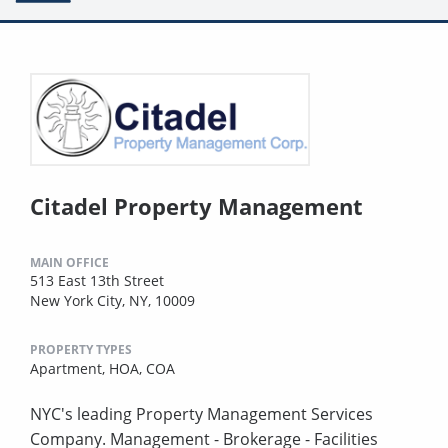
Citadel Property Management
MAIN OFFICE
513 East 13th Street
New York City, NY, 10009
PROPERTY TYPES
Apartment,
HOA,
COA
NYC's leading Property Management Services
Company. Management - Brokerage - Facilities