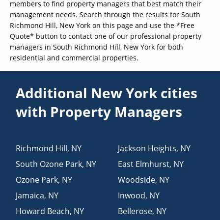
members to find property managers that best match their
management needs. Search through the results for South
Richmond Hill, New York on this page and use the *Free
Quote* button to contact one of our professional property
managers in South Richmond Hill, New York for both
residential and commercial properties.
Additional New York cities
with Property Managers
Richmond Hill
,
NY
Jackson Heights
,
NY
South Ozone Park
,
NY
East Elmhurst
,
NY
Ozone Park
,
NY
Woodside
,
NY
Jamaica
,
NY
Inwood
,
NY
Howard Beach
,
NY
Bellerose
,
NY