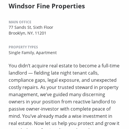
Windsor Fine Properties
MAIN OFFICE
77 Sands St, Sixth Floor
Brooklyn, NY, 11201
PROPERTY TYPES
Single Family,
Apartment
You didn’t acquire real estate to become a full-time
landlord — fielding late night tenant calls,
compliance gaps, legal exposure, and unexpected
costly repairs. As your trusted steward in property
management, we’ve guided many discerning
owners in your position from reactive landlord to
passive owner-investor with complete peace of
mind. You’ve already made a wise investment in
real estate. Now let us help you protect and grow it