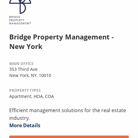
Bridge Property Management -
New York
MAIN OFFICE
353 Third Ave
New York, NY, 10010
PROPERTY TYPES
Apartment,
HOA,
COA
Efficient management solutions for the real estate
industry.
More Details