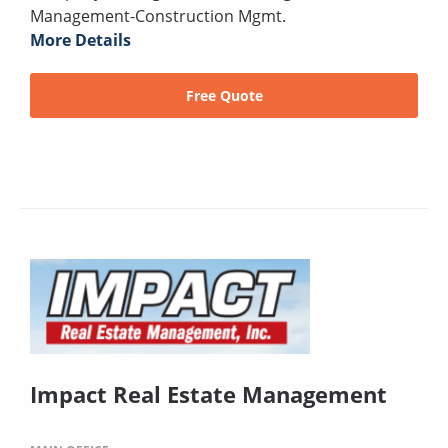
Management-Construction Mgmt.
More Details
Free Quote
Impact Real Estate Management