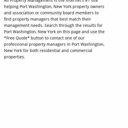
All Property Management is the internet's #1 site
helping Port Washington, New York property owners
and association or community board members to
find property managers that best match their
management needs. Search through the results for
Port Washington, New York on this page and use the
*Free Quote* button to contact one of our
professional property managers in Port Washington,
New York for both residential and commercial
properties.