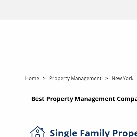
Home
Property Management
New York
Best Property Management Compan
Single Family
Prop