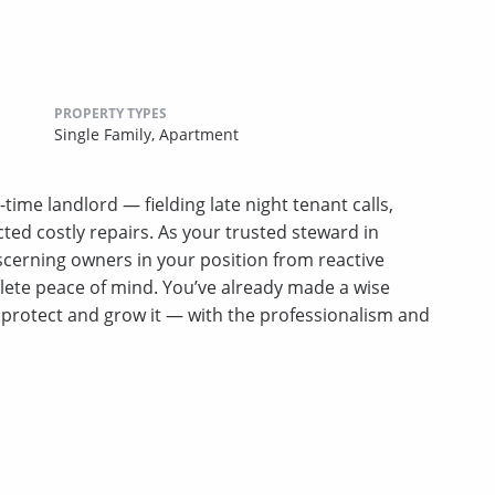
PROPERTY TYPES
Single Family,
Apartment
-time landlord — fielding late night tenant calls,
ed costly repairs. As your trusted steward in
erning owners in your position from reactive
lete peace of mind. You’ve already made a wise
u protect and grow it — with the professionalism and