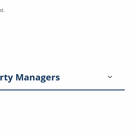
t.
rty Managers