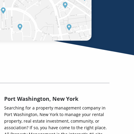
Port Washington, New York
Searching for a property management company in
Port Washington, New York to manage your rental
property, real estate investment, community, or
association? If so, you have come to the right place.