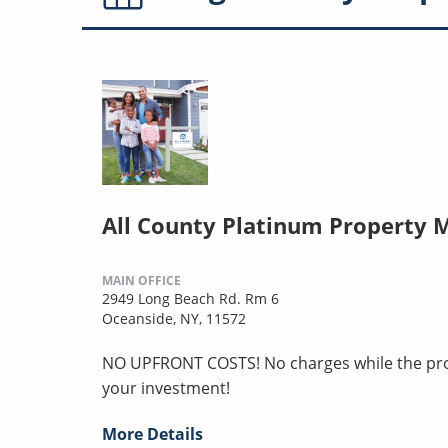
All County Platinum Property
MAIN OFFICE
2949 Long Beach Rd. Rm 6
Oceanside, NY, 11572
NO UPFRONT COSTS! No charges while the pro
your investment!
More Details