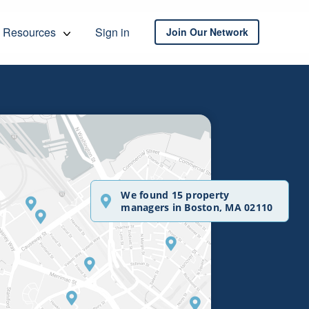
Resources
Sign in
Join Our Network
We found 15 property
managers in Boston, MA 02110