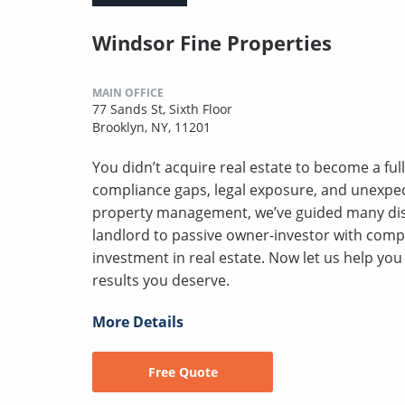
Windsor Fine Properties
MAIN OFFICE
77 Sands St, Sixth Floor
Brooklyn, NY, 11201
You didn’t acquire real estate to become a full
compliance gaps, legal exposure, and unexpect
property management, we’ve guided many disc
landlord to passive owner-investor with comp
investment in real estate. Now let us help yo
results you deserve.
More Details
Free Quote