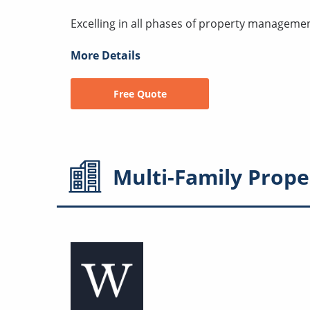
Excelling in all phases of property managemen
More Details
Free Quote
Multi-Family
Prope