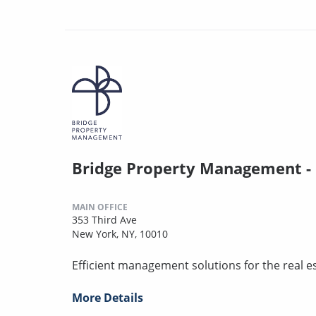
Bridge Property Management -
MAIN OFFICE
353 Third Ave
New York, NY, 10010
Efficient management solutions for the real es
More Details