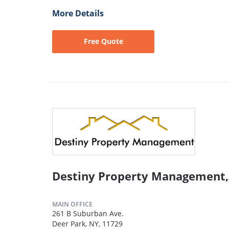
More Details
Free Quote
Destiny Property Management,
MAIN OFFICE
261 B Suburban Ave.
Deer Park, NY, 11729