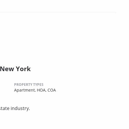
 New York
PROPERTY TYPES
Apartment,
HOA,
COA
tate industry.