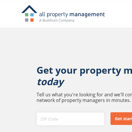
Get your property 
today
Tell us what you're looking for and we'll c
network of property managers in minutes.