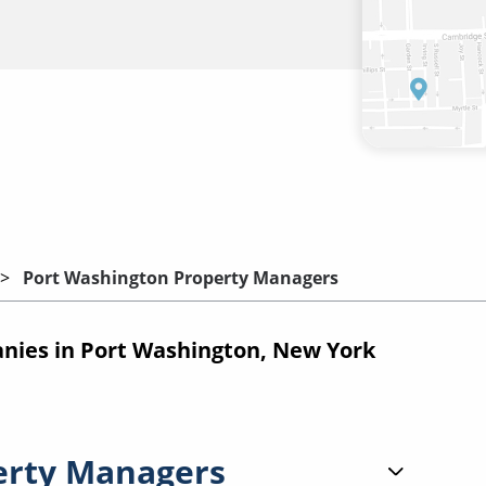
Port Washington Property Managers
ies in Port Washington, New York
erty Managers