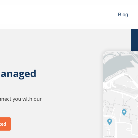
Blog
managed
onnect you with our