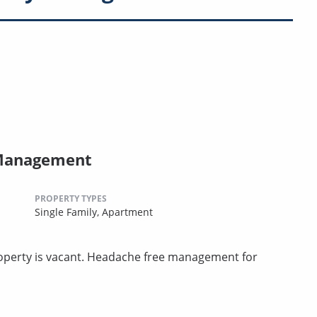
 Management
PROPERTY TYPES
Single Family,
Apartment
perty is vacant. Headache free management for