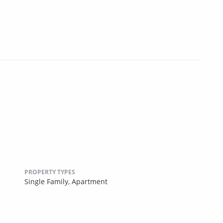
PROPERTY TYPES
Single Family,
Apartment