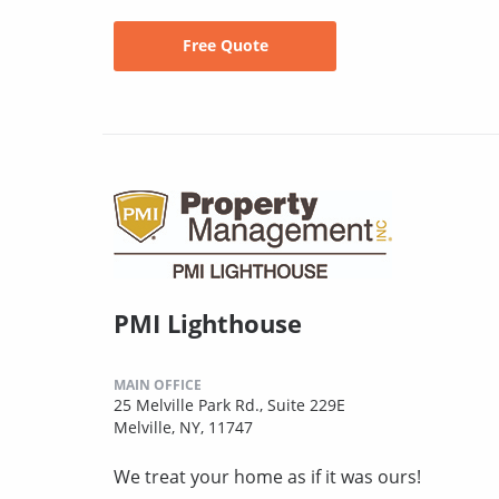
Free Quote
PMI Lighthouse
MAIN OFFICE
25 Melville Park Rd., Suite 229E
Melville, NY, 11747
We treat your home as if it was ours!