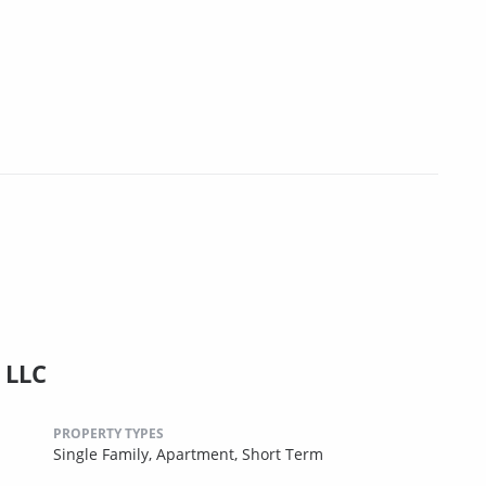
 LLC
PROPERTY TYPES
Single Family,
Apartment,
Short Term