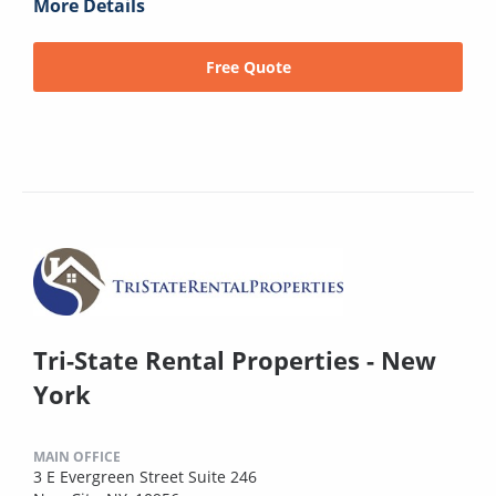
More Details
Free Quote
Tri-State Rental Properties - New
York
MAIN OFFICE
3 E Evergreen Street Suite 246