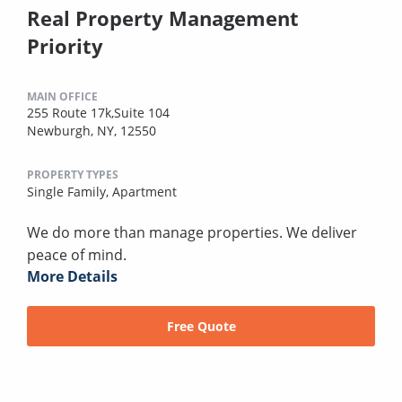
Real Property Management
Priority
MAIN OFFICE
255 Route 17k,Suite 104
Newburgh, NY, 12550
PROPERTY TYPES
Single Family,
Apartment
We do more than manage properties. We deliver
peace of mind.
More Details
Free Quote