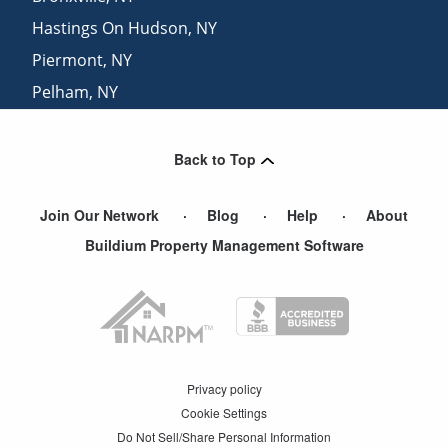
Hastings On Hudson
,
NY
Piermont
,
NY
Pelham
,
NY
Mount Vernon
,
NY
Back to Top
Join Our Network
Blog
Help
About
Buildium Property Management Software
Privacy policy
Cookie Settings
Do Not Sell/Share Personal Information