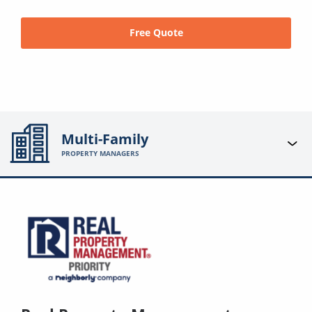
Free Quote
Multi-Family
PROPERTY MANAGERS