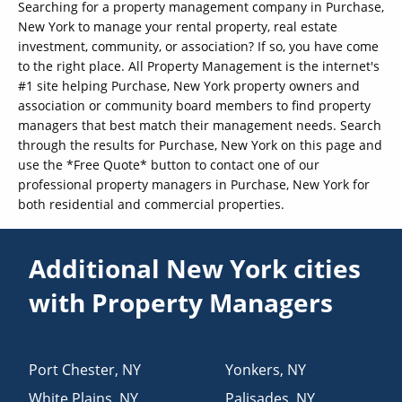
Searching for a property management company in Purchase,
New York to manage your rental property, real estate
investment, community, or association? If so, you have come
to the right place. All Property Management is the internet's
#1 site helping Purchase, New York property owners and
association or community board members to find property
managers that best match their management needs. Search
through the results for Purchase, New York on this page and
use the *Free Quote* button to contact one of our
professional property managers in Purchase, New York for
both residential and commercial properties.
Additional New York cities
with Property Managers
Port Chester
,
NY
Yonkers
,
NY
White Plains
,
NY
Palisades
,
NY