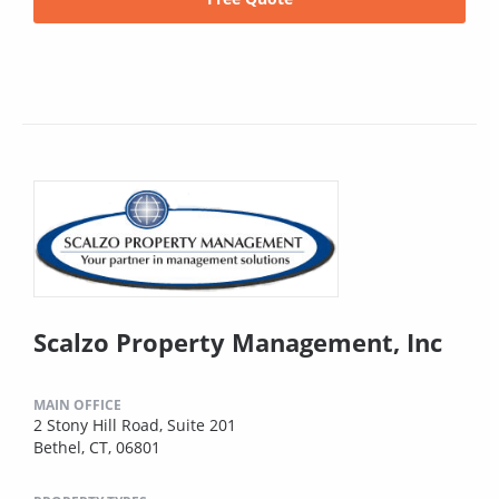
Scalzo Property Management, Inc
MAIN OFFICE
2 Stony Hill Road, Suite 201
Bethel, CT, 06801