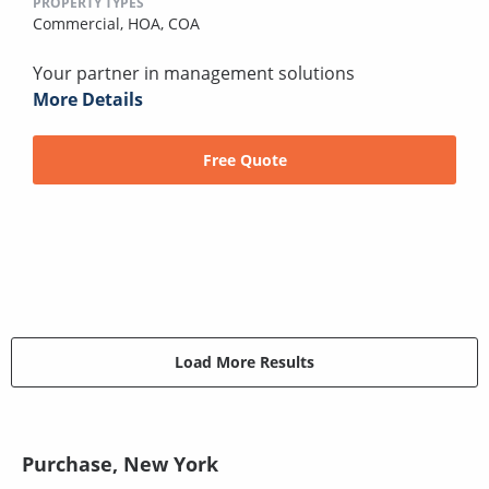
PROPERTY TYPES
Commercial,
HOA,
COA
Your partner in management solutions
More Details
Free Quote
Load More Results
Purchase, New York