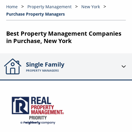
Home
Property Management
New York
Purchase Property Managers
Best Property Management Companies
in Purchase, New York
Single Family
PROPERTY MANAGERS