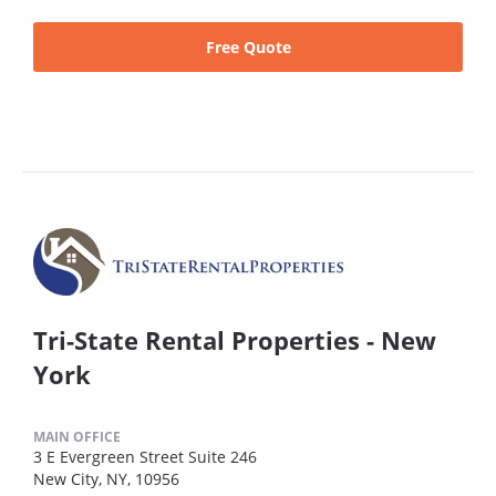
Free Quote
Tri-State Rental Properties - New
York
MAIN OFFICE
3 E Evergreen Street Suite 246
New City, NY, 10956