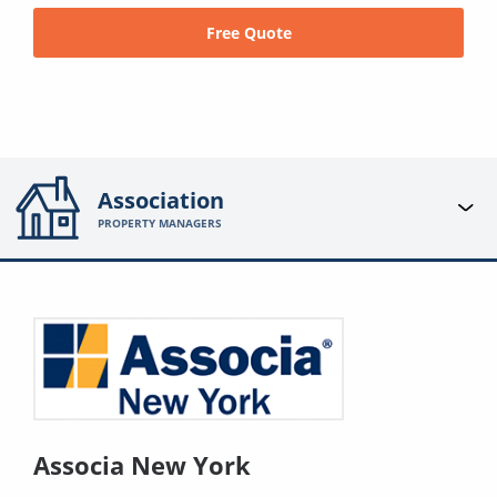
Free Quote
Association
PROPERTY MANAGERS
Associa New York