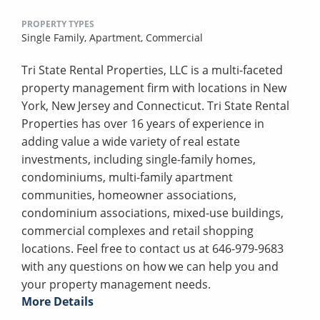
PROPERTY TYPES
Single Family,
Apartment,
Commercial
Tri State Rental Properties, LLC is a multi-faceted
property management firm with locations in New
York, New Jersey and Connecticut. Tri State Rental
Properties has over 16 years of experience in
adding value a wide variety of real estate
investments, including single-family homes,
condominiums, multi-family apartment
communities, homeowner associations,
condominium associations, mixed-use buildings,
commercial complexes and retail shopping
locations. Feel free to contact us at 646-979-9683
with any questions on how we can help you and
your property management needs.
More Details