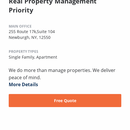
Real Property Management
Priority
MAIN OFFICE
255 Route 17k,Suite 104
Newburgh, NY, 12550
PROPERTY TYPES
Single Family,
Apartment
We do more than manage properties. We deliver
peace of mind.
More Details
Free Quote