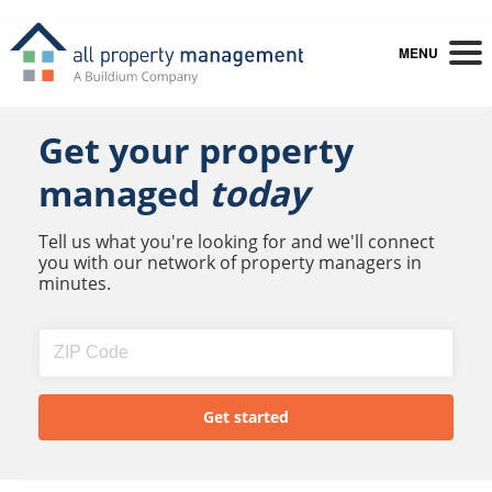
MENU
Get your property
managed
today
Tell us what you're looking for and we'll connect
you with our network of property managers in
minutes.