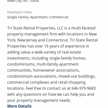
New City, NY, 10956
PROPERTY TYPES
Single Family,
Apartment,
Commercial
Tri State Rental Properties, LLC is a multi-faceted
property management firm with locations in New
York, New Jersey and Connecticut. Tri State Rental
Properties has over 16 years of experience in
adding value a wide variety of real estate
investments, including single-family homes,
condominiums, multi-family apartment
communities, homeowner associations,
condominium associations, mixed-use buildings,
commercial complexes and retail shopping
locations. Feel free to contact us at 646-979-9683
with any questions on how we can help you and
your property management needs.
More Details