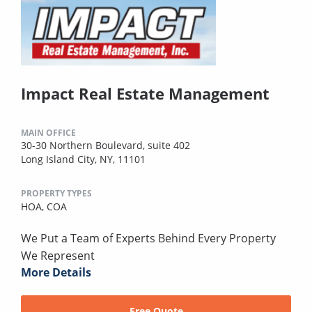
Impact Real Estate Management
MAIN OFFICE
30-30 Northern Boulevard, suite 402
Long Island City, NY, 11101
PROPERTY TYPES
HOA,
COA
We Put a Team of Experts Behind Every Property
We Represent
More Details
Free Quote