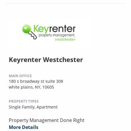
Keyrenter Westchester
MAIN OFFICE
180 s broadway st suite 308
white plains, NY, 10605
PROPERTY TYPES
Single Family,
Apartment
Property Management Done Right
More Details