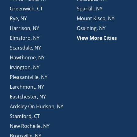
Greenwich
,
CT
Sparkill
,
NY
Rye
,
NY
Mount Kisco
,
NY
Harrison
,
NY
Ossining
,
NY
Elmsford
,
NY
View More Cities
Scarsdale
,
NY
Hawthorne
,
NY
Irvington
,
NY
Pleasantville
,
NY
Larchmont
,
NY
Eastchester
,
NY
Ardsley On Hudson
,
NY
Stamford
,
CT
New Rochelle
,
NY
Bronxville
,
NY