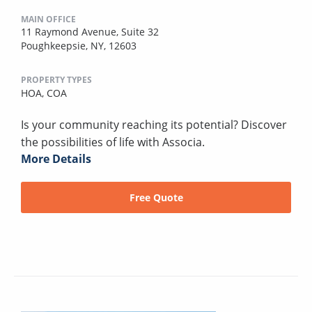
MAIN OFFICE
11 Raymond Avenue, Suite 32
Poughkeepsie, NY, 12603
PROPERTY TYPES
HOA,
COA
Is your community reaching its potential? Discover
the possibilities of life with Associa.
More Details
Free Quote