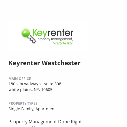
Keyrenter Westchester
MAIN OFFICE
180 s broadway st suite 308
white plains, NY, 10605
PROPERTY TYPES
Single Family,
Apartment
Property Management Done Right