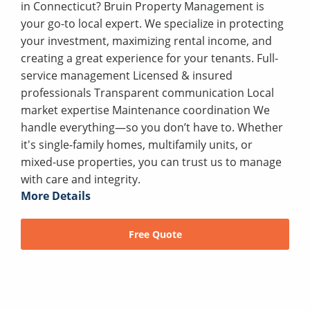
in Connecticut? Bruin Property Management is
your go-to local expert. We specialize in protecting
your investment, maximizing rental income, and
creating a great experience for your tenants. Full-
service management Licensed & insured
professionals Transparent communication Local
market expertise Maintenance coordination We
handle everything—so you don’t have to. Whether
it's single-family homes, multifamily units, or
mixed-use properties, you can trust us to manage
with care and integrity.
More Details
Free Quote