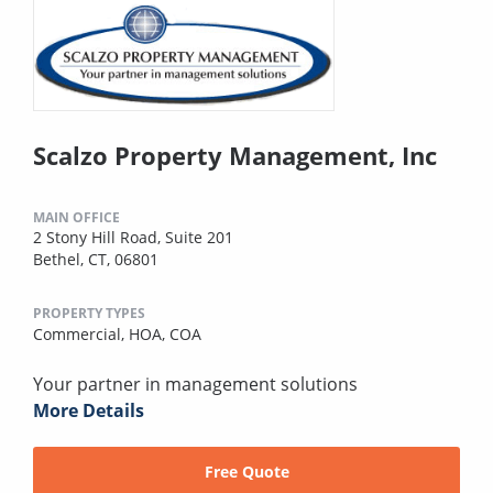
Scalzo Property Management, Inc
MAIN OFFICE
2 Stony Hill Road, Suite 201
Bethel, CT, 06801
PROPERTY TYPES
Commercial,
HOA,
COA
Your partner in management solutions
More Details
Free Quote