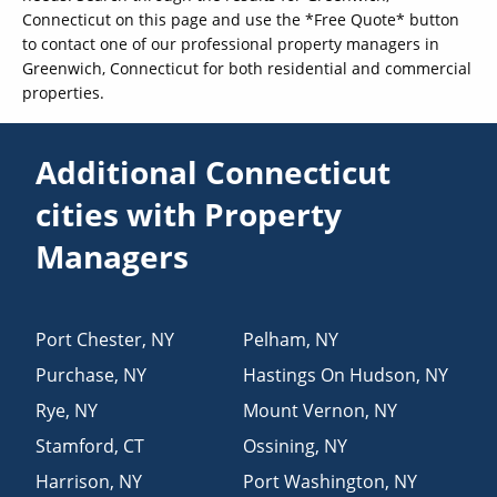
Connecticut on this page and use the *Free Quote* button
to contact one of our professional property managers in
Greenwich, Connecticut for both residential and commercial
properties.
Additional Connecticut
cities with Property
Managers
Port Chester
,
NY
Pelham
,
NY
Purchase
,
NY
Hastings On Hudson
,
NY
Rye
,
NY
Mount Vernon
,
NY
Stamford
,
CT
Ossining
,
NY
Harrison
,
NY
Port Washington
,
NY