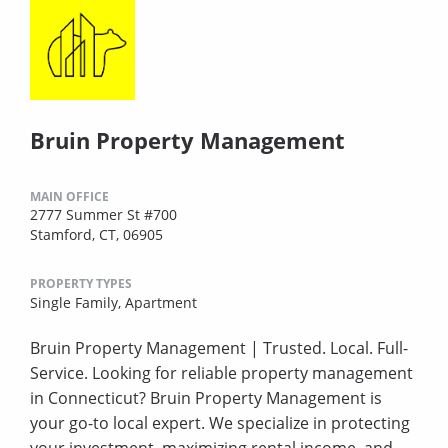
Bruin Property Management
MAIN OFFICE
2777 Summer St #700
Stamford, CT, 06905
PROPERTY TYPES
Single Family,
Apartment
Bruin Property Management | Trusted. Local. Full-
Service. Looking for reliable property management
in Connecticut? Bruin Property Management is
your go-to local expert. We specialize in protecting
your investment, maximizing rental income, and