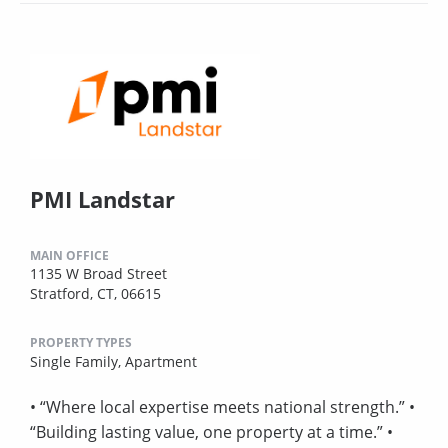
PMI Landstar
MAIN OFFICE
1135 W Broad Street
Stratford, CT, 06615
PROPERTY TYPES
Single Family,
Apartment
• “Where local expertise meets national strength.” •
“Building lasting value, one property at a time.” •