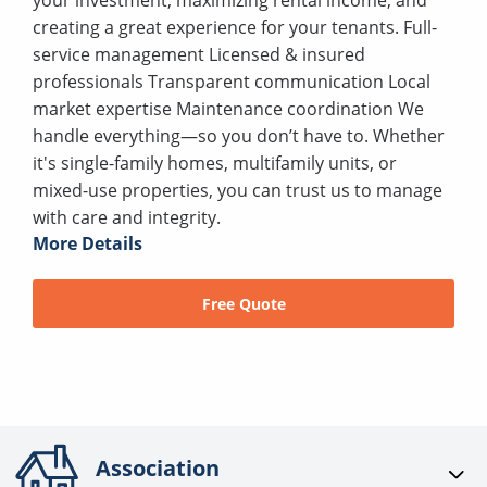
creating a great experience for your tenants. Full-
service management Licensed & insured
professionals Transparent communication Local
market expertise Maintenance coordination We
handle everything—so you don’t have to. Whether
it's single-family homes, multifamily units, or
mixed-use properties, you can trust us to manage
with care and integrity.
More Details
Free Quote
Association