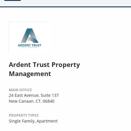
Ardent Trust Property
Management
MAIN OFFICE
24 East Avenue, Suite 137
New Canaan, CT, 06840
PROPERTY TYPES
Single Family,
Apartment