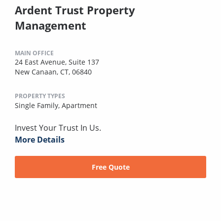
Ardent Trust Property
Management
MAIN OFFICE
24 East Avenue, Suite 137
New Canaan, CT, 06840
PROPERTY TYPES
Single Family,
Apartment
Invest Your Trust In Us.
More Details
Free Quote