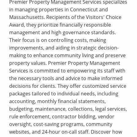
Premier Property Management Services specializes
in managing properties in Connecticut and
Massachusetts. Recipients of the Visitors' Choice
Award, they prioritize financially responsible
management and high governance standards.
Their focus is on controlling costs, making
improvements, and aiding in strategic decision-
making to enhance community living and preserve
property values. Premier Property Management
Services is committed to empowering its staff with
the necessary tools and advice to make informed
decisions for clients. They offer customized service
packages tailored to individual needs, including
accounting, monthly financial statements,
budgeting, maintenance, collections, legal services,
rule enforcement, contractor bidding, vendor
oversight, cost-saving programs, community
websites, and 24-hour on-call staff. Discover how