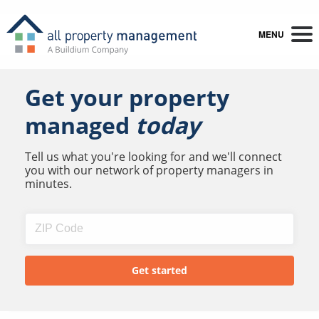
MENU
Get your property
managed
today
Tell us what you're looking for and we'll connect
you with our network of property managers in
minutes.