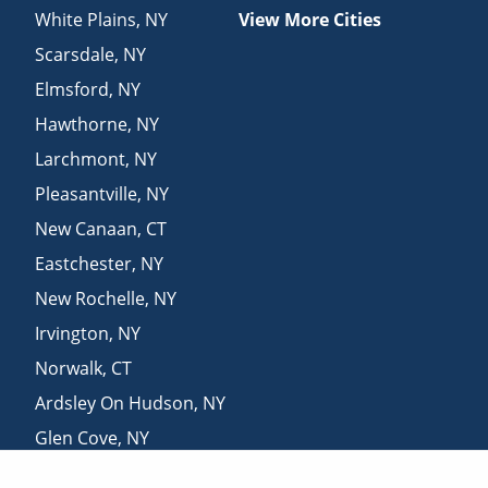
White Plains
,
NY
View More Cities
Scarsdale
,
NY
Elmsford
,
NY
Hawthorne
,
NY
Larchmont
,
NY
Pleasantville
,
NY
New Canaan
,
CT
Eastchester
,
NY
New Rochelle
,
NY
Irvington
,
NY
Norwalk
,
CT
Ardsley On Hudson
,
NY
Glen Cove
,
NY
Mount Kisco
,
NY