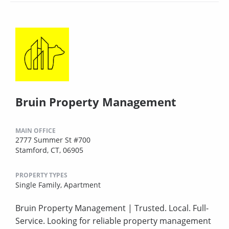
Bruin Property Management
MAIN OFFICE
2777 Summer St #700
Stamford, CT, 06905
PROPERTY TYPES
Single Family,
Apartment
Bruin Property Management | Trusted. Local. Full-
Service. Looking for reliable property management