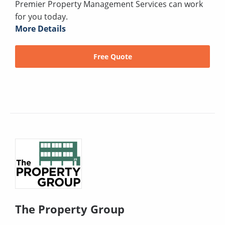
Premier Property Management Services can work
for you today.
More Details
Free Quote
The Property Group