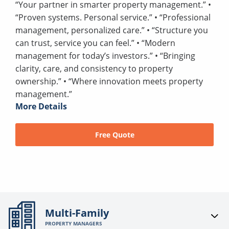
“Your partner in smarter property management.” •
“Proven systems. Personal service.” • “Professional
management, personalized care.” • “Structure you
can trust, service you can feel.” • “Modern
management for today’s investors.” • “Bringing
clarity, care, and consistency to property
ownership.” • “Where innovation meets property
management.”
More Details
Free Quote
Multi-Family
PROPERTY MANAGERS