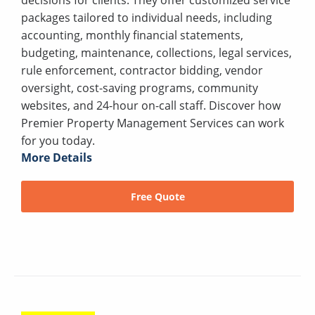
packages tailored to individual needs, including
accounting, monthly financial statements,
budgeting, maintenance, collections, legal services,
rule enforcement, contractor bidding, vendor
oversight, cost-saving programs, community
websites, and 24-hour on-call staff. Discover how
Premier Property Management Services can work
for you today.
More Details
Free Quote