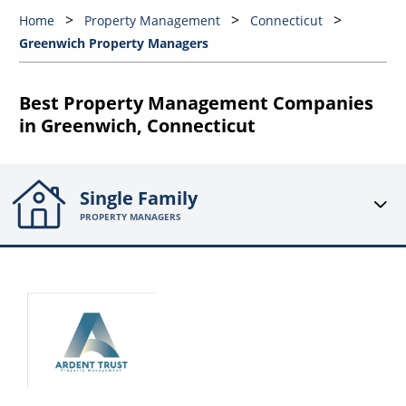
Home
Property Management
Connecticut
Greenwich Property Managers
Best Property Management Companies
in Greenwich, Connecticut
Single Family
PROPERTY MANAGERS