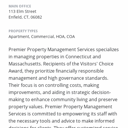
MAIN OFFICE
113 Elm Street
Enfield, CT, 06082
PROPERTY TYPES
Apartment,
Commercial,
HOA,
COA
Premier Property Management Services specializes
in managing properties in Connecticut and
Massachusetts. Recipients of the Visitors' Choice
Award, they prioritize financially responsible
management and high governance standards.
Their focus is on controlling costs, making
improvements, and aiding in strategic decision-
making to enhance community living and preserve
property values. Premier Property Management
Services is committed to empowering its staff with
the necessary tools and advice to make informed
decisions for clients. They offer customized service