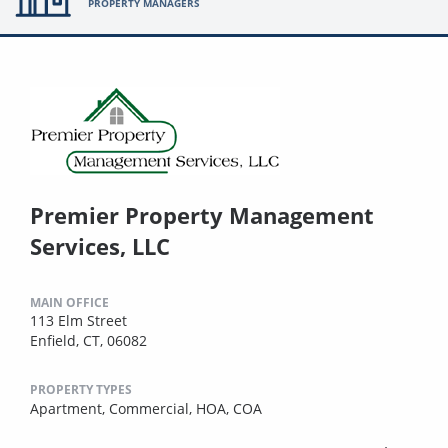
PROPERTY MANAGERS
Premier Property Management
Services, LLC
MAIN OFFICE
113 Elm Street
Enfield, CT, 06082
PROPERTY TYPES
Apartment,
Commercial,
HOA,
COA