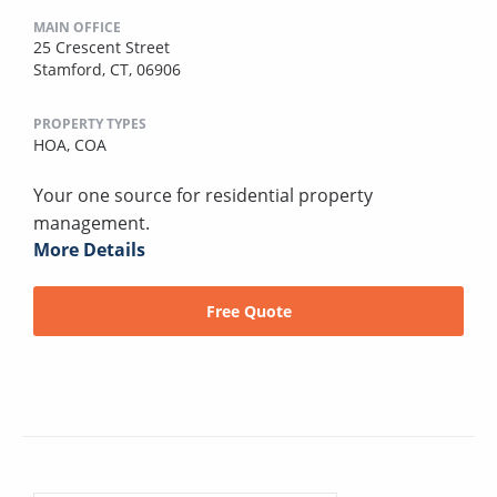
MAIN OFFICE
25 Crescent Street
Stamford, CT, 06906
PROPERTY TYPES
HOA,
COA
Your one source for residential property
management.
More Details
Free Quote