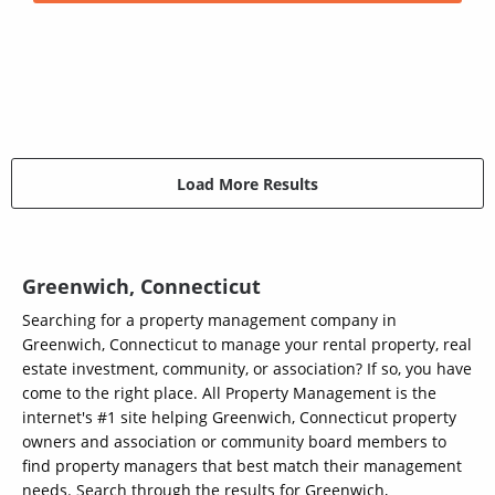
Load More Results
Greenwich, Connecticut
Searching for a property management company in
Greenwich, Connecticut to manage your rental property, real
estate investment, community, or association? If so, you have
come to the right place. All Property Management is the
internet's #1 site helping Greenwich, Connecticut property
owners and association or community board members to
find property managers that best match their management
needs. Search through the results for Greenwich,