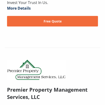
Invest Your Trust In Us.
More Details
Free Quote
Premier Property Management
Services, LLC