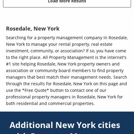
Load More Results
Rosedale, New York
Searching for a property management company in Rosedale,
New York to manage your rental property, real estate
investment, community, or association? If so, you have come
to the right place. All Property Management is the internet's
#1 site helping Rosedale, New York property owners and
association or community board members to find property
managers that best match their management needs. Search
through the results for Rosedale, New York on this page and
use the *Free Quote* button to contact one of our
professional property managers in Rosedale, New York for
both residential and commercial properties.
Additional New York cities