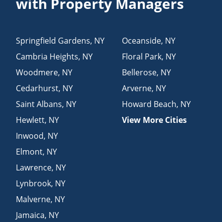
with Property Managers
Springfield Gardens
,
NY
Oceanside
,
NY
Cambria Heights
,
NY
Floral Park
,
NY
Woodmere
,
NY
Bellerose
,
NY
Cedarhurst
,
NY
Arverne
,
NY
Saint Albans
,
NY
Howard Beach
,
NY
Hewlett
,
NY
View More Cities
Inwood
,
NY
Elmont
,
NY
Lawrence
,
NY
Lynbrook
,
NY
Malverne
,
NY
Jamaica
,
NY