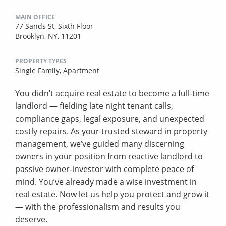
MAIN OFFICE
77 Sands St, Sixth Floor
Brooklyn, NY, 11201
PROPERTY TYPES
Single Family,
Apartment
You didn’t acquire real estate to become a full-time
landlord — fielding late night tenant calls,
compliance gaps, legal exposure, and unexpected
costly repairs. As your trusted steward in property
management, we’ve guided many discerning
owners in your position from reactive landlord to
passive owner-investor with complete peace of
mind. You’ve already made a wise investment in
real estate. Now let us help you protect and grow it
— with the professionalism and results you
deserve.