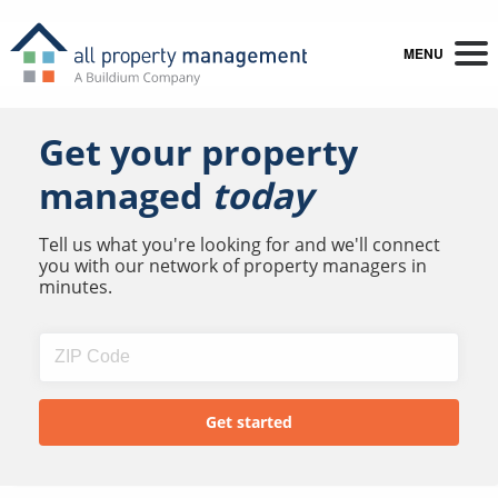
MENU
Get your property
managed
today
Tell us what you're looking for and we'll connect
you with our network of property managers in
minutes.