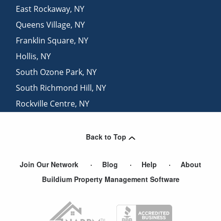
East Rockaway
,
NY
Queens Village
,
NY
Franklin Square
,
NY
Hollis
,
NY
South Ozone Park
,
NY
South Richmond Hill
,
NY
Rockville Centre
,
NY
Atlantic Beach
,
NY
Back to Top
Join Our Network
Blog
Help
About
Buildium Property Management Software