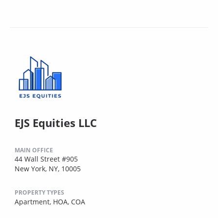
EJS Equities LLC
MAIN OFFICE
44 Wall Street #905
New York, NY, 10005
PROPERTY TYPES
Apartment,
HOA,
COA