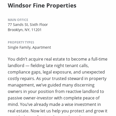
Windsor Fine Properties
MAIN OFFICE
77 Sands St, Sixth Floor
Brooklyn, NY, 11201
PROPERTY TYPES
Single Family,
Apartment
You didn’t acquire real estate to become a full-time
landlord — fielding late night tenant calls,
compliance gaps, legal exposure, and unexpected
costly repairs. As your trusted steward in property
management, we’ve guided many discerning
owners in your position from reactive landlord to
passive owner-investor with complete peace of
mind. You’ve already made a wise investment in
real estate. Now let us help you protect and grow it