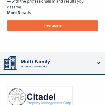
— with the professionalism and results you
deserve.
More Details
Free Quote
Multi-Family
PROPERTY MANAGERS