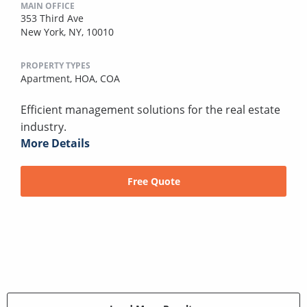
MAIN OFFICE
353 Third Ave
New York, NY, 10010
PROPERTY TYPES
Apartment,
HOA,
COA
Efficient management solutions for the real estate
industry.
More Details
Free Quote