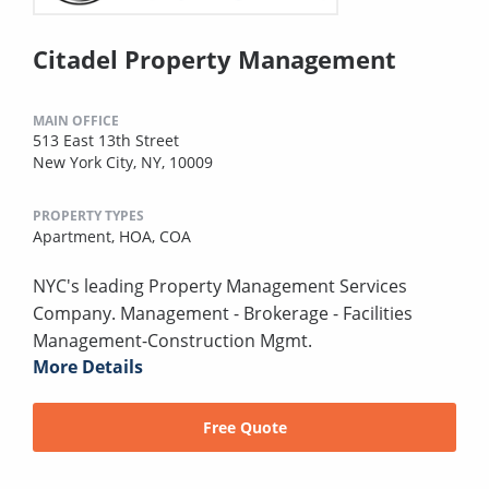
Citadel Property Management
MAIN OFFICE
513 East 13th Street
New York City, NY, 10009
PROPERTY TYPES
Apartment,
HOA,
COA
NYC's leading Property Management Services
Company. Management - Brokerage - Facilities
Management-Construction Mgmt.
More Details
Free Quote