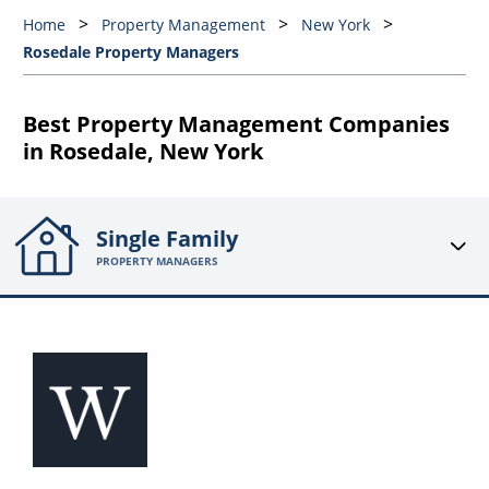
Home
Property Management
New York
Rosedale Property Managers
Best Property Management Companies
in Rosedale, New York
Single Family
PROPERTY MANAGERS