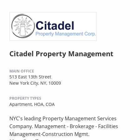
Citadel Property Management
MAIN OFFICE
513 East 13th Street
New York City, NY, 10009
PROPERTY TYPES
Apartment,
HOA,
COA
NYC's leading Property Management Services
Company. Management - Brokerage - Facilities
Management-Construction Mgmt.