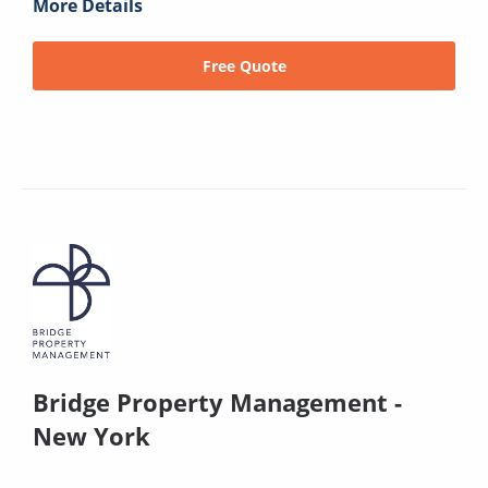
More Details
Free Quote
Bridge Property Management -
New York