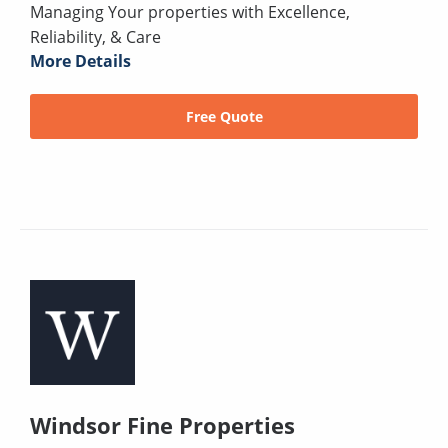
Managing Your properties with Excellence,
Reliability, & Care
More Details
Free Quote
Windsor Fine Properties