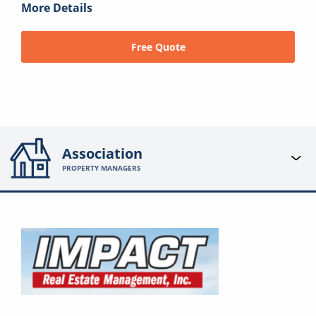
More Details
Free Quote
Association
PROPERTY MANAGERS