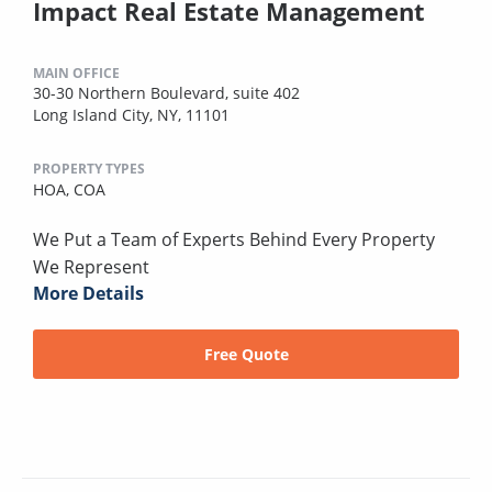
Impact Real Estate Management
MAIN OFFICE
30-30 Northern Boulevard, suite 402
Long Island City, NY, 11101
PROPERTY TYPES
HOA,
COA
We Put a Team of Experts Behind Every Property
We Represent
More Details
Free Quote