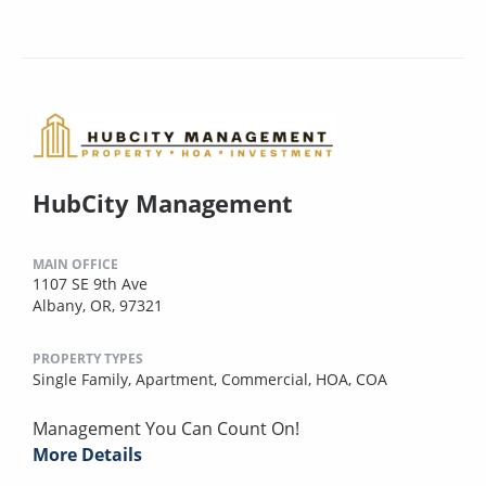
HubCity Management
MAIN OFFICE
1107 SE 9th Ave
Albany, OR, 97321
PROPERTY TYPES
Single Family,
Apartment,
Commercial,
HOA,
COA
Management You Can Count On!
More Details