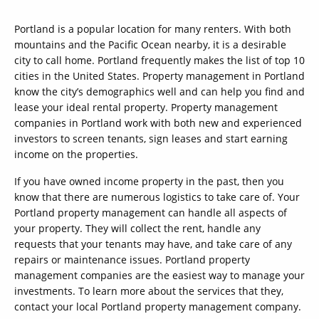
Portland is a popular location for many renters. With both
mountains and the Pacific Ocean nearby, it is a desirable
city to call home. Portland frequently makes the list of top 10
cities in the United States. Property management in Portland
know the city’s demographics well and can help you find and
lease your ideal rental property. Property management
companies in Portland work with both new and experienced
investors to screen tenants, sign leases and start earning
income on the properties.
If you have owned income property in the past, then you
know that there are numerous logistics to take care of. Your
Portland property management can handle all aspects of
your property. They will collect the rent, handle any
requests that your tenants may have, and take care of any
repairs or maintenance issues. Portland property
management companies are the easiest way to manage your
investments. To learn more about the services that they,
contact your local Portland property management company.