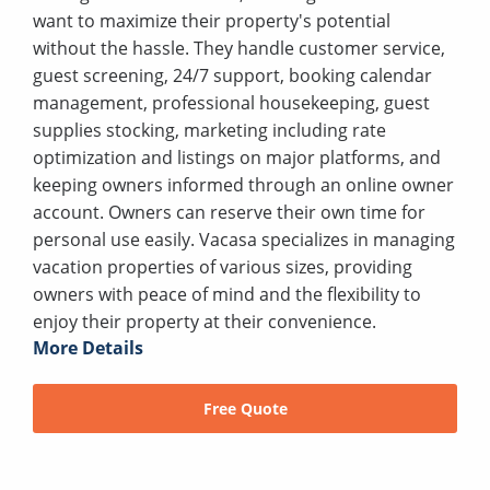
want to maximize their property's potential
without the hassle. They handle customer service,
guest screening, 24/7 support, booking calendar
management, professional housekeeping, guest
supplies stocking, marketing including rate
optimization and listings on major platforms, and
keeping owners informed through an online owner
account. Owners can reserve their own time for
personal use easily. Vacasa specializes in managing
vacation properties of various sizes, providing
owners with peace of mind and the flexibility to
enjoy their property at their convenience.
More Details
Free Quote