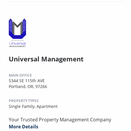
Universal Management
MAIN OFFICE
5344 SE 115th AVE
Portland, OR, 97266
PROPERTY TYPES
Single Family,
Apartment
Your Trusted Property Management Company
More Details