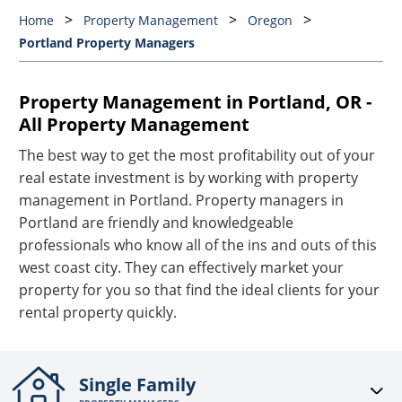
Home
Property Management
Oregon
Portland Property Managers
Property Management in Portland, OR -
All Property Management
The best way to get the most profitability out of your
real estate investment is by working with property
management in Portland. Property managers in
Portland are friendly and knowledgeable
professionals who know all of the ins and outs of this
west coast city. They can effectively market your
property for you so that find the ideal clients for your
rental property quickly.
Single Family