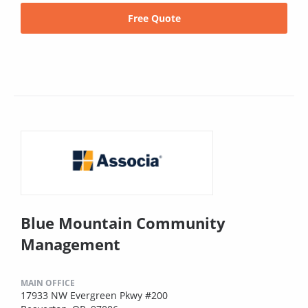
Free Quote
Blue Mountain Community
Management
MAIN OFFICE
17933 NW Evergreen Pkwy #200