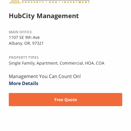
HubCity Management
MAIN OFFICE
1107 SE 9th Ave
Albany, OR, 97321
PROPERTY TYPES
Single Family,
Apartment,
Commercial,
HOA,
COA
Management You Can Count On!
More Details
Free Quote