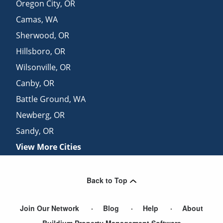
Oregon City
,
OR
Camas
,
WA
Sherwood
,
OR
Hillsboro
,
OR
Wilsonville
,
OR
Canby
,
OR
Battle Ground
,
WA
Newberg
,
OR
Sandy
,
OR
View More Cities
Back to Top
Join Our Network
Blog
Help
About
Buildium Property Management Software