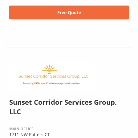
Free Quote
Sunset Corridor Services Group,
LLC
MAIN OFFICE
1711 NW Potters CT