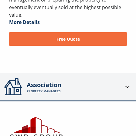
eventually eventually sold at the highest possible
value.
More Details
Free Quote
Association
PROPERTY MANAGERS