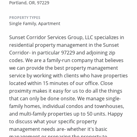
Portland, OR, 97229
PROPERTY TYPES
Single Family,
Apartment
Sunset Corridor Services Group, LLC specializes in
residential property management in the Sunset
Corridor- in particular 97229 and adjoining zip
codes. We are a family-run company that believes
we can provide the best property management
service by working with clients who have properties
located within 15 minutes of our office. Close
proximity makes it easy for us to do all the things
that can only be done onsite. We manage single-
family homes, individual condos and townhouses,
and multi-family properties up to 50 units. Happy
to discuss what your specific property
management needs are- whether it's basic
management or preparing the property to