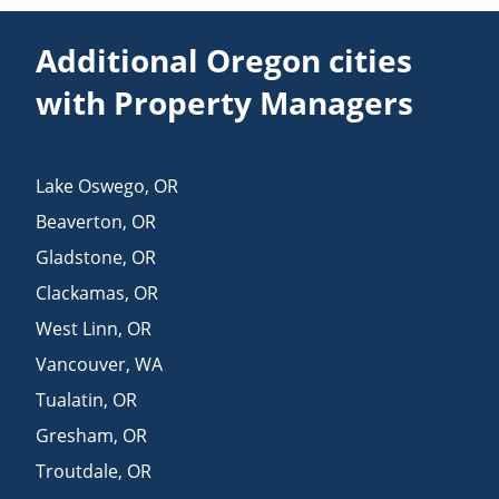
Additional Oregon cities
with Property Managers
Lake Oswego
,
OR
Beaverton
,
OR
Gladstone
,
OR
Clackamas
,
OR
West Linn
,
OR
Vancouver
,
WA
Tualatin
,
OR
Gresham
,
OR
Troutdale
,
OR