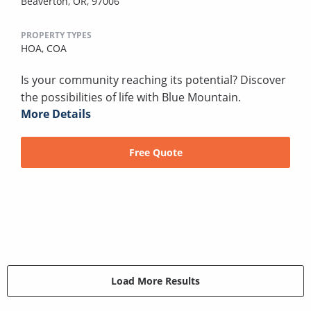
Beaverton, OR, 97006
PROPERTY TYPES
HOA,
COA
Is your community reaching its potential? Discover
the possibilities of life with Blue Mountain.
More Details
Free Quote
Load More Results