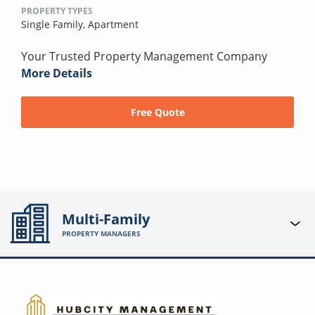
PROPERTY TYPES
Single Family,
Apartment
Your Trusted Property Management Company
More Details
Free Quote
Multi-Family
PROPERTY MANAGERS