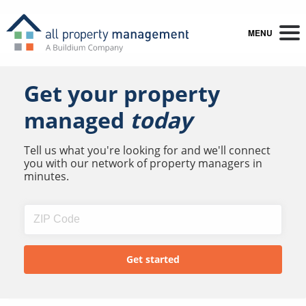
MENU
Get your property
managed
today
Tell us what you're looking for and we'll connect
you with our network of property managers in
minutes.