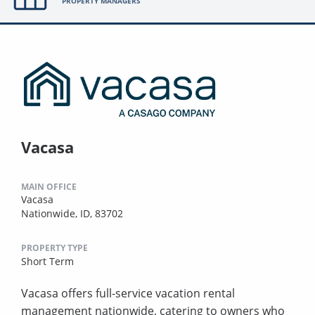
PROPERTY MANAGERS
Vacasa
MAIN OFFICE
Vacasa
Nationwide, ID, 83702
PROPERTY TYPE
Short Term
Vacasa offers full-service vacation rental
management nationwide, catering to owners who