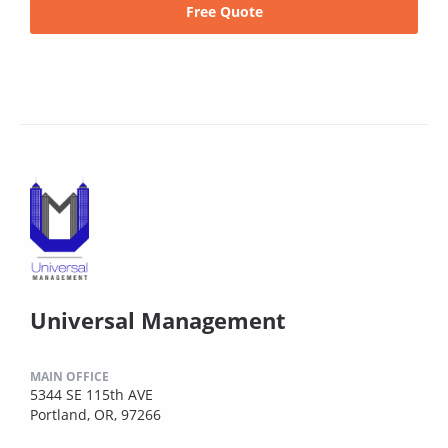
Free Quote
Universal Management
MAIN OFFICE
5344 SE 115th AVE
Portland, OR, 97266