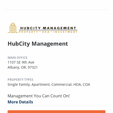
HubCity Management
MAIN OFFICE
1107 SE 9th Ave
Albany, OR, 97321
PROPERTY TYPES
Single Family,
Apartment,
Commercial,
HOA,
COA
Management You Can Count On!
More Details