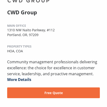
CWD Group
MAIN OFFICE
1310 NW Naito Parkway, #112
Portland, OR, 97209
PROPERTY TYPES
HOA,
COA
Community management professionals delivering
excellence: the choice for excellence in customer
service, leadership, and proactive management.
More Details
Free Quote