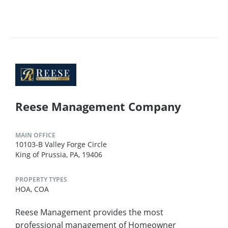
Reese Management Company
MAIN OFFICE
10103-B Valley Forge Circle
King of Prussia, PA, 19406
PROPERTY TYPES
HOA,
COA
Reese Management provides the most
professional management of Homeowner