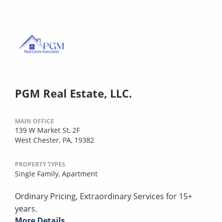
PGM Real Estate, LLC.
MAIN OFFICE
139 W Market St, 2F
West Chester, PA, 19382
PROPERTY TYPES
Single Family,
Apartment
Ordinary Pricing, Extraordinary Services for 15+
years.
More Details