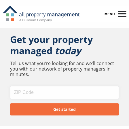
MENU
Get your property
managed
today
Tell us what you're looking for and we'll connect
you with our network of property managers in
minutes.