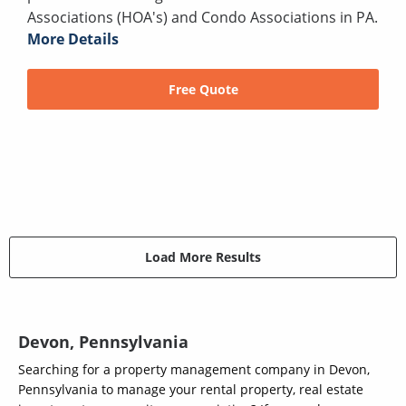
Associations (HOA's) and Condo Associations in PA.
More Details
Free Quote
Load More Results
Devon, Pennsylvania
Searching for a property management company in Devon,
Pennsylvania to manage your rental property, real estate