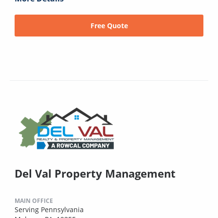
Free Quote
Del Val Property Management
MAIN OFFICE
Serving Pennsylvania