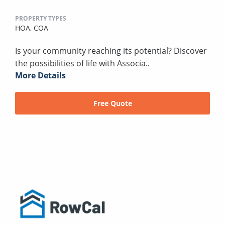
PROPERTY TYPES
HOA,
COA
Is your community reaching its potential? Discover
the possibilities of life with Associa..
More Details
Free Quote