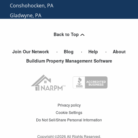
Conshohocken
,
PA
Gladwyne
,
PA
Norristown
,
PA
Back to Top
Havertown
,
PA
Join Our Network
Blog
Help
About
Buildium Property Management Software
Privacy policy
Cookie Settings
Do Not Sell/Share Personal Information
Copyright ©
2026
All Rights Reserved.