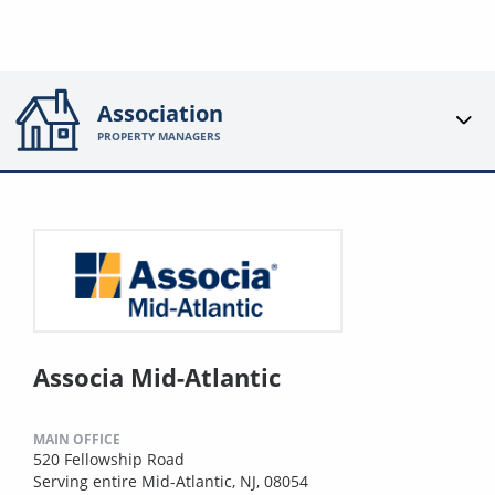
Association
PROPERTY MANAGERS
Associa Mid-Atlantic
MAIN OFFICE
520 Fellowship Road
Serving entire Mid-Atlantic, NJ, 08054