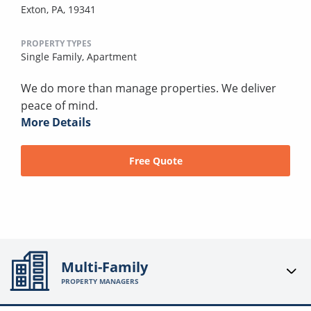
Exton, PA, 19341
PROPERTY TYPES
Single Family,
Apartment
We do more than manage properties. We deliver
peace of mind.
More Details
Free Quote
Multi-Family
PROPERTY MANAGERS