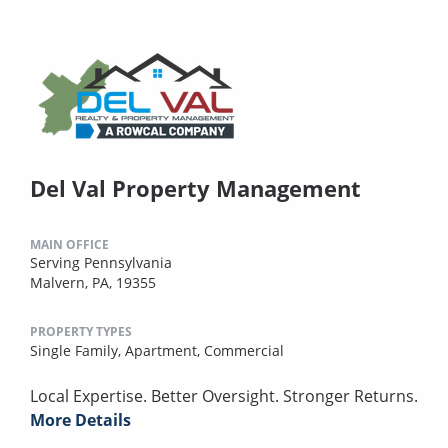
Del Val Property Management
MAIN OFFICE
Serving Pennsylvania
Malvern, PA, 19355
PROPERTY TYPES
Single Family,
Apartment,
Commercial
Local Expertise. Better Oversight. Stronger Returns.
More Details