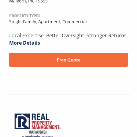
Malvern, PA, 19355
PROPERTY TYPES
Single Family,
Apartment,
Commercial
Local Expertise. Better Oversight. Stronger Returns.
More Details
Free Quote