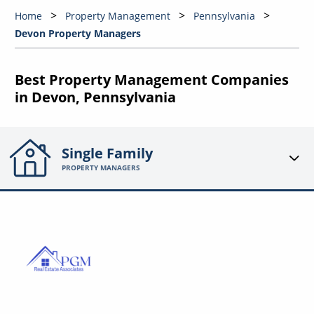
Home
Property Management
Pennsylvania
Devon Property Managers
Best Property Management Companies
in Devon, Pennsylvania
Single Family
PROPERTY MANAGERS