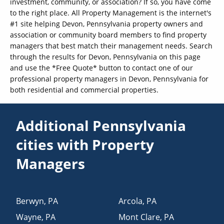
investment, community, or association? If so, you have come
to the right place. All Property Management is the internet's
#1 site helping Devon, Pennsylvania property owners and
association or community board members to find property
managers that best match their management needs. Search
through the results for Devon, Pennsylvania on this page
and use the *Free Quote* button to contact one of our
professional property managers in Devon, Pennsylvania for
both residential and commercial properties.
Additional Pennsylvania
cities with Property
Managers
Berwyn
,
PA
Arcola
,
PA
Wayne
,
PA
Mont Clare
,
PA