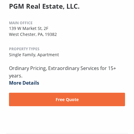
PGM Real Estate, LLC.
MAIN OFFICE
139 W Market St, 2F
West Chester, PA, 19382
PROPERTY TYPES
Single Family,
Apartment
Ordinary Pricing, Extraordinary Services for 15+
years.
More Details
Free Quote