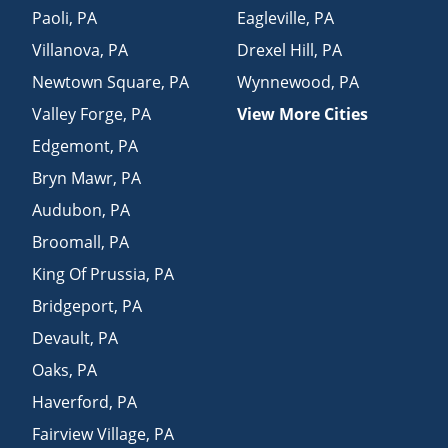
Paoli
,
PA
Eagleville
,
PA
Villanova
,
PA
Drexel Hill
,
PA
Newtown Square
,
PA
Wynnewood
,
PA
Valley Forge
,
PA
View More Cities
Edgemont
,
PA
Bryn Mawr
,
PA
Audubon
,
PA
Broomall
,
PA
King Of Prussia
,
PA
Bridgeport
,
PA
Devault
,
PA
Oaks
,
PA
Haverford
,
PA
Fairview Village
,
PA