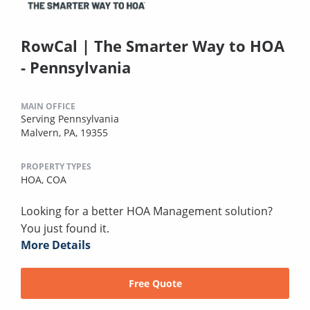
RowCal | The Smarter Way to HOA
- Pennsylvania
MAIN OFFICE
Serving Pennsylvania
Malvern, PA, 19355
PROPERTY TYPES
HOA,
COA
Looking for a better HOA Management solution?
You just found it.
More Details
Free Quote