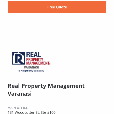
Free Quote
Real Property Management
Varanasi
MAIN OFFICE
131 Woodcutter St, Ste #100