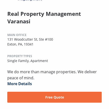
Real Property Management
Varanasi
MAIN OFFICE
131 Woodcutter St, Ste #100
Exton, PA, 19341
PROPERTY TYPES
Single Family,
Apartment
We do more than manage properties. We deliver
peace of mind.
More Details
Free Quote