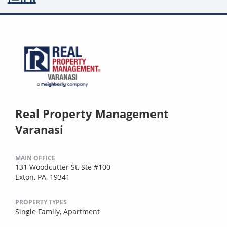
Real Property Management
Varanasi
MAIN OFFICE
131 Woodcutter St, Ste #100
Exton, PA, 19341
PROPERTY TYPES
Single Family,
Apartment