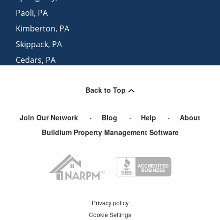
Paoli
,
PA
Kimberton
,
PA
Skippack
,
PA
Cedars
,
PA
Berwyn
,
PA
Back to Top
Worcester
,
PA
Join Our Network
Blog
Help
About
Buildium Property Management Software
Privacy policy
Cookie Settings