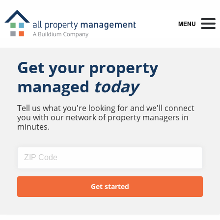
MENU
Get your property
managed
today
Tell us what you're looking for and we'll connect
you with our network of property managers in
minutes.