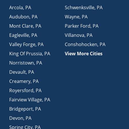
Arcola
,
PA
Schwenksville
,
PA
Audubon
,
PA
Wayne
,
PA
Mont Clare
,
PA
Parker Ford
,
PA
Eagleville
,
PA
Villanova
,
PA
Valley Forge
,
PA
Conshohocken
,
PA
King Of Prussia
,
PA
View More Cities
Norristown
,
PA
Devault
,
PA
Creamery
,
PA
Royersford
,
PA
Fairview Village
,
PA
Bridgeport
,
PA
Devon
,
PA
Spring City
,
PA