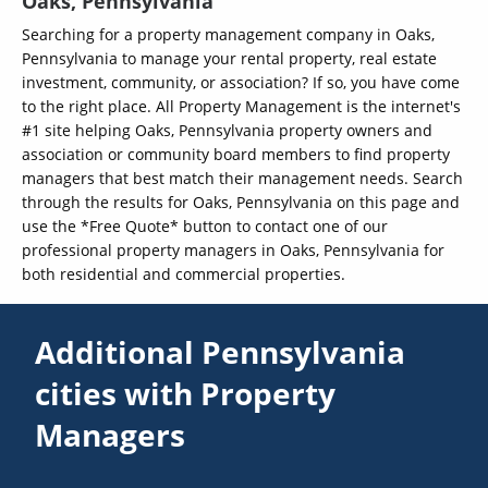
Oaks, Pennsylvania
Searching for a property management company in Oaks,
Pennsylvania to manage your rental property, real estate
investment, community, or association? If so, you have come
to the right place. All Property Management is the internet's
#1 site helping Oaks, Pennsylvania property owners and
association or community board members to find property
managers that best match their management needs. Search
through the results for Oaks, Pennsylvania on this page and
use the *Free Quote* button to contact one of our
professional property managers in Oaks, Pennsylvania for
both residential and commercial properties.
Additional Pennsylvania
cities with Property
Managers