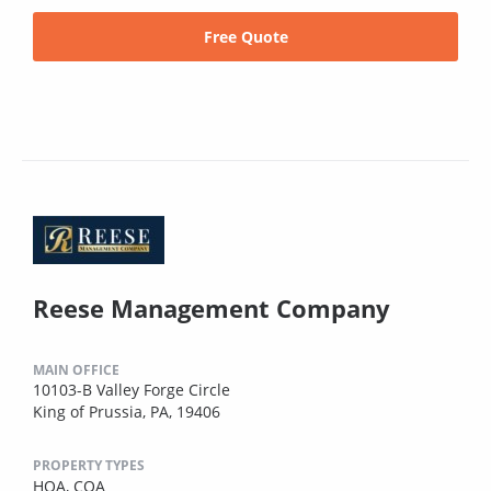
Free Quote
Reese Management Company
MAIN OFFICE
10103-B Valley Forge Circle
King of Prussia, PA, 19406
PROPERTY TYPES
HOA,
COA