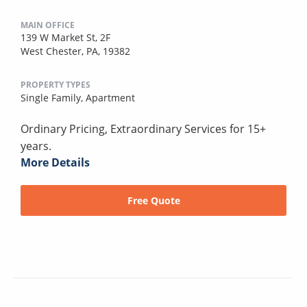
MAIN OFFICE
139 W Market St, 2F
West Chester, PA, 19382
PROPERTY TYPES
Single Family,
Apartment
Ordinary Pricing, Extraordinary Services for 15+
years.
More Details
Free Quote