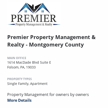
Premier Property Management &
Realty - Montgomery County
MAIN OFFICE
1614 MacDade Blvd Suite E
Folsom, PA, 19033
PROPERTY TYPES
Single Family,
Apartment
Property Management for owners by owners
More Details