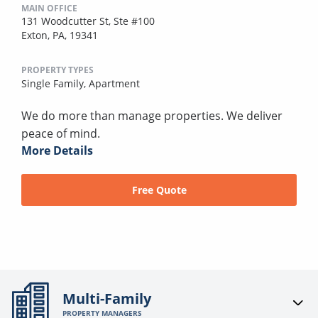
MAIN OFFICE
131 Woodcutter St, Ste #100
Exton, PA, 19341
PROPERTY TYPES
Single Family,
Apartment
We do more than manage properties. We deliver
peace of mind.
More Details
Free Quote
Multi-Family
PROPERTY MANAGERS