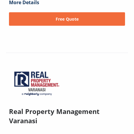
More Details
Free Quote
Real Property Management
Varanasi