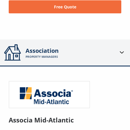
Free Quote
Association
PROPERTY MANAGERS
Associa Mid-Atlantic