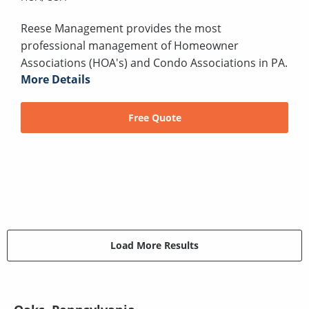
Reese Management provides the most
professional management of Homeowner
Associations (HOA's) and Condo Associations in PA.
More Details
Free Quote
Load More Results