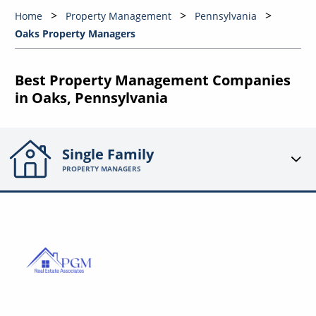
Home
Property Management
Pennsylvania
Oaks Property Managers
Best Property Management Companies
in Oaks, Pennsylvania
Single Family
PROPERTY MANAGERS