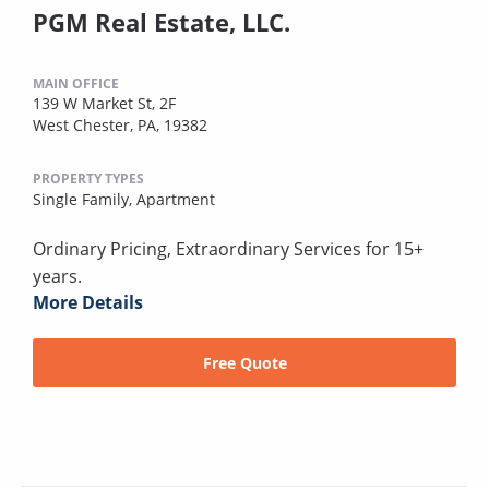
PGM Real Estate, LLC.
MAIN OFFICE
139 W Market St, 2F
West Chester, PA, 19382
PROPERTY TYPES
Single Family,
Apartment
Ordinary Pricing, Extraordinary Services for 15+
years.
More Details
Free Quote