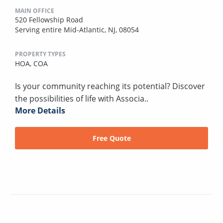
MAIN OFFICE
520 Fellowship Road
Serving entire Mid-Atlantic, NJ, 08054
PROPERTY TYPES
HOA,
COA
Is your community reaching its potential? Discover
the possibilities of life with Associa..
More Details
Free Quote