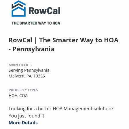
RowCal | The Smarter Way to HOA
- Pennsylvania
MAIN OFFICE
Serving Pennsylvania
Malvern, PA, 19355
PROPERTY TYPES
HOA,
COA
Looking for a better HOA Management solution?
You just found it.
More Details