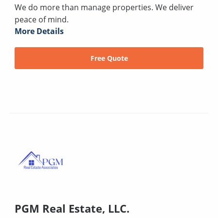
We do more than manage properties. We deliver
peace of mind.
More Details
Free Quote
PGM Real Estate, LLC.