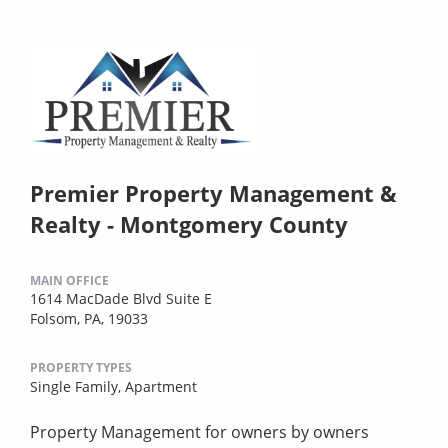
Premier Property Management &
Realty - Montgomery County
MAIN OFFICE
1614 MacDade Blvd Suite E
Folsom, PA, 19033
PROPERTY TYPES
Single Family,
Apartment
Property Management for owners by owners