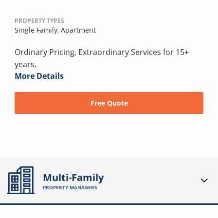
PROPERTY TYPES
Single Family,
Apartment
Ordinary Pricing, Extraordinary Services for 15+
years.
More Details
Free Quote
Multi-Family
PROPERTY MANAGERS