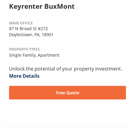
Keyrenter BuxMont
MAIN OFFICE
87 N Broad St #272
Doylestown, PA, 18901
PROPERTY TYPES
Single Family,
Apartment
Unlock the potential of your property investment.
More Details
Free Quote