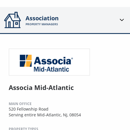
Association
PROPERTY MANAGERS
Associa Mid-Atlantic
MAIN OFFICE
520 Fellowship Road
Serving entire Mid-Atlantic, NJ, 08054
PROPERTY TYPES