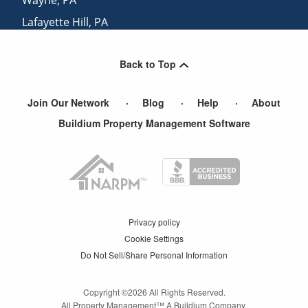
Lafayette Hill
,
PA
North Wales
,
PA
Back to Top
Villanova
,
PA
Join Our Network
Blog
Help
About
Buildium Property Management Software
Privacy policy
Cookie Settings
Do Not Sell/Share Personal Information
Copyright ©
2026
All Rights Reserved.
All Property Management™ A Buildium Company.