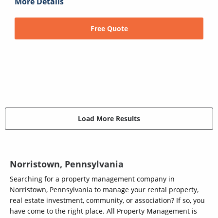
More Details
Free Quote
Load More Results
Norristown, Pennsylvania
Searching for a property management company in
Norristown, Pennsylvania to manage your rental property,
real estate investment, community, or association? If so, you
have come to the right place. All Property Management is