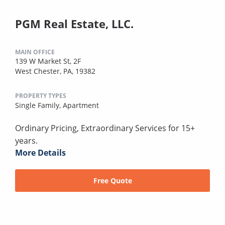
PGM Real Estate, LLC.
MAIN OFFICE
139 W Market St, 2F
West Chester, PA, 19382
PROPERTY TYPES
Single Family,
Apartment
Ordinary Pricing, Extraordinary Services for 15+
years.
More Details
Free Quote