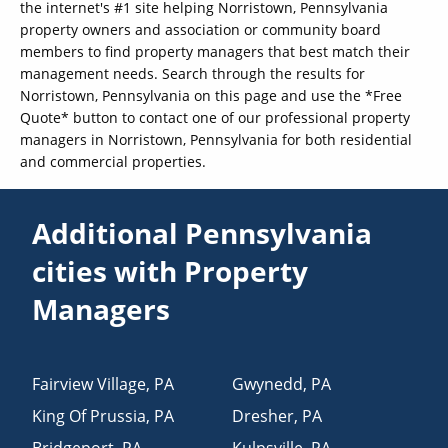
the internet's #1 site helping Norristown, Pennsylvania
property owners and association or community board
members to find property managers that best match their
management needs. Search through the results for
Norristown, Pennsylvania on this page and use the *Free
Quote* button to contact one of our professional property
managers in Norristown, Pennsylvania for both residential
and commercial properties.
Additional Pennsylvania
cities with Property
Managers
Fairview Village
,
PA
Gwynedd
,
PA
King Of Prussia
,
PA
Dresher
,
PA
Bridgeport
,
PA
Kulpsville
,
PA