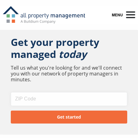
MENU
Get your property
managed
today
Tell us what you're looking for and we'll connect
you with our network of property managers in
minutes.