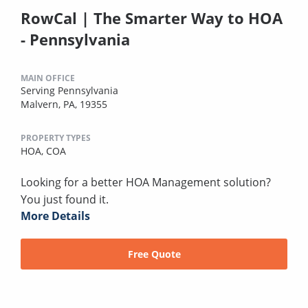
RowCal | The Smarter Way to HOA
- Pennsylvania
MAIN OFFICE
Serving Pennsylvania
Malvern, PA, 19355
PROPERTY TYPES
HOA,
COA
Looking for a better HOA Management solution?
You just found it.
More Details
Free Quote