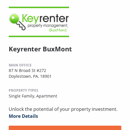
Keyrenter BuxMont
MAIN OFFICE
87 N Broad St #272
Doylestown, PA, 18901
PROPERTY TYPES
Single Family,
Apartment
Unlock the potential of your property investment.
More Details