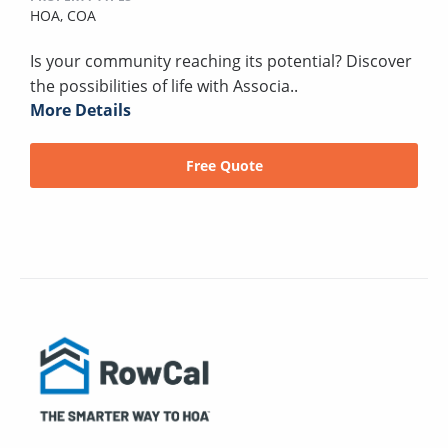
HOA,
COA
Is your community reaching its potential? Discover
the possibilities of life with Associa..
More Details
Free Quote