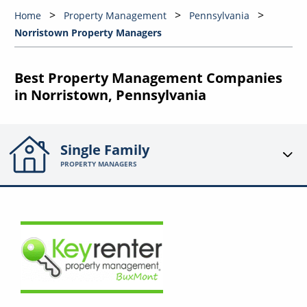
Home
Property Management
Pennsylvania
Norristown Property Managers
Best Property Management Companies
in Norristown, Pennsylvania
Single Family
PROPERTY MANAGERS