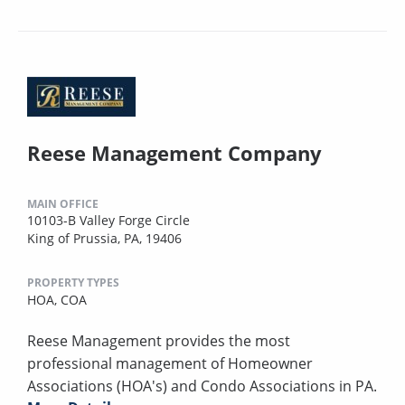
Reese Management Company
MAIN OFFICE
10103-B Valley Forge Circle
King of Prussia, PA, 19406
PROPERTY TYPES
HOA,
COA
Reese Management provides the most
professional management of Homeowner
Associations (HOA's) and Condo Associations in PA.