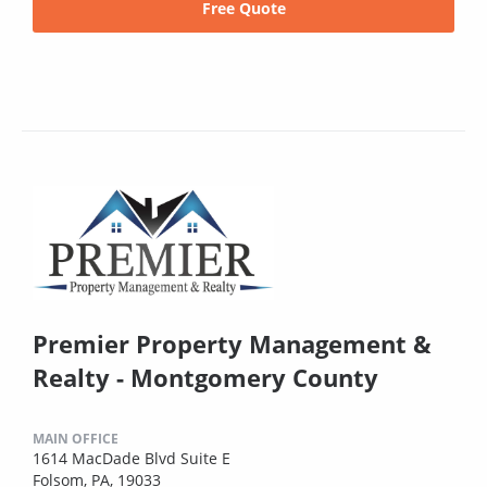
Free Quote
Premier Property Management &
Realty - Montgomery County
MAIN OFFICE
1614 MacDade Blvd Suite E
Folsom, PA, 19033