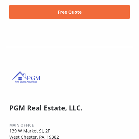
Free Quote
PGM Real Estate, LLC.
MAIN OFFICE
139 W Market St, 2F
West Chester, PA, 19382