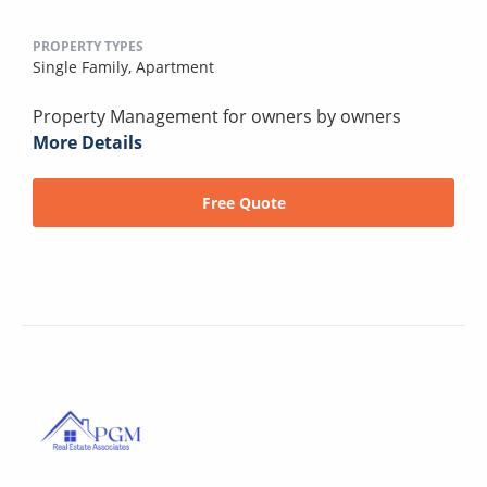
PROPERTY TYPES
Single Family,
Apartment
Property Management for owners by owners
More Details
Free Quote