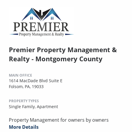
Premier Property Management &
Realty - Montgomery County
MAIN OFFICE
1614 MacDade Blvd Suite E
Folsom, PA, 19033
PROPERTY TYPES
Single Family,
Apartment
Property Management for owners by owners
More Details