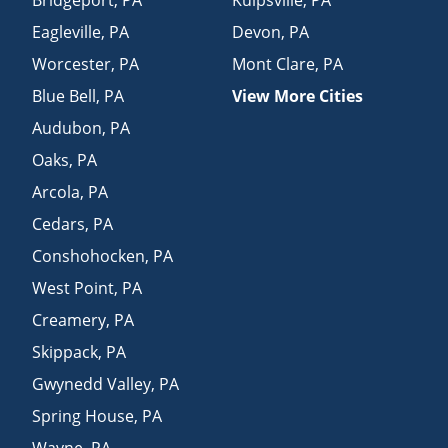
Eagleville
,
PA
Devon
,
PA
Worcester
,
PA
Mont Clare
,
PA
Blue Bell
,
PA
View More Cities
Audubon
,
PA
Oaks
,
PA
Arcola
,
PA
Cedars
,
PA
Conshohocken
,
PA
West Point
,
PA
Creamery
,
PA
Skippack
,
PA
Gwynedd Valley
,
PA
Spring House
,
PA
Wayne
,
PA